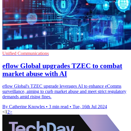
Unified Communications
eflow Global upgrades TZEC to combat
market abuse with AI
eflow Global's TZEC upgrade leverages AI to enhance eComms
surveillance, aiming to curb market abuse and meet strict regulatory
demands amid rising fines.
By Catherine Knowles
•
3 min read
•
Tue, 16th Jul 2024
<
1
2
>