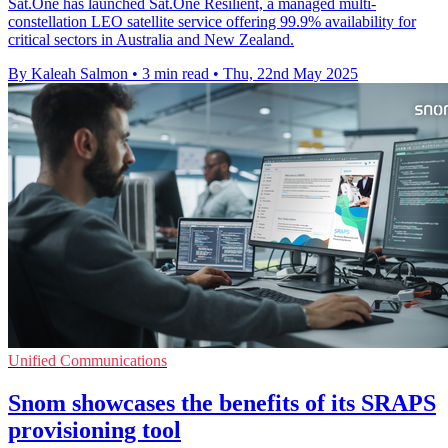
Sat.One has launched Sat.One Resilient, a managed multi-
constellation LEO satellite service offering 99.9% availability for
critical sectors in Australia and New Zealand.
By Kaleah Salmon
•
3 min read
•
Thu, 22nd May 2025
Unified Communications
Snom showcases the benefits of its SRAPS
provisioning tool