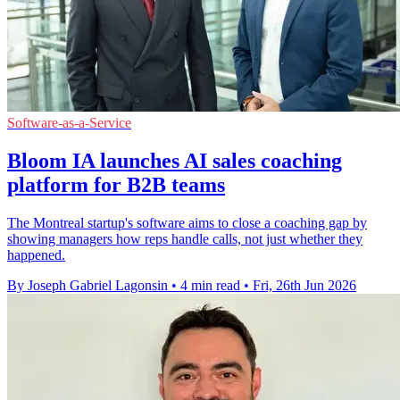
Software-as-a-Service
Bloom IA launches AI sales coaching
platform for B2B teams
The Montreal startup's software aims to close a coaching gap by
showing managers how reps handle calls, not just whether they
happened.
By Joseph Gabriel Lagonsin
•
4 min read
•
Fri, 26th Jun 2026