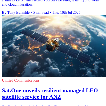
a shift to Zero Trust Network Access for safer, faster hybrid work
and cloud migration.
By Tony Burnside
•
5 min read
•
Thu, 10th Jul 2025
Unified Communications
Sat.One unveils resilient managed LEO
satellite service for ANZ