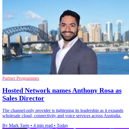
Partner Programmes
Hosted Network names Anthony Rosa as
Sales Director
The channel-only provider is tightening its leadership as it expands
wholesale cloud, connectivity and voice services across Australia.
By Mark Tarre
•
4 min read
•
Today