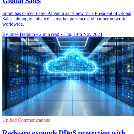
Global Sales
Snom has named Fabio Albanini as its new Vice President of Global
Sales, aiming to enhance its market presence and partner network
worldwide.
By Imee Dequito
•
2 min read
•
Thu, 14th Nov 2024
Unified Communications
Radware expands DDoS protection with