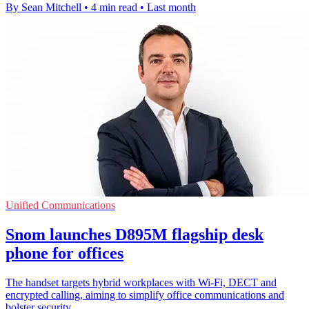
By Sean Mitchell
•
4 min read
•
Last month
Unified Communications
Snom launches D895M flagship desk
phone for offices
The handset targets hybrid workplaces with Wi-Fi, DECT and
encrypted calling, aiming to simplify office communications and
bolster security.