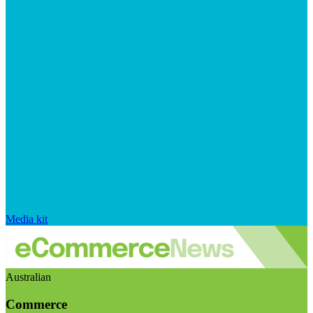
Media kit
Australian
Commerce