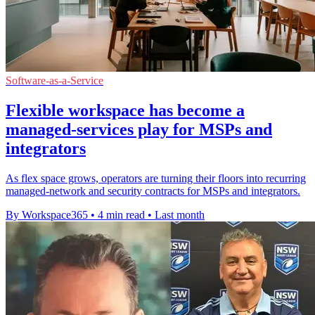
Software-as-a-Service
Flexible workspace has become a
managed-services play for MSPs and
integrators
As flex space grows, operators are turning their floors into recurring
managed-network and security contracts for MSPs and integrators.
By Workspace365
•
4 min read
•
Last month