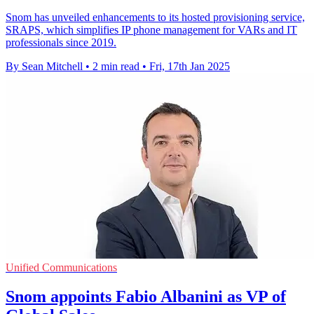
Snom has unveiled enhancements to its hosted provisioning service,
SRAPS, which simplifies IP phone management for VARs and IT
professionals since 2019.
By Sean Mitchell
•
2 min read
•
Fri, 17th Jan 2025
Unified Communications
Snom appoints Fabio Albanini as VP of