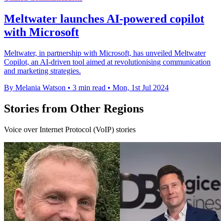
Meltwater launches AI-powered copilot
with Microsoft
Meltwater, in partnership with Microsoft, has unveiled Meltwater
Copilot, an AI-driven tool aimed at revolutionising communication
and marketing strategies.
By Melania Watson
•
3 min read
•
Mon, 1st Jul 2024
Stories from Other Regions
Voice over Internet Protocol (VoIP) stories