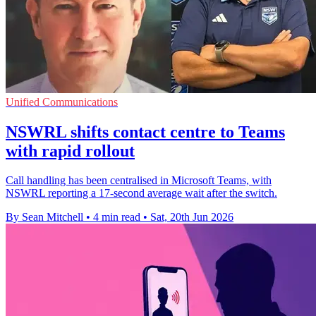
Unified Communications
NSWRL shifts contact centre to Teams
with rapid rollout
Call handling has been centralised in Microsoft Teams, with
NSWRL reporting a 17-second average wait after the switch.
By Sean Mitchell
•
4 min read
•
Sat, 20th Jun 2026