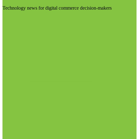
Technology news for digital commerce decision-makers
Visit