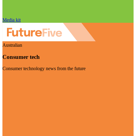
Media kit
Australian
Consumer tech
Consumer technology news from the future
Visit