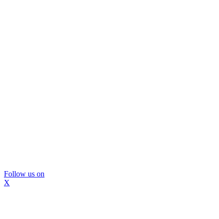
Follow us on
X