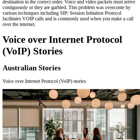
destination in the correct order. Voice and video packets must arrive
contiguously or they are garbled. This problem was overcome by
various techniques including SIP: Session Initiation Protocol
facilitates VOIP calls and is commonly used when you make a call
over the internet.
Voice over Internet Protocol
(VoIP) Stories
Australian Stories
Voice over Internet Protocol (VoIP) stories