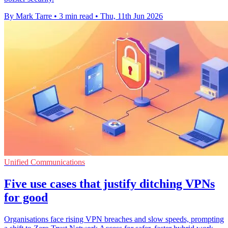
By Mark Tarre
•
3 min read
•
Thu, 11th Jun 2026
Unified Communications
Five use cases that justify ditching VPNs
for good
Organisations face rising VPN breaches and slow speeds, prompting