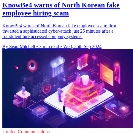
KnowBe4 warns of North Korean fake
employee hiring scam
KnowBe4 warns of North Korean fake employee scam; firm
thwarted a sophisticated cyber-attack just 25 minutes after a
fraudulent hire accessed company systems.
By Sean Mitchell
•
3 min read
•
Wed, 25th Sep 2024
Unified Communications