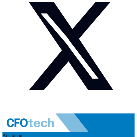
Australian