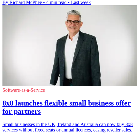
By Richard McPhee
•
4 min read
•
Last week
Software-as-a-Service
8x8 launches flexible small business offer
for partners
Small businesses in the UK, Ireland and Australia can now buy 8x8
services without fixed seats or annual licences, easing reseller sales.