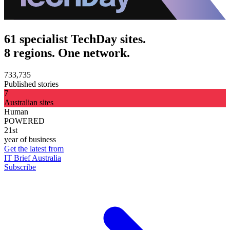
61 specialist TechDay sites.
8 regions. One network.
733,735
Published stories
7
Australian sites
Human
POWERED
21st
year of business
Get the latest from
IT Brief Australia
Subscribe