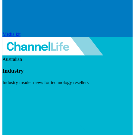
Media kit
Australian
Industry
Industry insider news for technology resellers
Visit