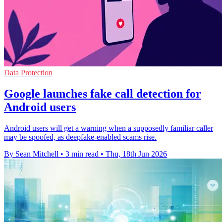
Data Protection
Google launches fake call detection for
Android users
Android users will get a warning when a supposedly familiar caller
may be spoofed, as deepfake-enabled scams rise.
By Sean Mitchell
•
3 min read
•
Thu, 18th Jun 2026