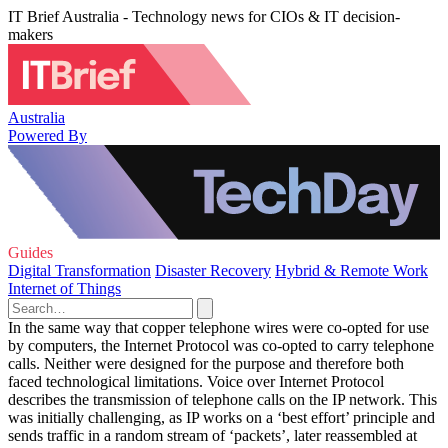
IT Brief Australia - Technology news for CIOs & IT decision-
makers
Australia
Powered By
Guides
Digital Transformation
Disaster Recovery
Hybrid & Remote Work
Internet of Things
In the same way that copper telephone wires were co-opted for use
by computers, the Internet Protocol was co-opted to carry telephone
calls. Neither were designed for the purpose and therefore both
faced technological limitations. Voice over Internet Protocol
describes the transmission of telephone calls on the IP network. This
was initially challenging, as IP works on a ‘best effort’ principle and
sends traffic in a random stream of ‘packets’, later reassembled at