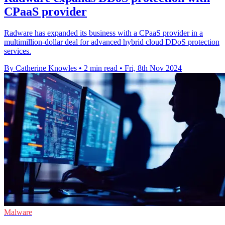
CPaaS provider
Radware has expanded its business with a CPaaS provider in a
multimillion-dollar deal for advanced hybrid cloud DDoS protection
services.
By Catherine Knowles
•
2 min read
•
Fri, 8th Nov 2024
Malware