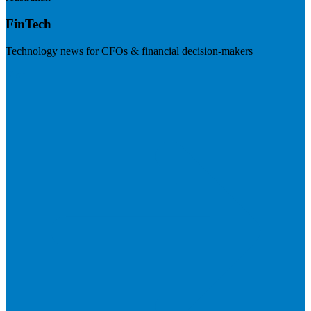
FinTech
Technology news for CFOs & financial decision-makers
Visit