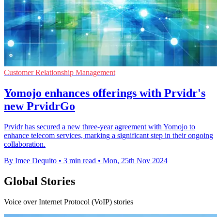
Customer Relationship Management
Yomojo enhances offerings with Prvidr's
new PrvidrGo
Prvidr has secured a new three-year agreement with Yomojo to
enhance telecom services, marking a significant step in their ongoing
collaboration.
By Imee Dequito
•
3 min read
•
Mon, 25th Nov 2024
Global Stories
Voice over Internet Protocol (VoIP) stories