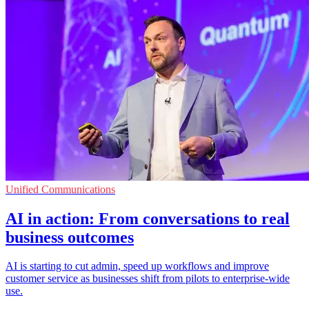
Unified Communications
AI in action: From conversations to real
business outcomes
AI is starting to cut admin, speed up workflows and improve
customer service as businesses shift from pilots to enterprise-wide
use.