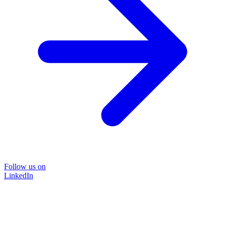
Follow us on
LinkedIn