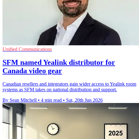
Unified Communications
SFM named Yealink distributor for
Canada video gear
Canadian resellers and integrators gain wider access to Yealink room
systems as SFM takes on national distribution and support.
By Sean Mitchell
•
4 min read
•
Sat, 20th Jun 2026