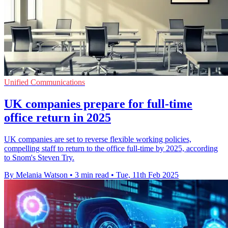
Unified Communications
UK companies prepare for full-time
office return in 2025
UK companies are set to reverse flexible working policies,
compelling staff to return to the office full-time by 2025, according
to Snom's Steven Try.
By Melania Watson
•
3 min read
•
Tue, 11th Feb 2025