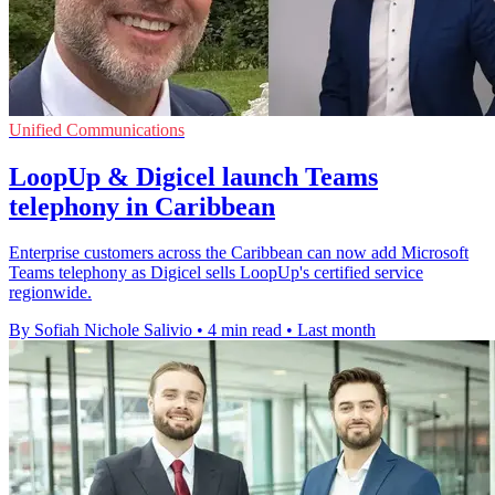
Unified Communications
LoopUp & Digicel launch Teams
telephony in Caribbean
Enterprise customers across the Caribbean can now add Microsoft
Teams telephony as Digicel sells LoopUp's certified service
regionwide.
By Sofiah Nichole Salivio
•
4 min read
•
Last month