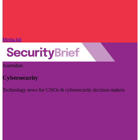
Media kit
Australian
Cybersecurity
Technology news for CISOs & cybersecurity decision-makers
Visit