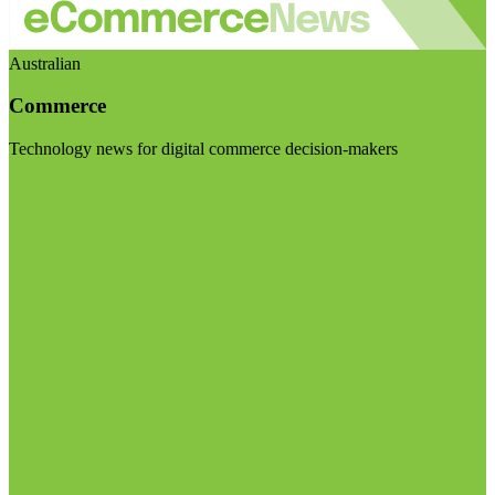
Australian
Commerce
Technology news for digital commerce decision-makers
Visit