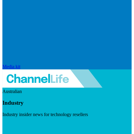
Media kit
Australian
Industry
Industry insider news for technology resellers
Visit