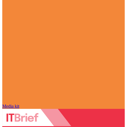
Media kit