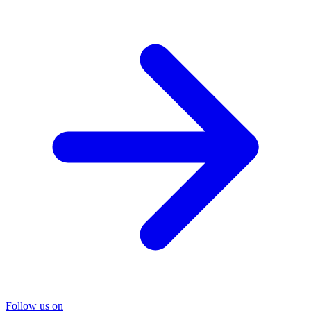
Follow us on