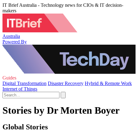
IT Brief Australia - Technology news for CIOs & IT decision-
makers
Australia
Powered By
Guides
Digital Transformation
Disaster Recovery
Hybrid & Remote Work
Internet of Things
Stories by Dr Morten Boyer
Global Stories