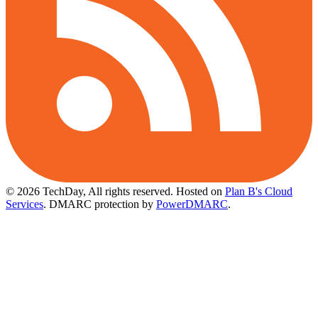
© 2026 TechDay, All rights reserved.
Hosted on
Plan B's Cloud
Services
. DMARC protection by
PowerDMARC
.