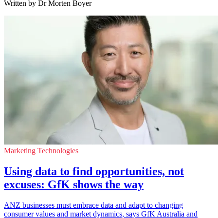
Written by Dr Morten Boyer
Marketing Technologies
Using data to find opportunities, not
excuses: GfK shows the way
ANZ businesses must embrace data and adapt to changing
consumer values and market dynamics, says GfK Australia and