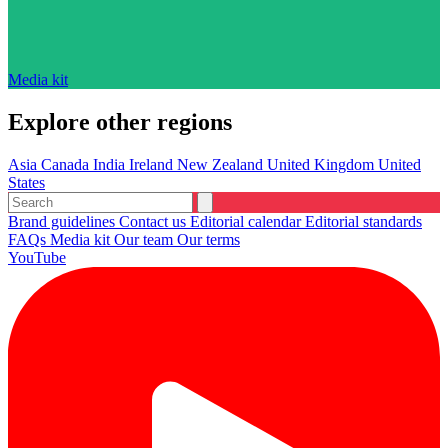
Media kit
Explore other regions
Asia
Canada
India
Ireland
New Zealand
United Kingdom
United
States
Brand guidelines
Contact us
Editorial calendar
Editorial standards
FAQs
Media kit
Our team
Our terms
YouTube