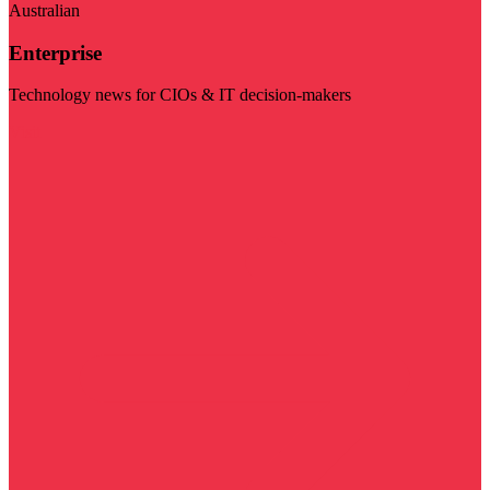
Australian
Enterprise
Technology news for CIOs & IT decision-makers
Visit