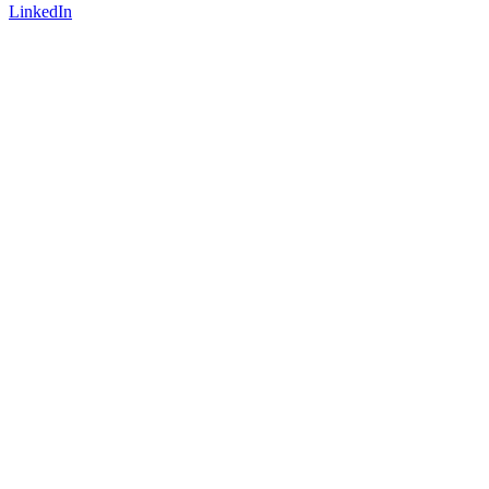
LinkedIn