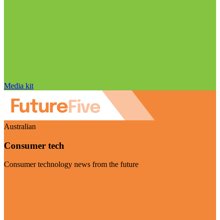
Media kit
Australian
Consumer tech
Consumer technology news from the future
Visit