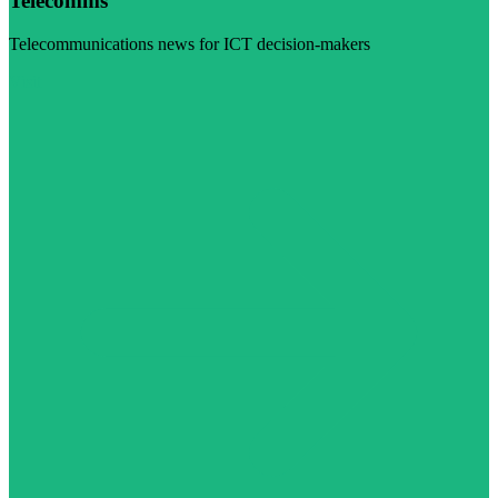
Telecomms
Telecommunications news for ICT decision-makers
Visit