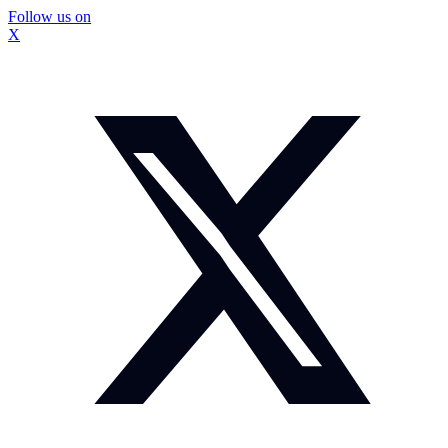
Follow us on
X