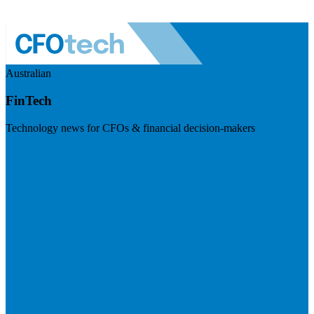
Australian
FinTech
Technology news for CFOs & financial decision-makers
Visit