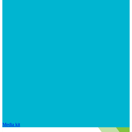
Media kit