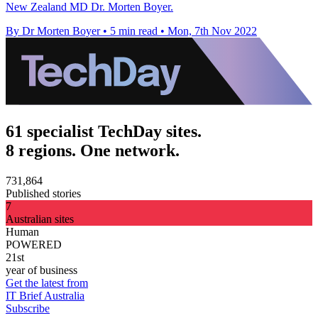
New Zealand MD Dr. Morten Boyer.
By Dr Morten Boyer
•
5 min read
•
Mon, 7th Nov 2022
61 specialist TechDay sites.
8 regions. One network.
731,864
Published stories
7
Australian sites
Human
POWERED
21st
year of business
Get the latest from
IT Brief Australia
Subscribe