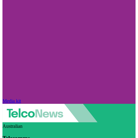
Media kit
Australian