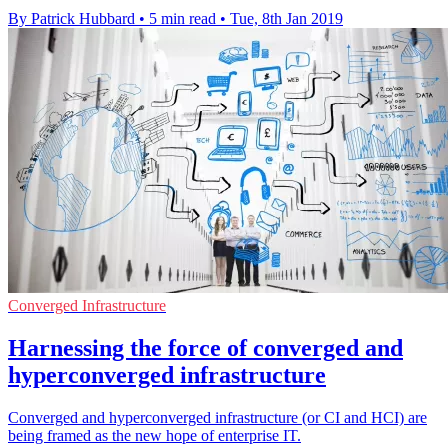
By Patrick Hubbard
•
5 min read
•
Tue, 8th Jan 2019
Converged Infrastructure
Harnessing the force of converged and
hyperconverged infrastructure
Converged and hyperconverged infrastructure (or CI and HCI) are
being framed as the new hope of enterprise IT.