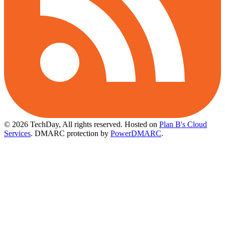
© 2026 TechDay, All rights reserved.
Hosted on
Plan B's Cloud
Services
. DMARC protection by
PowerDMARC
.