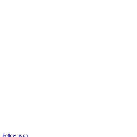
Follow us on