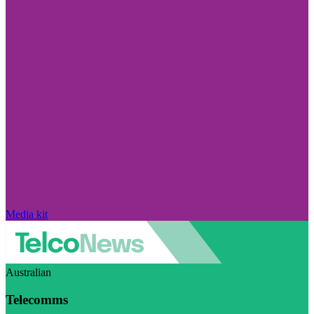
Media kit
Australian
Telecomms