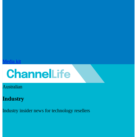
Media kit
Australian
Industry
Industry insider news for technology resellers
Visit