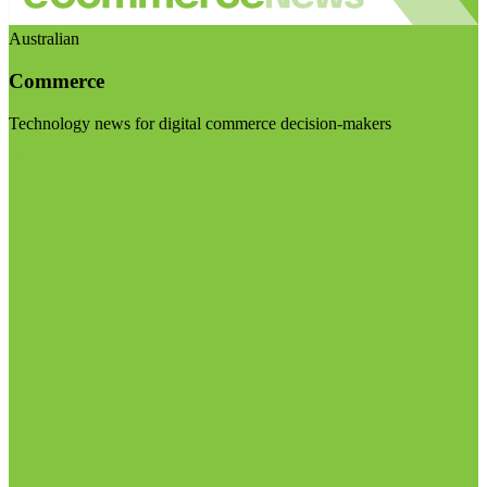
Australian
Commerce
Technology news for digital commerce decision-makers
Visit