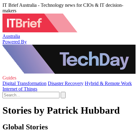
IT Brief Australia - Technology news for CIOs & IT decision-
makers
Australia
Powered By
Guides
Digital Transformation
Disaster Recovery
Hybrid & Remote Work
Internet of Things
Stories by Patrick Hubbard
Global Stories