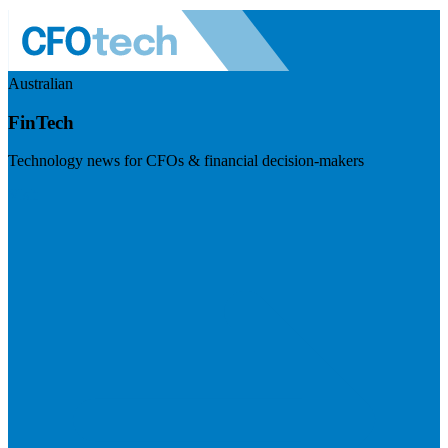
Australian
FinTech
Technology news for CFOs & financial decision-makers
Visit