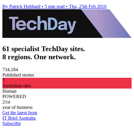
By Patrick Hubbard
•
5 min read
•
Thu, 25th Feb 2016
61 specialist TechDay sites.
8 regions. One network.
734,184
Published stories
7
Australian sites
Human
POWERED
21st
year of business
Get the latest from
IT Brief Australia
Subscribe