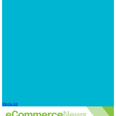
Media kit