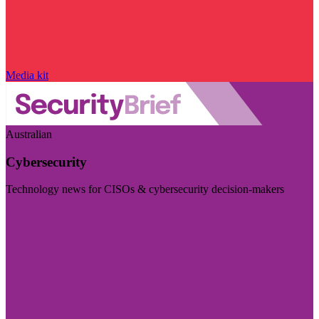
Media kit
Australian
Cybersecurity
Technology news for CISOs & cybersecurity decision-makers
Visit