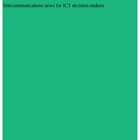
Telecommunications news for ICT decision-makers
Visit