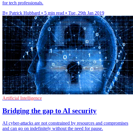
for tech professionals.
By Patrick Hubbard
•
5 min read
•
Tue, 29th Jan 2019
Artificial Intelligence
Bridging the gap to AI security
AI cyber-attacks are not constrained by resources and compromises
and can go on indefinitely without the need for pause.