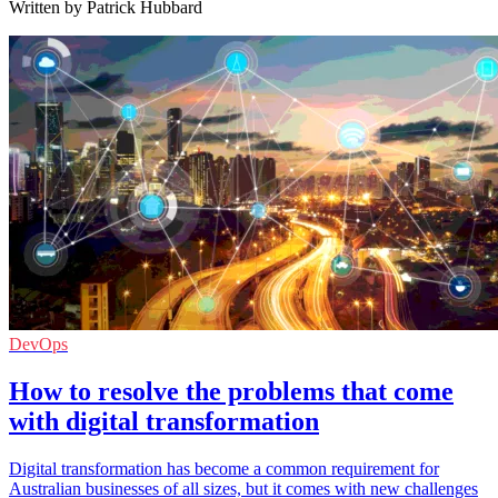
Written by Patrick Hubbard
DevOps
How to resolve the problems that come
with digital transformation
Digital transformation has become a common requirement for
Australian businesses of all sizes, but it comes with new challenges