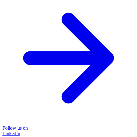
Follow us on
LinkedIn