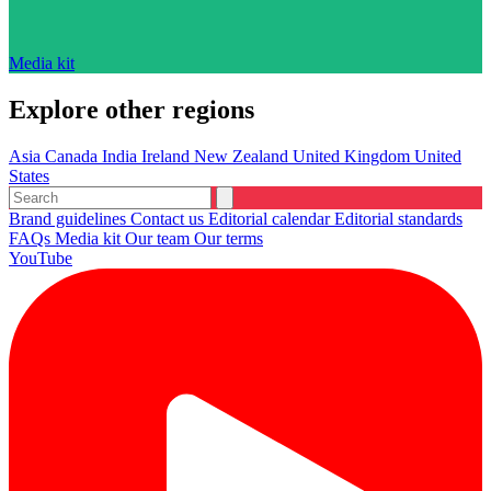
Media kit
Explore other regions
Asia
Canada
India
Ireland
New Zealand
United Kingdom
United
States
Brand guidelines
Contact us
Editorial calendar
Editorial standards
FAQs
Media kit
Our team
Our terms
YouTube