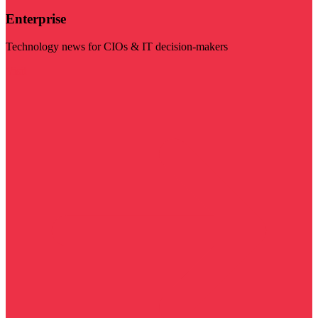
Enterprise
Technology news for CIOs & IT decision-makers
Visit