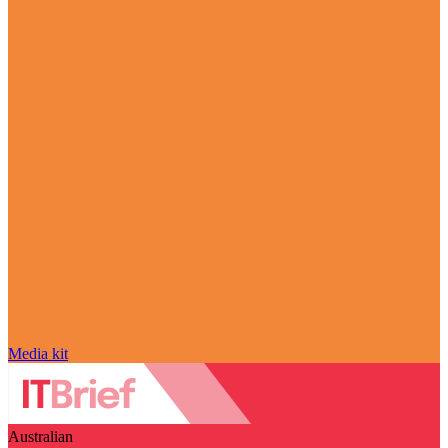
Media kit
Australian