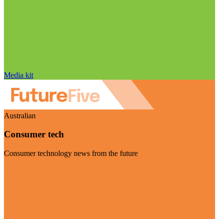
Media kit
Australian
Consumer tech
Consumer technology news from the future
Visit