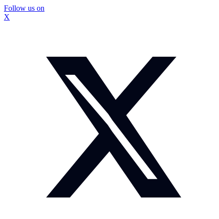
Follow us on
X