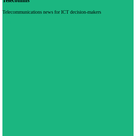
Telecomms
Telecommunications news for ICT decision-makers
Visit