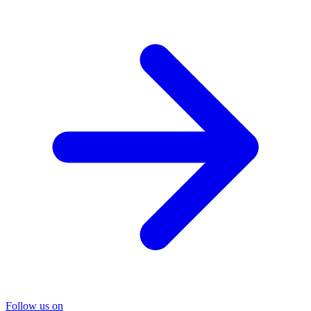
Follow us on