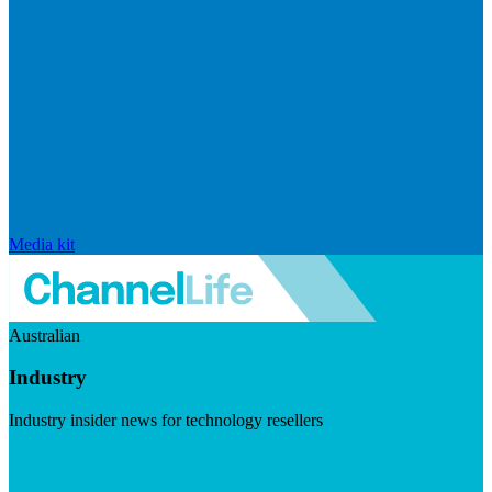
Media kit
Australian
Industry
Industry insider news for technology resellers
Visit