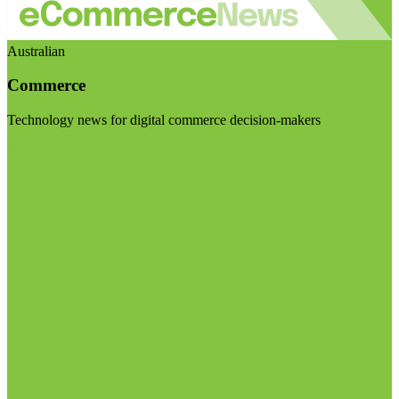
Australian
Commerce
Technology news for digital commerce decision-makers
Visit