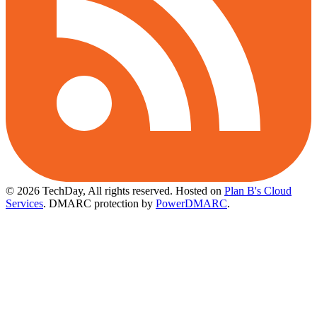
© 2026 TechDay, All rights reserved.
Hosted on
Plan B's Cloud
Services
. DMARC protection by
PowerDMARC
.