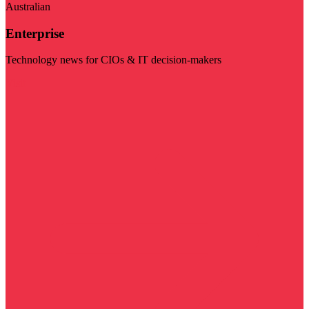
Australian
Enterprise
Technology news for CIOs & IT decision-makers
Visit