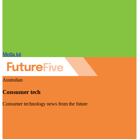
Media kit
Australian
Consumer tech
Consumer technology news from the future
Visit