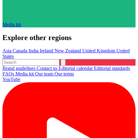
Media kit
Explore other regions
Asia
Canada
India
Ireland
New Zealand
United Kingdom
United
States
Brand guidelines
Contact us
Editorial calendar
Editorial standards
FAQs
Media kit
Our team
Our terms
YouTube