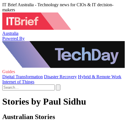
IT Brief Australia - Technology news for CIOs & IT decision-
makers
Australia
Powered By
Guides
Digital Transformation
Disaster Recovery
Hybrid & Remote Work
Internet of Things
Stories by Paul Sidhu
Australian Stories