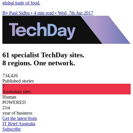
global trade of food.
By Paul Sidhu
•
4 min read
•
Wed, 7th Jun 2017
61 specialist TechDay sites.
8 regions. One network.
734,426
Published stories
7
Australian sites
Human
POWERED
21st
year of business
Get the latest from
IT Brief Australia
Subscribe