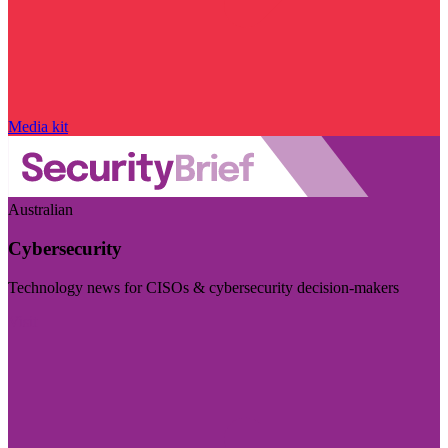
Media kit
Australian
Cybersecurity
Technology news for CISOs & cybersecurity decision-makers
Visit