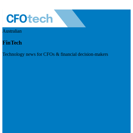
Australian
FinTech
Technology news for CFOs & financial decision-makers
Visit