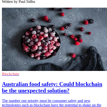
Written by Paul Sidhu
Blockchain
Australian food safety: Could blockchain
be the unexpected solution?
The number one priority must be consumer safety and new
technologies such as blockchain have the potential to shake up the