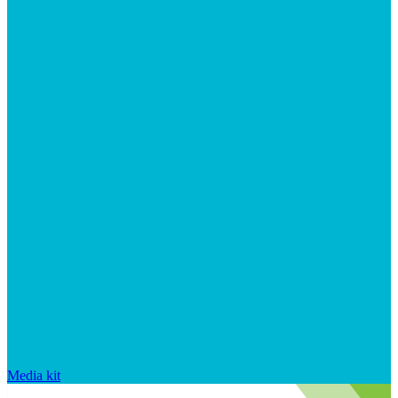
Media kit