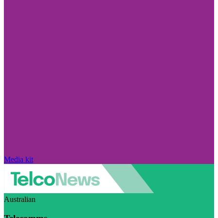
Media kit
Australian