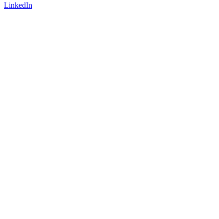
LinkedIn