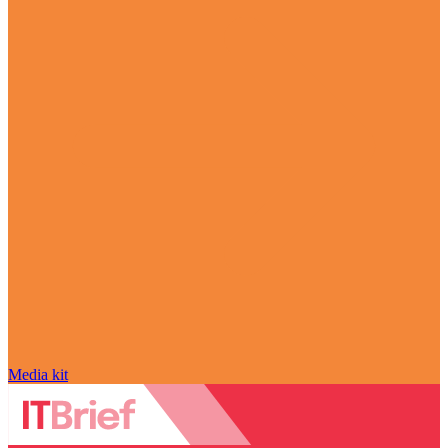
Media kit