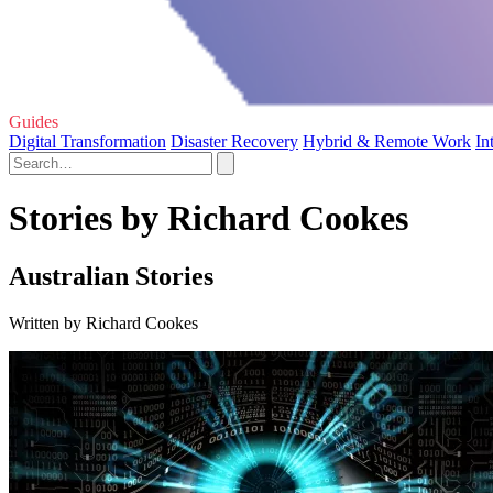
Guides
Digital Transformation
Disaster Recovery
Hybrid & Remote Work
In
Stories by Richard Cookes
Australian Stories
Written by Richard Cookes