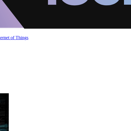
ternet of Things