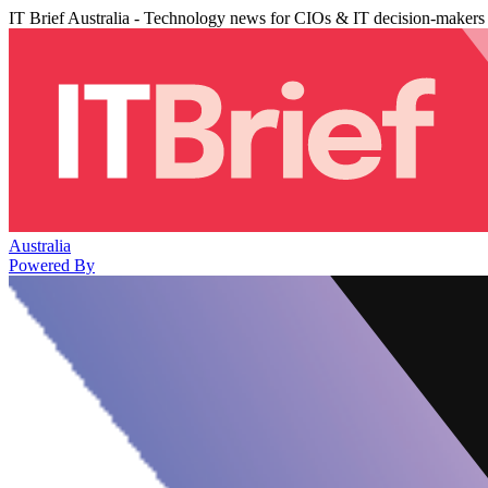
IT Brief Australia - Technology news for CIOs & IT decision-makers
Australia
Powered By