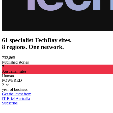
61 specialist TechDay sites.
8 regions. One network.
732,865
Published stories
7
Australian sites
Human
POWERED
21st
year of business
Get the latest from
IT Brief Australia
Subscribe