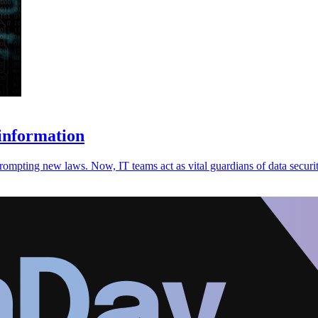
information
prompting new laws. Now, IT teams act as vital guardians of data securit