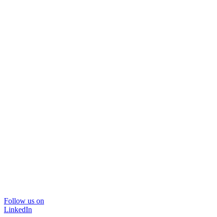
Follow us on
LinkedIn