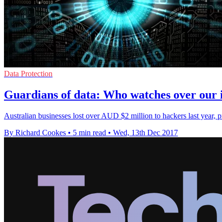
Data Protection
Guardians of data: Who watches over our 
Australian businesses lost over AUD $2 million to hackers last year, 
By Richard Cookes
•
5 min read
•
Wed, 13th Dec 2017