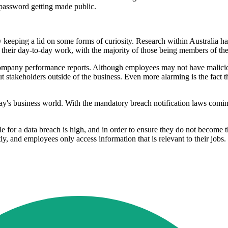
password getting made public.
 keeping a lid on some forms of curiosity. Research within Australia ha
 their day-to-day work, with the majority of those being members of th
s company performance reports. Although employees may not have maliciou
t stakeholders outside of the business. Even more alarming is the fact t
ay's business world. With the mandatory breach notification laws coming 
e for a data breach is high, and in order to ensure they do not become t
y, and employees only access information that is relevant to their jobs. 