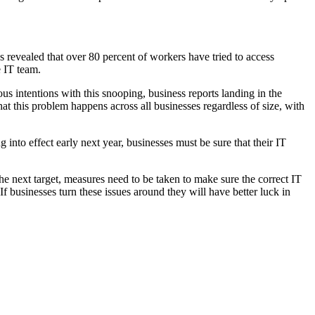
s revealed that over 80 percent of workers have tried to access
e IT team.
s intentions with this snooping, business reports landing in the
hat this problem happens across all businesses regardless of size, with
into effect early next year, businesses must be sure that their IT
he next target, measures need to be taken to make sure the correct IT
If businesses turn these issues around they will have better luck in