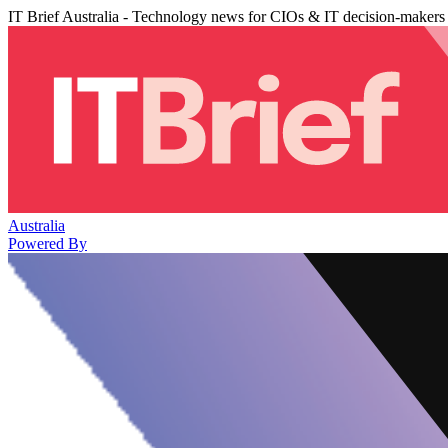
IT Brief Australia - Technology news for CIOs & IT decision-makers
Australia
Powered By