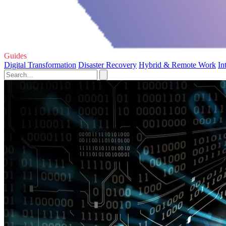
Guides
Digital Transformation
Disaster Recovery
Hybrid & Remote Work
In