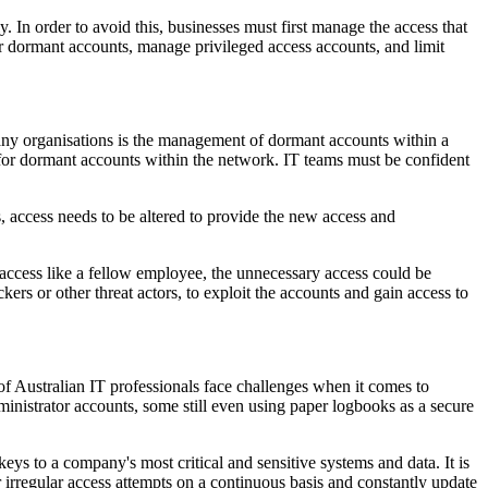
y. In order to avoid this, businesses must first manage the access that
tor dormant accounts, manage privileged access accounts, and limit
 many organisations is the management of dormant accounts within a
g for dormant accounts within the network. IT teams must be confident
 access needs to be altered to provide the new access and
access like a fellow employee, the unnecessary access could be
rs or other threat actors, to exploit the accounts and gain access to
f Australian IT professionals face challenges when it comes to
inistrator accounts, some still even using paper logbooks as a secure
eys to a company's most critical and sensitive systems and data. It is
r irregular access attempts on a continuous basis and constantly update