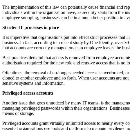
The implementation of this law can potentially cause financial and repu
individuals within the organisation have, as security starts from the 
employee snooping, businesses can be in a much better position to avoid
Stricter IT processes in place
It is imperative that organisations put into effect strict processes t
business. In fact, according to a recent study by One Identity, over 3
that accounts are correctly managed once an employee leaves the busin
Best practices demand that access is removed from employee accounts 
authorisation required for the new role and remove access that is no l
Oftentimes, the removal of no-longer-needed access is overlooked, or
cloned to another employee and so forth. When user accounts are not de
sensitive systems and information.
Privileged access accounts
Another issue that goes unnoticed by many IT teams, is the managemen
managing privileged passwords within their organisations. Businesses 
means of storage.
Privileged accounts grant virtually unlimited access to nearly every co
essential organisations use tools and platforms to manage privileged a