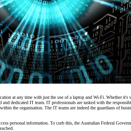
tion at any time with just the use of a laptop and Wi-Fi. Whether it's
led and dedicated IT team. IT professionals are tasked with the responsib
 within the organisation. The IT teams are indeed the guardians of busin
 access personal information. To curb this, the Australian Federal Gover
reached.