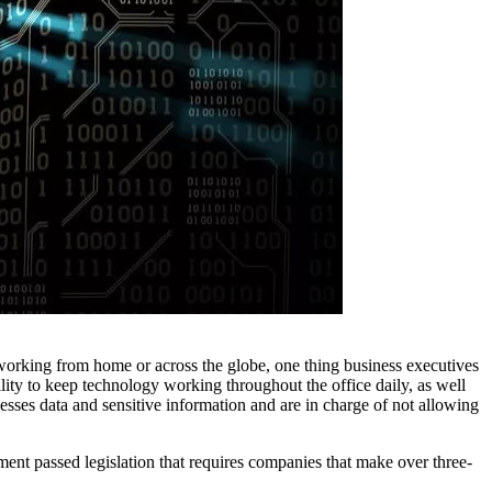
 working from home or across the globe, one thing business executives
ility to keep technology working throughout the office daily, as well
esses data and sensitive information and are in charge of not allowing
nment passed legislation that requires companies that make over three-