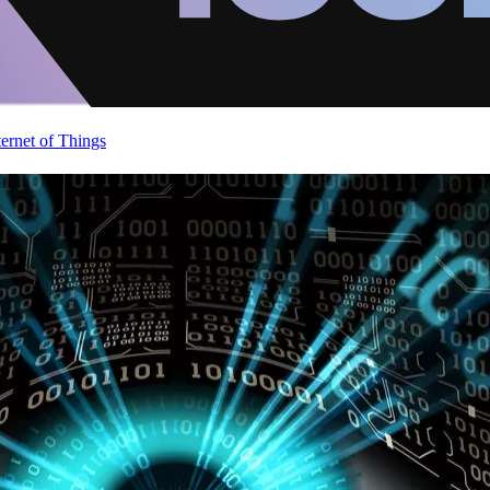
ternet of Things