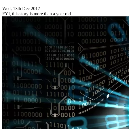
Wed, 13th Dec 2017
FYI, this story is more than a year old