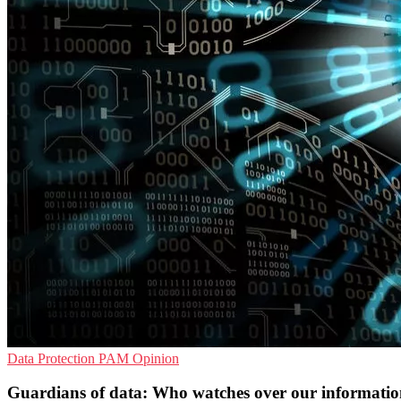
Data Protection
PAM
Opinion
Guardians of data: Who watches over our informati