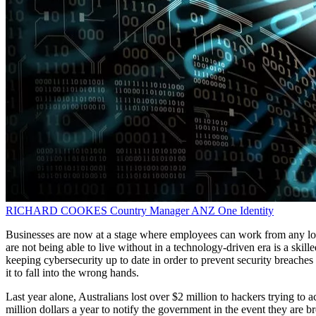
RICHARD COOKES
Country Manager ANZ
One Identity
Businesses are now at a stage where employees can work from any loca
are not being able to live without in a technology-driven era is a skil
keeping cybersecurity up to date in order to prevent security breaches
it to fall into the wrong hands.
Last year alone, Australians lost over $2 million to hackers trying to
million dollars a year to notify the government in the event they are b