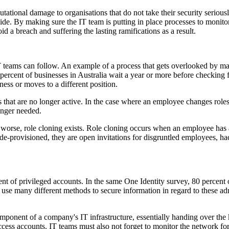
tational damage to organisations that do not take their security seriousl
inside. By making sure the IT team is putting in place processes to moni
 a breach and suffering the lasting ramifications as a result.
hat IT teams can follow. An example of a process that gets overlooked by
0 percent of businesses in Australia wait a year or more before checkin
ess or moves to a different position.
that are no longer active. In the case where an employee changes roles,
onger needed.
 worse, role cloning exists. Role cloning occurs when an employee has 
-provisioned, they are open invitations for disgruntled employees, hacke
t of privileged accounts. In the same One Identity survey, 80 percent o
use many different methods to secure information in regard to these adm
mponent of a company's IT infrastructure, essentially handing over the k
ccess accounts. IT teams must also not forget to monitor the network fo