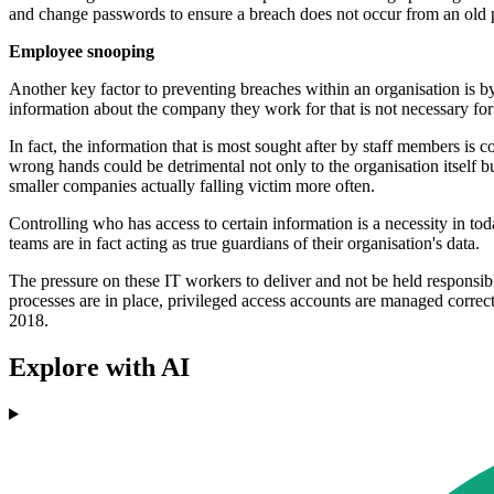
and change passwords to ensure a breach does not occur from an old 
Employee snooping
Another key factor to preventing breaches within an organisation is by
information about the company they work for that is not necessary for
In fact, the information that is most sought after by staff members i
wrong hands could be detrimental not only to the organisation itself bu
smaller companies actually falling victim more often.
Controlling who has access to certain information is a necessity in tod
teams are in fact acting as true guardians of their organisation's data.
The pressure on these IT workers to deliver and not be held responsibl
processes are in place, privileged access accounts are managed correctl
2018.
Explore with AI