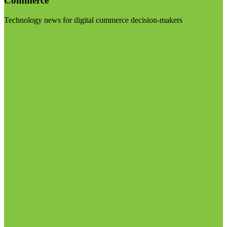
Commerce
Technology news for digital commerce decision-makers
Visit