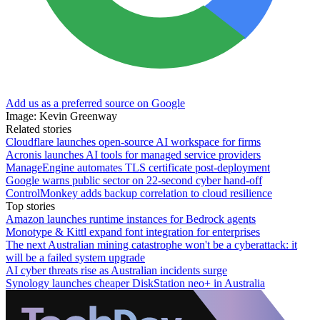
Add us as a preferred source on Google
Image: Kevin Greenway
Related stories
Cloudflare launches open-source AI workspace for firms
Acronis launches AI tools for managed service providers
ManageEngine automates TLS certificate post-deployment
Google warns public sector on 22-second cyber hand-off
ControlMonkey adds backup correlation to cloud resilience
Top stories
Amazon launches runtime instances for Bedrock agents
Monotype & Kittl expand font integration for enterprises
The next Australian mining catastrophe won't be a cyberattack: it
will be a failed system upgrade
AI cyber threats rise as Australian incidents surge
Synology launches cheaper DiskStation neo+ in Australia