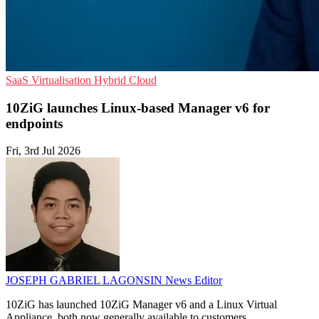
SaaS
Virtualisation
Hybrid Cloud
10ZiG launches Linux-based Manager v6 for
endpoints
Fri, 3rd Jul 2026
JOSEPH GABRIEL LAGONSIN
News Editor
10ZiG has launched 10ZiG Manager v6 and a Linux Virtual
Appliance, both now generally available to customers.