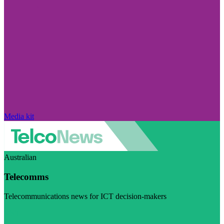
Media kit
Australian
Telecomms
Telecommunications news for ICT decision-makers
Visit