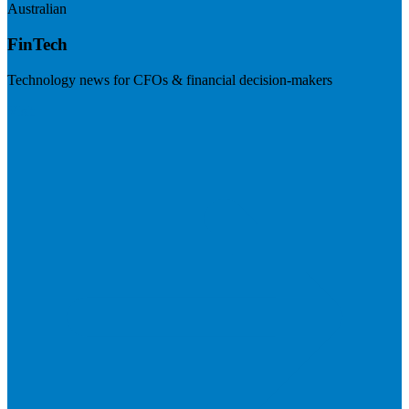
Australian
FinTech
Technology news for CFOs & financial decision-makers
Visit