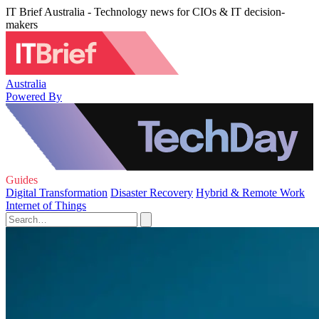
IT Brief Australia - Technology news for CIOs & IT decision-
makers
Australia
Powered By
Guides
Digital Transformation
Disaster Recovery
Hybrid & Remote Work
Internet of Things