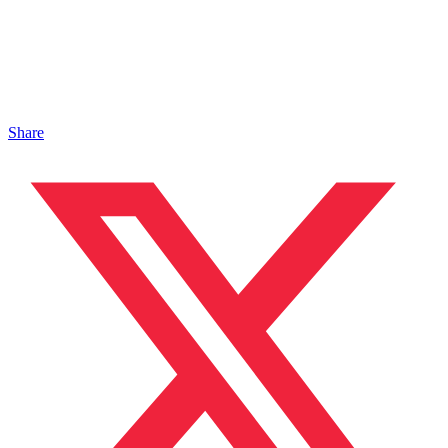
Share