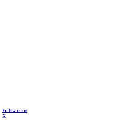
Follow us on
X