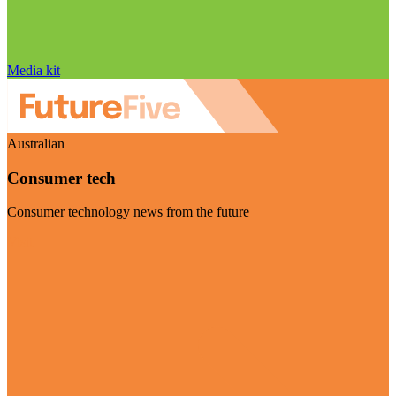
Media kit
Australian
Consumer tech
Consumer technology news from the future
Visit