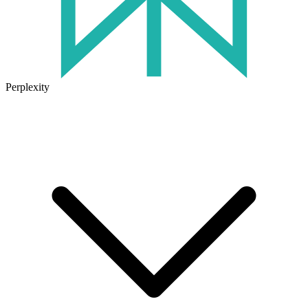
Perplexity