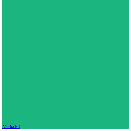
Media kit