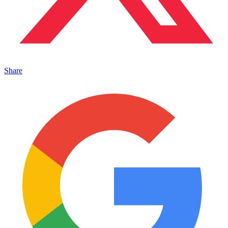
Share