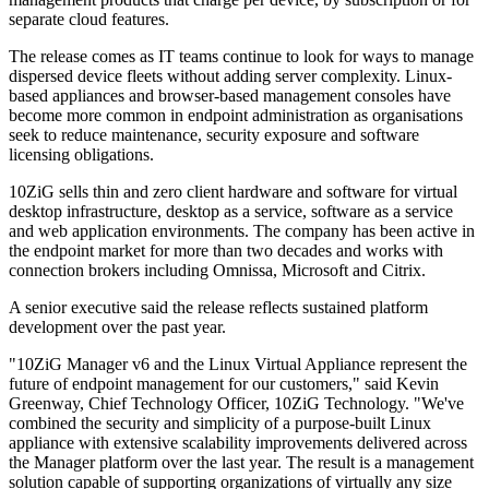
separate cloud features.
The release comes as IT teams continue to look for ways to manage
dispersed device fleets without adding server complexity. Linux-
based appliances and browser-based management consoles have
become more common in endpoint administration as organisations
seek to reduce maintenance, security exposure and software
licensing obligations.
10ZiG sells thin and zero client hardware and software for virtual
desktop infrastructure, desktop as a service, software as a service
and web application environments. The company has been active in
the endpoint market for more than two decades and works with
connection brokers including Omnissa, Microsoft and Citrix.
A senior executive said the release reflects sustained platform
development over the past year.
"10ZiG Manager v6 and the Linux Virtual Appliance represent the
future of endpoint management for our customers," said Kevin
Greenway, Chief Technology Officer, 10ZiG Technology. "We've
combined the security and simplicity of a purpose-built Linux
appliance with extensive scalability improvements delivered across
the Manager platform over the last year. The result is a management
solution capable of supporting organizations of virtually any size