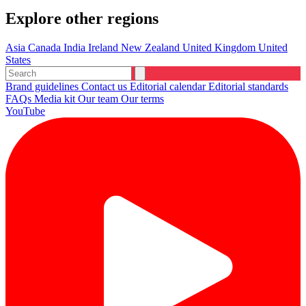
Explore other regions
Asia
Canada
India
Ireland
New Zealand
United Kingdom
United
States
Brand guidelines
Contact us
Editorial calendar
Editorial standards
FAQs
Media kit
Our team
Our terms
YouTube