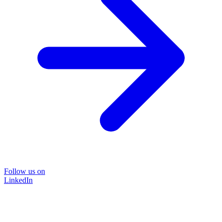
Follow us on
LinkedIn