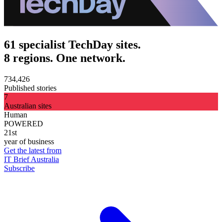
61 specialist TechDay sites.
8 regions. One network.
734,426
Published stories
7
Australian sites
Human
POWERED
21st
year of business
Get the latest from
IT Brief Australia
Subscribe