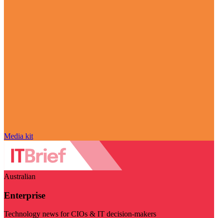
Media kit
Australian
Enterprise
Technology news for CIOs & IT decision-makers