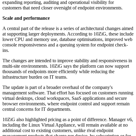
expanding reporting, auditing and operational visibility for
customers that need closer oversight of endpoint environments.
Scale and performance
A central part of the release is a series of architectural changes aimed
at supporting larger deployments. According to 10ZiG, these include
lower CPU and memory use, database optimisations, improved web
console responsiveness and a queuing system for endpoint check-
ins.
The changes are intended to improve stability and responsiveness in
multi-site environments. 10ZiG says the platform can now support
thousands of endpoints more efficiently while reducing the
infrastructure burden on IT teams.
The update is part of a broader overhaul of the company's
management software. That effort has focused on customers running
virtual desktops, cloud workspaces, SaaS applications and secure
browser environments, where endpoint control and support remain
central concerns for IT departments.
10ZiG also highlighted pricing as a point of difference. Manager v6,
including the Linux Virtual Appliance, will remain available at no
additional cost to existing customers, unlike rival endpoint
management products that charge per device, by subscription or for