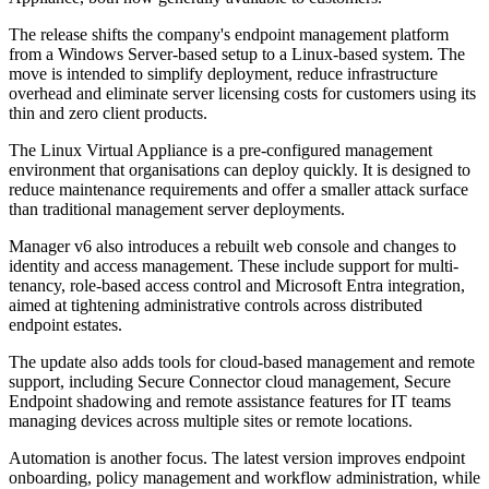
The release shifts the company's endpoint management platform
from a Windows Server-based setup to a Linux-based system. The
move is intended to simplify deployment, reduce infrastructure
overhead and eliminate server licensing costs for customers using its
thin and zero client products.
The Linux Virtual Appliance is a pre-configured management
environment that organisations can deploy quickly. It is designed to
reduce maintenance requirements and offer a smaller attack surface
than traditional management server deployments.
Manager v6 also introduces a rebuilt web console and changes to
identity and access management. These include support for multi-
tenancy, role-based access control and Microsoft Entra integration,
aimed at tightening administrative controls across distributed
endpoint estates.
The update also adds tools for cloud-based management and remote
support, including Secure Connector cloud management, Secure
Endpoint shadowing and remote assistance features for IT teams
managing devices across multiple sites or remote locations.
Automation is another focus. The latest version improves endpoint
onboarding, policy management and workflow administration, while