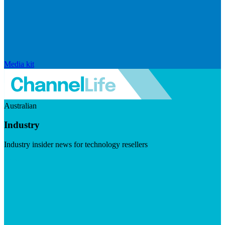
Media kit
Australian
Industry
Industry insider news for technology resellers
Visit