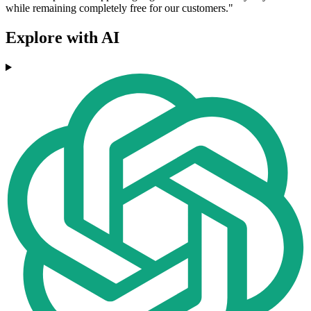
while remaining completely free for our customers."
Explore with AI