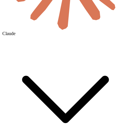
Claude