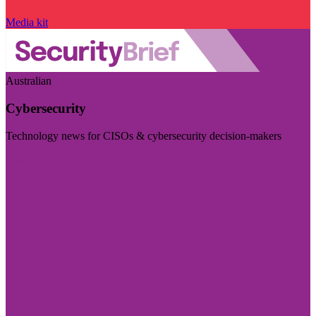
Media kit
Australian
Cybersecurity
Technology news for CISOs & cybersecurity decision-makers
Visit