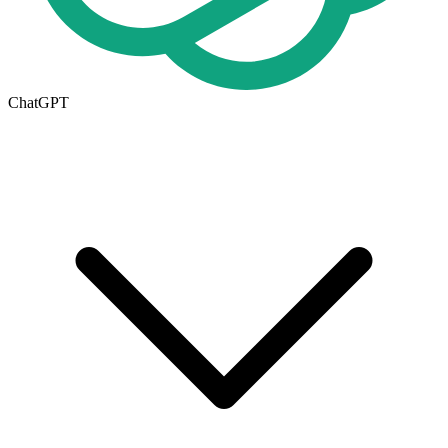
ChatGPT