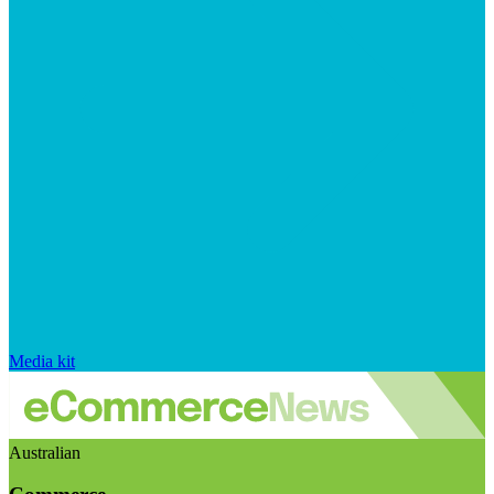
Media kit
Australian