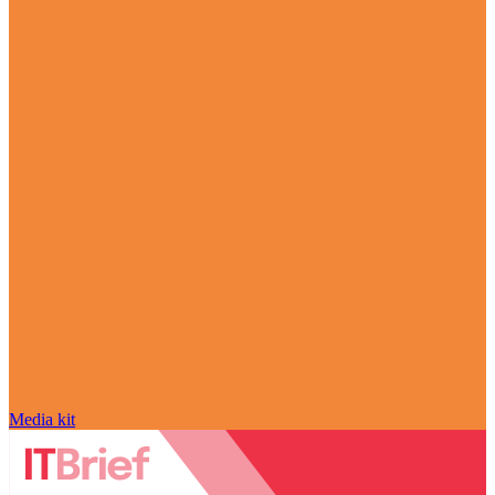
Media kit