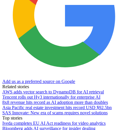
Add us as a preferred source on Google
Related stories
AWS adds vector search to DynamoDB for AI retrieval
Tencent rolls out Hy3 internationally for enterprise AI
8x8 revenue hits record as AI adoption more than doubles
Asia Pacific real estate investment hits record USD $92.5bn
SAS Innovate: New era of scams requires novel solutions
Top stories
Iveda completes EU AI Act readiness for video analytics
Bloomberg adds AI surveillance for insider dealing