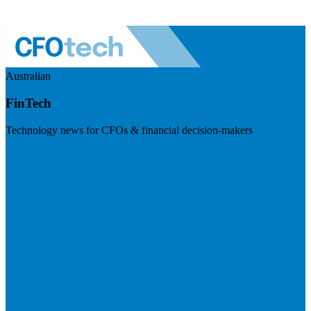
Australian
FinTech
Technology news for CFOs & financial decision-makers
Visit