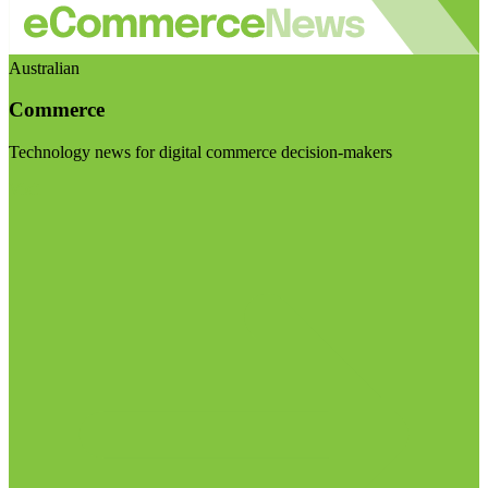
Australian
Commerce
Technology news for digital commerce decision-makers
Visit