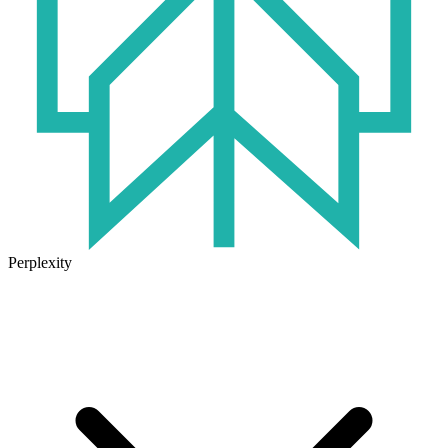
Perplexity