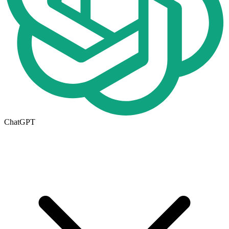
ChatGPT