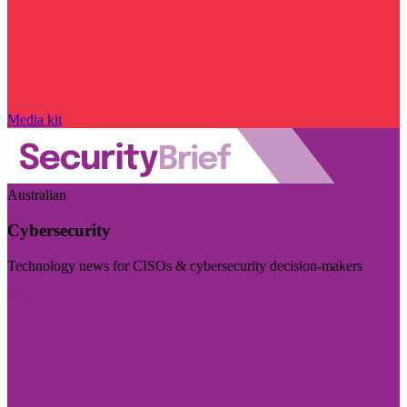
Media kit
Australian
Cybersecurity
Technology news for CISOs & cybersecurity decision-makers
Visit