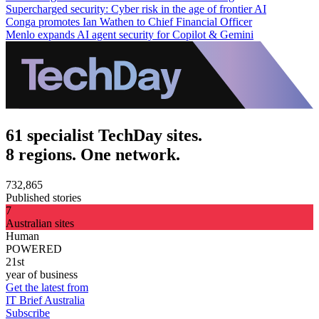
Supercharged security: Cyber risk in the age of frontier AI
Conga promotes Ian Wathen to Chief Financial Officer
Menlo expands AI agent security for Copilot & Gemini
61 specialist TechDay sites.
8 regions. One network.
732,865
Published stories
7
Australian sites
Human
POWERED
21st
year of business
Get the latest from
IT Brief Australia
Subscribe