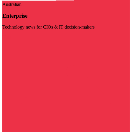
Australian
Enterprise
Technology news for CIOs & IT decision-makers
Visit