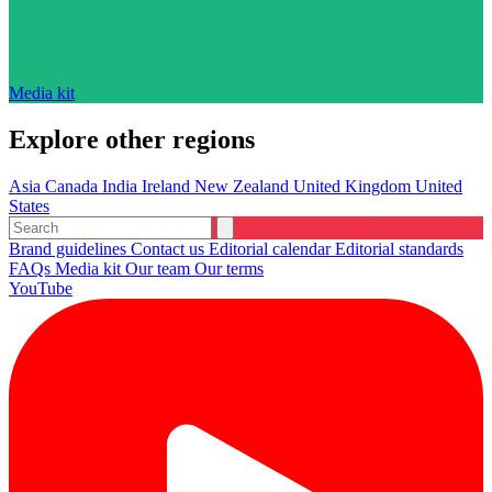
Media kit
Explore other regions
Asia
Canada
India
Ireland
New Zealand
United Kingdom
United
States
Brand guidelines
Contact us
Editorial calendar
Editorial standards
FAQs
Media kit
Our team
Our terms
YouTube