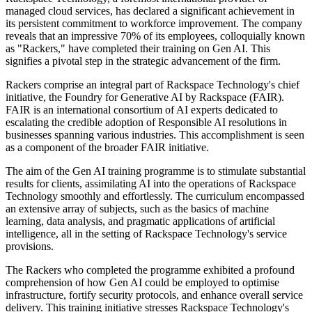
managed cloud services, has declared a significant achievement in
its persistent commitment to workforce improvement. The company
reveals that an impressive 70% of its employees, colloquially known
as "Rackers," have completed their training on Gen AI. This
signifies a pivotal step in the strategic advancement of the firm.
Rackers comprise an integral part of Rackspace Technology's chief
initiative, the Foundry for Generative AI by Rackspace (FAIR).
FAIR is an international consortium of AI experts dedicated to
escalating the credible adoption of Responsible AI resolutions in
businesses spanning various industries. This accomplishment is seen
as a component of the broader FAIR initiative.
The aim of the Gen AI training programme is to stimulate substantial
results for clients, assimilating AI into the operations of Rackspace
Technology smoothly and effortlessly. The curriculum encompassed
an extensive array of subjects, such as the basics of machine
learning, data analysis, and pragmatic applications of artificial
intelligence, all in the setting of Rackspace Technology's service
provisions.
The Rackers who completed the programme exhibited a profound
comprehension of how Gen AI could be employed to optimise
infrastructure, fortify security protocols, and enhance overall service
delivery. This training initiative stresses Rackspace Technology's