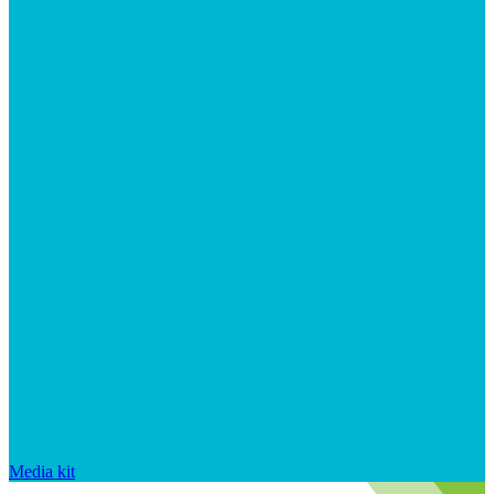
Media kit