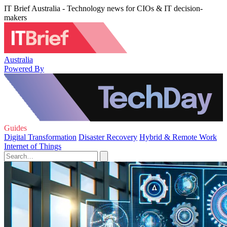
IT Brief Australia - Technology news for CIOs & IT decision-
makers
Australia
Powered By
Guides
Digital Transformation
Disaster Recovery
Hybrid & Remote Work
Internet of Things