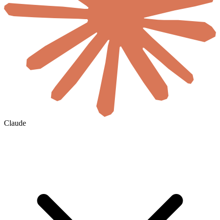
Claude