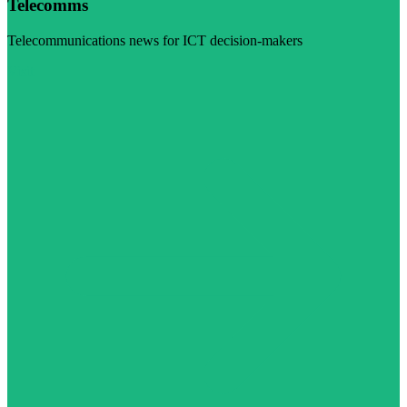
Telecomms
Telecommunications news for ICT decision-makers
Visit