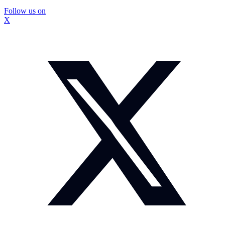
Follow us on
X