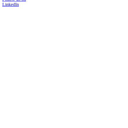
LinkedIn