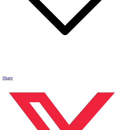
Share