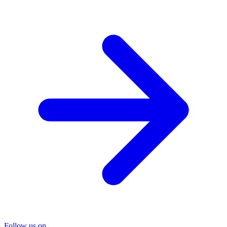
Follow us on