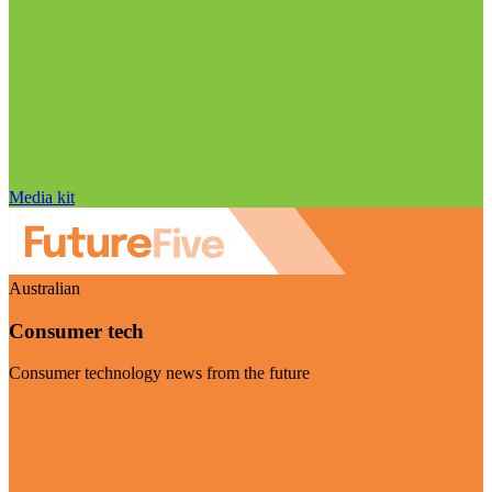
Media kit
Australian
Consumer tech
Consumer technology news from the future
Visit