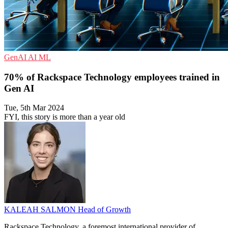
GenAI
AI
ML
70% of Rackspace Technology employees trained in
Gen AI
Tue, 5th Mar 2024
FYI, this story is more than a year old
KALEAH SALMON
Head of Growth
Rackspace Technology, a foremost international provider of