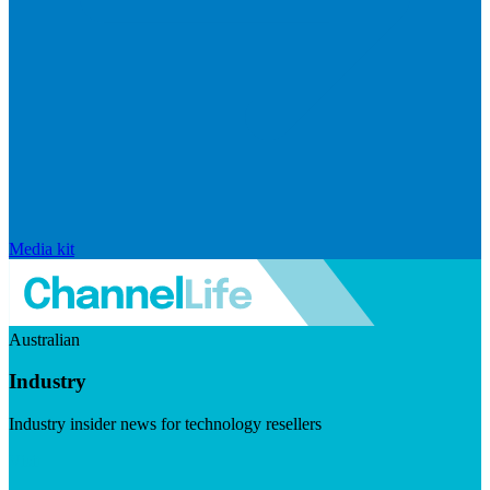
Media kit
Australian
Industry
Industry insider news for technology resellers
Visit