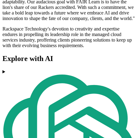
adaptability. Our audacious goal with FAIR Learn is to have the
lion's share of our Rackers accredited. With such a commitment, we
take a bold leap towards a future where we embrace AI and drive
innovation to shape the fate of our company, clients, and the world."
Rackspace Technology's devotion to creativity and expertise
endures in propelling its leadership role in the managed cloud
services industry, proffering clients pioneering solutions to keep up
with their evolving business requirements.
Explore with AI