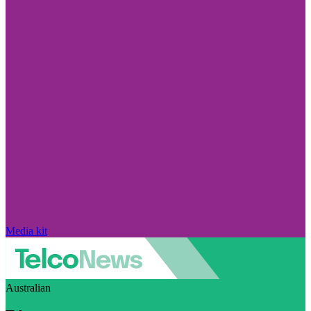
Media kit
Australian