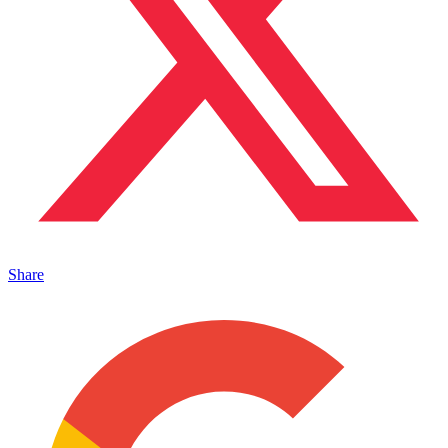
Share