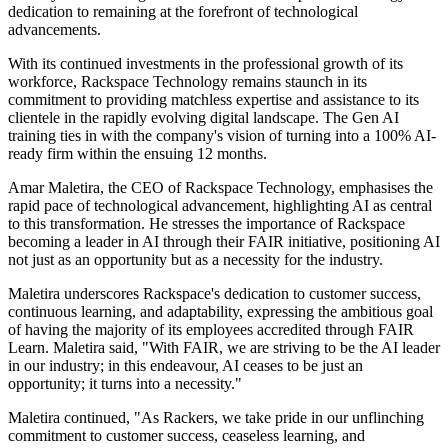
dedication to remaining at the forefront of technological
advancements.
With its continued investments in the professional growth of its
workforce, Rackspace Technology remains staunch in its
commitment to providing matchless expertise and assistance to its
clientele in the rapidly evolving digital landscape. The Gen AI
training ties in with the company's vision of turning into a 100% AI-
ready firm within the ensuing 12 months.
Amar Maletira, the CEO of Rackspace Technology, emphasises the
rapid pace of technological advancement, highlighting AI as central
to this transformation. He stresses the importance of Rackspace
becoming a leader in AI through their FAIR initiative, positioning AI
not just as an opportunity but as a necessity for the industry.
Maletira underscores Rackspace's dedication to customer success,
continuous learning, and adaptability, expressing the ambitious goal
of having the majority of its employees accredited through FAIR
Learn. Maletira said, "With FAIR, we are striving to be the AI leader
in our industry; in this endeavour, AI ceases to be just an
opportunity; it turns into a necessity."
Maletira continued, "As Rackers, we take pride in our unflinching
commitment to customer success, ceaseless learning, and