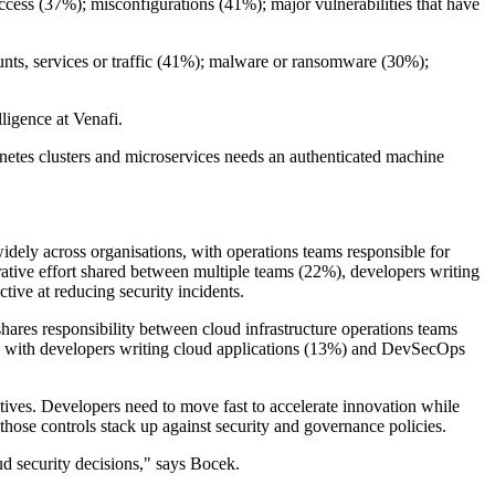
cess (37%); misconfigurations (41%); major vulnerabilities that have
ounts, services or traffic (41%); malware or ransomware (30%);
lligence at Venafi.
ernetes clusters and microservices needs an authenticated machine
widely across organisations, with operations teams responsible for
orative effort shared between multiple teams (22%), developers writing
ive at reducing security incidents.
ares responsibility between cloud infrastructure operations teams
ity with developers writing cloud applications (13%) and DevSecOps
tives. Developers need to move fast to accelerate innovation while
 those controls stack up against security and governance policies.
oud security decisions," says Bocek.