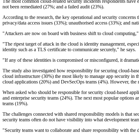
The most common cloud-related security incidents respondents have ex
not been remediated (27%; and a failed audit (23%).
According to the research, the key operational and security concerns 
privacy/data access issues (33%); unauthorised access (33%); and nati
"Attackers are now on board with business shift to cloud computing,"
"The ripest target of attack in the cloud is identity management, espe
identity such as a TLS certificate to communicate securely," he says.
"If any of these identities is compromised or misconfigured, it dramatic
The study also investigated how responsibility for securing cloud-base
cloud infrastructure (30%) the most likely to manage app security in t
cloud applications (20%) and DevSecOps teams (4%). However, the numbe
When asked who should be responsible for security cloud-based applic
and enterprise security teams (24%). The next most popular options a
teams (19%).
The challenges connected with shared responsibility models is that se
security teams often do not have visibility into what development team
"Security teams want to collaborate and share responsibility with the d