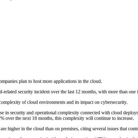
ompanies plan to host more applications in the cloud.
elated security incident over the last 12 months, with more than one in 
 complexity of cloud environments and its impact on cybersecurity.
ease in security and operational complexity connected with cloud deploym
57% over the next 18 months, this complexity will continue to increase.
 are higher in the cloud than on premises, citing several issues that contr