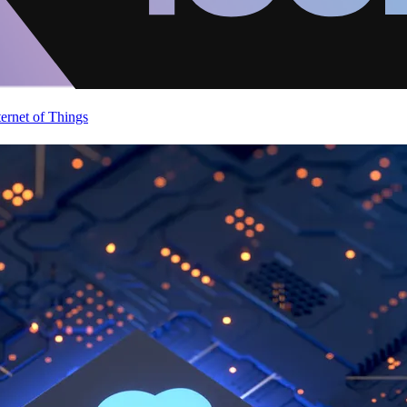
ternet of Things