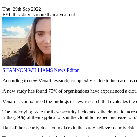
Thu, 29th Sep 2022
FYI, this story is more than a year old
SHANNON WILLIAMS
News Editor
According to new Venafi research, complexity is due to increase, as c
A new study has found 75% of organisations have experienced a cloud-r
Venafi has announced the findings of new research that evaluates the
The underlying issue for these security incidents is the dramatic incr
fifths (39%) of their applications in the cloud but expect increase to 
Half of the security decision makers in the study believe security risks