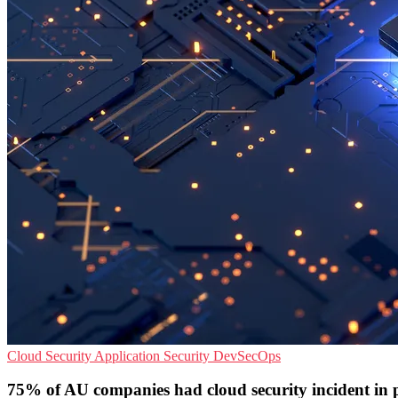
Cloud Security
Application Security
DevSecOps
75% of AU companies had cloud security incident in 