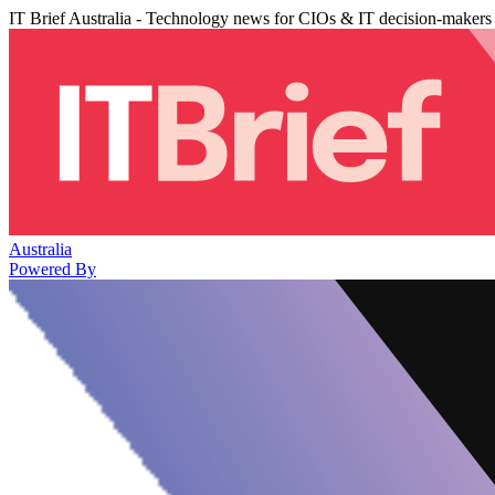
IT Brief Australia - Technology news for CIOs & IT decision-makers
Australia
Powered By