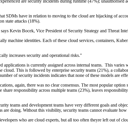
perienced are security incidents during runtime (47%); unauthorised ac
that SDMs have in relation to moving to the cloud are hijacking of acc
on state attacks (18%).
 says Kevin Bocek, Vice President of Security Strategy and Threat Inte
cially machine identities. Each of these cloud services, containers, Kub
ally increases security and operational risks."
d applications is currently assigned across internal teams. This varies 
he cloud. This is followed by enterprise security teams (21%), a collab
r of security incidents indicates that none of these models are effect
ations, again, there was no clear consensus. The most popular option sh
re share responsibility across multiple teams (23%), leaves responsibil
curity teams and development teams have very different goals and objec
s are doing. Without this visibility, security teams cannot evaluate how
evelopers who are cloud experts, but all too often theyre left out of cl