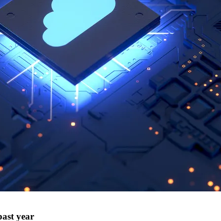
past year