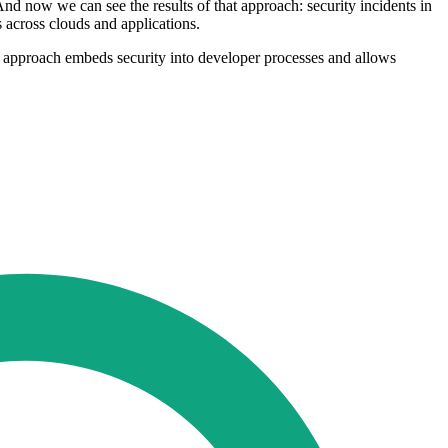
nd now we can see the results of that approach: security incidents in
s across clouds and applications.
is approach embeds security into developer processes and allows