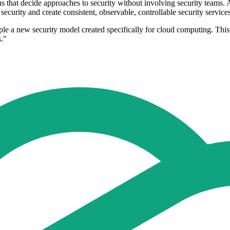
 that decide approaches to security without involving security teams. A
security and create consistent, observable, controllable security service
ample a new security model created specifically for cloud computing. Th
s."