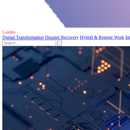
Guides
Digital Transformation
Disaster Recovery
Hybrid & Remote Work
In