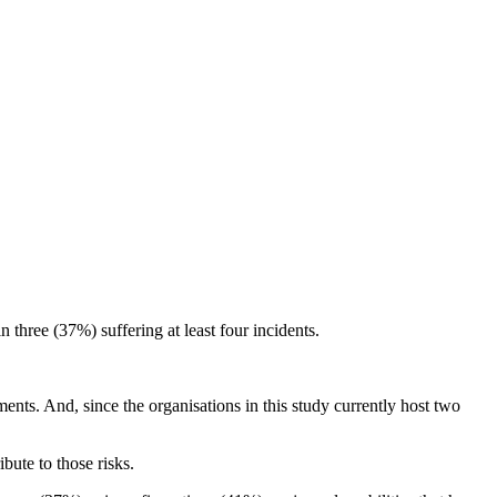
three (37%) suffering at least four incidents.
ents. And, since the organisations in this study currently host two
ibute to those risks.