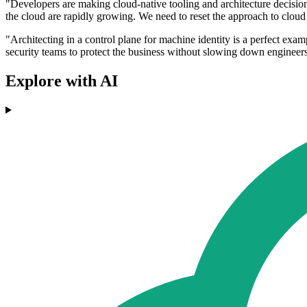
"Developers are making cloud-native tooling and architecture decisions
the cloud are rapidly growing. We need to reset the approach to cloud 
"Architecting in a control plane for machine identity is a perfect ex
security teams to protect the business without slowing down engineer
Explore with AI