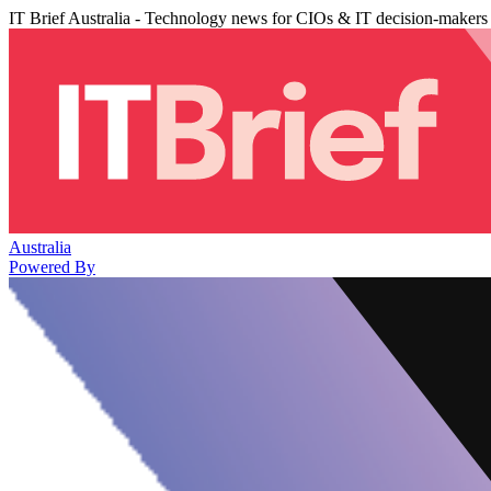
IT Brief Australia - Technology news for CIOs & IT decision-makers
Australia
Powered By