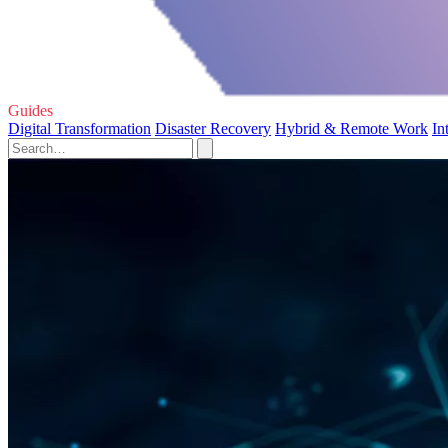
Guides
Digital Transformation
Disaster Recovery
Hybrid & Remote Work
In