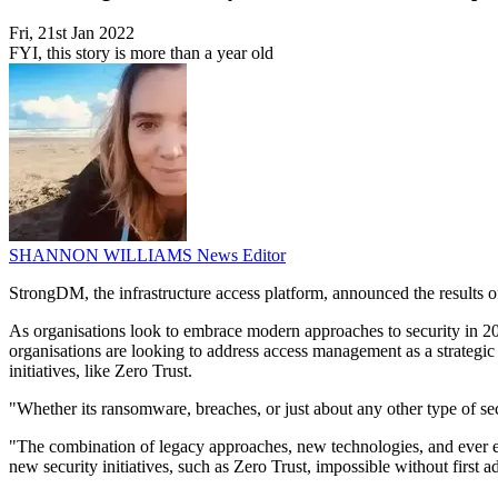
Fri, 21st Jan 2022
FYI, this story is more than a year old
SHANNON WILLIAMS
News Editor
StrongDM, the infrastructure access platform, announced the results
As organisations look to embrace modern approaches to security in 202
organisations are looking to address access management as a strategic i
initiatives, like Zero Trust.
"Whether its ransomware, breaches, or just about any other type of se
"The combination of legacy approaches, new technologies, and ever ev
new security initiatives, such as Zero Trust, impossible without firs