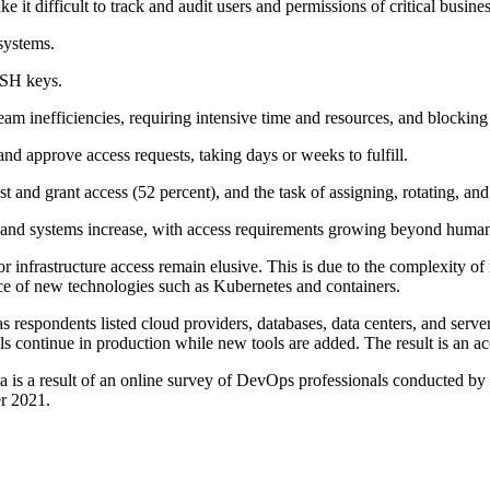
it difficult to track and audit users and permissions of critical busine
 systems.
SSH keys.
team inefficiencies, requiring intensive time and resources, and blocking
nd approve access requests, taking days or weeks to fulfill.
t and grant access (52 percent), and the task of assigning, rotating, and
 and systems increase, with access requirements growing beyond human
 for infrastructure access remain elusive. This is due to the complexity
e of new technologies such as Kubernetes and containers.
s respondents listed cloud providers, databases, data centers, and ser
ools continue in production while new tools are added. The result is an a
 a result of an online survey of DevOps professionals conducted by Pol
er 2021.