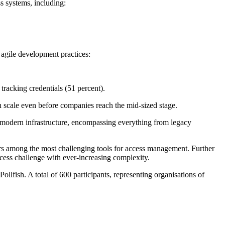
ss systems, including:
 agile development practices:
 tracking credentials (51 percent).
 scale even before companies reach the mid-sized stage.
 of modern infrastructure, encompassing everything from legacy
vers among the most challenging tools for access management. Further
ccess challenge with ever-increasing complexity.
lfish. A total of 600 participants, representing organisations of