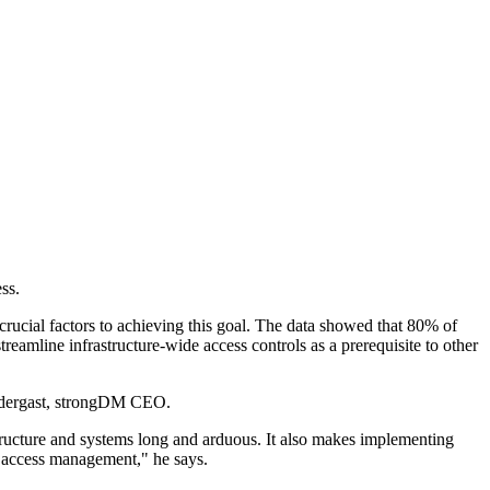
ss.
rucial factors to achieving this goal. The data showed that 80% of
reamline infrastructure-wide access controls as a prerequisite to other
rendergast, strongDM CEO.
tructure and systems long and arduous. It also makes implementing
cy access management," he says.