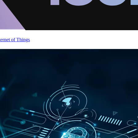
ternet of Things