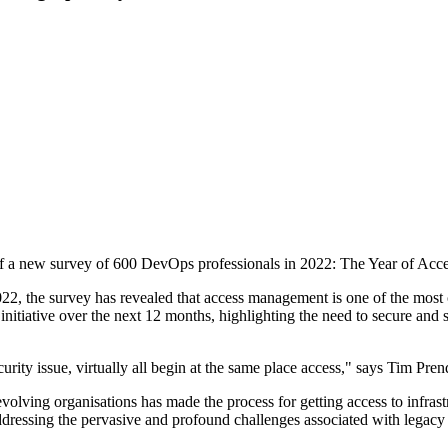
 of a new survey of 600 DevOps professionals in 2022: The Year of Acce
2, the survey has revealed that access management is one of the most c
nitiative over the next 12 months, highlighting the need to secure and st
curity issue, virtually all begin at the same place access," says Tim P
olving organisations has made the process for getting access to infras
t addressing the pervasive and profound challenges associated with lega