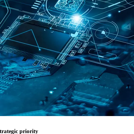
trategic priority