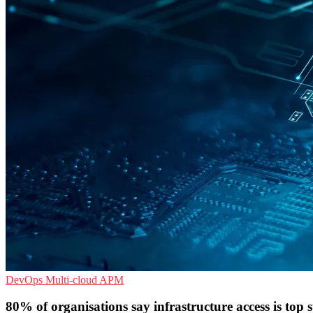
DevOps
Multi-cloud
APM
80% of organisations say infrastructure access is top s