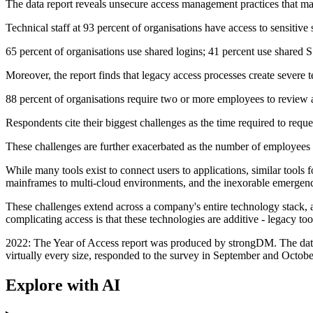
The data report reveals unsecure access management practices that make 
Technical staff at 93 percent of organisations have access to sensitive
65 percent of organisations use shared logins; 41 percent use shared 
Moreover, the report finds that legacy access processes create severe 
88 percent of organisations require two or more employees to review a
Respondents cite their biggest challenges as the time required to reques
These challenges are further exacerbated as the number of employees
While many tools exist to connect users to applications, similar tools
mainframes to multi-cloud environments, and the inexorable emergenc
These challenges extend across a company's entire technology stack, a
complicating access is that these technologies are additive - legacy t
2022: The Year of Access report was produced by strongDM. The data is
virtually every size, responded to the survey in September and Octob
Explore with AI