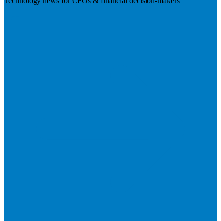
Technology news for CFOs & financial decision-makers
Visit