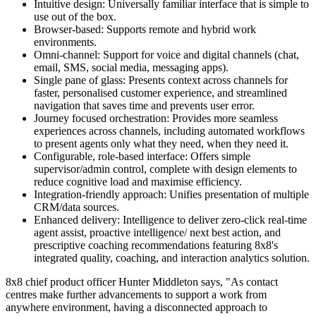
Intuitive design: Universally familiar interface that is simple to
use out of the box.
Browser-based: Supports remote and hybrid work
environments.
Omni-channel: Support for voice and digital channels (chat,
email, SMS, social media, messaging apps).
Single pane of glass: Presents context across channels for
faster, personalised customer experience, and streamlined
navigation that saves time and prevents user error.
Journey focused orchestration: Provides more seamless
experiences across channels, including automated workflows
to present agents only what they need, when they need it.
Configurable, role-based interface: Offers simple
supervisor/admin control, complete with design elements to
reduce cognitive load and maximise efficiency.
Integration-friendly approach: Unifies presentation of multiple
CRM/data sources.
Enhanced delivery: Intelligence to deliver zero-click real-time
agent assist, proactive intelligence/ next best action, and
prescriptive coaching recommendations featuring 8x8's
integrated quality, coaching, and interaction analytics solution.
8x8 chief product officer Hunter Middleton says, "As contact
centres make further advancements to support a work from
anywhere environment, having a disconnected approach to