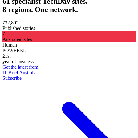
61 specialist TechDay sites.
8 regions. One network.
732,865
Published stories
7
Australian sites
Human
POWERED
21st
year of business
Get the latest from
IT Brief Australia
Subscribe