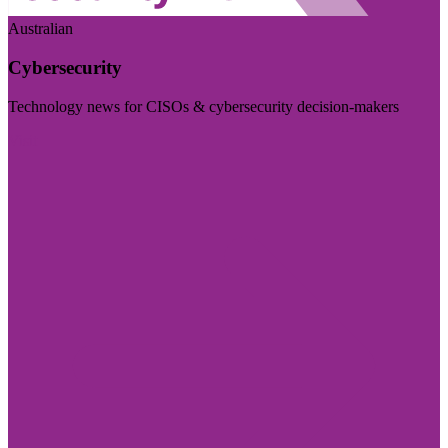
Australian
Cybersecurity
Technology news for CISOs & cybersecurity decision-makers
Visit