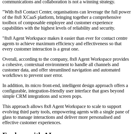
communications and collaboration is not a winning strategy.
"With 8x8 Contact Center, organisations can leverage the full power
of the 8x8 XCaaS platform, bringing together a comprehensive
toolbox of composable employee and customer experience
capabilities with the highest levels of reliability and security.
"8x8 Agent Workspace makes it easier than ever for contact centre
agents to achieve maximum efficiency and effectiveness so that
every customer interaction is a great one.
Overall, according to the company, 8x8 Agent Workspace provides
a cohesive, contextual environment to handle all channels and
customer data, and offer streamlined navigation and automated
workflows to prevent user error.
In addition, its micro front-end, intelligent design approach offers a
configurable, integration-friendly user interface that goes beyond
simple CRM integrations and screen pops.
This approach allows 8x8 Agent Workspace to scale to support
evolving third party tools, empowering agents with a single pane of
glass to manage interactions and deliver more personalised and
effective customer experiences.