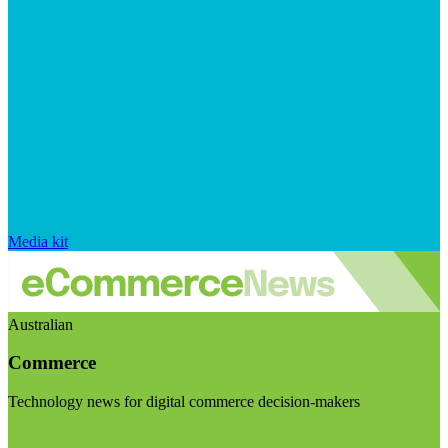
Media kit
Australian
Commerce
Technology news for digital commerce decision-makers
Visit