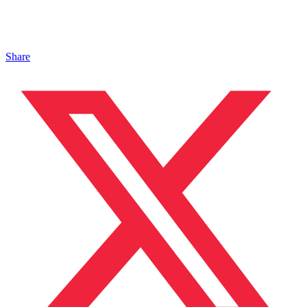
Share