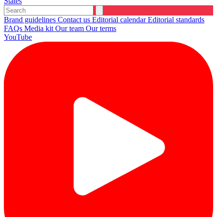
States
Brand guidelines
Contact us
Editorial calendar
Editorial standards
FAQs
Media kit
Our team
Our terms
YouTube