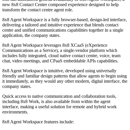
new 8x8 Contact Center composed experience designed to help
transform the contact centre agent role.
8x8 Agent Workspace is a fully browser-based, design-led interface,
delivering a tailored and intuitive experience that blends contact
centre and unified communications capabilities together in a single
application, the company states.
8x8 Agent Workspace leverages 8x8 XCaaS (eXperience
Communications as a Service), a single-vendor platform which
includes fully integrated, cloud native contact centre, voice, team
chat, video meetings, and CPaaS embeddable APIs capabilities.
8x8 Agent Workspace is intuitive, developed using universally
friendly and familiar design patterns that allow agents to begin using
it immediately, as they would any other modern, digital interface, the
company states.
Quick access to native communication and collaboration tools,
including 8x8 Work, is also available from within the agent
interface, making a useful solution for remote and hybrid work
environments.
8x8 Agent Workspace features include: