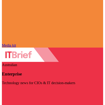
Media kit
Australian
Enterprise
Technology news for CIOs & IT decision-makers
Visit