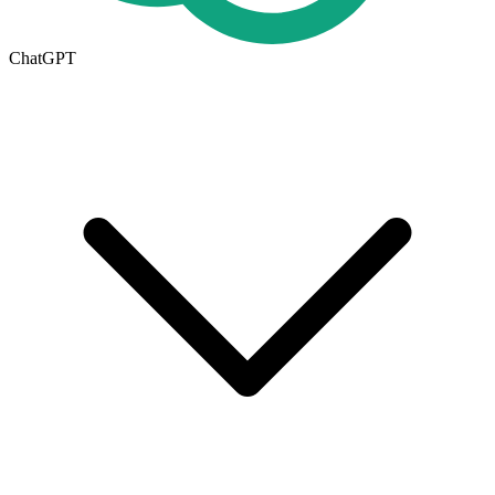
ChatGPT