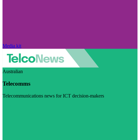
Media kit
Australian
Telecomms
Telecommunications news for ICT decision-makers
Visit