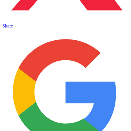
Share