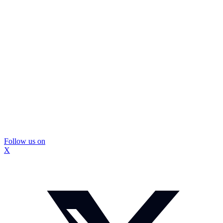
Follow us on
X