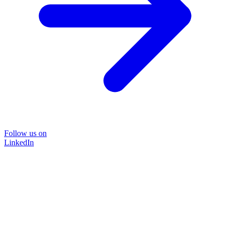
Follow us on
LinkedIn