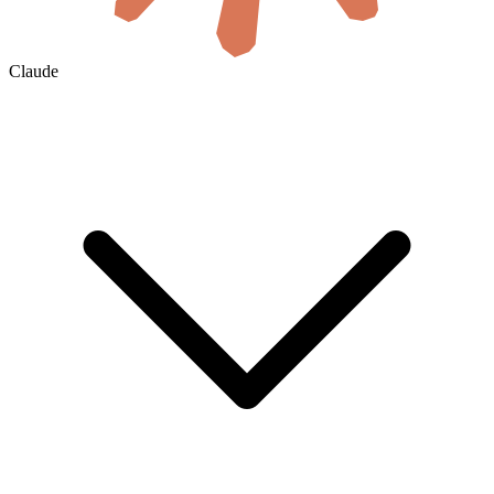
Claude