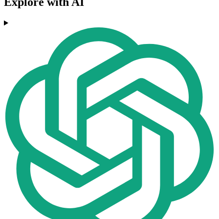
Explore with AI