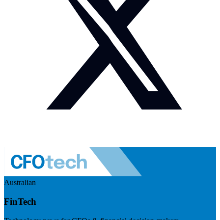
Australian
FinTech