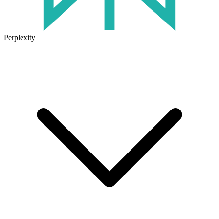
Perplexity