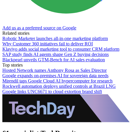
Add us as a preferred source on Google
Related stories
Robotic Marketer launches all-in-one marketing platform
Why Customer 360 initiatives fail to deliver ROI
Klaviyo adds social marketing tool to consumer CRM platform
SAP study finds AI agents shape Gen Z buying decisions
Blackpearl unveils GTM-Bench for AI sales evaluation
Top stories
Hosted Network names Anthony Rosa as Sales Director
Google expands on-premises AI for sovereign data needs
Mirendil taps Google Cloud AI hypercomputer for research
Rockwell automation deploys unified controls at Brazil LNG
Google links UNC6671 to cloud extortion brand shift