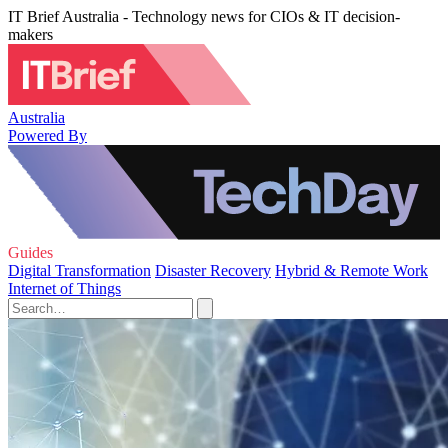
IT Brief Australia - Technology news for CIOs & IT decision-
makers
Australia
Powered By
Guides
Digital Transformation
Disaster Recovery
Hybrid & Remote Work
Internet of Things