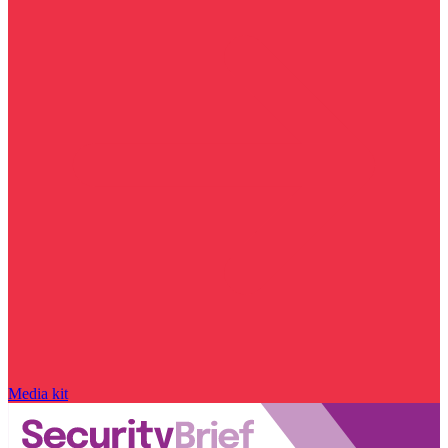
Media kit