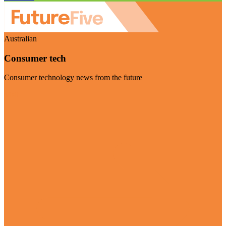
Australian
Consumer tech
Consumer technology news from the future
Visit