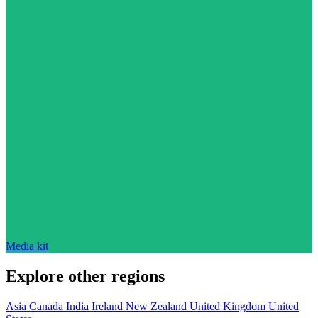
Media kit
Explore other regions
Asia
Canada
India
Ireland
New Zealand
United Kingdom
United