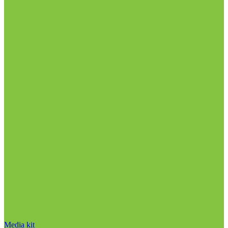
Media kit