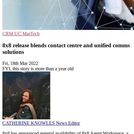
CRM
UC
MarTech
8x8 release blends contact centre and unified comms
solutions
Fri, 18th Mar 2022
FYI, this story is more than a year old
CATHERINE KNOWLES
News Editor
8x8 has announced general availability of 8x8 Agent Workspace, a