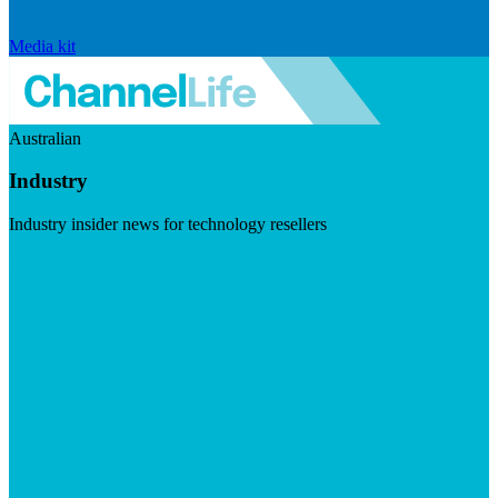
Media kit
Australian
Industry
Industry insider news for technology resellers
Visit