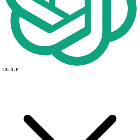
ChatGPT