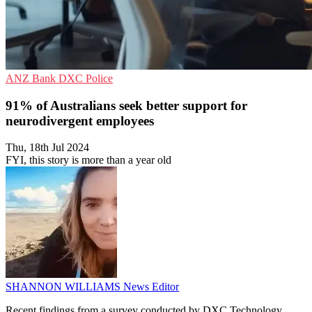
ANZ Bank
DXC
Police
91% of Australians seek better support for
neurodivergent employees
Thu, 18th Jul 2024
FYI, this story is more than a year old
SHANNON WILLIAMS
News Editor
Recent findings from a survey conducted by DXC Technology