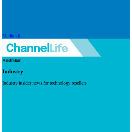
Media kit
Australian
Industry
Industry insider news for technology resellers
Visit