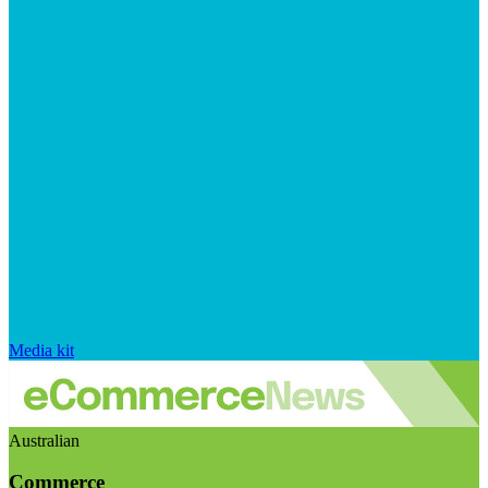
Media kit
Australian
Commerce