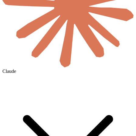
Claude