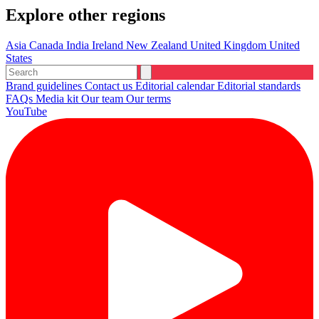
Explore other regions
Asia
Canada
India
Ireland
New Zealand
United Kingdom
United
States
Brand guidelines
Contact us
Editorial calendar
Editorial standards
FAQs
Media kit
Our team
Our terms
YouTube