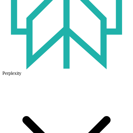
Perplexity