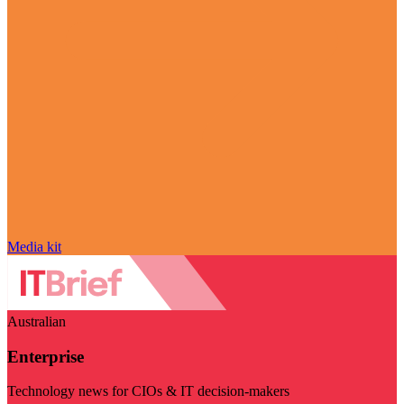
Media kit
Australian
Enterprise
Technology news for CIOs & IT decision-makers