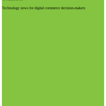
Technology news for digital commerce decision-makers
Visit