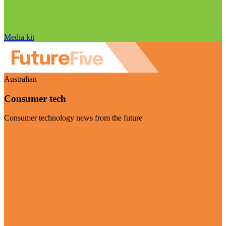
Media kit
Australian
Consumer tech
Consumer technology news from the future
Visit