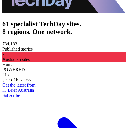
61 specialist TechDay sites.
8 regions. One network.
734,183
Published stories
7
Australian sites
Human
POWERED
21st
year of business
Get the latest from
IT Brief Australia
Subscribe