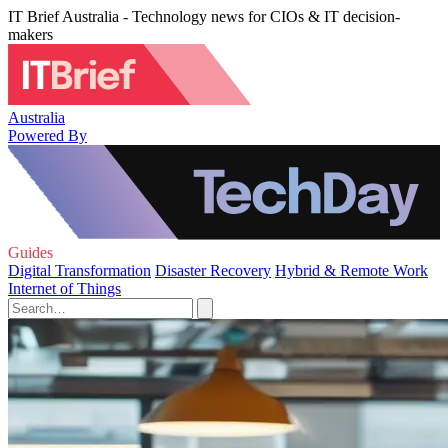
IT Brief Australia - Technology news for CIOs & IT decision-
makers
Australia
Powered By
Guides
Digital Transformation
Disaster Recovery
Hybrid & Remote Work
Internet of Things