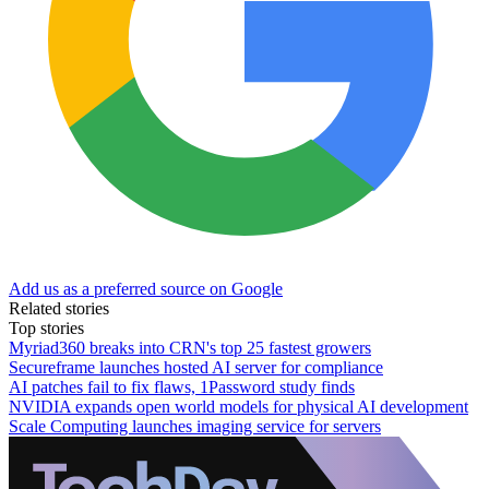
Add us as a preferred source on Google
Related stories
Top stories
Myriad360 breaks into CRN's top 25 fastest growers
Secureframe launches hosted AI server for compliance
AI patches fail to fix flaws, 1Password study finds
NVIDIA expands open world models for physical AI development
Scale Computing launches imaging service for servers