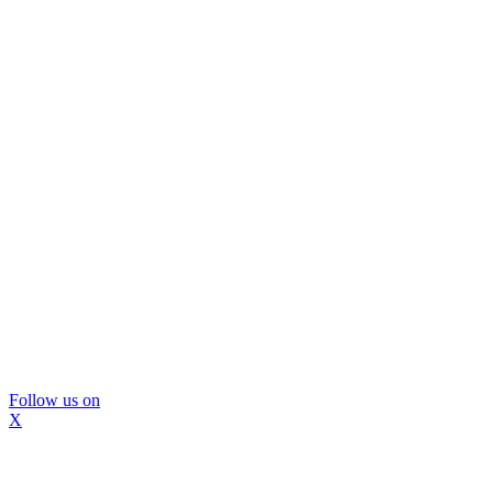
Follow us on
X