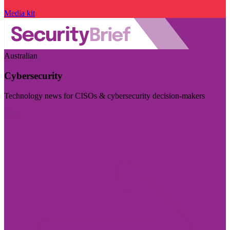
Media kit
Australian
Cybersecurity
Technology news for CISOs & cybersecurity decision-makers
Visit