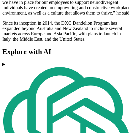
we have in place for our employees to support neurodivergent
individuals have created an empowering and constructive workplace
environment, as well as a culture that allows them to thrive," he said.
Since its inception in 2014, the DXC Dandelion Program has
expanded beyond Australia and New Zealand to include several
markets across Europe and Asia Pacific, with plans to launch in
Italy, the Middle East, and the United States.
Explore with AI