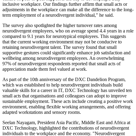
inclusive workplace. Our findings further affirm that small acts or
adjustments in the workplace can make all the difference to the long-
term employment of a neurodivergent individual," he said.
The survey also spotlighted the higher turnover rates among
neurodivergent employees, who on average spend 4.4 years in a role
compared to 9.1 years for neurotypical employees. This suggests
that the current working environment may not be conducive to
retaining neurodivergent talent. The survey found that small
supportive gestures could significantly enhance job satisfaction and
wellbeing among neurodivergent employees. An overwhelming
97% of neurodivergent respondents reported that small acts of
appreciation made them feel valued at work.
As part of the 10th anniversary of the DXC Dandelion Program,
which was established to help neurodivergent individuals build
valuable skills for a career in IT, DXC Technology has unveiled ten
small acts that organisations and colleagues can adopt to improve
sustainable employment. These acts include creating a positive work
environment, enabling flexible working arrangements, and offering
adapted workstations and sensory rooms.
Seelan Nayagam, President Asia Pacific, Middle East and Africa at
DXC Technology, highlighted the contributions of neurodivergent
individuals to the workplace and the economy. "Neurodivergent