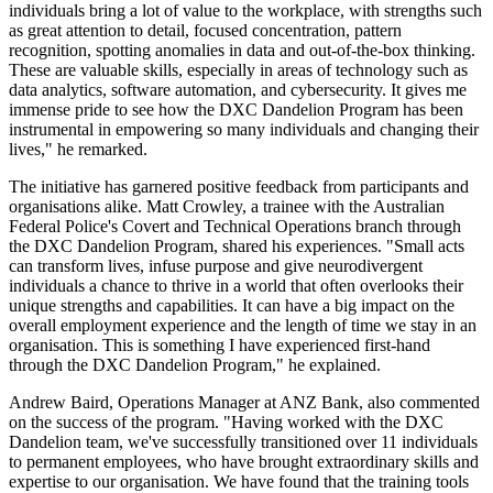
individuals bring a lot of value to the workplace, with strengths such
as great attention to detail, focused concentration, pattern
recognition, spotting anomalies in data and out-of-the-box thinking.
These are valuable skills, especially in areas of technology such as
data analytics, software automation, and cybersecurity. It gives me
immense pride to see how the DXC Dandelion Program has been
instrumental in empowering so many individuals and changing their
lives," he remarked.
The initiative has garnered positive feedback from participants and
organisations alike. Matt Crowley, a trainee with the Australian
Federal Police's Covert and Technical Operations branch through
the DXC Dandelion Program, shared his experiences. "Small acts
can transform lives, infuse purpose and give neurodivergent
individuals a chance to thrive in a world that often overlooks their
unique strengths and capabilities. It can have a big impact on the
overall employment experience and the length of time we stay in an
organisation. This is something I have experienced first-hand
through the DXC Dandelion Program," he explained.
Andrew Baird, Operations Manager at ANZ Bank, also commented
on the success of the program. "Having worked with the DXC
Dandelion team, we've successfully transitioned over 11 individuals
to permanent employees, who have brought extraordinary skills and
expertise to our organisation. We have found that the training tools