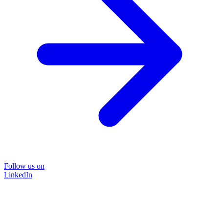
Follow us on
LinkedIn