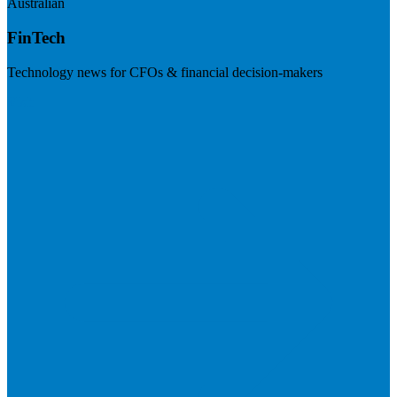
Australian
FinTech
Technology news for CFOs & financial decision-makers
Visit