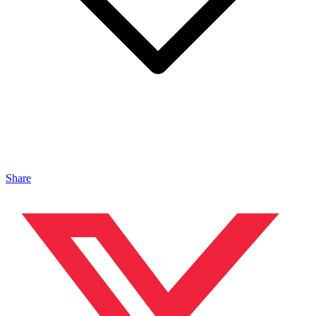
Share