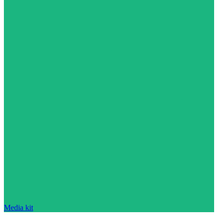
Media kit