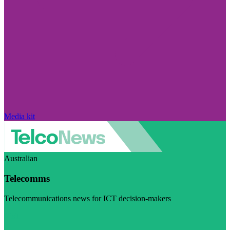
Media kit
Australian
Telecomms
Telecommunications news for ICT decision-makers
Visit