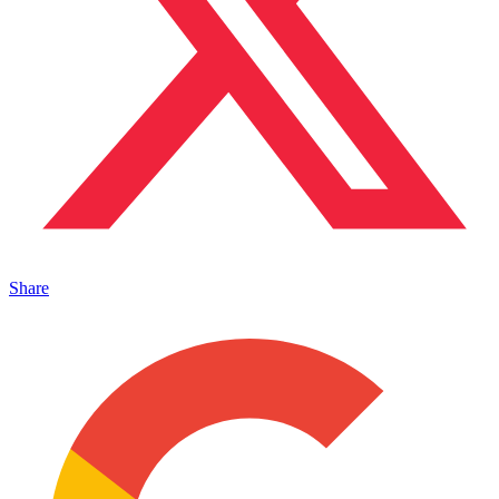
Share