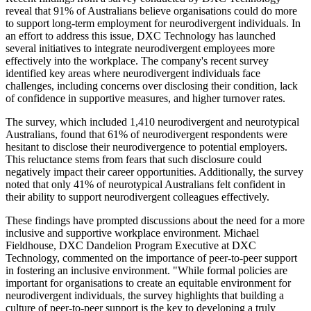
reveal that 91% of Australians believe organisations could do more
to support long-term employment for neurodivergent individuals. In
an effort to address this issue, DXC Technology has launched
several initiatives to integrate neurodivergent employees more
effectively into the workplace. The company's recent survey
identified key areas where neurodivergent individuals face
challenges, including concerns over disclosing their condition, lack
of confidence in supportive measures, and higher turnover rates.
The survey, which included 1,410 neurodivergent and neurotypical
Australians, found that 61% of neurodivergent respondents were
hesitant to disclose their neurodivergence to potential employers.
This reluctance stems from fears that such disclosure could
negatively impact their career opportunities. Additionally, the survey
noted that only 41% of neurotypical Australians felt confident in
their ability to support neurodivergent colleagues effectively.
These findings have prompted discussions about the need for a more
inclusive and supportive workplace environment. Michael
Fieldhouse, DXC Dandelion Program Executive at DXC
Technology, commented on the importance of peer-to-peer support
in fostering an inclusive environment. "While formal policies are
important for organisations to create an equitable environment for
neurodivergent individuals, the survey highlights that building a
culture of peer-to-peer support is the key to developing a truly