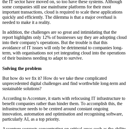
the IT sector have moved on, so too have these systems. Although
some companies still use mainframe platforms for their most
important transactions, cloud is required to scale these applications
quickly and efficiently. The dilemma is that a major overhaul is
needed to make it a reality.
In addition, the challenges are so great and intimidating that the
report highlights only 12% of businesses say they are adopting cloud
into their company's operations. But the trouble is that this
avoidance of IT issues will only be detrimental to companies long-
term, with organisations not yet integrating cloud into the operations
of their business needing to adapt to survive.
Solving the problem
But how do we fix it? How do we take these complicated
unprecedented digital challenges and find worthwhile long-term and
sustainable solutions?
According to Accenture, it starts with refocusing IT infrastructure to
benefit companies rather than hinder them. To accomplish this, the
infrastructure needs to be centred around constant ongoing
innovation, automation and optimisation and recognising software,
particularly AI, as a top priority.
Accenture suggests concentrating on critical areas such as the ability