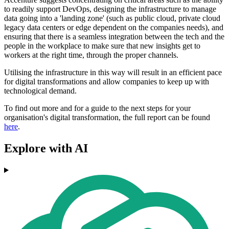
to readily support DevOps, designing the infrastructure to manage
data going into a 'landing zone' (such as public cloud, private cloud
legacy data centers or edge dependent on the companies needs), and
ensuring that there is a seamless integration between the tech and the
people in the workplace to make sure that new insights get to
workers at the right time, through the proper channels.
Utilising the infrastructure in this way will result in an efficient pace
for digital transformations and allow companies to keep up with
technological demand.
To find out more and for a guide to the next steps for your
organisation's digital transformation, the full report can be found
here
.
Explore with AI