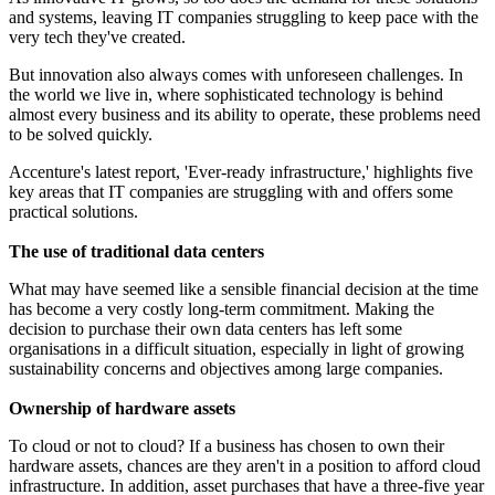
and systems, leaving IT companies struggling to keep pace with the
very tech they've created.
But innovation also always comes with unforeseen challenges. In
the world we live in, where sophisticated technology is behind
almost every business and its ability to operate, these problems need
to be solved quickly.
Accenture's latest report, 'Ever-ready infrastructure,' highlights five
key areas that IT companies are struggling with and offers some
practical solutions.
The use of traditional data centers
What may have seemed like a sensible financial decision at the time
has become a very costly long-term commitment. Making the
decision to purchase their own data centers has left some
organisations in a difficult situation, especially in light of growing
sustainability concerns and objectives among large companies.
Ownership of hardware assets
To cloud or not to cloud? If a business has chosen to own their
hardware assets, chances are they aren't in a position to afford cloud
infrastructure. In addition, asset purchases that have a three-five year