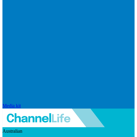
Media kit
Australian