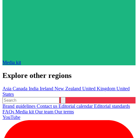
Media kit
Explore other regions
Asia
Canada
India
Ireland
New Zealand
United Kingdom
United
States
Brand guidelines
Contact us
Editorial calendar
Editorial standards
FAQs
Media kit
Our team
Our terms
YouTube