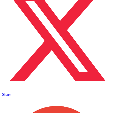
Share