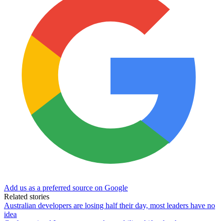
Add us as a preferred source on Google
Related stories
Australian developers are losing half their day, most leaders have no
idea