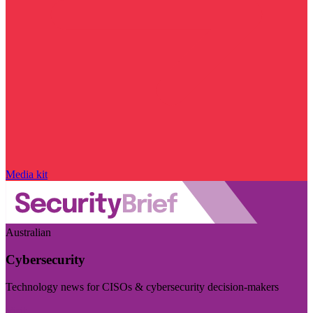
Media kit
Australian
Cybersecurity
Technology news for CISOs & cybersecurity decision-makers
Visit