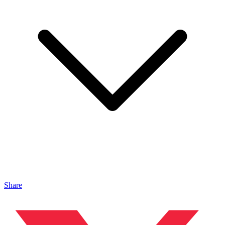
Share