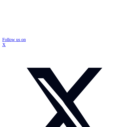
Follow us on
X