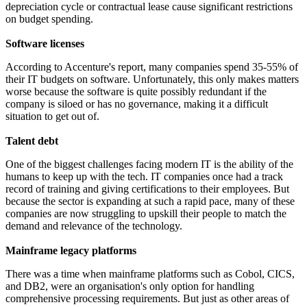
depreciation cycle or contractual lease cause significant restrictions
on budget spending.
Software licenses
According to Accenture's report, many companies spend 35-55% of
their IT budgets on software. Unfortunately, this only makes matters
worse because the software is quite possibly redundant if the
company is siloed or has no governance, making it a difficult
situation to get out of.
Talent debt
One of the biggest challenges facing modern IT is the ability of the
humans to keep up with the tech. IT companies once had a track
record of training and giving certifications to their employees. But
because the sector is expanding at such a rapid pace, many of these
companies are now struggling to upskill their people to match the
demand and relevance of the technology.
Mainframe legacy platforms
There was a time when mainframe platforms such as Cobol, CICS,
and DB2, were an organisation's only option for handling
comprehensive processing requirements. But just as other areas of