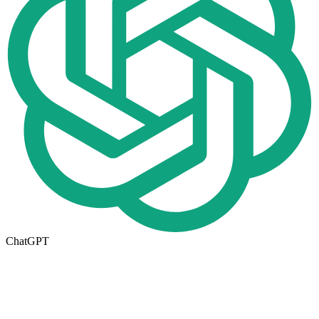
ChatGPT