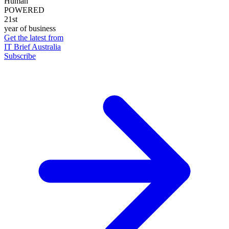
Human
POWERED
21st
year of business
Get the latest from
IT Brief Australia
Subscribe