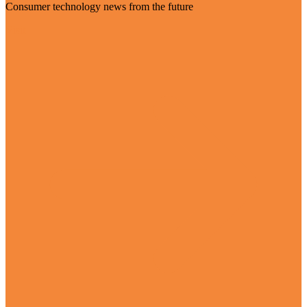
Consumer technology news from the future
Visit