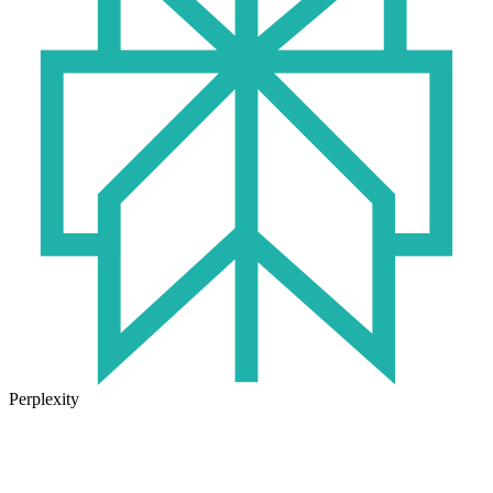
Perplexity