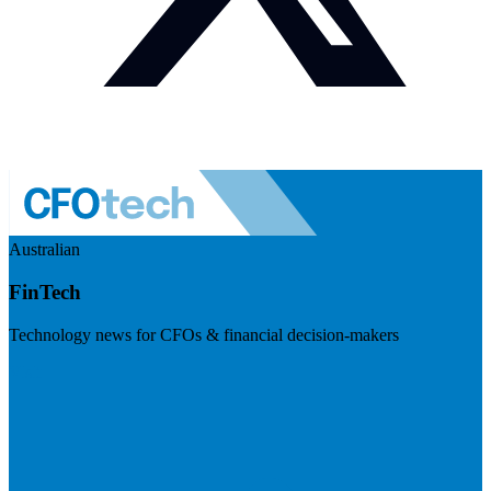
Australian
FinTech
Technology news for CFOs & financial decision-makers
Visit