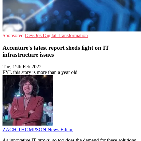
Sponsored
DevOps
Digital Transformation
Accenture's latest report sheds light on IT
infrastructure issues
Tue, 15th Feb 2022
FYI, this story is more than a year old
ZACH THOMPSON
News Editor
As innovative IT grows, so too does the demand for these solutions