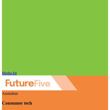
Media kit
Australian
Consumer tech