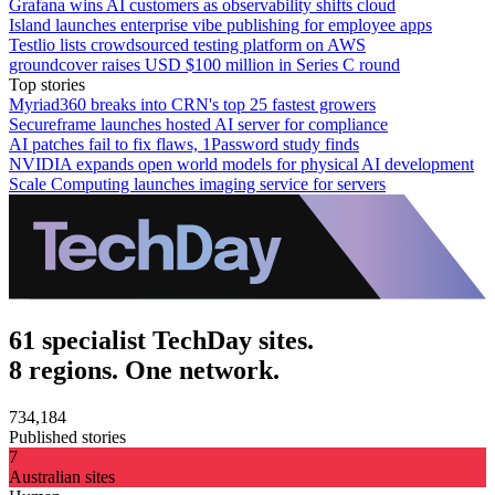
Grafana wins AI customers as observability shifts cloud
Island launches enterprise vibe publishing for employee apps
Testlio lists crowdsourced testing platform on AWS
groundcover raises USD $100 million in Series C round
Top stories
Myriad360 breaks into CRN's top 25 fastest growers
Secureframe launches hosted AI server for compliance
AI patches fail to fix flaws, 1Password study finds
NVIDIA expands open world models for physical AI development
Scale Computing launches imaging service for servers
61 specialist TechDay sites.
8 regions. One network.
734,184
Published stories
7
Australian sites