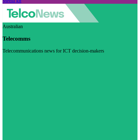
Media kit
Australian
Telecomms
Telecommunications news for ICT decision-makers
Visit