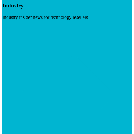
Industry
Industry insider news for technology resellers
Visit