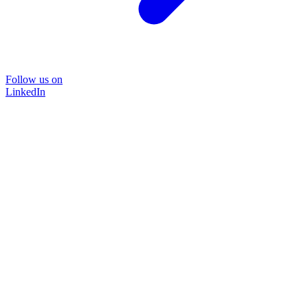
Follow us on
LinkedIn