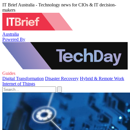
IT Brief Australia - Technology news for CIOs & IT decision-
makers
Australia
Powered By
Guides
Digital Transformation
Disaster Recovery
Hybrid & Remote Work
Internet of Things