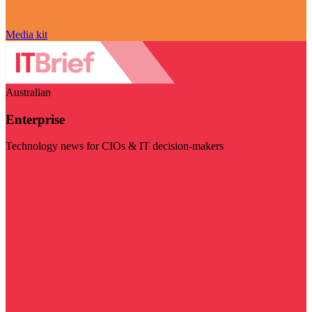
Media kit
Australian
Enterprise
Technology news for CIOs & IT decision-makers
Visit