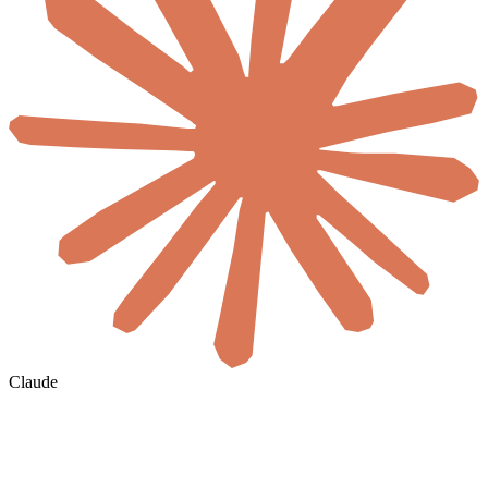
Claude