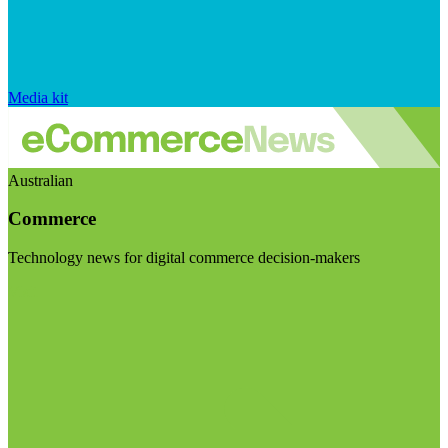
Media kit
Australian
Commerce
Technology news for digital commerce decision-makers
Visit