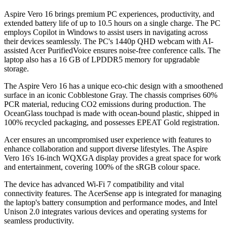
Aspire Vero 16 brings premium PC experiences, productivity, and
extended battery life of up to 10.5 hours on a single charge. The PC
employs Copilot in Windows to assist users in navigating across
their devices seamlessly. The PC's 1440p QHD webcam with AI-
assisted Acer PurifiedVoice ensures noise-free conference calls. The
laptop also has a 16 GB of LPDDR5 memory for upgradable
storage.
The Aspire Vero 16 has a unique eco-chic design with a smoothened
surface in an iconic Cobblestone Gray. The chassis comprises 60%
PCR material, reducing CO2 emissions during production. The
OceanGlass touchpad is made with ocean-bound plastic, shipped in
100% recycled packaging, and possesses EPEAT Gold registration.
Acer ensures an uncompromised user experience with features to
enhance collaboration and support diverse lifestyles. The Aspire
Vero 16's 16-inch WQXGA display provides a great space for work
and entertainment, covering 100% of the sRGB colour space.
The device has advanced Wi-Fi 7 compatibility and vital
connectivity features. The AcerSense app is integrated for managing
the laptop's battery consumption and performance modes, and Intel
Unison 2.0 integrates various devices and operating systems for
seamless productivity.