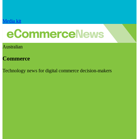
Media kit
Australian
Commerce
Technology news for digital commerce decision-makers
Visit