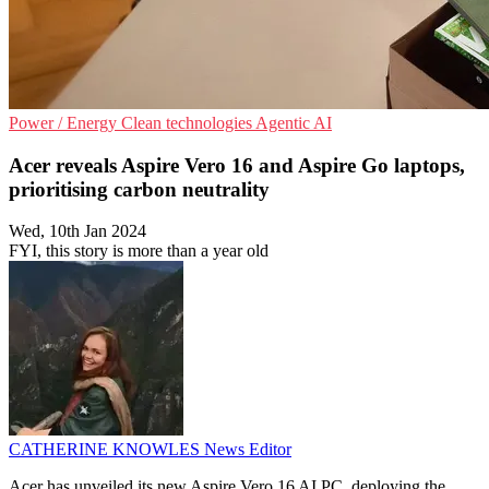
Power / Energy
Clean technologies
Agentic AI
Acer reveals Aspire Vero 16 and Aspire Go laptops,
prioritising carbon neutrality
Wed, 10th Jan 2024
FYI, this story is more than a year old
CATHERINE KNOWLES
News Editor
Acer has unveiled its new Aspire Vero 16 AI PC, deploying the