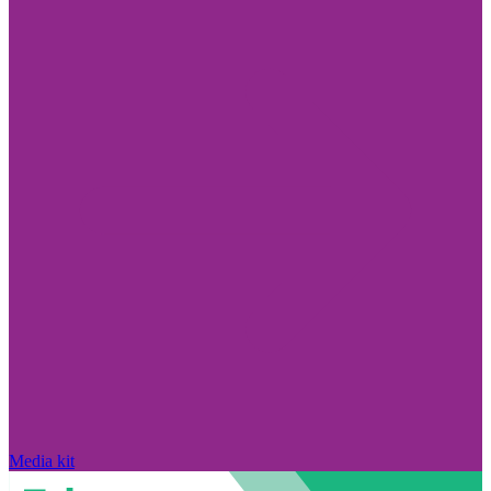
Media kit