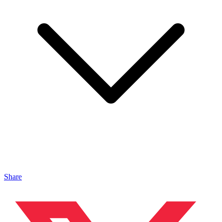
Share