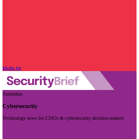
Media kit
Australian
Cybersecurity
Technology news for CISOs & cybersecurity decision-makers
Visit