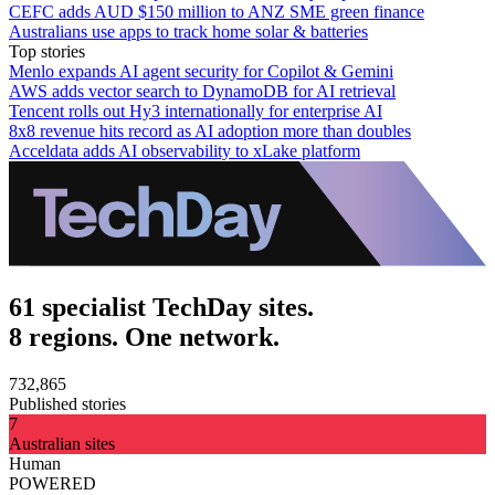
CEFC adds AUD $150 million to ANZ SME green finance
Australians use apps to track home solar & batteries
Top stories
Menlo expands AI agent security for Copilot & Gemini
AWS adds vector search to DynamoDB for AI retrieval
Tencent rolls out Hy3 internationally for enterprise AI
8x8 revenue hits record as AI adoption more than doubles
Acceldata adds AI observability to xLake platform
61 specialist TechDay sites.
8 regions. One network.
732,865
Published stories
7
Australian sites
Human
POWERED