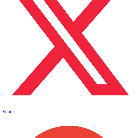
Share