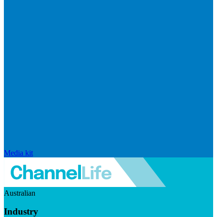
Media kit
Australian
Industry