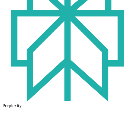
Perplexity