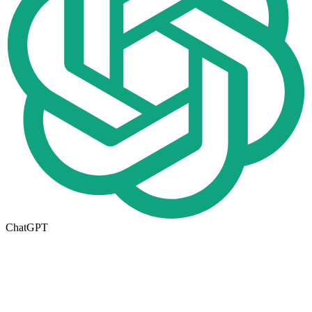
ChatGPT