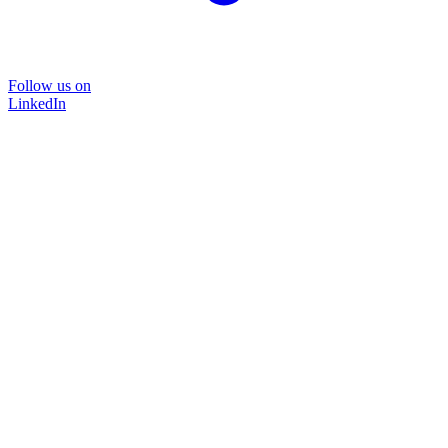
Follow us on
LinkedIn