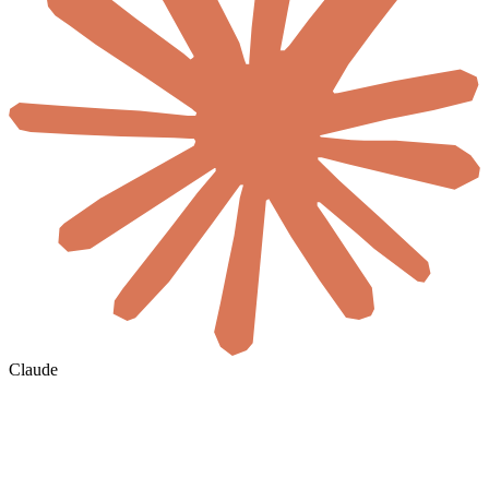
Claude