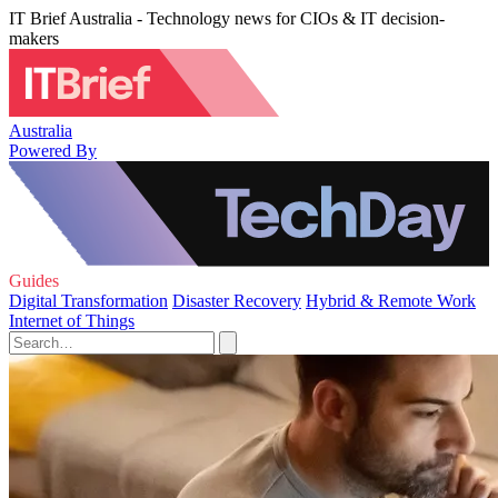
IT Brief Australia - Technology news for CIOs & IT decision-
makers
Australia
Powered By
Guides
Digital Transformation
Disaster Recovery
Hybrid & Remote Work
Internet of Things