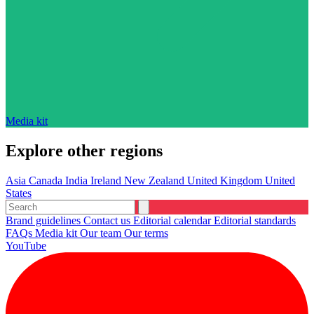
Media kit
Explore other regions
Asia
Canada
India
Ireland
New Zealand
United Kingdom
United
States
Brand guidelines
Contact us
Editorial calendar
Editorial standards
FAQs
Media kit
Our team
Our terms
YouTube