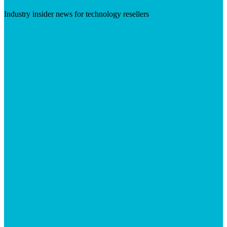
Industry insider news for technology resellers
Visit