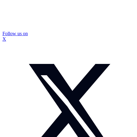
Follow us on
X