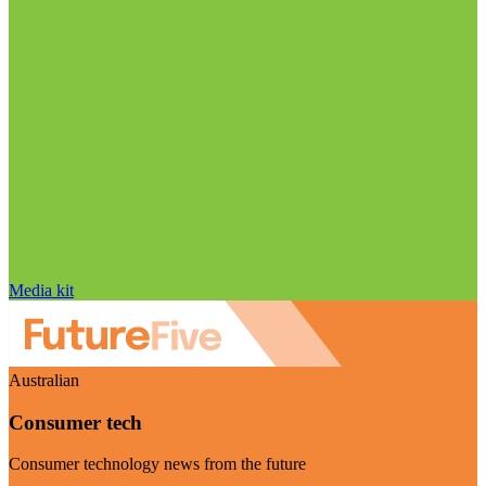
Media kit
Australian
Consumer tech
Consumer technology news from the future