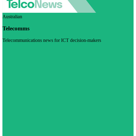
Australian
Telecomms
Telecommunications news for ICT decision-makers
Visit