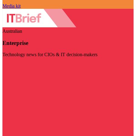
Media kit
Australian
Enterprise
Technology news for CIOs & IT decision-makers
Visit