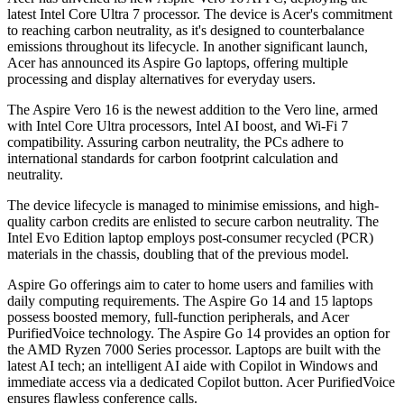
latest Intel Core Ultra 7 processor. The device is Acer's commitment
to reaching carbon neutrality, as it's designed to counterbalance
emissions throughout its lifecycle. In another significant launch,
Acer has announced its Aspire Go laptops, offering multiple
processing and display alternatives for everyday users.
The Aspire Vero 16 is the newest addition to the Vero line, armed
with Intel Core Ultra processors, Intel AI boost, and Wi-Fi 7
compatibility. Assuring carbon neutrality, the PCs adhere to
international standards for carbon footprint calculation and
neutrality.
The device lifecycle is managed to minimise emissions, and high-
quality carbon credits are enlisted to secure carbon neutrality. The
Intel Evo Edition laptop employs post-consumer recycled (PCR)
materials in the chassis, doubling that of the previous model.
Aspire Go offerings aim to cater to home users and families with
daily computing requirements. The Aspire Go 14 and 15 laptops
possess boosted memory, full-function peripherals, and Acer
PurifiedVoice technology. The Aspire Go 14 provides an option for
the AMD Ryzen 7000 Series processor. Laptops are built with the
latest AI tech; an intelligent AI aide with Copilot in Windows and
immediate access via a dedicated Copilot button. Acer PurifiedVoice
ensures flawless conference calls.