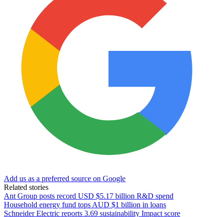
Add us as a preferred source on Google
Related stories
Ant Group posts record USD $5.17 billion R&D spend
Household energy fund tops AUD $1 billion in loans
Schneider Electric reports 3.69 sustainability Impact score