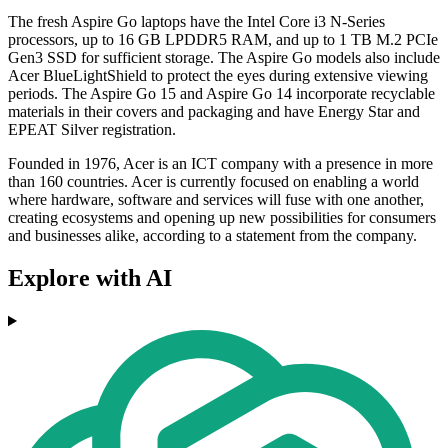
The fresh Aspire Go laptops have the Intel Core i3 N-Series
processors, up to 16 GB LPDDR5 RAM, and up to 1 TB M.2 PCIe
Gen3 SSD for sufficient storage. The Aspire Go models also include
Acer BlueLightShield to protect the eyes during extensive viewing
periods. The Aspire Go 15 and Aspire Go 14 incorporate recyclable
materials in their covers and packaging and have Energy Star and
EPEAT Silver registration.
Founded in 1976, Acer is an ICT company with a presence in more
than 160 countries. Acer is currently focused on enabling a world
where hardware, software and services will fuse with one another,
creating ecosystems and opening up new possibilities for consumers
and businesses alike, according to a statement from the company.
Explore with AI