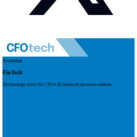
Australian
FinTech
Technology news for CFOs & financial decision-makers
Visit