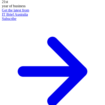
21st
year of business
Get the latest from
IT Brief Australia
Subscribe