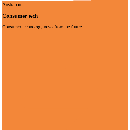
Australian
Consumer tech
Consumer technology news from the future
Visit