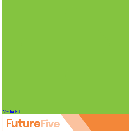
Media kit