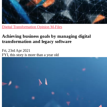
Digital Transformation
Opinion
M-Files
Achieving business goals by managing digital
transformation and legacy software
Fri, 23rd Apr 2021
FYI, this story is more than a year old