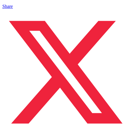
Share