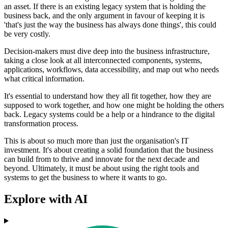
an asset. If there is an existing legacy system that is holding the
business back, and the only argument in favour of keeping it is
'that's just the way the business has always done things', this could
be very costly.
Decision-makers must dive deep into the business infrastructure,
taking a close look at all interconnected components, systems,
applications, workflows, data accessibility, and map out who needs
what critical information.
It's essential to understand how they all fit together, how they are
supposed to work together, and how one might be holding the others
back. Legacy systems could be a help or a hindrance to the digital
transformation process.
This is about so much more than just the organisation's IT
investment. It's about creating a solid foundation that the business
can build from to thrive and innovate for the next decade and
beyond. Ultimately, it must be about using the right tools and
systems to get the business to where it wants to go.
Explore with AI