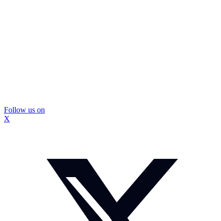
Follow us on
X