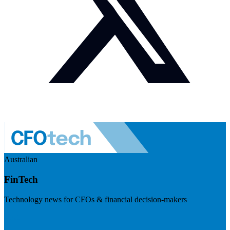
Australian
FinTech
Technology news for CFOs & financial decision-makers
Visit