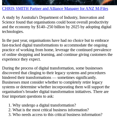
CHRIS SMITH
Partner and Alliance Manager for ANZ
M-Files
A study by Australia's Department of Industry, Innovation and
Science found that organisations could boost overall productivity
and the economy by $140–250 billion by 2025 by adopting digital
technologies.
In the past year, organisations have had no choice but to embrace
fast-tracked digital transformations to accommodate the ongoing
practice of working from home, leverage the continued prevalence
of online shopping and learning, and continue giving customers the
experience they expect.
During the process of digital transformation, some businesses
discovered that clinging to their legacy systems and procedures
hindered their transformations — sometimes significantly.
Businesses must consider whether to completely retire legacy
systems or determine whether incorporating them will support the
organisation's broader digital transformation initiatives. There are
four important questions to ask:
Why undergo a digital transformation?
What is the most critical business information?
Who needs access to this critical business information?