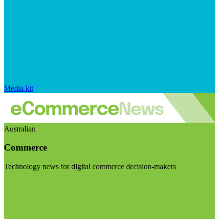
Media kit
Australian
Commerce
Technology news for digital commerce decision-makers
Visit