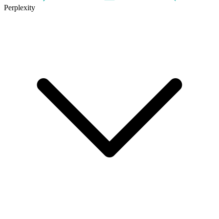
Perplexity