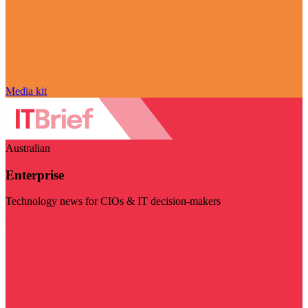
Media kit
Australian
Enterprise
Technology news for CIOs & IT decision-makers
Visit