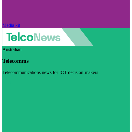
Media kit
Australian
Telecomms
Telecommunications news for ICT decision-makers
Visit