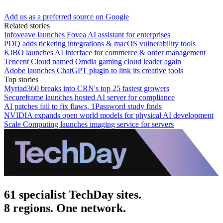
Add us as a preferred source on Google
Related stories
Infoveave launches Fovea AI assistant for enterprises
PDQ adds ticketing integrations & macOS vulnerability tools
KIBO launches AI interface for commerce & order management
Tencent Cloud named Omdia gaming cloud leader again
Adobe launches ChatGPT plugin to link its creative tools
Top stories
Myriad360 breaks into CRN's top 25 fastest growers
Secureframe launches hosted AI server for compliance
AI patches fail to fix flaws, 1Password study finds
NVIDIA expands open world models for physical AI development
Scale Computing launches imaging service for servers
61 specialist TechDay sites.
8 regions. One network.