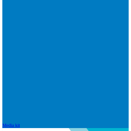
Media kit