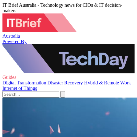
IT Brief Australia - Technology news for CIOs & IT decision-
makers
Australia
Powered By
Guides
Digital Transformation
Disaster Recovery
Hybrid & Remote Work
Internet of Things