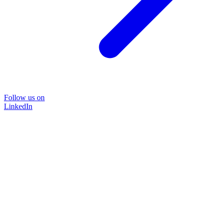
Follow us on
LinkedIn