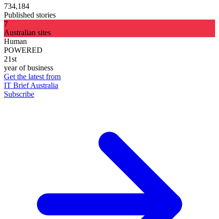
734,184
Published stories
7
Australian sites
Human
POWERED
21st
year of business
Get the latest from
IT Brief Australia
Subscribe