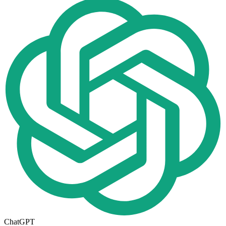
ChatGPT