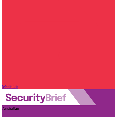
Media kit
Australian