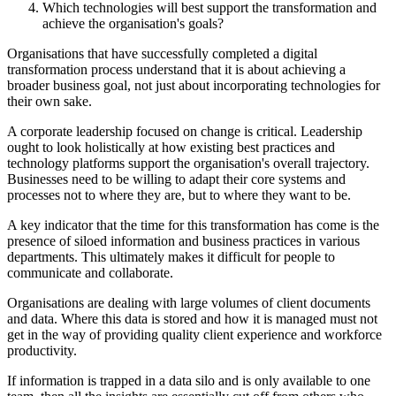
Which technologies will best support the transformation and
achieve the organisation's goals?
Organisations that have successfully completed a digital
transformation process understand that it is about achieving a
broader business goal, not just about incorporating technologies for
their own sake.
A corporate leadership focused on change is critical. Leadership
ought to look holistically at how existing best practices and
technology platforms support the organisation's overall trajectory.
Businesses need to be willing to adapt their core systems and
processes not to where they are, but to where they want to be.
A key indicator that the time for this transformation has come is the
presence of siloed information and business practices in various
departments. This ultimately makes it difficult for people to
communicate and collaborate.
Organisations are dealing with large volumes of client documents
and data. Where this data is stored and how it is managed must not
get in the way of providing quality client experience and workforce
productivity.
If information is trapped in a data silo and is only available to one