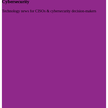
Cybersecurity
Technology news for CISOs & cybersecurity decision-makers
Visit