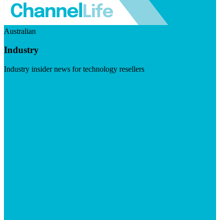
Australian
Industry
Industry insider news for technology resellers
Visit