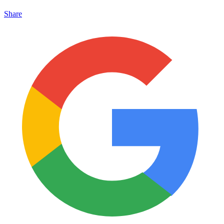
Share