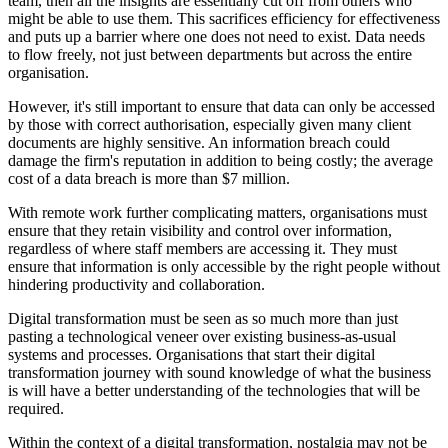
team, then all the insights are essentially cut off from others who
might be able to use them. This sacrifices efficiency for effectiveness
and puts up a barrier where one does not need to exist. Data needs
to flow freely, not just between departments but across the entire
organisation.
However, it's still important to ensure that data can only be accessed
by those with correct authorisation, especially given many client
documents are highly sensitive. An information breach could
damage the firm's reputation in addition to being costly; the average
cost of a data breach is more than $7 million.
With remote work further complicating matters, organisations must
ensure that they retain visibility and control over information,
regardless of where staff members are accessing it. They must
ensure that information is only accessible by the right people without
hindering productivity and collaboration.
Digital transformation must be seen as so much more than just
pasting a technological veneer over existing business-as-usual
systems and processes. Organisations that start their digital
transformation journey with sound knowledge of what the business
is will have a better understanding of the technologies that will be
required.
Within the context of a digital transformation, nostalgia may not be