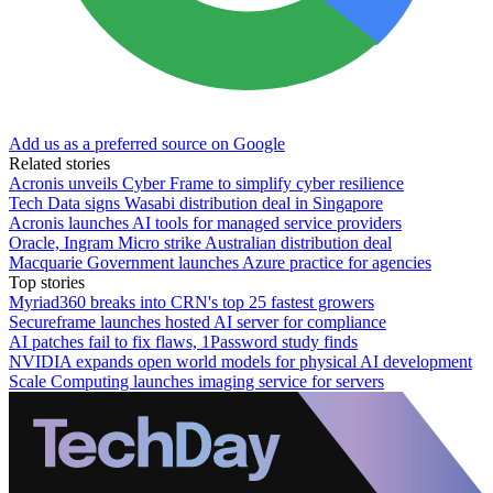
Add us as a preferred source on Google
Related stories
Acronis unveils Cyber Frame to simplify cyber resilience
Tech Data signs Wasabi distribution deal in Singapore
Acronis launches AI tools for managed service providers
Oracle, Ingram Micro strike Australian distribution deal
Macquarie Government launches Azure practice for agencies
Top stories
Myriad360 breaks into CRN's top 25 fastest growers
Secureframe launches hosted AI server for compliance
AI patches fail to fix flaws, 1Password study finds
NVIDIA expands open world models for physical AI development
Scale Computing launches imaging service for servers