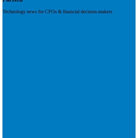
Technology news for CFOs & financial decision-makers
Visit