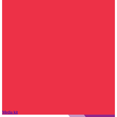
Media kit