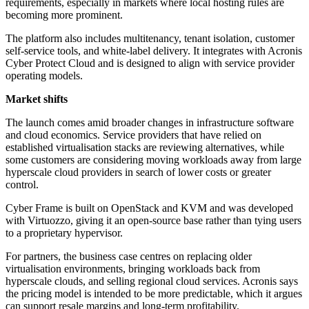
requirements, especially in markets where local hosting rules are
becoming more prominent.
The platform also includes multitenancy, tenant isolation, customer
self-service tools, and white-label delivery. It integrates with Acronis
Cyber Protect Cloud and is designed to align with service provider
operating models.
Market shifts
The launch comes amid broader changes in infrastructure software
and cloud economics. Service providers that have relied on
established virtualisation stacks are reviewing alternatives, while
some customers are considering moving workloads away from large
hyperscale cloud providers in search of lower costs or greater
control.
Cyber Frame is built on OpenStack and KVM and was developed
with Virtuozzo, giving it an open-source base rather than tying users
to a proprietary hypervisor.
For partners, the business case centres on replacing older
virtualisation environments, bringing workloads back from
hyperscale clouds, and selling regional cloud services. Acronis says
the pricing model is intended to be more predictable, which it argues
can support resale margins and long-term profitability.