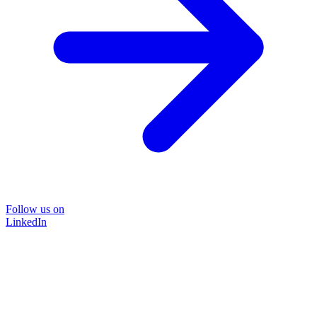
Follow us on
LinkedIn