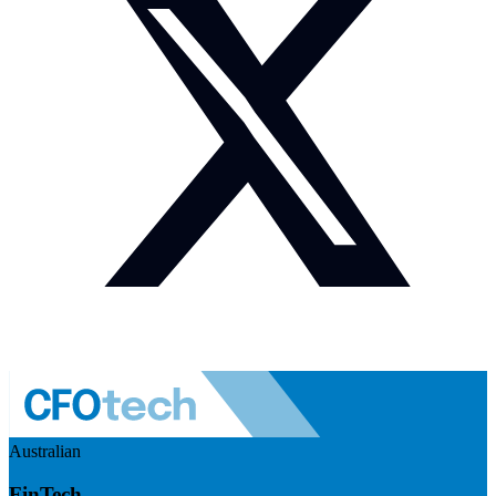
Australian
FinTech