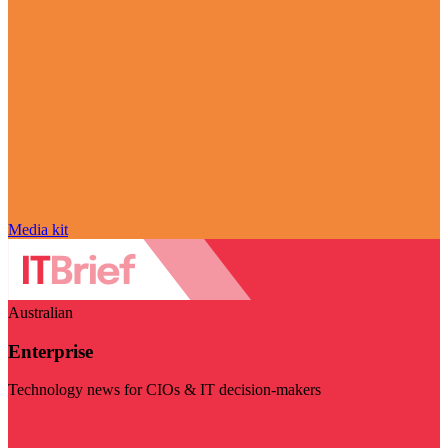
Media kit
Australian
Enterprise
Technology news for CIOs & IT decision-makers
Visit