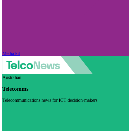
Media kit
Australian
Telecomms
Telecommunications news for ICT decision-makers
Visit