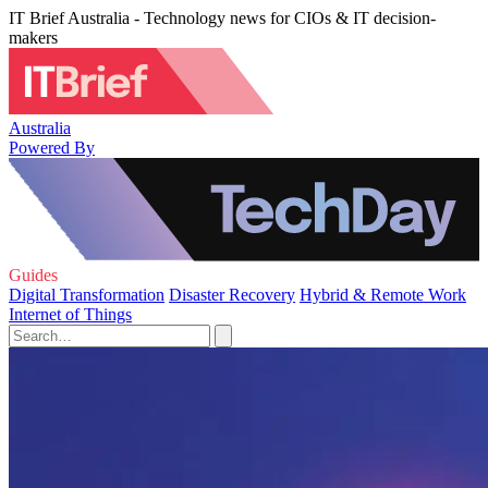
IT Brief Australia - Technology news for CIOs & IT decision-
makers
Australia
Powered By
Guides
Digital Transformation
Disaster Recovery
Hybrid & Remote Work
Internet of Things