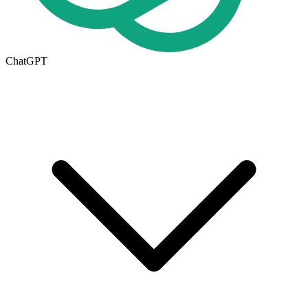
ChatGPT