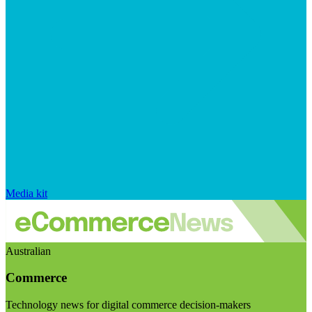
Media kit
Australian
Commerce
Technology news for digital commerce decision-makers