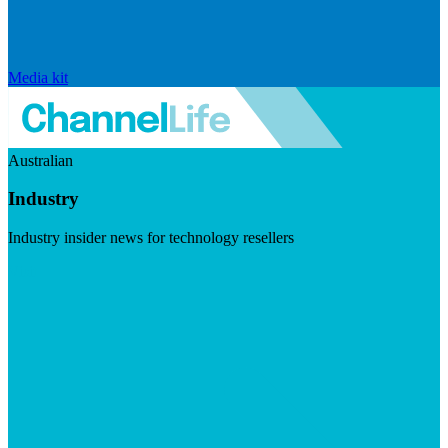
Media kit
Australian
Industry
Industry insider news for technology resellers
Visit