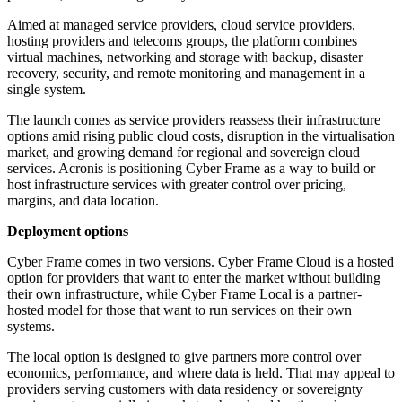
Aimed at managed service providers, cloud service providers,
hosting providers and telecoms groups, the platform combines
virtual machines, networking and storage with backup, disaster
recovery, security, and remote monitoring and management in a
single system.
The launch comes as service providers reassess their infrastructure
options amid rising public cloud costs, disruption in the virtualisation
market, and growing demand for regional and sovereign cloud
services. Acronis is positioning Cyber Frame as a way to build or
host infrastructure services with greater control over pricing,
margins, and data location.
Deployment options
Cyber Frame comes in two versions. Cyber Frame Cloud is a hosted
option for providers that want to enter the market without building
their own infrastructure, while Cyber Frame Local is a partner-
hosted model for those that want to run services on their own
systems.
The local option is designed to give partners more control over
economics, performance, and where data is held. That may appeal to
providers serving customers with data residency or sovereignty