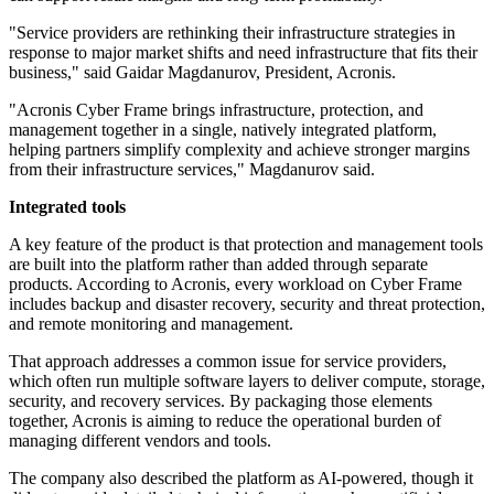
"Service providers are rethinking their infrastructure strategies in
response to major market shifts and need infrastructure that fits their
business," said Gaidar Magdanurov, President, Acronis.
"Acronis Cyber Frame brings infrastructure, protection, and
management together in a single, natively integrated platform,
helping partners simplify complexity and achieve stronger margins
from their infrastructure services," Magdanurov said.
Integrated tools
A key feature of the product is that protection and management tools
are built into the platform rather than added through separate
products. According to Acronis, every workload on Cyber Frame
includes backup and disaster recovery, security and threat protection,
and remote monitoring and management.
That approach addresses a common issue for service providers,
which often run multiple software layers to deliver compute, storage,
security, and recovery services. By packaging those elements
together, Acronis is aiming to reduce the operational burden of
managing different vendors and tools.
The company also described the platform as AI-powered, though it