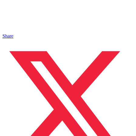
Share