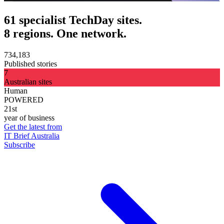
61 specialist TechDay sites.
8 regions. One network.
734,183
Published stories
7
Australian sites
Human
POWERED
21st
year of business
Get the latest from
IT Brief Australia
Subscribe