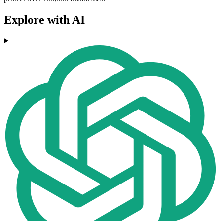
Explore with AI