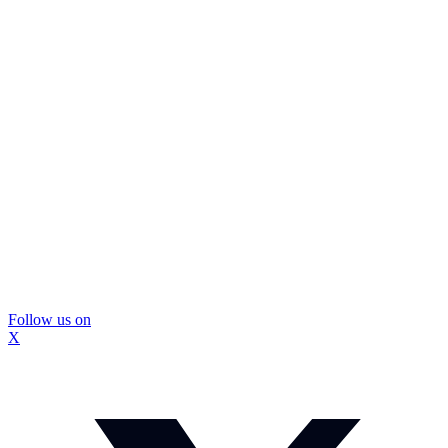
Follow us on
X