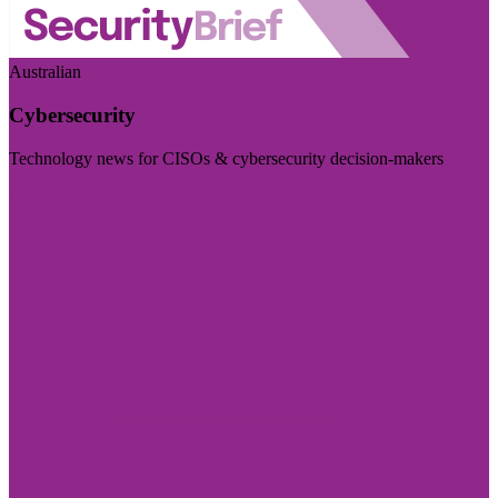
Australian
Cybersecurity
Technology news for CISOs & cybersecurity decision-makers
Visit