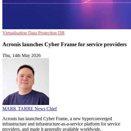
Virtualisation
Data Protection
DR
Acronis launches Cyber Frame for service providers
Thu, 14th May 2026
MARK TARRE
News Chief
Acronis has launched Cyber Frame, a new hyperconverged
infrastructure and infrastructure-as-a-service platform for service
providers, and made it generally available worldwide.