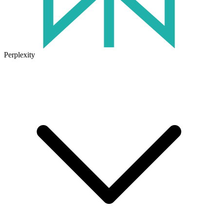
Perplexity