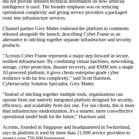
did not provide detailed technical information on how artificial
intelligence is used. The broader emphasis was on reducing
operational complexity and giving service providers a packaged
route into infrastructure services.
Channel partner Grey Matter endorsed the platform in comments
released alongside the launch, describing Cyber Frame as an
alternative to stitching together separate infrastructure and security
products.
"Acronis Cyber Frame represents a major step forward in secure,
resilient infrastructure. By combining virtual machines, networking,
storage, cyber protection, disaster recovery, and RMM into a single
AI-powered platform, it gives clients enterprise-grade cyber
resilience with far less complexity," said Scott Harrison,
Cybersecurity Solution Specialist, Grey Matter.
"Instead of stitching together multiple tools, organizations can
operate from one natively integrated platform designed for security,
efficiency, and scalability from day one. For our clients, this is more
than infrastructure modernization, it's a smarter, more cost-effective
operational model built for the future," Harrison said.
Acronis, founded in Singapore and headquartered in Switzerland,
says its platform is used by more than 21,000 service providers to
protect over 750,000 businesses.