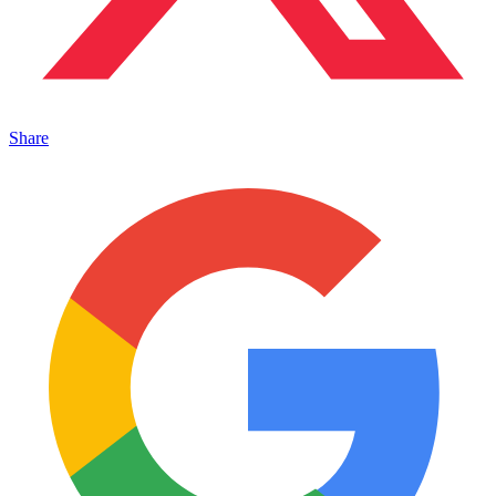
Share