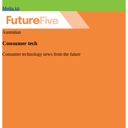
Media kit
Australian
Consumer tech
Consumer technology news from the future
Visit