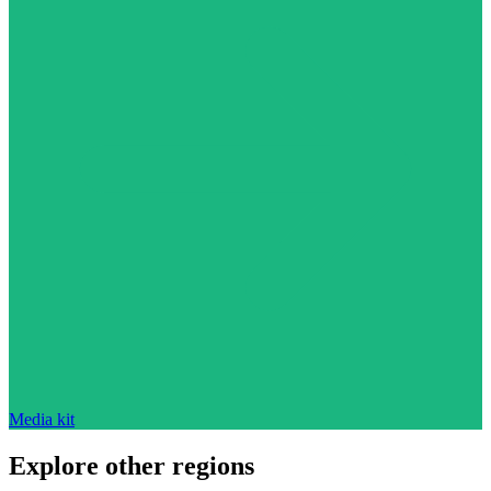
Media kit
Explore other regions