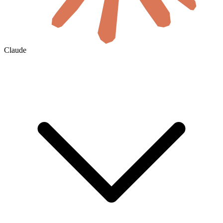
Claude