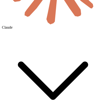
Claude