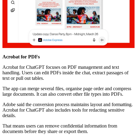
Acrobat for PDFs
Acrobat for ChatGPT focuses on PDF management and text
handling. Users can edit PDFs inside the chat, extract passages of
text or pull out tables.
The app can merge several files, organise page order and compress
large documents. It can also convert other file types into PDFs.
Adobe said the conversion process maintains layout and formatting.
Acrobat for ChatGPT also includes tools for redacting sensitive
details.
That means users can remove confidential information from
documents before they share or export them.