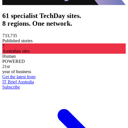
61 specialist TechDay sites.
8 regions. One network.
733,735
Published stories
7
Australian sites
Human
POWERED
21st
year of business
Get the latest from
IT Brief Australia
Subscribe