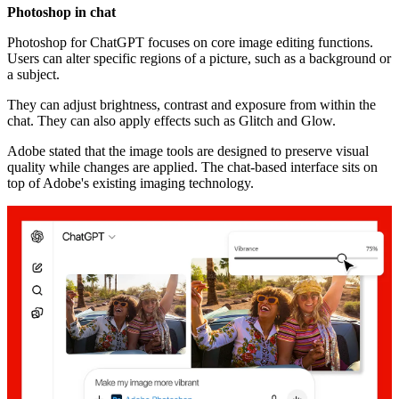
Photoshop in chat
Photoshop for ChatGPT focuses on core image editing functions.
Users can alter specific regions of a picture, such as a background or
a subject.
They can adjust brightness, contrast and exposure from within the
chat. They can also apply effects such as Glitch and Glow.
Adobe stated that the image tools are designed to preserve visual
quality while changes are applied. The chat-based interface sits on
top of Adobe's existing imaging technology.