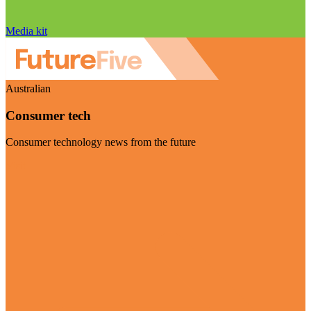
Media kit
Australian
Consumer tech
Consumer technology news from the future
Visit