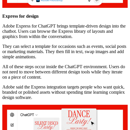
Express for design
Adobe Express for ChatGPT brings template-driven design into the
chatbot. Users can browse the Express library of layouts and
graphics from within the conversation.
They can select a template for occasions such as events, social posts
or marketing materials. They then fill in text, swap images and add
simple animations.
All of these steps occur inside the ChatGPT environment. Users do
not need to move between different design tools while they iterate
on a piece of content.
Adobe said the Express integration targets people who want quick,
branded or polished assets without spending time learning complex
design software.