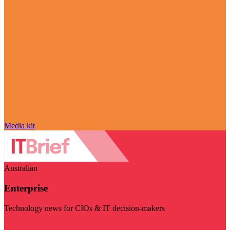
Media kit
Australian
Enterprise
Technology news for CIOs & IT decision-makers
Visit