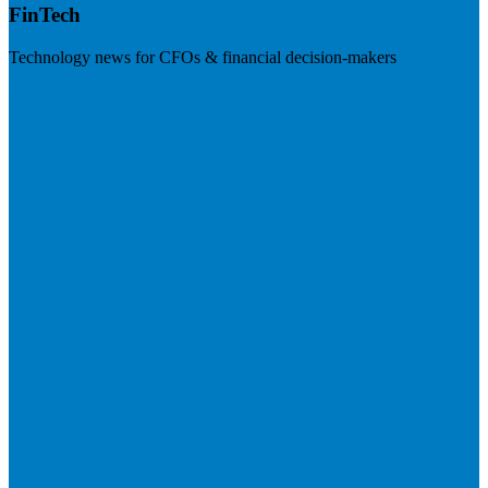
FinTech
Technology news for CFOs & financial decision-makers
Visit