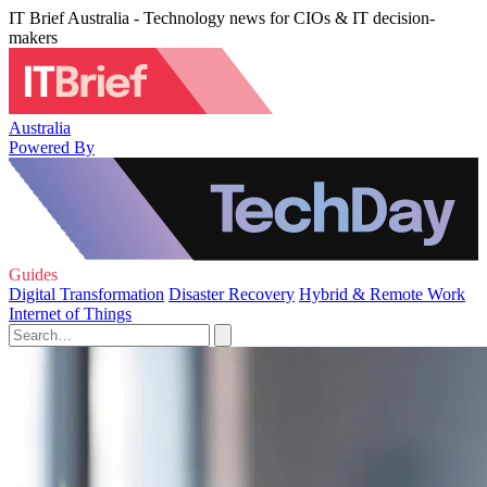
IT Brief Australia - Technology news for CIOs & IT decision-
makers
Australia
Powered By
Guides
Digital Transformation
Disaster Recovery
Hybrid & Remote Work
Internet of Things