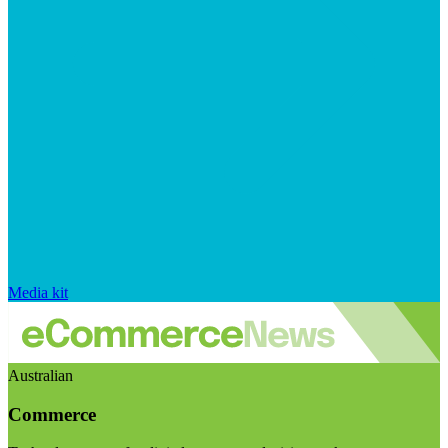
Media kit
Australian
Commerce