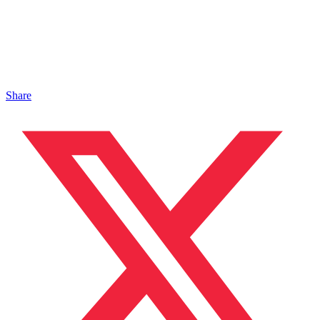
Share