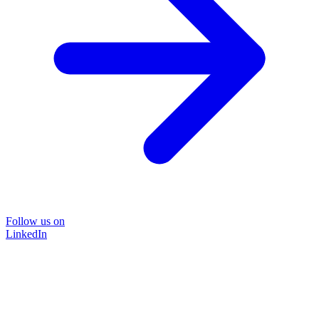
Follow us on
LinkedIn