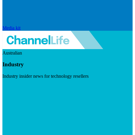
Media kit
Australian
Industry
Industry insider news for technology resellers
Visit