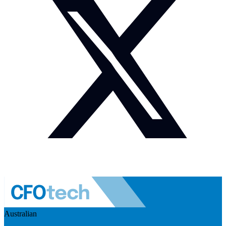
Australian