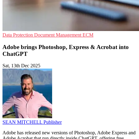
Data Protection
Document Management
ECM
Adobe brings Photoshop, Express & Acrobat into
ChatGPT
Sat, 13th Dec 2025
SEAN MITCHELL
Publisher
Adobe has released new versions of Photoshop, Adobe Express and
Adobe Acrobat that run directly inside ChatGPT, offering free