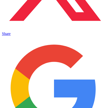
Share