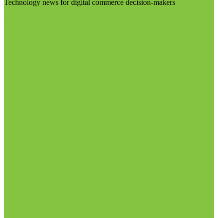
Technology news for digital commerce decision-makers
Visit