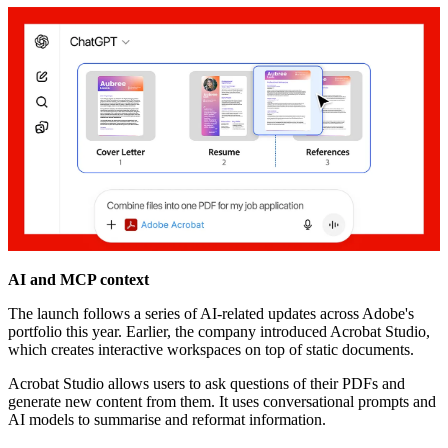
AI and MCP context
The launch follows a series of AI-related updates across Adobe's
portfolio this year. Earlier, the company introduced Acrobat Studio,
which creates interactive workspaces on top of static documents.
Acrobat Studio allows users to ask questions of their PDFs and
generate new content from them. It uses conversational prompts and
AI models to summarise and reformat information.