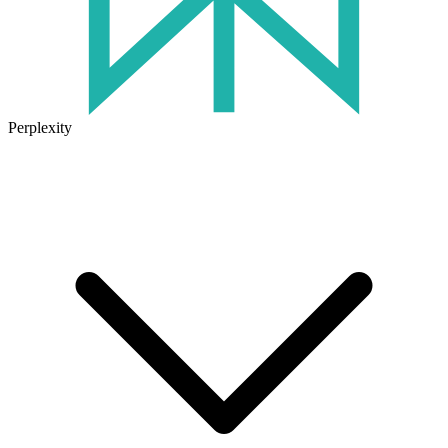
Perplexity