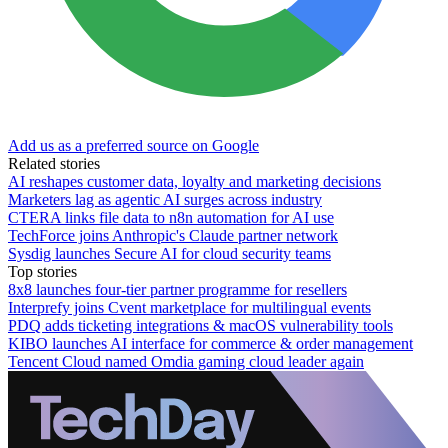
Add us as a preferred source on Google
Related stories
AI reshapes customer data, loyalty and marketing decisions
Marketers lag as agentic AI surges across industry
CTERA links file data to n8n automation for AI use
TechForce joins Anthropic's Claude partner network
Sysdig launches Secure AI for cloud security teams
Top stories
8x8 launches four-tier partner programme for resellers
Interprefy joins Cvent marketplace for multilingual events
PDQ adds ticketing integrations & macOS vulnerability tools
KIBO launches AI interface for commerce & order management
Tencent Cloud named Omdia gaming cloud leader again