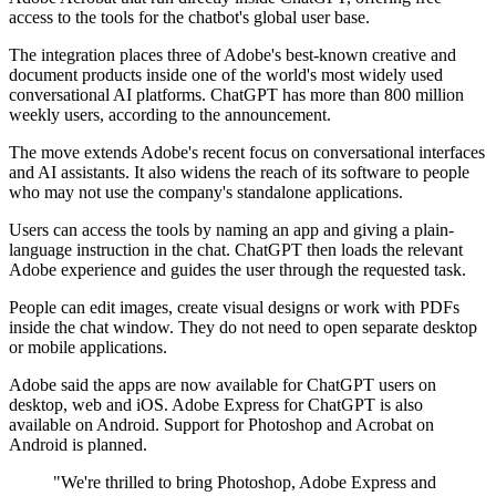
access to the tools for the chatbot's global user base.
The integration places three of Adobe's best-known creative and
document products inside one of the world's most widely used
conversational AI platforms. ChatGPT has more than 800 million
weekly users, according to the announcement.
The move extends Adobe's recent focus on conversational interfaces
and AI assistants. It also widens the reach of its software to people
who may not use the company's standalone applications.
Users can access the tools by naming an app and giving a plain-
language instruction in the chat. ChatGPT then loads the relevant
Adobe experience and guides the user through the requested task.
People can edit images, create visual designs or work with PDFs
inside the chat window. They do not need to open separate desktop
or mobile applications.
Adobe said the apps are now available for ChatGPT users on
desktop, web and iOS. Adobe Express for ChatGPT is also
available on Android. Support for Photoshop and Acrobat on
Android is planned.
"We're thrilled to bring Photoshop, Adobe Express and