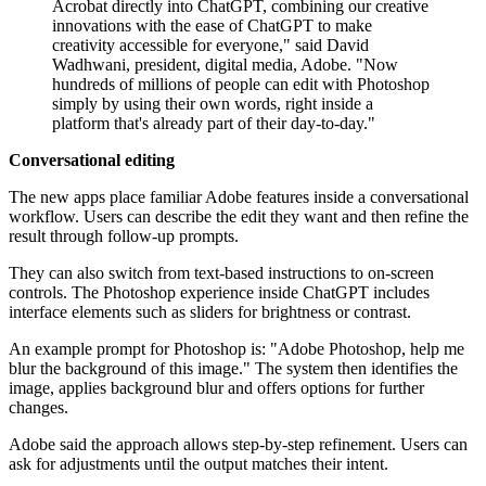
Acrobat directly into ChatGPT, combining our creative
innovations with the ease of ChatGPT to make
creativity accessible for everyone," said David
Wadhwani, president, digital media, Adobe. "Now
hundreds of millions of people can edit with Photoshop
simply by using their own words, right inside a
platform that's already part of their day-to-day."
Conversational editing
The new apps place familiar Adobe features inside a conversational
workflow. Users can describe the edit they want and then refine the
result through follow-up prompts.
They can also switch from text-based instructions to on-screen
controls. The Photoshop experience inside ChatGPT includes
interface elements such as sliders for brightness or contrast.
An example prompt for Photoshop is: "Adobe Photoshop, help me
blur the background of this image." The system then identifies the
image, applies background blur and offers options for further
changes.
Adobe said the approach allows step-by-step refinement. Users can
ask for adjustments until the output matches their intent.