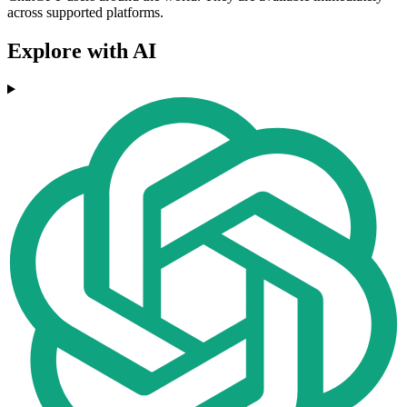
across supported platforms.
Explore with AI