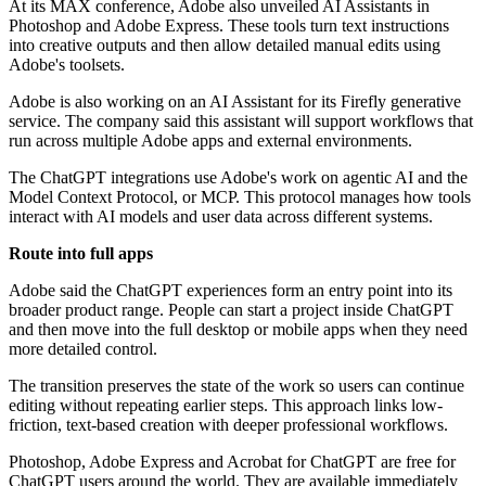
At its MAX conference, Adobe also unveiled AI Assistants in
Photoshop and Adobe Express. These tools turn text instructions
into creative outputs and then allow detailed manual edits using
Adobe's toolsets.
Adobe is also working on an AI Assistant for its Firefly generative
service. The company said this assistant will support workflows that
run across multiple Adobe apps and external environments.
The ChatGPT integrations use Adobe's work on agentic AI and the
Model Context Protocol, or MCP. This protocol manages how tools
interact with AI models and user data across different systems.
Route into full apps
Adobe said the ChatGPT experiences form an entry point into its
broader product range. People can start a project inside ChatGPT
and then move into the full desktop or mobile apps when they need
more detailed control.
The transition preserves the state of the work so users can continue
editing without repeating earlier steps. This approach links low-
friction, text-based creation with deeper professional workflows.
Photoshop, Adobe Express and Acrobat for ChatGPT are free for
ChatGPT users around the world. They are available immediately