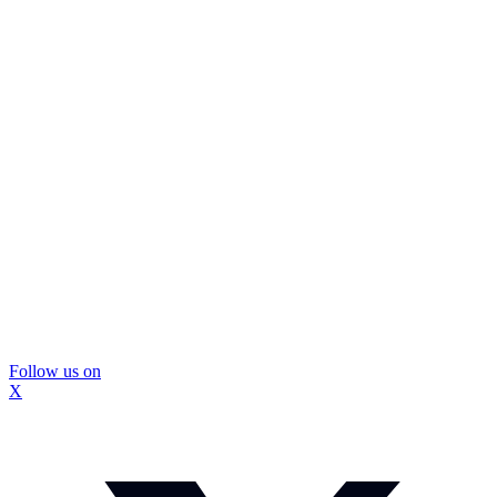
Follow us on
X