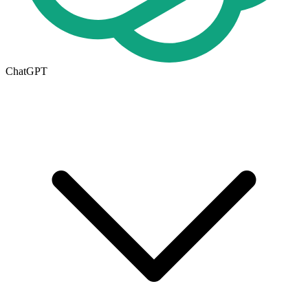
ChatGPT