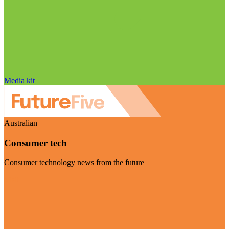
Media kit
Australian
Consumer tech
Consumer technology news from the future
Visit