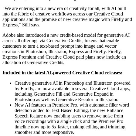
"We are entering into a new era of creativity for all, with AI built
into the fabric of creative workflows across our Creative Cloud
applications and the promise of new creative magic with Firefly and
Express," Still says.
Adobe also introduced a new credit-based model for generative AI
across all offerings via Generative Credits, tokens that enable
customers to turn a text-based prompt into image and vector
creations in Photoshop, Illustrator, Express and Firefly. Firefly,
Express Premium and Creative Cloud paid plans now include an
allocation of Generative Credits.
Included in the latest AI-powered Creative Cloud releases:
Creative generative AI in Photoshop and Illustrator, powered
by Firefly, are now available in several Creative Cloud apps,
including Generative Fill and Generative Expand in
Photoshop as well as Generative Recolor in Illustrator.
New AI features in Premiere Pro, with automatic filler word
detection added to Text-Based Editing, the new Enhance
Speech feature now enabling users to remove noise from
voice recordings with a single click and the Premiere Pro
timeline now up to 5x faster, making editing and trimming
smoother and more responsive.