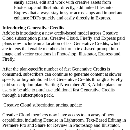
easily access, edit and work with creative assets from
Photoshop and Illustrator directly, add linked files into
Express that always stay in sync across apps and import and
enhance PDFs quickly and easily directly in Express.
Introducing Generative Credits
Adobe is introducing a new credit-based model across Creative
Cloud subscription plans. Creative Cloud, Firefly and Express paid
plans now include an allocation of fast Generative Credits, which
are tokens that enable members to turn a text-based prompt into
image and vector creations in Photoshop, Illustrator, Express and
Firefly.
After the plan-specific number of fast Generative Credits is
consumed, subscribers can continue to generate content at slower
speeds, or buy additional fast Generative Credits through a Firefly
paid subscription plan. Starting November 2023, Adobe plans for
users to be able to purchase additional fast Generative Credits
through a subscription pack.
Creative Cloud subscription pricing update
Creative Cloud members now have access to an array of new
capabilities, including Denoise in Lightroom, Text-Based Editing in
Premiere Pro and Share for Review in Photoshop and Illustrator,