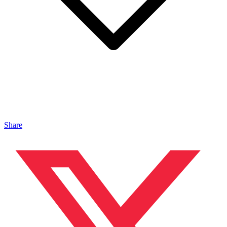
Share