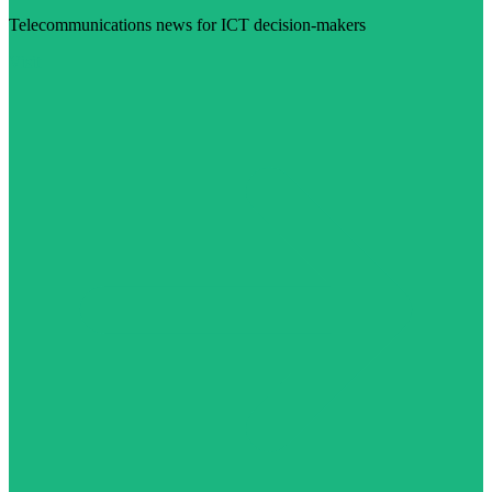
Telecommunications news for ICT decision-makers
Visit