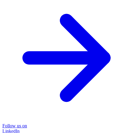
Follow us on
LinkedIn