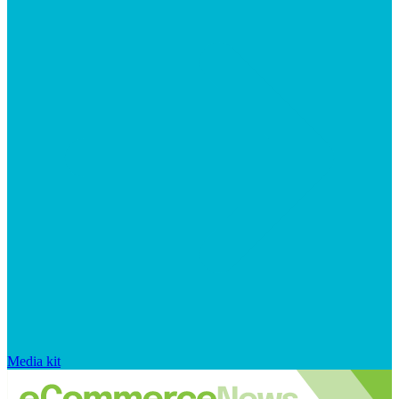
Media kit