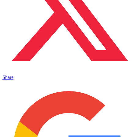
Share