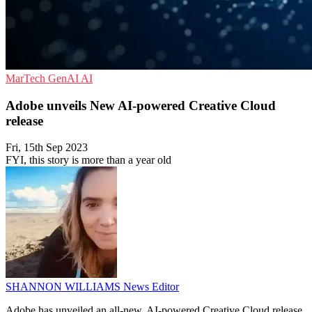
MarTech
GenAI
AI
Adobe unveils New AI-powered Creative Cloud
release
Fri, 15th Sep 2023
FYI, this story is more than a year old
SHANNON WILLIAMS
News Editor
Adobe has unveiled an all-new, AI-powered Creative Cloud release