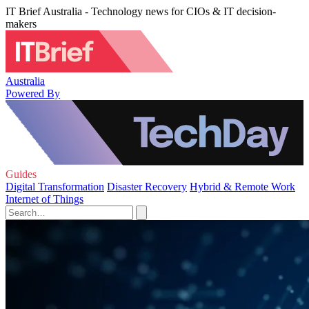
IT Brief Australia - Technology news for CIOs & IT decision-
makers
Australia
Powered By
Guides
Digital Transformation
Disaster Recovery
Hybrid & Remote Work
Internet of Things