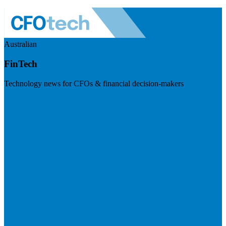
Australian
FinTech
Technology news for CFOs & financial decision-makers
Visit