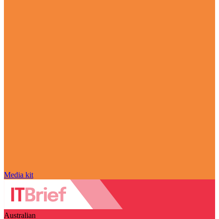
Media kit
Australian