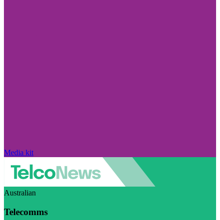
Media kit
Australian
Telecomms