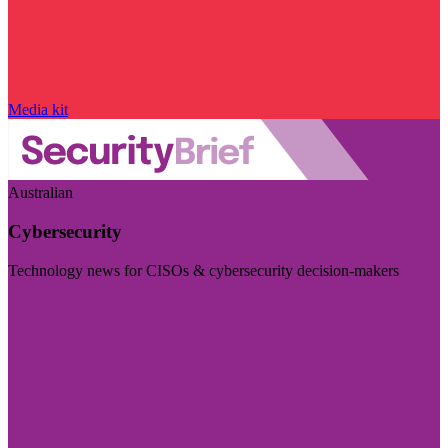
Media kit
Australian
Cybersecurity
Technology news for CISOs & cybersecurity decision-makers
Visit