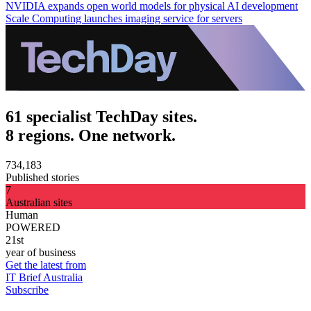
NVIDIA expands open world models for physical AI development
Scale Computing launches imaging service for servers
61 specialist TechDay sites.
8 regions. One network.
734,183
Published stories
7
Australian sites
Human
POWERED
21st
year of business
Get the latest from
IT Brief Australia
Subscribe