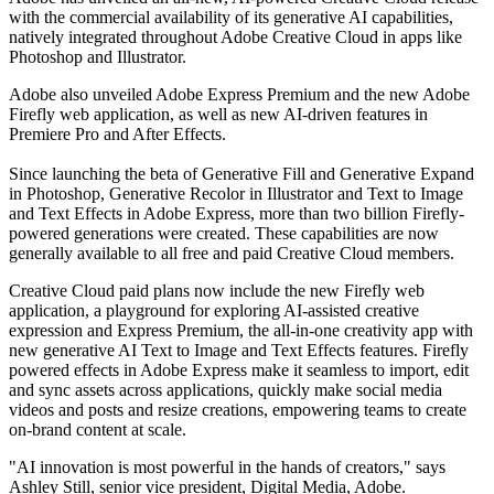
with the commercial availability of its generative AI capabilities,
natively integrated throughout Adobe Creative Cloud in apps like
Photoshop and Illustrator.
Adobe also unveiled Adobe Express Premium and the new Adobe
Firefly web application, as well as new AI-driven features in
Premiere Pro and After Effects.
Since launching the beta of Generative Fill and Generative Expand
in Photoshop, Generative Recolor in Illustrator and Text to Image
and Text Effects in Adobe Express, more than two billion Firefly-
powered generations were created. These capabilities are now
generally available to all free and paid Creative Cloud members.
Creative Cloud paid plans now include the new Firefly web
application, a playground for exploring AI-assisted creative
expression and Express Premium, the all-in-one creativity app with
new generative AI Text to Image and Text Effects features. Firefly
powered effects in Adobe Express make it seamless to import, edit
and sync assets across applications, quickly make social media
videos and posts and resize creations, empowering teams to create
on-brand content at scale.
"AI innovation is most powerful in the hands of creators," says
Ashley Still, senior vice president, Digital Media, Adobe.