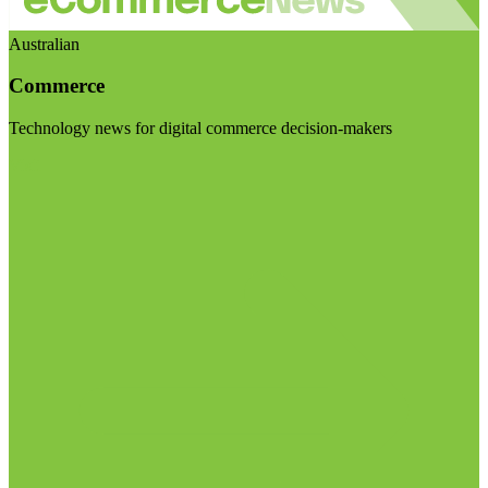
Australian
Commerce
Technology news for digital commerce decision-makers
Visit