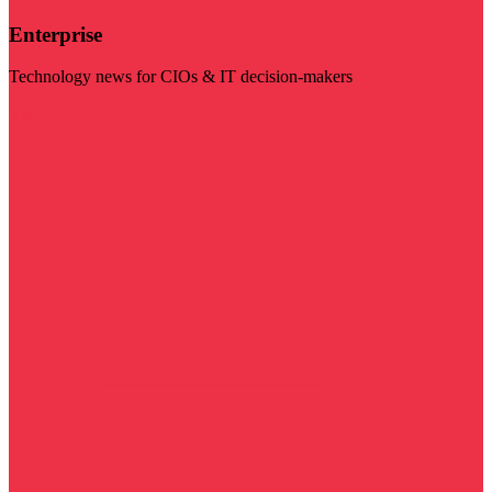
Enterprise
Technology news for CIOs & IT decision-makers
Visit