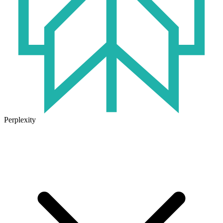
Perplexity