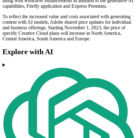
along with workflow enhancements in addition to the generative AI
capabilities, Firefly application and Express Premium.
To reflect the increased value and costs associated with generating
content with AI models, Adobe shared price updates for individual
and business offerings. Starting November 1, 2023, the price of
specific Creative Cloud plans will increase in North America,
Central America, South America and Europe.
Explore with AI