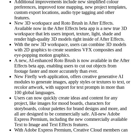
Additional improvements include new simplified colour
preferences, improved tone mapping, new project templates,
custom export locations, audio type tagging and other
features.
New 3D workspace and Roto Brush in After Effects.
Available now in the After Effects beta app is a new true 3D
workspace that lets users import, texture, light, shade and
render high-quality 3D models right inside of After Effects.
With the new 3D workspace, users can combine 3D models
with 2D graphics to create seamless VFX composites and
eye-popping motion graphics.
A new, AI-enhanced Roto Brush is now available in the After
Effects beta app, enabling users to cut out objects from
footage faster and more accurately than ever.
New Firefly web application, offers creative generative AI
modules to generate images, apply styles or textures to text, or
recolor artwork, with support for text prompts in more than
100 global languages.
Users can now quickly create ideas and content for any
project, like images for mood boards, characters for
storyboards, colour palettes for brand designs and more, and
all are designed to be commercially safe. All-new Adobe
Express Premium, including the new commercially available
Text to Image and Text Effects features.
With Adobe Express Premium, Creative Cloud members can