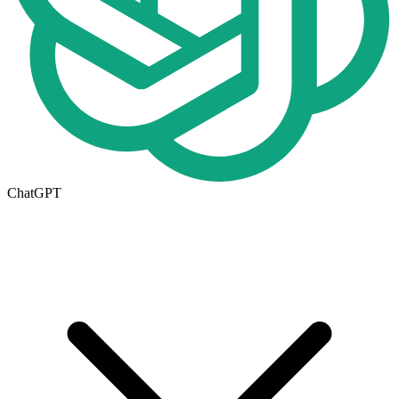
ChatGPT