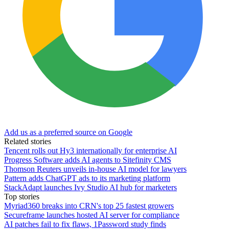
Add us as a preferred source on Google
Related stories
Tencent rolls out Hy3 internationally for enterprise AI
Progress Software adds AI agents to Sitefinity CMS
Thomson Reuters unveils in-house AI model for lawyers
Pattern adds ChatGPT ads to its marketing platform
StackAdapt launches Ivy Studio AI hub for marketers
Top stories
Myriad360 breaks into CRN's top 25 fastest growers
Secureframe launches hosted AI server for compliance
AI patches fail to fix flaws, 1Password study finds