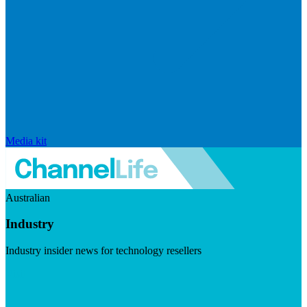
Media kit
Australian
Industry
Industry insider news for technology resellers
Visit