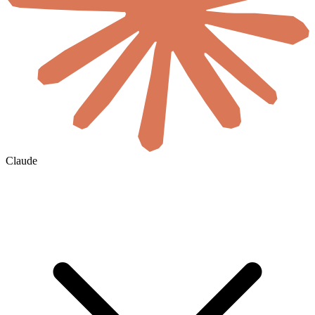
Claude