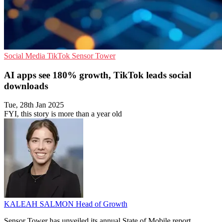
Social Media
TikTok
Sensor Tower
AI apps see 180% growth, TikTok leads social
downloads
Tue, 28th Jan 2025
FYI, this story is more than a year old
KALEAH SALMON
Head of Growth
Sensor Tower has unveiled its annual State of Mobile report,