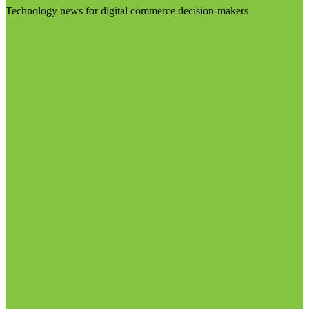
Technology news for digital commerce decision-makers
Visit