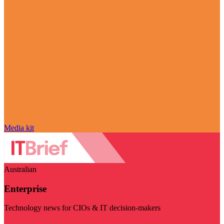
Media kit
Australian
Enterprise
Technology news for CIOs & IT decision-makers