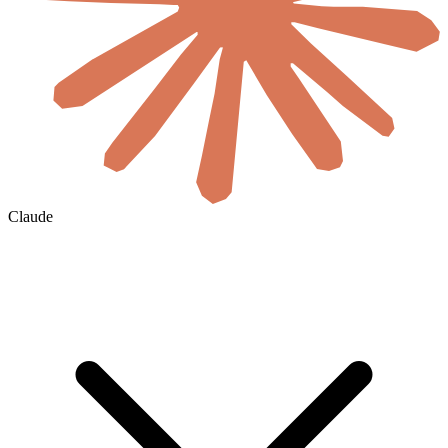
Claude