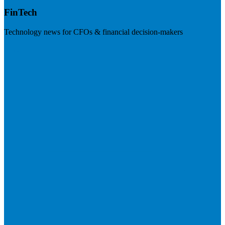
FinTech
Technology news for CFOs & financial decision-makers
Visit