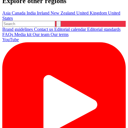
Explore other regions
Asia
Canada
India
Ireland
New Zealand
United Kingdom
United
States
Brand guidelines
Contact us
Editorial calendar
Editorial standards
FAQs
Media kit
Our team
Our terms
YouTube