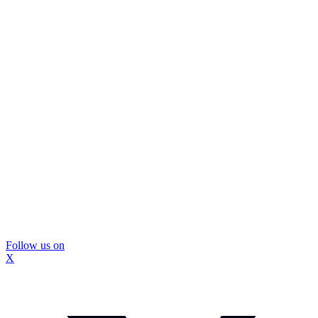
Follow us on
X