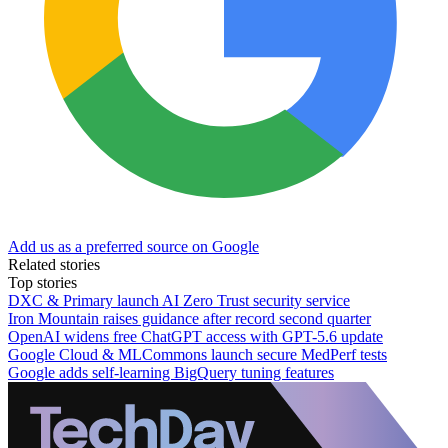
Add us as a preferred source on Google
Related stories
Top stories
DXC & Primary launch AI Zero Trust security service
Iron Mountain raises guidance after record second quarter
OpenAI widens free ChatGPT access with GPT-5.6 update
Google Cloud & MLCommons launch secure MedPerf tests
Google adds self-learning BigQuery tuning features