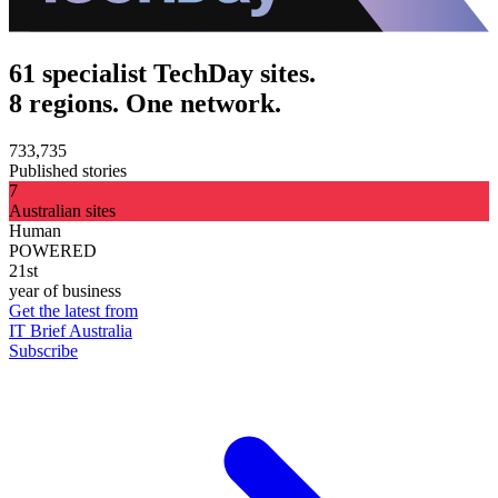
61 specialist TechDay sites.
8 regions. One network.
733,735
Published stories
7
Australian sites
Human
POWERED
21st
year of business
Get the latest from
IT Brief Australia
Subscribe