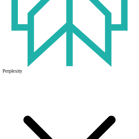
Perplexity