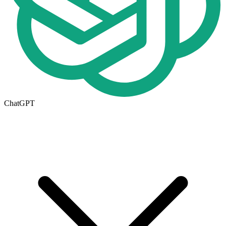
ChatGPT