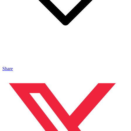
Share