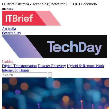
IT Brief Australia - Technology news for CIOs & IT decision-
makers
Australia
Powered By
Guides
Digital Transformation
Disaster Recovery
Hybrid & Remote Work
Internet of Things