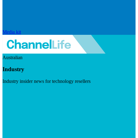
Media kit
Australian
Industry
Industry insider news for technology resellers
Visit