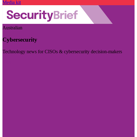
Media kit
Australian
Cybersecurity
Technology news for CISOs & cybersecurity decision-makers
Visit