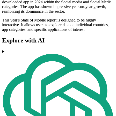
downloaded app in 2024 within the Social media and Social Media
categories. The app has shown impressive year-on-year growth,
reinforcing its dominance in the sector.
This year's State of Mobile report is designed to be highly
interactive. It allows users to explore data on individual countries,
app categories, and specific applications of interest.
Explore with AI