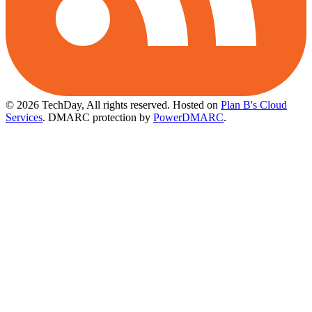
© 2026 TechDay, All rights reserved.
Hosted on
Plan B's Cloud
Services
. DMARC protection by
PowerDMARC
.