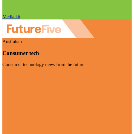
Media kit
Australian
Consumer tech
Consumer technology news from the future
Visit