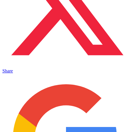
Share