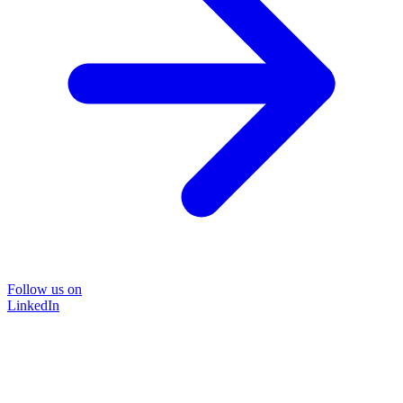
Follow us on
LinkedIn