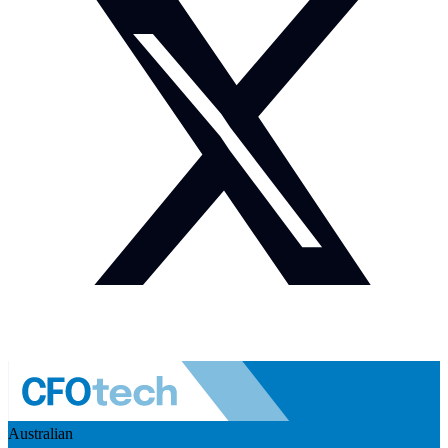
Australian