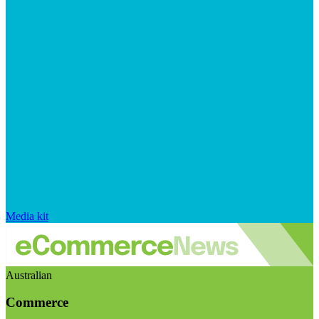
Media kit
Australian
Commerce