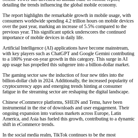
detailing the trends influencing the global mobile economy.
The report highlights the remarkable growth in mobile usage, with
consumers worldwide spending 4.2 trillion hours on mobile devices
over the past year, marking an increase of 5.5% compared to the
previous year. This significant uptick underscores the continued
importance of mobile devices in daily life.
Artificial Intelligence (AI) applications have become mainstream,
with key players such as ChatGPT and Google Gemini contributing
to a 180% year-on-year growth in this category. This surge in AI
app usage has propelled this subgenre into a billion-dollar market.
The gaming sector saw the induction of four new titles into the
billion-dollar club in 2024. Additionally, the increased popularity of
cryptocurrency apps and emerging trends hinting at consumer
fatigue in the streaming sector are reshaping the digital landscape.
Chinese eCommerce platforms, SHEIN and Temu, have been
instrumental in the rise of downloads and user engagement. Their
ongoing expansion into various markets across Europe, Latin
America, and Asia has fueled this growth, contributing to a dynamic
shift in eCommerce trends.
In the social media realm, TikTok continues to be the most