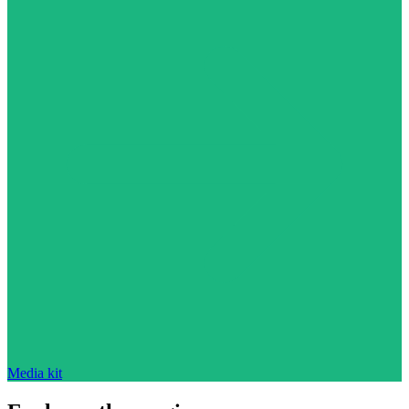
Media kit