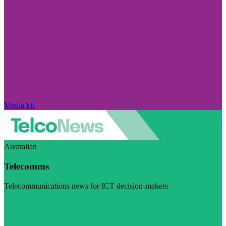
Media kit
Australian
Telecomms
Telecommunications news for ICT decision-makers
Visit