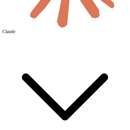
Claude