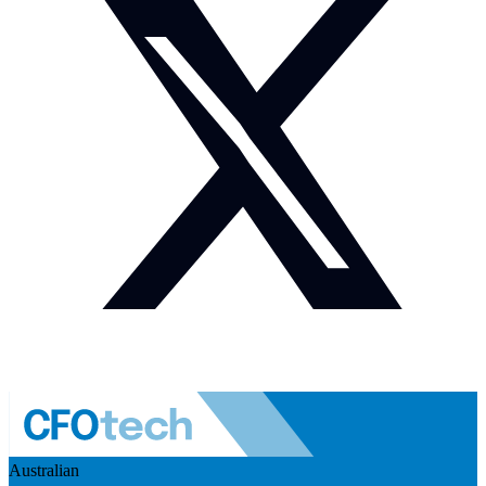
Australian