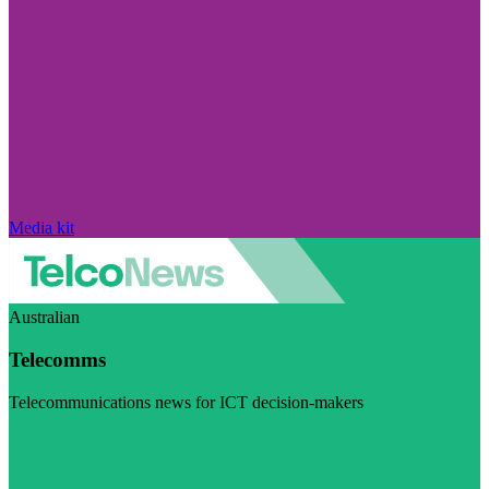
Media kit
Australian
Telecomms
Telecommunications news for ICT decision-makers
Visit