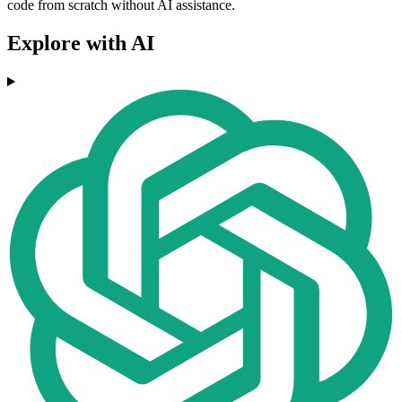
code from scratch without AI assistance.
Explore with AI