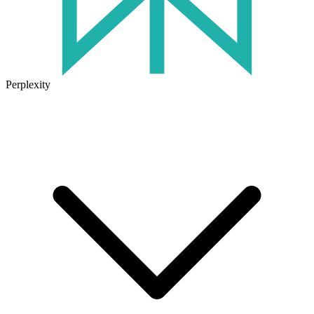
Perplexity