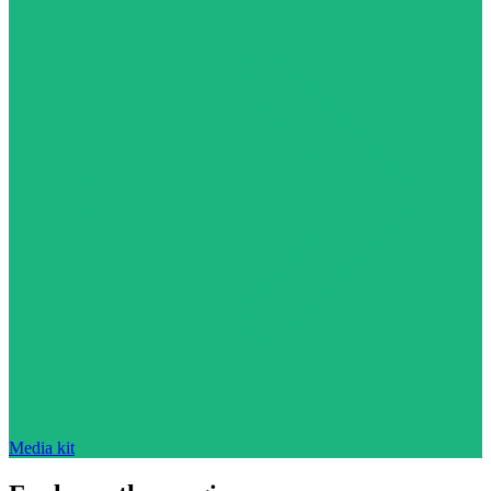
Media kit