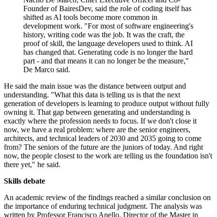
Founder of BairesDev, said the role of coding itself has
shifted as AI tools become more common in
development work. "For most of software engineering's
history, writing code was the job. It was the craft, the
proof of skill, the language developers used to think. AI
has changed that. Generating code is no longer the hard
part - and that means it can no longer be the measure,"
De Marco said.
He said the main issue was the distance between output and
understanding. "What this data is telling us is that the next
generation of developers is learning to produce output without fully
owning it. That gap between generating and understanding is
exactly where the profession needs to focus. If we don't close it
now, we have a real problem: where are the senior engineers,
architects, and technical leaders of 2030 and 2035 going to come
from? The seniors of the future are the juniors of today. And right
now, the people closest to the work are telling us the foundation isn't
there yet," he said.
Skills debate
An academic review of the findings reached a similar conclusion on
the importance of enduring technical judgment. The analysis was
written by Professor Francisco Anello, Director of the Master in