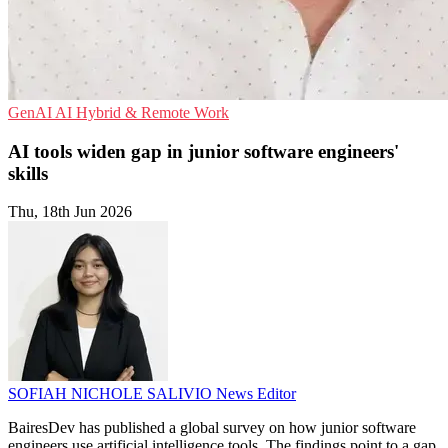
GenAI
AI
Hybrid & Remote Work
AI tools widen gap in junior software engineers'
skills
Thu, 18th Jun 2026
SOFIAH NICHOLE SALIVIO
News Editor
BairesDev has published a global survey on how junior software
engineers use artificial intelligence tools. The findings point to a gap