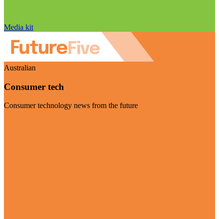
Media kit
Australian
Consumer tech
Consumer technology news from the future
Visit