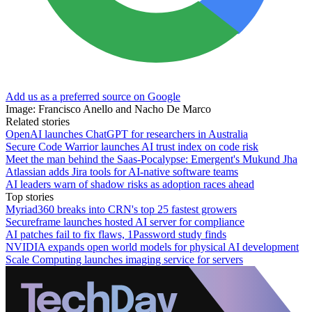
Add us as a preferred source on Google
Image: Francisco Anello and Nacho De Marco
Related stories
OpenAI launches ChatGPT for researchers in Australia
Secure Code Warrior launches AI trust index on code risk
Meet the man behind the Saas-Pocalypse: Emergent's Mukund Jha
Atlassian adds Jira tools for AI-native software teams
AI leaders warn of shadow risks as adoption races ahead
Top stories
Myriad360 breaks into CRN's top 25 fastest growers
Secureframe launches hosted AI server for compliance
AI patches fail to fix flaws, 1Password study finds
NVIDIA expands open world models for physical AI development
Scale Computing launches imaging service for servers