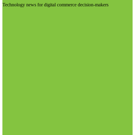
Technology news for digital commerce decision-makers
Visit