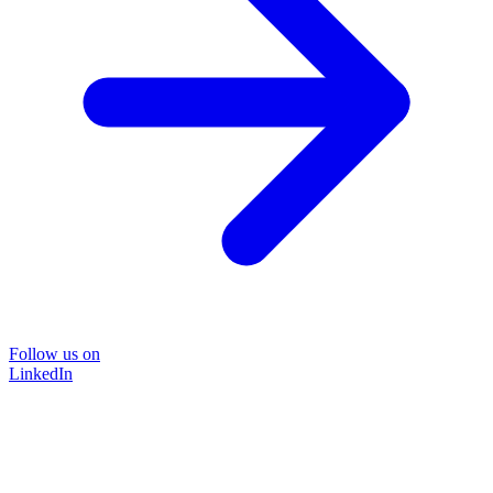
Follow us on
LinkedIn