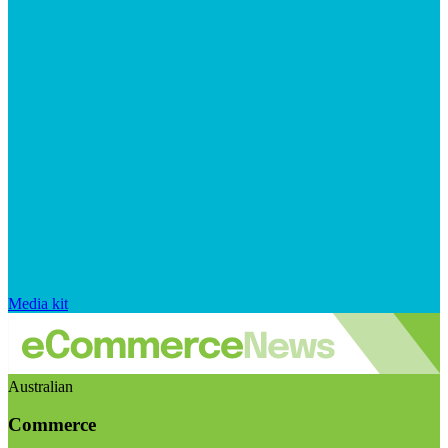
Media kit
Australian
Commerce