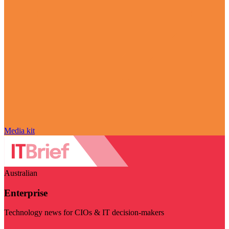
Media kit
Australian
Enterprise
Technology news for CIOs & IT decision-makers