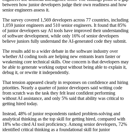
between how junior developers judge their own readiness and how
senior engineers assess it.
The survey covered 1,569 developers across 77 countries, including
1,059 junior engineers and 510 senior engineers. It found that 85%
of junior developers say AI tools have improved their understanding
of software development, while only 16% of senior developers
believe juniors fully understand the AI-generated code they submit.
The results add to a wider debate in the software industry over
whether AI coding tools are helping new entrants learn faster or
weakening core technical skills. One concern is that developers may
be able to generate working output without being able to explain it,
debug it, or rewrite it independently.
That tension appeared clearly in responses on confidence and hiring
priorities. Nearly a quarter of junior developers said writing code
from scratch was the task they felt least confident performing
without AI assistance, and only 5% said that ability was critical to
getting hired today.
Instead, 48% of junior respondents ranked problem-solving and
analytical thinking as the top skill for getting hired, compared with
18% who cited AI tool proficiency. Among senior developers, 72%
identified critical thinking as a foundational skill for junior