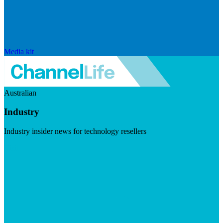
Media kit
Australian
Industry
Industry insider news for technology resellers
Visit