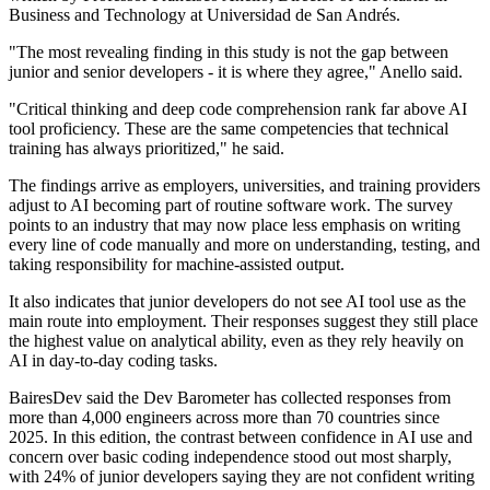
Business and Technology at Universidad de San Andrés.
"The most revealing finding in this study is not the gap between
junior and senior developers - it is where they agree," Anello said.
"Critical thinking and deep code comprehension rank far above AI
tool proficiency. These are the same competencies that technical
training has always prioritized," he said.
The findings arrive as employers, universities, and training providers
adjust to AI becoming part of routine software work. The survey
points to an industry that may now place less emphasis on writing
every line of code manually and more on understanding, testing, and
taking responsibility for machine-assisted output.
It also indicates that junior developers do not see AI tool use as the
main route into employment. Their responses suggest they still place
the highest value on analytical ability, even as they rely heavily on
AI in day-to-day coding tasks.
BairesDev said the Dev Barometer has collected responses from
more than 4,000 engineers across more than 70 countries since
2025. In this edition, the contrast between confidence in AI use and
concern over basic coding independence stood out most sharply,
with 24% of junior developers saying they are not confident writing