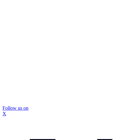
Follow us on
X