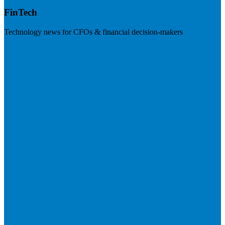
FinTech
Technology news for CFOs & financial decision-makers
Visit