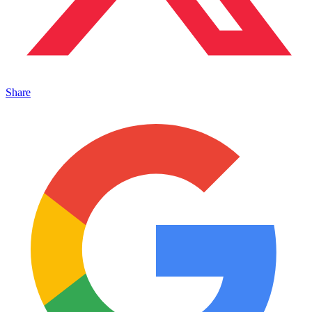
Share