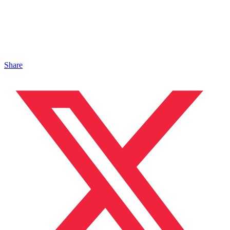
Share