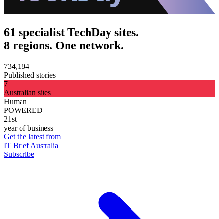
61 specialist TechDay sites.
8 regions. One network.
734,184
Published stories
7
Australian sites
Human
POWERED
21st
year of business
Get the latest from
IT Brief Australia
Subscribe