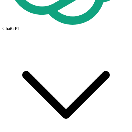
ChatGPT