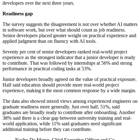
developers over the next three years.
Readiness gap
The survey suggests the disagreement is not over whether AI matters
in software work, but over what should count as job readiness.
Senior developers placed greater weight on practical experience and
applied judgment than on fluency with AI tools.
Seventy per cent of senior developers ranked real-world project
experience as the strongest indicator that a junior developer is ready
to contribute. That was followed by internships at 56% and strong
performance in practical coding tasks at 53%.
Junior developers broadly agreed on the value of practical exposure.
Half said education should provide more real-world project
experience, making it the most common response by a wide margin.
The data also showed mixed views among experienced engineers on
graduate readiness more generally. Just over half, 51%, said
graduates are broadly ready to contribute after onboarding. Another
38% said there is a clear gap between university training and real-
world application, while 11% said graduates need significant
additional training before they can contribute.
Nacho De Marco, Chief Executive Officer and Co-