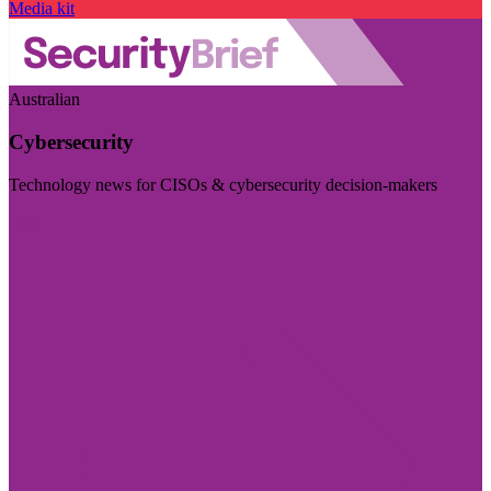
Media kit
Australian
Cybersecurity
Technology news for CISOs & cybersecurity decision-makers
Visit