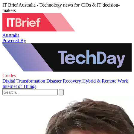
IT Brief Australia - Technology news for CIOs & IT decision-
makers
Australia
Powered By
Guides
Digital Transformation
Disaster Recovery
Hybrid & Remote Work
Internet of Things