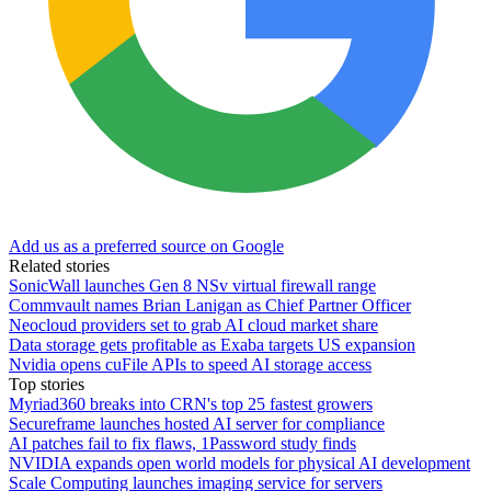
Add us as a preferred source on Google
Related stories
SonicWall launches Gen 8 NSv virtual firewall range
Commvault names Brian Lanigan as Chief Partner Officer
Neocloud providers set to grab AI cloud market share
Data storage gets profitable as Exaba targets US expansion
Nvidia opens cuFile APIs to speed AI storage access
Top stories
Myriad360 breaks into CRN's top 25 fastest growers
Secureframe launches hosted AI server for compliance
AI patches fail to fix flaws, 1Password study finds
NVIDIA expands open world models for physical AI development
Scale Computing launches imaging service for servers