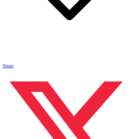
Share