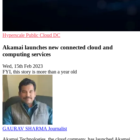
Hyperscale
Public Cloud
DC
Akamai launches new connected cloud and
computing services
Wed, 15th Feb 2023
FYI, this story is more than a year old
GAURAV SHARMA
Journalist
Akamai Technologies, the cloud company, has launched Akamai