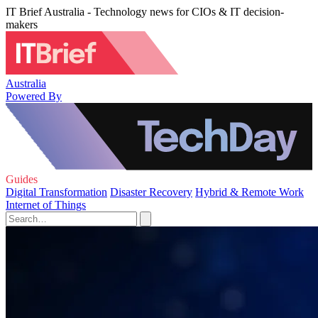
IT Brief Australia - Technology news for CIOs & IT decision-
makers
Australia
Powered By
Guides
Digital Transformation
Disaster Recovery
Hybrid & Remote Work
Internet of Things