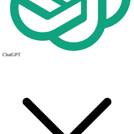
ChatGPT