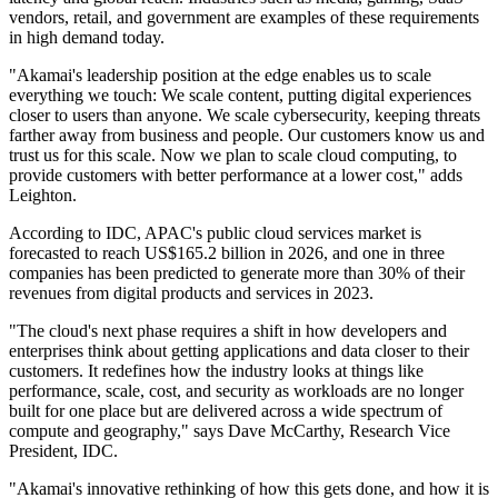
vendors, retail, and government are examples of these requirements
in high demand today.
"Akamai's leadership position at the edge enables us to scale
everything we touch: We scale content, putting digital experiences
closer to users than anyone. We scale cybersecurity, keeping threats
farther away from business and people. Our customers know us and
trust us for this scale. Now we plan to scale cloud computing, to
provide customers with better performance at a lower cost," adds
Leighton.
According to IDC, APAC's public cloud services market is
forecasted to reach US$165.2 billion in 2026, and one in three
companies has been predicted to generate more than 30% of their
revenues from digital products and services in 2023.
"The cloud's next phase requires a shift in how developers and
enterprises think about getting applications and data closer to their
customers. It redefines how the industry looks at things like
performance, scale, cost, and security as workloads are no longer
built for one place but are delivered across a wide spectrum of
compute and geography," says Dave McCarthy, Research Vice
President, IDC.
"Akamai's innovative rethinking of how this gets done, and how it is