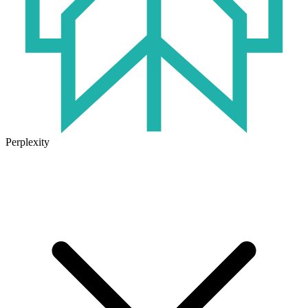
Perplexity