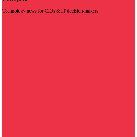
Technology news for CIOs & IT decision-makers
Visit