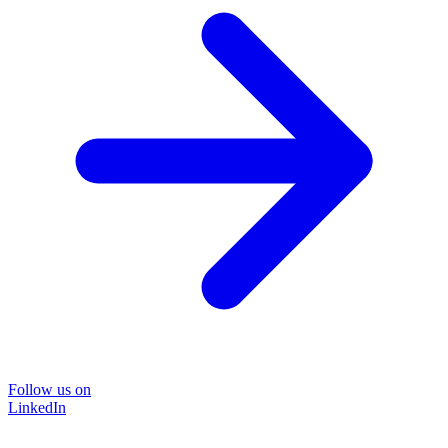
Follow us on
LinkedIn