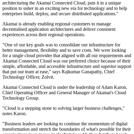
architecturing the Akamai Connected Cloud, puts it in a unique
position to usher in an exciting new era for technology and to help
enterprises build, deploy, and secure distributed applications."
Akamai is already enabling regional customers to manage
decentralised application architectures and deliver consistent
experiences across their regional operations.
"One of our key goals was to consolidate our infrastructure for
better management, flexibility and to save costs. We were looking
for a single cloud provider that aligned with all our requirements and
Akamai Connected Cloud was our preferred choice because of their
simple, affordable, and accessible infrastructure and superior support
that put our team at ease," says Rajkumar Ganapathy, Chief
Technology Officer, Zolvit.
Akamai Connected Cloud is under the leadership of Adam Karon,
Chief Operating Officer and General Manager of Akamai's Cloud
Technology Group.
"Cloud is a stepping stone to solving larger business challenges,"
notes Karon.
"Business leaders are looking to continue the momentum of digital
transformation and stretch the boundaries of what's possible for their