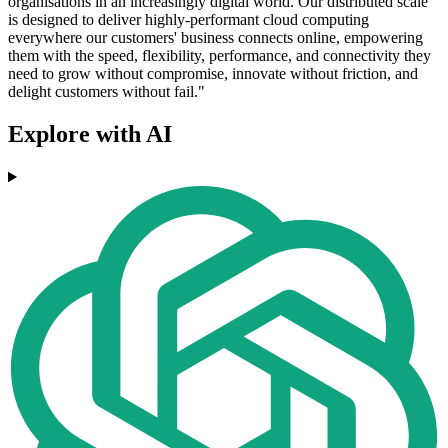
organisations in an increasingly digital world. Our distributed scale
is designed to deliver highly-performant cloud computing
everywhere our customers' business connects online, empowering
them with the speed, flexibility, performance, and connectivity they
need to grow without compromise, innovate without friction, and
delight customers without fail."
Explore with AI