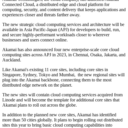
Connected Cloud, a distributed edge and cloud platform for
computing, security, and content delivery that keeps applications and
experiences closer and threats farther away.
The new strategic cloud computing services and architecture will be
available in Asia Pacific-Japan (APJ) for developers to build, run,
and secure highly-performant workloads closer to wherever
businesses and users connect online.
Akamai has also announced four new enterprise-scale core cloud
computing sites across APJ in 2023, in Chennai, Osaka, Jakarta, and
Auckland.
Like Akamai's existing 11 core sites, including core sites in
Singapore, Sydney, Tokyo and Mumbai, the new regional sites will
plug into the Akamai backbone, connecting them to the most
distributed edge network on the planet.
The new sites will contain cloud computing services acquired from
Linode and will become the template for additional core sites that
Akamai plans to roll out across the globe.
In addition to the planned new core sites, Akamai has identified
more than 50 cities globally. It plans to begin rolling out distributed
sites this year to bring basic cloud computing capabilities into