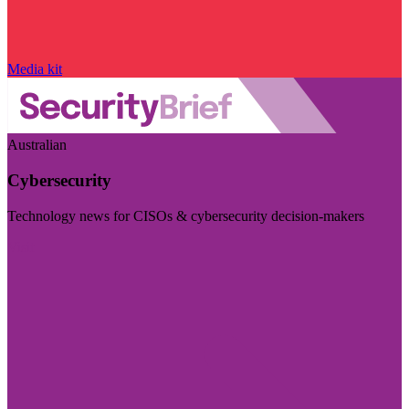
Media kit
Australian
Cybersecurity
Technology news for CISOs & cybersecurity decision-makers
Visit