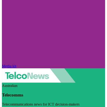
Media kit
Australian
Telecomms
Telecommunications news for ICT decision-makers