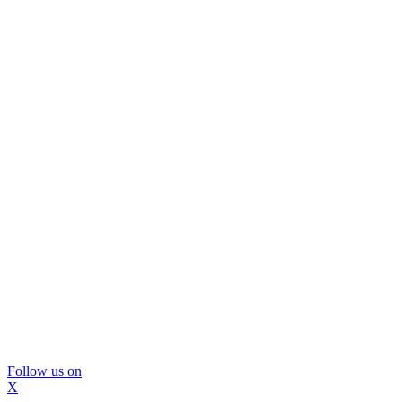
Follow us on
X