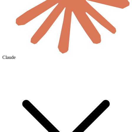
Claude