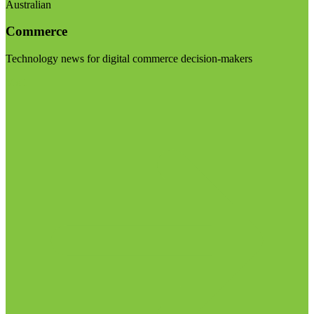
Australian
Commerce
Technology news for digital commerce decision-makers
Visit