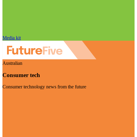
Media kit
Australian
Consumer tech
Consumer technology news from the future
Visit