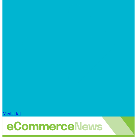
Media kit