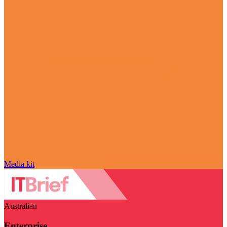
Media kit
Australian
Enterprise