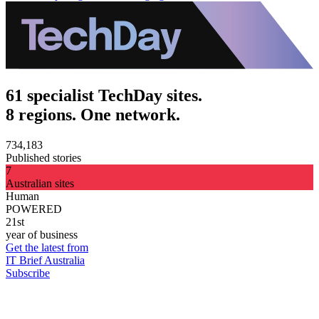
61 specialist TechDay sites.
8 regions. One network.
734,183
Published stories
7
Australian sites
Human
POWERED
21st
year of business
Get the latest from
IT Brief Australia
Subscribe