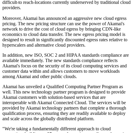
difficult-to reach-locations currently underserved by traditional cloud
providers.
Moreover, Akamai has announced an aggressive new cloud egress
pricing. The new pricing structure can use the power of Akamai's
network to drive the cost of cloud egress by bringing CDN-like
economics to cloud data transfer. The new egress pricing model is
designed to result in significantly discounted egress rates relative to
hyperscalers and alternative cloud providers.
In addition, new ISO, SOC 2 and HIPAA standards compliance are
available immediately. The new standards compliance reflects
Akamai's focus on the security of its cloud computing services and
customer data within and allows customers to move workloads
among Akamai and other public clouds.
Akamai has unveiled a Qualified Computing Partner Program as
well. This new technology partner program is designed to provide
Akamai customers with solution-based services that are
interoperable with Akamai Connected Cloud. The services will be
provided by Akamai technology partners that complete a thorough
qualification process, ensuring they are readily available to deploy
and scale across the globally distributed platform.
"We're taking a fundamentally different approach to cloud