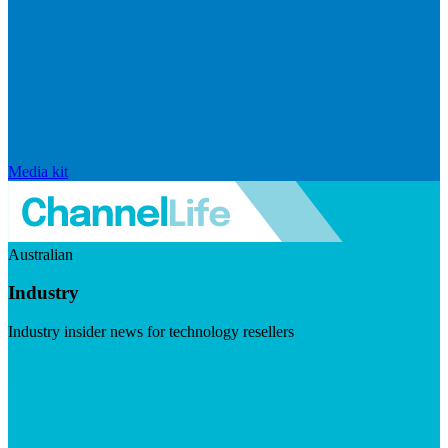
Media kit
Australian
Industry
Industry insider news for technology resellers
Visit