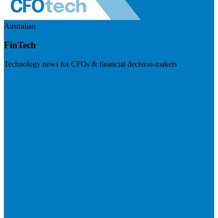
Australian
FinTech
Technology news for CFOs & financial decision-makers
Visit