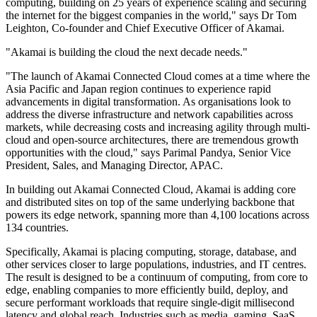
computing, building on 25 years of experience scaling and securing
the internet for the biggest companies in the world," says Dr Tom
Leighton, Co-founder and Chief Executive Officer of Akamai.
"Akamai is building the cloud the next decade needs."
"The launch of Akamai Connected Cloud comes at a time where the
Asia Pacific and Japan region continues to experience rapid
advancements in digital transformation. As organisations look to
address the diverse infrastructure and network capabilities across
markets, while decreasing costs and increasing agility through multi-
cloud and open-source architectures, there are tremendous growth
opportunities with the cloud," says Parimal Pandya, Senior Vice
President, Sales, and Managing Director, APAC.
In building out Akamai Connected Cloud, Akamai is adding core
and distributed sites on top of the same underlying backbone that
powers its edge network, spanning more than 4,100 locations across
134 countries.
Specifically, Akamai is placing computing, storage, database, and
other services closer to large populations, industries, and IT centres.
The result is designed to be a continuum of computing, from core to
edge, enabling companies to more efficiently build, deploy, and
secure performant workloads that require single-digit millisecond
latency and global reach. Industries such as media, gaming, SaaS