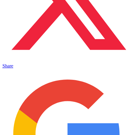
Share