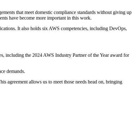
rangements that meet domestic compliance standards without giving up
rements have become more important in this work.
fications. It also holds six AWS competencies, including DevOps,
les, including the 2024 AWS Industry Partner of the Year award for
ance demands.
This agreement allows us to meet those needs head on, bringing