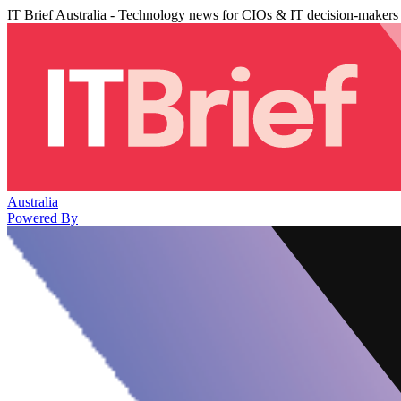
IT Brief Australia - Technology news for CIOs & IT decision-makers
Australia
Powered By