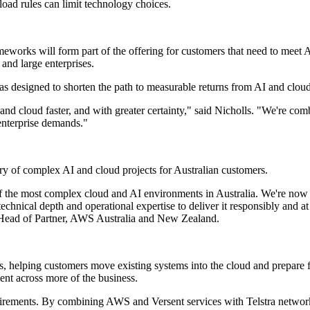
load rules can limit technology choices.
meworks will form part of the offering for customers that need to meet A
 and large enterprises.
as designed to shorten the path to measurable returns from AI and cloud
and cloud faster, and with greater certainty," said Nicholls. "We're com
d enterprise demands."
ry of complex AI and cloud projects for Australian customers.
f the most complex cloud and AI environments in Australia. We're now 
technical depth and operational expertise to deliver it responsibly and 
, Head of Partner, AWS Australia and New Zealand.
s, helping customers move existing systems into the cloud and prepare 
ent across more of the business.
uirements. By combining AWS and Versent services with Telstra network