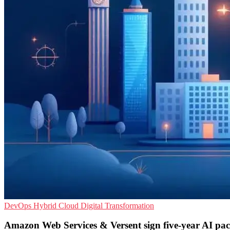
DevOps
Hybrid Cloud
Digital Transformation
Amazon Web Services & Versent sign five-year AI pac