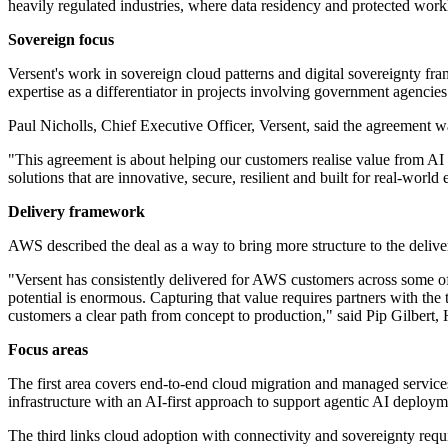
heavily regulated industries, where data residency and protected work
Sovereign focus
Versent's work in sovereign cloud patterns and digital sovereignty fra
expertise as a differentiator in projects involving government agencies
Paul Nicholls, Chief Executive Officer, Versent, said the agreement w
"This agreement is about helping our customers realise value from AI 
solutions that are innovative, secure, resilient and built for real-worl
Delivery framework
AWS described the deal as a way to bring more structure to the delive
"Versent has consistently delivered for AWS customers across some o
potential is enormous. Capturing that value requires partners with the 
customers a clear path from concept to production," said Pip Gilbert
Focus areas
The first area covers end-to-end cloud migration and managed service
infrastructure with an AI-first approach to support agentic AI deploym
The third links cloud adoption with connectivity and sovereignty req