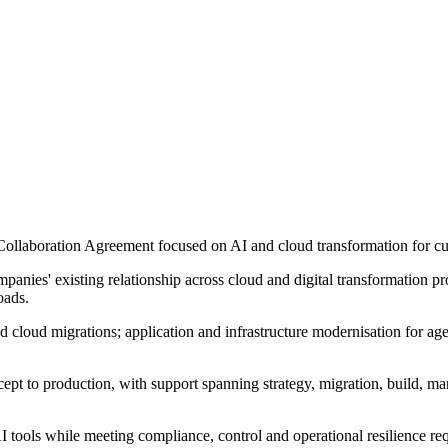
ollaboration Agreement focused on AI and cloud transformation for cus
anies' existing relationship across cloud and digital transformation pro
oads.
d cloud migrations; application and infrastructure modernisation for ag
ncept to production, with support spanning strategy, migration, build, 
tools while meeting compliance, control and operational resilience requ