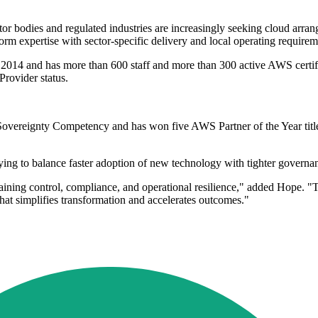
ector bodies and regulated industries are increasingly seeking cloud ar
tform expertise with sector-specific delivery and local operating requi
n 2014 and has more than 600 staff and more than 300 active AWS certi
Provider status.
al Sovereignty Competency and has won five AWS Partner of the Year tit
ying to balance faster adoption of new technology with tighter govern
aining control, compliance, and operational resilience," added Hope. "
that simplifies transformation and accelerates outcomes."