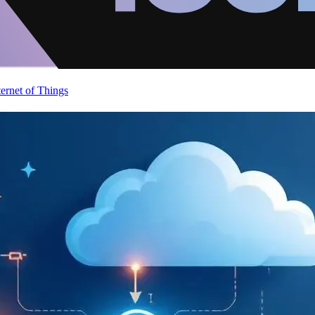
ternet of Things