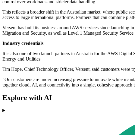
control over workloads and stricter data handling.
This reflects a broader shift in the Australian market, where public s
access to large international platforms. Partners that can combine pla
Versent has built its business around AWS services since launching i
Migration and Security, as well as Level 1 Managed Security Service 
Industry credentials
It is also one of two launch partners in Australia for the AWS Digit
Energy and Utilities.
Tim Hope, Chief Technology Officer, Versent, said customers were tr
"Our customers are under increasing pressure to innovate while maint
together cloud, AI, and connectivity into a single, cohesive approach 
Explore with AI