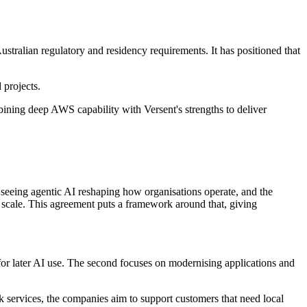
ustralian regulatory and residency requirements. It has positioned that
 projects.
bining deep AWS capability with Versent's strengths to deliver
seeing agentic AI reshaping how organisations operate, and the
at scale. This agreement puts a framework around that, giving
for later AI use. The second focuses on modernising applications and
 services, the companies aim to support customers that need local