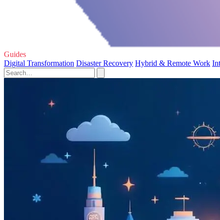
Guides
Digital Transformation
Disaster Recovery
Hybrid & Remote Work
In