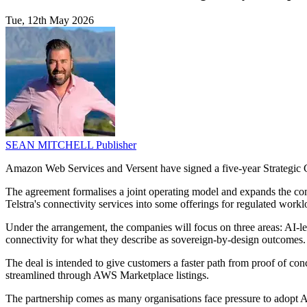
Tue, 12th May 2026
SEAN MITCHELL
Publisher
Amazon Web Services and Versent have signed a five-year Strategic C
The agreement formalises a joint operating model and expands the comp
Telstra's connectivity services into some offerings for regulated workl
Under the arrangement, the companies will focus on three areas: AI-le
connectivity for what they describe as sovereign-by-design outcomes.
The deal is intended to give customers a faster path from proof of co
streamlined through AWS Marketplace listings.
The partnership comes as many organisations face pressure to adopt AI 