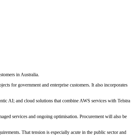
tomers in Australia.
jects for government and enterprise customers. It also incorporates
entic AI; and cloud solutions that combine AWS services with Telstra
managed services and ongoing optimisation. Procurement will also be
irements. That tension is especially acute in the public sector and