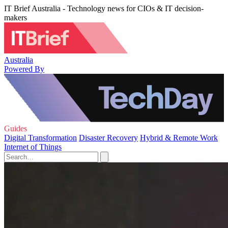
IT Brief Australia - Technology news for CIOs & IT decision-
makers
Australia
Powered By
Guides
Digital Transformation
Disaster Recovery
Hybrid & Remote Work
Internet of Things