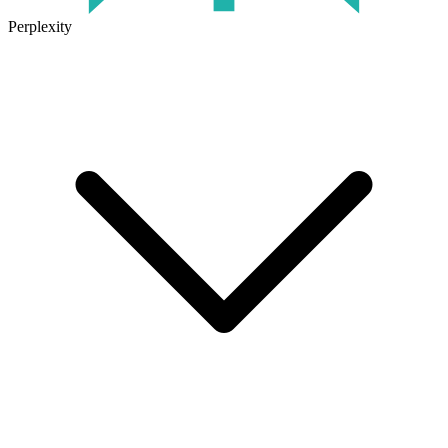
Perplexity