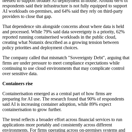
needed to support broader AI deployment in-house. Around 68% of
respondents said their infrastructure is not fully equipped to support
AI workloads on-premises, and 64% said they rely on third-party
providers to close that gap.
That dependence sits alongside concerns about where data is held
and processed. While 79% said data sovereignty is a priority, 62%
reported running containerised workloads in the public cloud,
creating what Nutanix described as a growing tension between
policy priorities and deployment choices.
The company called that mismatch "Sovereignty Debt", arguing that
firms are under pressure to meet compliance expectations while
continuing to use cloud environments that may complicate control
over sensitive data.
Containers rise
Containerisation emerged as a central part of how firms are
preparing for AI use. The research found that 90% of respondents
said AI is increasing container adoption, while 89% expect
containerisation to grow further.
The trend reflects a broader effort across financial services to run
applications more portably and consistently across different
environments. For firms operating across on-premises systems and