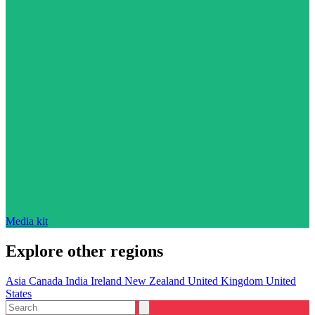
Media kit
Explore other regions
Asia
Canada
India
Ireland
New Zealand
United Kingdom
United
States