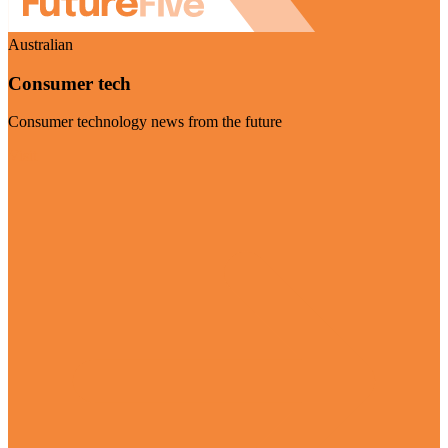
Australian
Consumer tech
Consumer technology news from the future
Visit