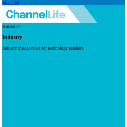
Media kit
Australian
Industry
Industry insider news for technology resellers
Visit