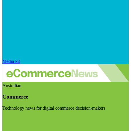
Media kit
Australian
Commerce
Technology news for digital commerce decision-makers
Visit