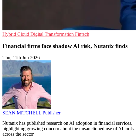
Hybrid Cloud
Digital Transformation
Fintech
Financial firms face shadow AI risk, Nutanix finds
Thu, 11th Jun 2026
SEAN MITCHELL
Publisher
Nutanix has published research on AI adoption in financial services,
highlighting growing concern about the unsanctioned use of AI tools
across the sector.