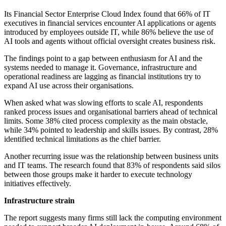
Its Financial Sector Enterprise Cloud Index found that 66% of IT
executives in financial services encounter AI applications or agents
introduced by employees outside IT, while 86% believe the use of
AI tools and agents without official oversight creates business risk.
The findings point to a gap between enthusiasm for AI and the
systems needed to manage it. Governance, infrastructure and
operational readiness are lagging as financial institutions try to
expand AI use across their organisations.
When asked what was slowing efforts to scale AI, respondents
ranked process issues and organisational barriers ahead of technical
limits. Some 38% cited process complexity as the main obstacle,
while 34% pointed to leadership and skills issues. By contrast, 28%
identified technical limitations as the chief barrier.
Another recurring issue was the relationship between business units
and IT teams. The research found that 83% of respondents said silos
between those groups make it harder to execute technology
initiatives effectively.
Infrastructure strain
The report suggests many firms still lack the computing environment