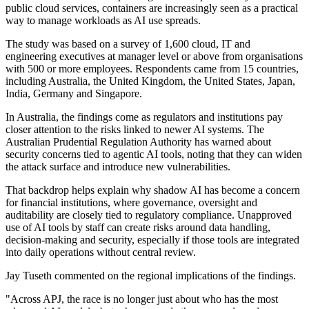
public cloud services, containers are increasingly seen as a practical
way to manage workloads as AI use spreads.
The study was based on a survey of 1,600 cloud, IT and
engineering executives at manager level or above from organisations
with 500 or more employees. Respondents came from 15 countries,
including Australia, the United Kingdom, the United States, Japan,
India, Germany and Singapore.
In Australia, the findings come as regulators and institutions pay
closer attention to the risks linked to newer AI systems. The
Australian Prudential Regulation Authority has warned about
security concerns tied to agentic AI tools, noting that they can widen
the attack surface and introduce new vulnerabilities.
That backdrop helps explain why shadow AI has become a concern
for financial institutions, where governance, oversight and
auditability are closely tied to regulatory compliance. Unapproved
use of AI tools by staff can create risks around data handling,
decision-making and security, especially if those tools are integrated
into daily operations without central review.
Jay Tuseth commented on the regional implications of the findings.
"Across APJ, the race is no longer just about who has the most