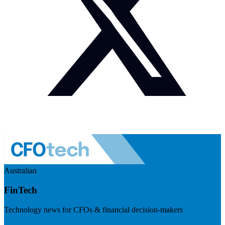
Australian
FinTech
Technology news for CFOs & financial decision-makers