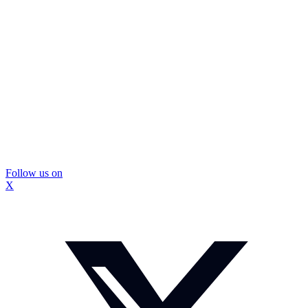
Follow us on
X