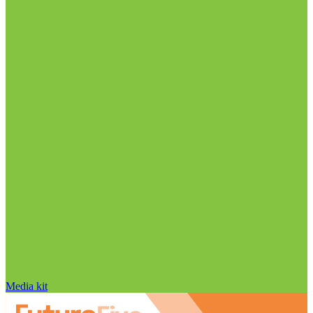
Media kit