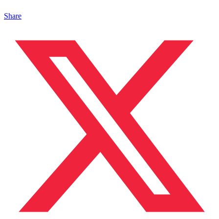
Share