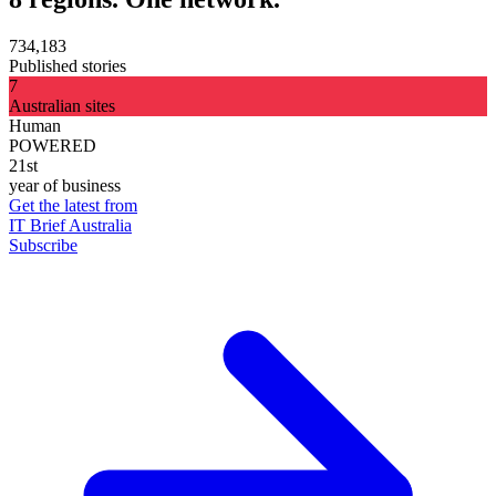
734,183
Published stories
7
Australian sites
Human
POWERED
21st
year of business
Get the latest from
IT Brief Australia
Subscribe