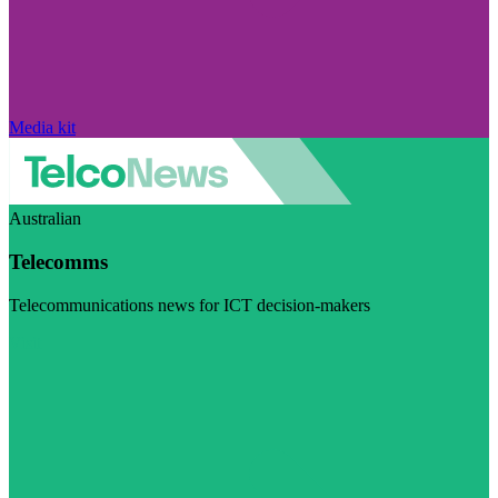
Media kit
Australian
Telecomms
Telecommunications news for ICT decision-makers
Visit