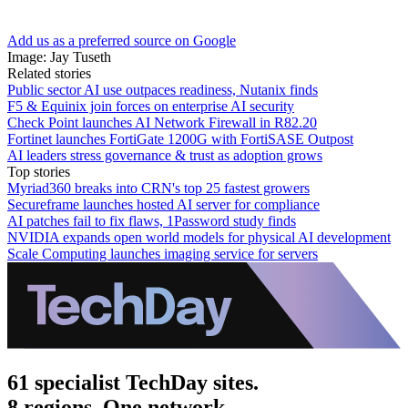
Add us as a preferred source on Google
Image: Jay Tuseth
Related stories
Public sector AI use outpaces readiness, Nutanix finds
F5 & Equinix join forces on enterprise AI security
Check Point launches AI Network Firewall in R82.20
Fortinet launches FortiGate 1200G with FortiSASE Outpost
AI leaders stress governance & trust as adoption grows
Top stories
Myriad360 breaks into CRN's top 25 fastest growers
Secureframe launches hosted AI server for compliance
AI patches fail to fix flaws, 1Password study finds
NVIDIA expands open world models for physical AI development
Scale Computing launches imaging service for servers
61 specialist TechDay sites.
8 regions. One network.