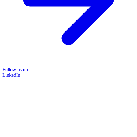
Follow us on
LinkedIn