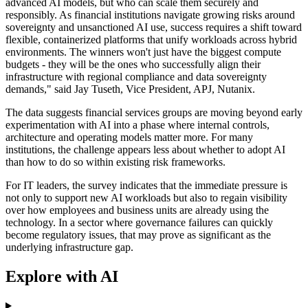
advanced AI models, but who can scale them securely and
responsibly. As financial institutions navigate growing risks around
sovereignty and unsanctioned AI use, success requires a shift toward
flexible, containerized platforms that unify workloads across hybrid
environments. The winners won't just have the biggest compute
budgets - they will be the ones who successfully align their
infrastructure with regional compliance and data sovereignty
demands," said Jay Tuseth, Vice President, APJ, Nutanix.
The data suggests financial services groups are moving beyond early
experimentation with AI into a phase where internal controls,
architecture and operating models matter more. For many
institutions, the challenge appears less about whether to adopt AI
than how to do so within existing risk frameworks.
For IT leaders, the survey indicates that the immediate pressure is
not only to support new AI workloads but also to regain visibility
over how employees and business units are already using the
technology. In a sector where governance failures can quickly
become regulatory issues, that may prove as significant as the
underlying infrastructure gap.
Explore with AI