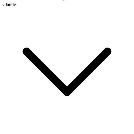
Claude