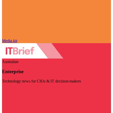
Media kit
Australian
Enterprise
Technology news for CIOs & IT decision-makers
Visit