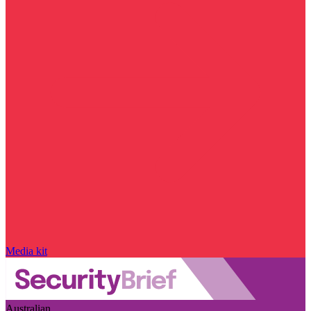
Media kit
Australian