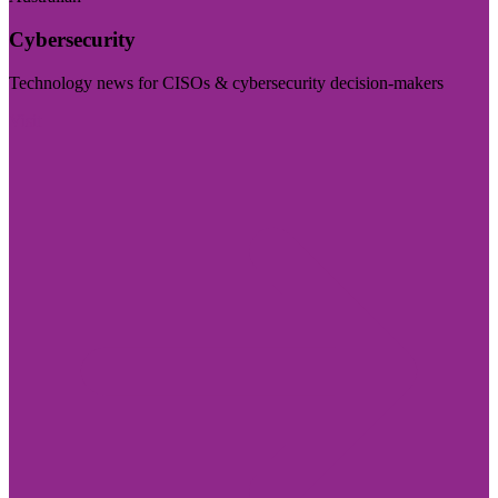
Cybersecurity
Technology news for CISOs & cybersecurity decision-makers
Visit