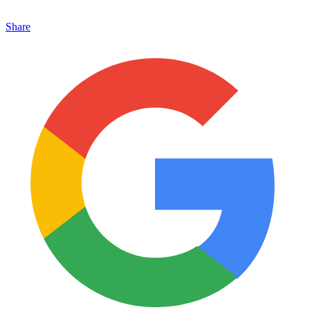
Share