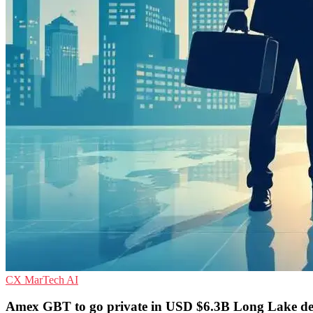
CX
MarTech
AI
Amex GBT to go private in USD $6.3B Long Lake de