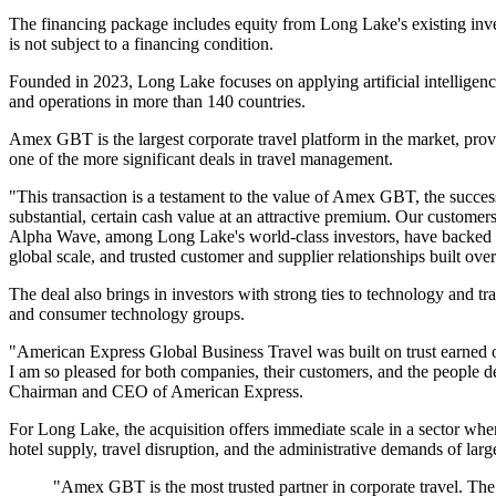
The financing package includes equity from Long Lake's existing i
is not subject to a financing condition.
Founded in 2023, Long Lake focuses on applying artificial intelligence
and operations in more than 140 countries.
Amex GBT is the largest corporate travel platform in the market, provi
one of the more significant deals in travel management.
"This transaction is a testament to the value of Amex GBT, the succes
substantial, certain cash value at an attractive premium. Our custome
Alpha Wave, among Long Lake's world-class investors, have backed so
global scale, and trusted customer and supplier relationships built o
The deal also brings in investors with strong ties to technology and 
and consumer technology groups.
"American Express Global Business Travel was built on trust earned o
I am so pleased for both companies, their customers, and the people 
Chairman and CEO of American Express.
For Long Lake, the acquisition offers immediate scale in a sector whe
hotel supply, travel disruption, and the administrative demands of l
"Amex GBT is the most trusted partner in corporate travel. The 