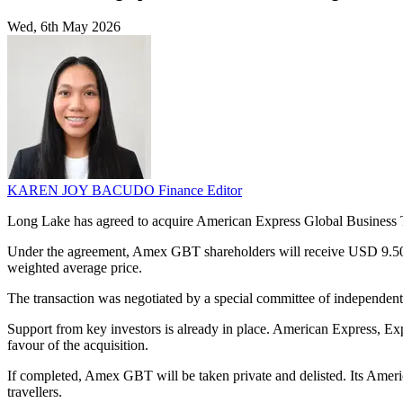
Wed, 6th May 2026
KAREN JOY BACUDO
Finance Editor
Long Lake has agreed to acquire American Express Global Business T
Under the agreement, Amex GBT shareholders will receive USD 9.50 a
weighted average price.
The transaction was negotiated by a special committee of independe
Support from key investors is already in place. American Express, E
favour of the acquisition.
If completed, Amex GBT will be taken private and delisted. Its Americ
travellers.