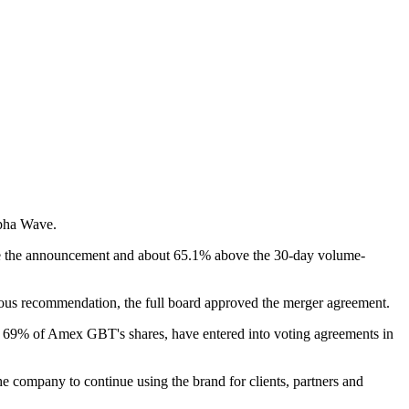
lpha Wave.
ore the announcement and about 65.1% above the 30-day volume-
ous recommendation, the full board approved the merger agreement.
d 69% of Amex GBT's shares, have entered into voting agreements in
e company to continue using the brand for clients, partners and