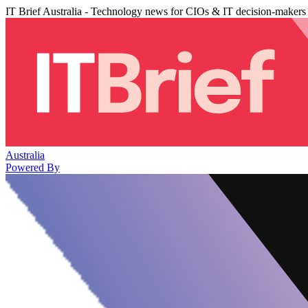
IT Brief Australia - Technology news for CIOs & IT decision-makers
Australia
Powered By