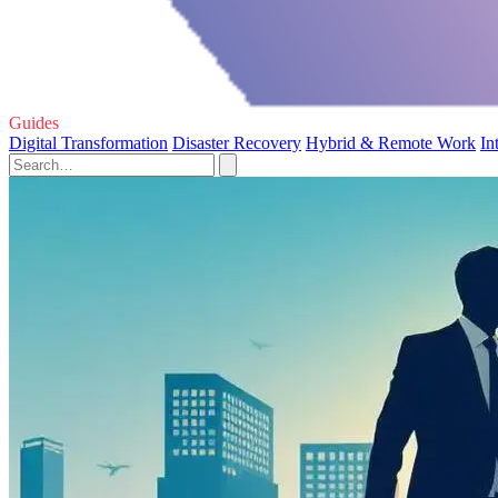
Guides
Digital Transformation
Disaster Recovery
Hybrid & Remote Work
In