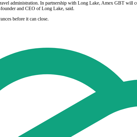
 travel administration. In partnership with Long Lake, Amex GBT will con
o-founder and CEO of Long Lake, said.
rances before it can close.