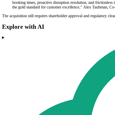
booking times, proactive disruption resolution, and frictionless
the gold standard for customer excellence," Alex Taubman, C
The acquisition still requires shareholder approval and regulatory clea
Explore with AI