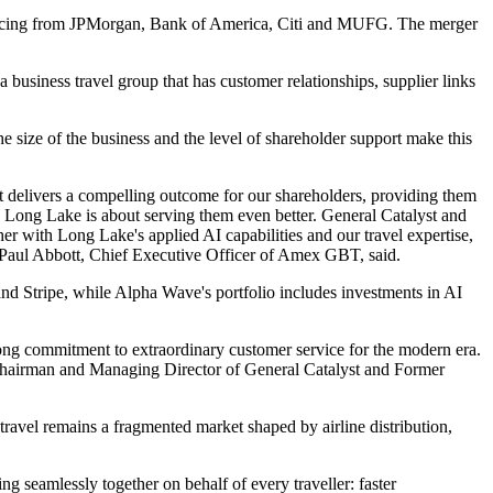
nancing from JPMorgan, Bank of America, Citi and MUFG. The merger
 business travel group that has customer relationships, supplier links
e size of the business and the level of shareholder support make this
nt delivers a compelling outcome for our shareholders, providing them
h Long Lake is about serving them even better. General Catalyst and
 with Long Lake's applied AI capabilities and our travel expertise,
," Paul Abbott, Chief Executive Officer of Amex GBT, said.
and Stripe, while Alpha Wave's portfolio includes investments in AI
ong commitment to extraordinary customer service for the modern era.
, Chairman and Managing Director of General Catalyst and Former
ravel remains a fragmented market shaped by airline distribution,
g seamlessly together on behalf of every traveller: faster