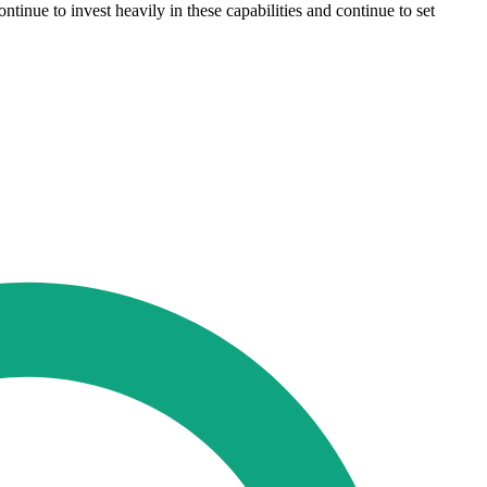
tinue to invest heavily in these capabilities and continue to set