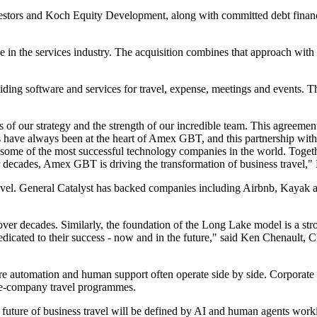
nvestors and Koch Equity Development, along with committed debt fi
 in the services industry. The acquisition combines that approach with a
ding software and services for travel, expense, meetings and events. Th
s of our strategy and the strength of our incredible team. This agreeme
rs have always been at the heart of Amex GBT, and this partnership wit
me of the most successful technology companies in the world. Together
ver decades, Amex GBT is driving the transformation of business travel
travel. General Catalyst has backed companies including Airbnb, Kayak 
ver decades. Similarly, the foundation of the Long Lake model is a str
dedicated to their success - now and in the future," said Ken Chenault
re automation and human support often operate side by side. Corporate t
arge-company travel programmes.
future of business travel will be defined by AI and human agents workin