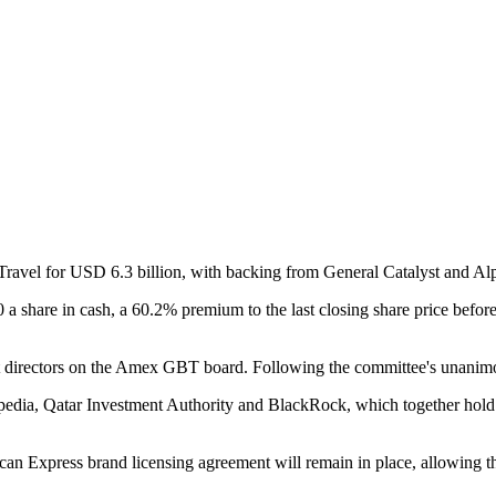
ravel for USD 6.3 billion, with backing from General Catalyst and A
 share in cash, a 60.2% premium to the last closing share price bef
nt directors on the Amex GBT board. Following the committee's unanim
xpedia, Qatar Investment Authority and BlackRock, which together hol
an Express brand licensing agreement will remain in place, allowing th