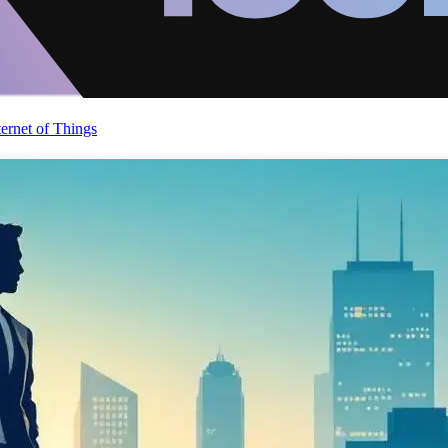
ternet of Things