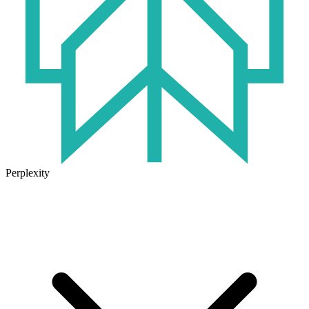
Perplexity