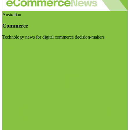
Australian
Commerce
Technology news for digital commerce decision-makers
Visit