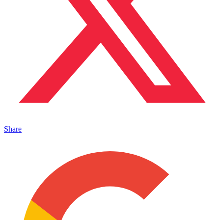
Share