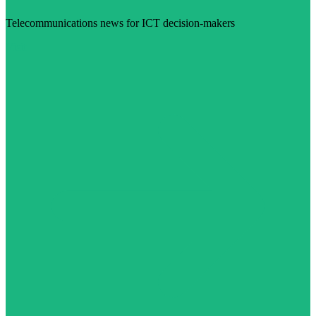
Telecommunications news for ICT decision-makers
Visit