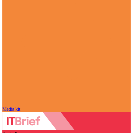
Media kit