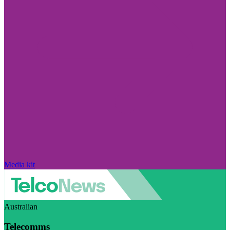
Media kit
Australian
Telecomms