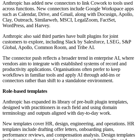
Anthropic has added new connectors to link Cowork to tools used
across functions. New connectors include Google Workspace apps
such as Calendar, Drive, and Gmail, along with Docusign, Apollo,
Clay, Outreach, Similarweb, MSCI, LegalZoom, FactSet,
WordPress, and Harvey.
Anthropic also said third parties have built plugins for joint
customers to explore, including Slack by Salesforce, LSEG, S&P
Global, Apollo, Common Room, and Tribe AI.
The connector push reflects a broader trend in enterprise AI, where
vendors aim to integrate with established systems of record and
productivity applications. Organisations often prefer to keep
workflows in familiar tools and apply AI through add-ins or
connectors rather than shift to a standalone environment.
Role-based templates
Anthropic has expanded its library of pre-built plugin templates,
designed with practitioners in each field and using domain
terminology and outputs aligned with day-to-day work.
New templates cover HR, design, engineering, and operations. HR
templates include drafting offer letters, onboarding plans,
performance reviews, and compensation analysis. Design templates