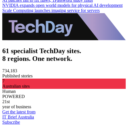
AI patches fail to fix flaws, 1Password study finds
NVIDIA expands open world models for physical AI development
Scale Computing launches imaging service for servers
61 specialist TechDay sites.
8 regions. One network.
734,183
Published stories
7
Australian sites
Human
POWERED
21st
year of business
Get the latest from
IT Brief Australia
Subscribe