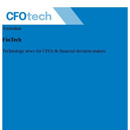
Australian
FinTech
Technology news for CFOs & financial decision-makers
Visit