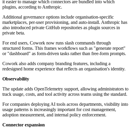
it easier to manage which connectors are bundled into which
plugins, according to Anthropic.
Additional governance options include organisation-specific
marketplaces, per-user provisioning, and auto-install. Anthropic has
also introduced private GitHub repositories as plugin sources in
private beta.
For end users, Cowork now runs slash commands through
structured forms. This frames workflows such as "generate report"
or "dashboard" as form-driven tasks rather than free-form prompts.
Cowork also adds company branding features, including a
redesigned home experience that reflects an organisation's identity.
Observability
The update adds OpenTelemetry support, allowing administrators to
track usage, costs, and tool activity across teams using the standard.
For companies deploying AI tools across departments, visibility into
usage patterns is increasingly important for cost management,
adoption measurement, and internal policy enforcement.
Connector expansion