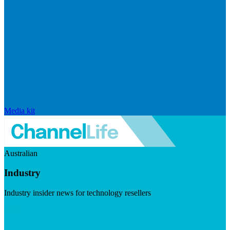
Media kit
Australian
Industry
Industry insider news for technology resellers
Visit