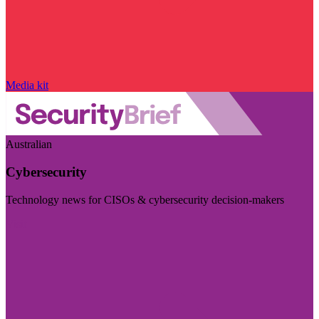
Media kit
Australian
Cybersecurity
Technology news for CISOs & cybersecurity decision-makers
Visit