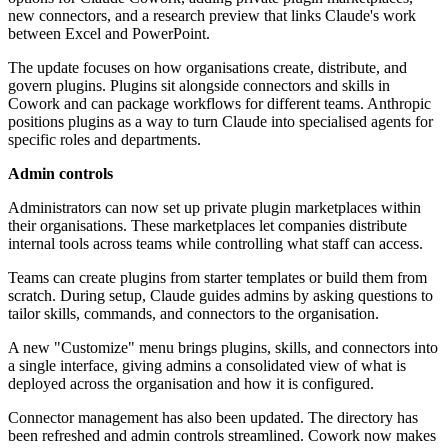
new connectors, and a research preview that links Claude's work
between Excel and PowerPoint.
The update focuses on how organisations create, distribute, and
govern plugins. Plugins sit alongside connectors and skills in
Cowork and can package workflows for different teams. Anthropic
positions plugins as a way to turn Claude into specialised agents for
specific roles and departments.
Admin controls
Administrators can now set up private plugin marketplaces within
their organisations. These marketplaces let companies distribute
internal tools across teams while controlling what staff can access.
Teams can create plugins from starter templates or build them from
scratch. During setup, Claude guides admins by asking questions to
tailor skills, commands, and connectors to the organisation.
A new "Customize" menu brings plugins, skills, and connectors into
a single interface, giving admins a consolidated view of what is
deployed across the organisation and how it is configured.
Connector management has also been updated. The directory has
been refreshed and admin controls streamlined. Cowork now makes