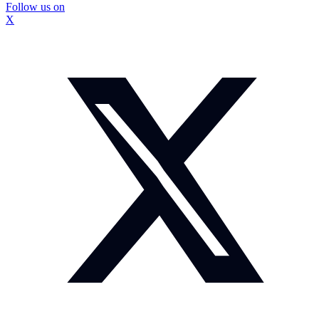
Follow us on
X