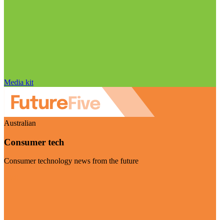
Media kit
Australian
Consumer tech
Consumer technology news from the future
Visit