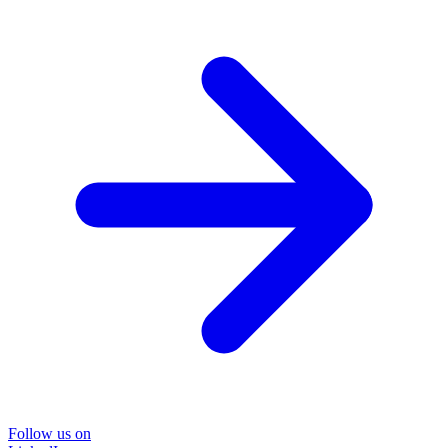
Follow us on