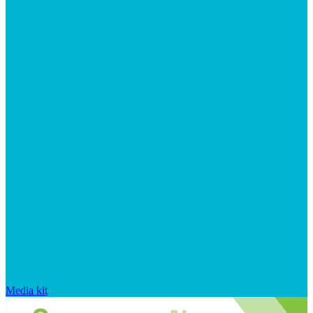
Media kit