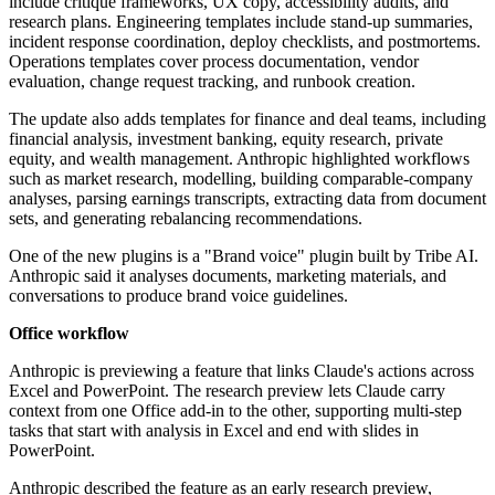
include critique frameworks, UX copy, accessibility audits, and
research plans. Engineering templates include stand-up summaries,
incident response coordination, deploy checklists, and postmortems.
Operations templates cover process documentation, vendor
evaluation, change request tracking, and runbook creation.
The update also adds templates for finance and deal teams, including
financial analysis, investment banking, equity research, private
equity, and wealth management. Anthropic highlighted workflows
such as market research, modelling, building comparable-company
analyses, parsing earnings transcripts, extracting data from document
sets, and generating rebalancing recommendations.
One of the new plugins is a "Brand voice" plugin built by Tribe AI.
Anthropic said it analyses documents, marketing materials, and
conversations to produce brand voice guidelines.
Office workflow
Anthropic is previewing a feature that links Claude's actions across
Excel and PowerPoint. The research preview lets Claude carry
context from one Office add-in to the other, supporting multi-step
tasks that start with analysis in Excel and end with slides in
PowerPoint.
Anthropic described the feature as an early research preview,