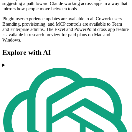
suggesting a path toward Claude working across apps in a way that
mirrors how people move between tools.
Plugin user experience updates are available to all Cowork users.
Branding, provisioning, and MCP controls are available to Team
and Enterprise admins. The Excel and PowerPoint cross-app feature
is available in research preview for paid plans on Mac and
Windows.
Explore with AI