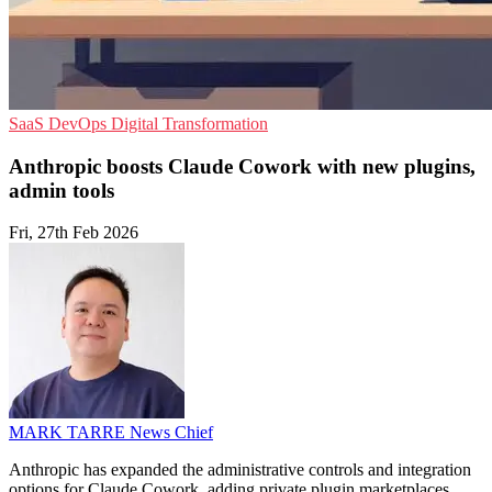
SaaS
DevOps
Digital Transformation
Anthropic boosts Claude Cowork with new plugins,
admin tools
Fri, 27th Feb 2026
MARK TARRE
News Chief
Anthropic has expanded the administrative controls and integration
options for Claude Cowork, adding private plugin marketplaces,