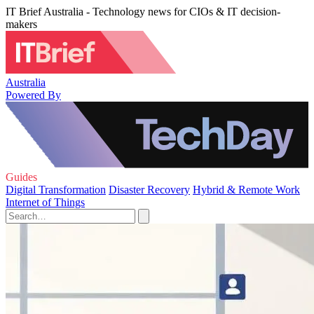
IT Brief Australia - Technology news for CIOs & IT decision-
makers
Australia
Powered By
Guides
Digital Transformation
Disaster Recovery
Hybrid & Remote Work
Internet of Things