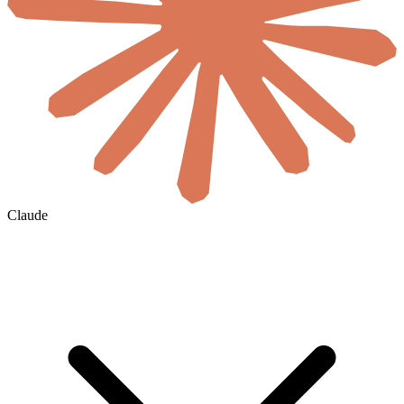
Claude