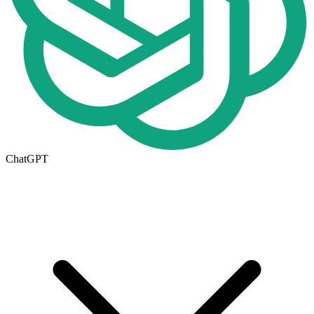
ChatGPT