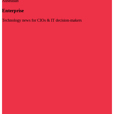
Australian
Enterprise
Technology news for CIOs & IT decision-makers
Visit