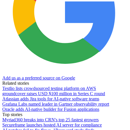
Add us as a preferred source on Google
Related stories
Testlio lists crowdsourced testing platform on AWS
groundcover raises USD $100 million in Series C round
Atlassian adds Jira tools for AI-native software teams
Grafana Labs named leader in Gartner observability report
Oracle adds AI-native builder for Fusion applications
Top stories
Myriad360 breaks into CRN's top 25 fastest growers
Secureframe launches hosted AI server for compliance