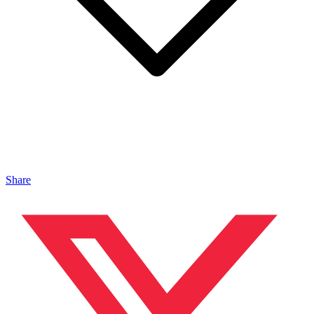
Share