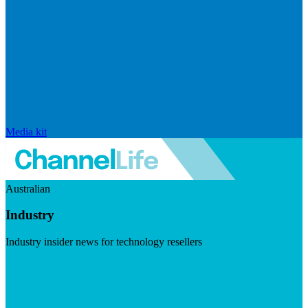
Media kit
Australian
Industry
Industry insider news for technology resellers
Visit