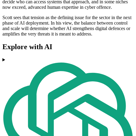
decide who can access systems that approach, and in some niches
now exceed, advanced human expertise in cyber offence.
Scott sees that tension as the defining issue for the sector in the next
phase of AI deployment. In his view, the balance between control
and scale will determine whether AI strengthens digital defences or
amplifies the very threats it is meant to address.
Explore with AI