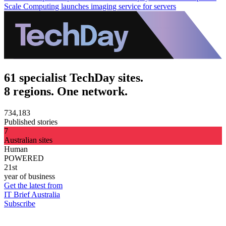
Scale Computing launches imaging service for servers
61 specialist TechDay sites.
8 regions. One network.
734,183
Published stories
7
Australian sites
Human
POWERED
21st
year of business
Get the latest from
IT Brief Australia
Subscribe