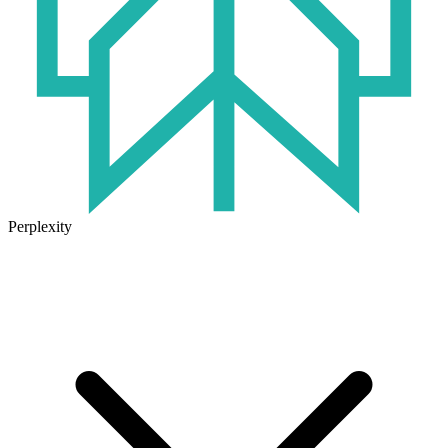
Perplexity