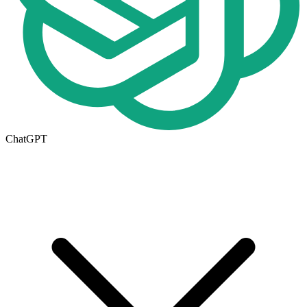
ChatGPT