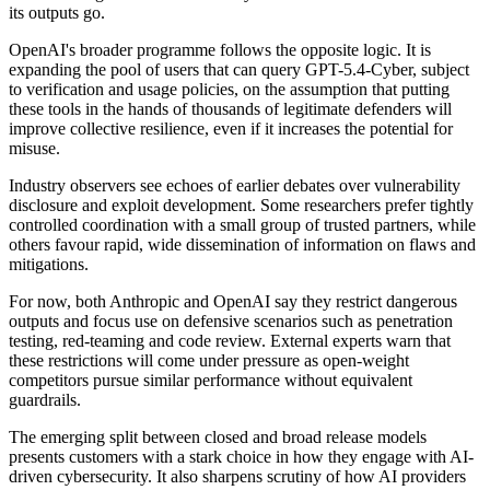
its outputs go.
OpenAI's broader programme follows the opposite logic. It is
expanding the pool of users that can query GPT-5.4-Cyber, subject
to verification and usage policies, on the assumption that putting
these tools in the hands of thousands of legitimate defenders will
improve collective resilience, even if it increases the potential for
misuse.
Industry observers see echoes of earlier debates over vulnerability
disclosure and exploit development. Some researchers prefer tightly
controlled coordination with a small group of trusted partners, while
others favour rapid, wide dissemination of information on flaws and
mitigations.
For now, both Anthropic and OpenAI say they restrict dangerous
outputs and focus use on defensive scenarios such as penetration
testing, red-teaming and code review. External experts warn that
these restrictions will come under pressure as open-weight
competitors pursue similar performance without equivalent
guardrails.
The emerging split between closed and broad release models
presents customers with a stark choice in how they engage with AI-
driven cybersecurity. It also sharpens scrutiny of how AI providers