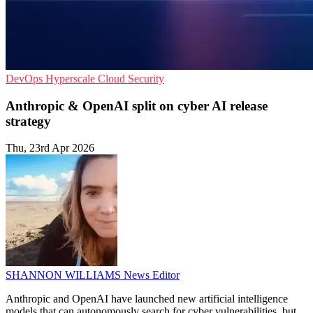
DevOps
Hyperscale
Cloud Security
Anthropic & OpenAI split on cyber AI release
strategy
Thu, 23rd Apr 2026
SHANNON WILLIAMS
News Editor
Anthropic and OpenAI have launched new artificial intelligence
models that can autonomously search for cyber vulnerabilities, but