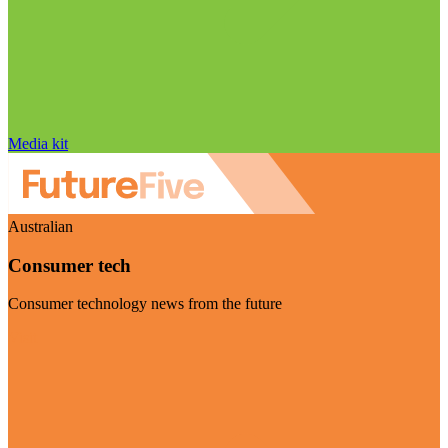
Media kit
Australian
Consumer tech
Consumer technology news from the future
Visit