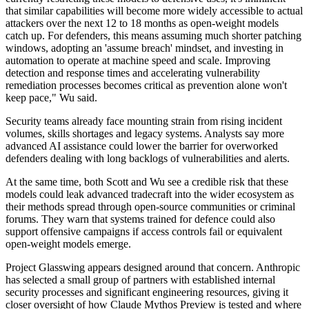
that similar capabilities will become more widely accessible to actual
attackers over the next 12 to 18 months as open-weight models
catch up. For defenders, this means assuming much shorter patching
windows, adopting an 'assume breach' mindset, and investing in
automation to operate at machine speed and scale. Improving
detection and response times and accelerating vulnerability
remediation processes becomes critical as prevention alone won't
keep pace," Wu said.
Security teams already face mounting strain from rising incident
volumes, skills shortages and legacy systems. Analysts say more
advanced AI assistance could lower the barrier for overworked
defenders dealing with long backlogs of vulnerabilities and alerts.
At the same time, both Scott and Wu see a credible risk that these
models could leak advanced tradecraft into the wider ecosystem as
their methods spread through open-source communities or criminal
forums. They warn that systems trained for defence could also
support offensive campaigns if access controls fail or equivalent
open-weight models emerge.
Project Glasswing appears designed around that concern. Anthropic
has selected a small group of partners with established internal
security processes and significant engineering resources, giving it
closer oversight of how Claude Mythos Preview is tested and where