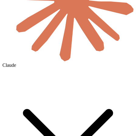
Claude