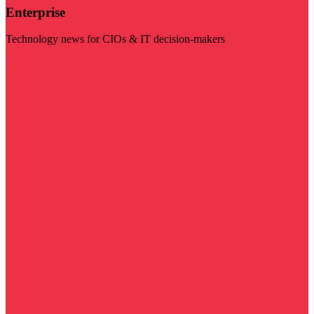
Enterprise
Technology news for CIOs & IT decision-makers
Visit