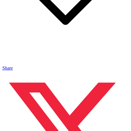
Share