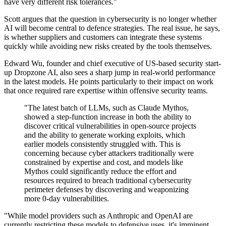
have very different risk tolerances."
Scott argues that the question in cybersecurity is no longer whether
AI will become central to defence strategies. The real issue, he says,
is whether suppliers and customers can integrate these systems
quickly while avoiding new risks created by the tools themselves.
Edward Wu, founder and chief executive of US-based security start-
up Dropzone AI, also sees a sharp jump in real-world performance
in the latest models. He points particularly to their impact on work
that once required rare expertise within offensive security teams.
"The latest batch of LLMs, such as Claude Mythos,
showed a step-function increase in both the ability to
discover critical vulnerabilities in open-source projects
and the ability to generate working exploits, which
earlier models consistently struggled with. This is
concerning because cyber attackers traditionally were
constrained by expertise and cost, and models like
Mythos could significantly reduce the effort and
resources required to breach traditional cybersecurity
perimeter defenses by discovering and weaponizing
more 0-day vulnerabilities.
"While model providers such as Anthropic and OpenAI are
currently restricting these models to defensive uses, it's imminent