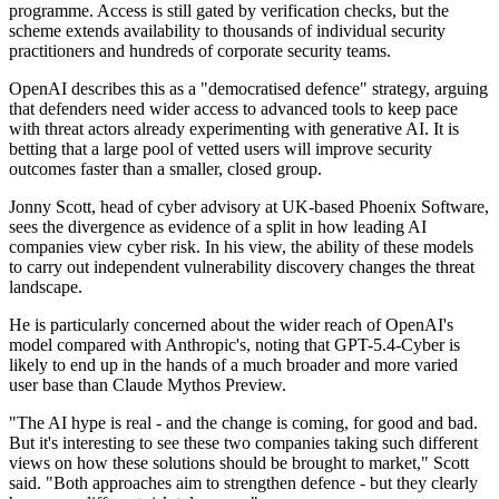
programme. Access is still gated by verification checks, but the
scheme extends availability to thousands of individual security
practitioners and hundreds of corporate security teams.
OpenAI describes this as a "democratised defence" strategy, arguing
that defenders need wider access to advanced tools to keep pace
with threat actors already experimenting with generative AI. It is
betting that a large pool of vetted users will improve security
outcomes faster than a smaller, closed group.
Jonny Scott, head of cyber advisory at UK-based Phoenix Software,
sees the divergence as evidence of a split in how leading AI
companies view cyber risk. In his view, the ability of these models
to carry out independent vulnerability discovery changes the threat
landscape.
He is particularly concerned about the wider reach of OpenAI's
model compared with Anthropic's, noting that GPT-5.4-Cyber is
likely to end up in the hands of a much broader and more varied
user base than Claude Mythos Preview.
"The AI hype is real - and the change is coming, for good and bad.
But it's interesting to see these two companies taking such different
views on how these solutions should be brought to market," Scott
said. "Both approaches aim to strengthen defence - but they clearly