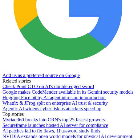
Add us as a preferred source on Google
Related stories
Check Point CTO on AI's double-edged sword
Google makes CodeMender available in its Gemini security models
Hugging Face hit by AI agent intrusion in production
Whatfix & JFrog split on enterprise AI trust & security
Agentic AI widens cyber risk as attackers speed up
Top stories
Myriad360 breaks into CRN's top 25 fastest growers
Secureframe launches hosted AI server for compliance
AI patches fail to fix flaws, 1Password study finds
NVIDIA expands open world models for physical AI development