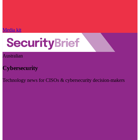
Media kit
Australian
Cybersecurity
Technology news for CISOs & cybersecurity decision-makers
Visit