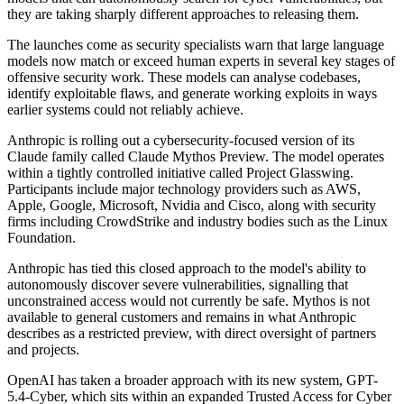
they are taking sharply different approaches to releasing them.
The launches come as security specialists warn that large language
models now match or exceed human experts in several key stages of
offensive security work. These models can analyse codebases,
identify exploitable flaws, and generate working exploits in ways
earlier systems could not reliably achieve.
Anthropic is rolling out a cybersecurity-focused version of its
Claude family called Claude Mythos Preview. The model operates
within a tightly controlled initiative called Project Glasswing.
Participants include major technology providers such as AWS,
Apple, Google, Microsoft, Nvidia and Cisco, along with security
firms including CrowdStrike and industry bodies such as the Linux
Foundation.
Anthropic has tied this closed approach to the model's ability to
autonomously discover severe vulnerabilities, signalling that
unconstrained access would not currently be safe. Mythos is not
available to general customers and remains in what Anthropic
describes as a restricted preview, with direct oversight of partners
and projects.
OpenAI has taken a broader approach with its new system, GPT-
5.4-Cyber, which sits within an expanded Trusted Access for Cyber