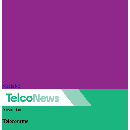
Media kit
Australian
Telecomms