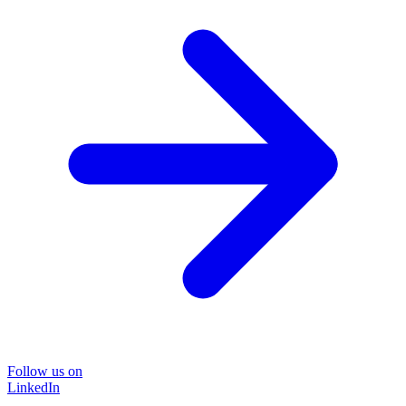
Follow us on
LinkedIn