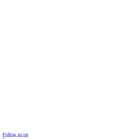
Follow us on