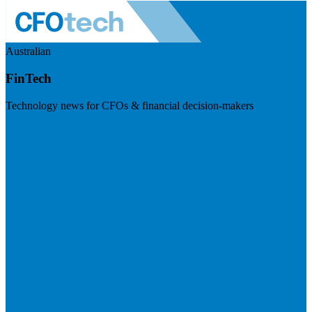
Australian
FinTech
Technology news for CFOs & financial decision-makers
Visit