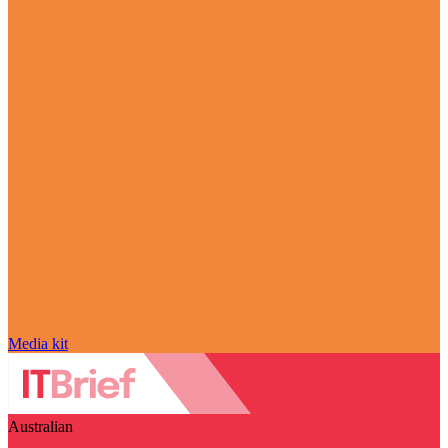
Media kit
Australian