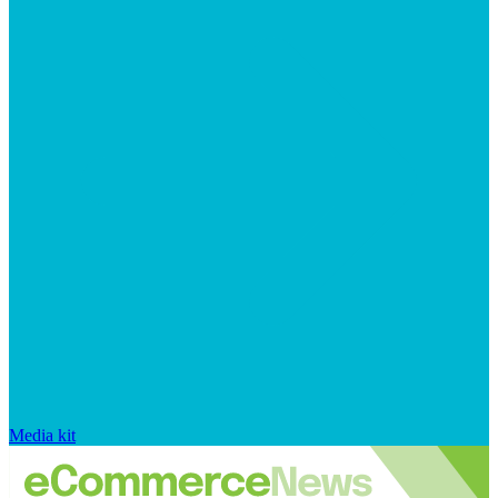
Media kit