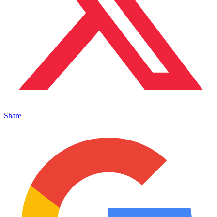
Share