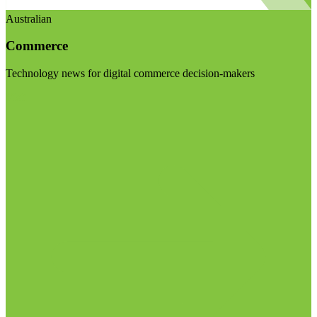
Australian
Commerce
Technology news for digital commerce decision-makers
Visit