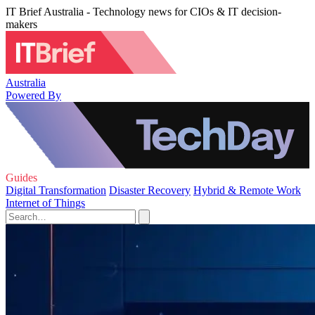
IT Brief Australia - Technology news for CIOs & IT decision-
makers
Australia
Powered By
Guides
Digital Transformation
Disaster Recovery
Hybrid & Remote Work
Internet of Things