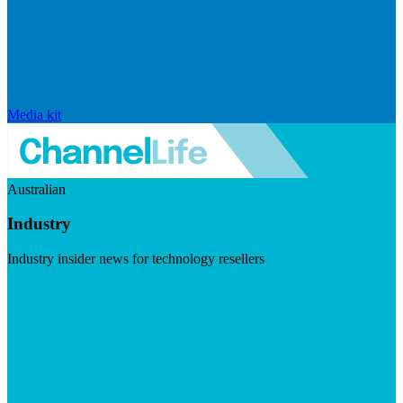
Media kit
Australian
Industry
Industry insider news for technology resellers
Visit