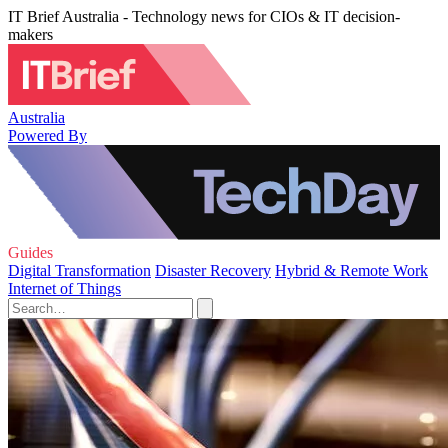
IT Brief Australia - Technology news for CIOs & IT decision-
makers
Australia
Powered By
Guides
Digital Transformation
Disaster Recovery
Hybrid & Remote Work
Internet of Things