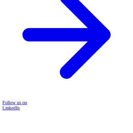
Follow us on
LinkedIn