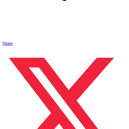
Share