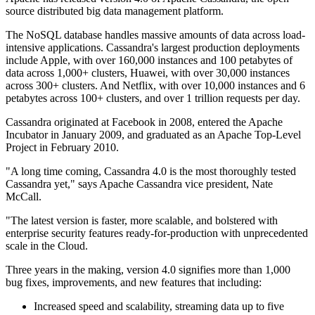
source distributed big data management platform.
The NoSQL database handles massive amounts of data across load-
intensive applications. Cassandra's largest production deployments
include Apple, with over 160,000 instances and 100 petabytes of
data across 1,000+ clusters, Huawei, with over 30,000 instances
across 300+ clusters. And Netflix, with over 10,000 instances and 6
petabytes across 100+ clusters, and over 1 trillion requests per day.
Cassandra originated at Facebook in 2008, entered the Apache
Incubator in January 2009, and graduated as an Apache Top-Level
Project in February 2010.
"A long time coming, Cassandra 4.0 is the most thoroughly tested
Cassandra yet," says Apache Cassandra vice president, Nate
McCall.
"The latest version is faster, more scalable, and bolstered with
enterprise security features ready-for-production with unprecedented
scale in the Cloud.
Three years in the making, version 4.0 signifies more than 1,000
bug fixes, improvements, and new features that including:
Increased speed and scalability, streaming data up to five