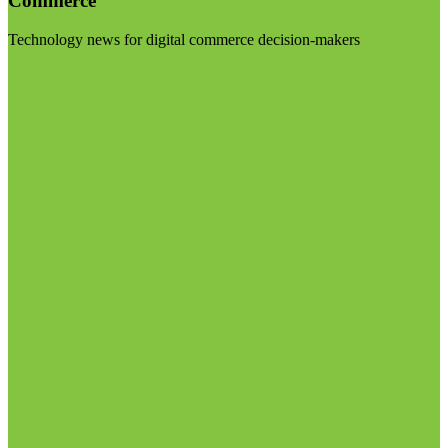
Commerce
Technology news for digital commerce decision-makers
Visit