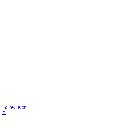
Follow us on
X