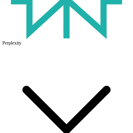
Perplexity