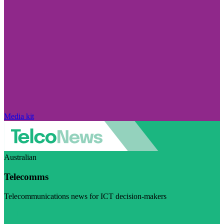
Media kit
Australian
Telecomms
Telecommunications news for ICT decision-makers
Visit