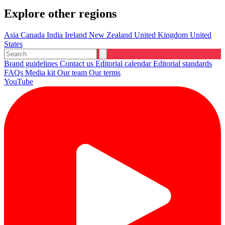
Explore other regions
Asia
Canada
India
Ireland
New Zealand
United Kingdom
United
States
Brand guidelines
Contact us
Editorial calendar
Editorial standards
FAQs
Media kit
Our team
Our terms
YouTube