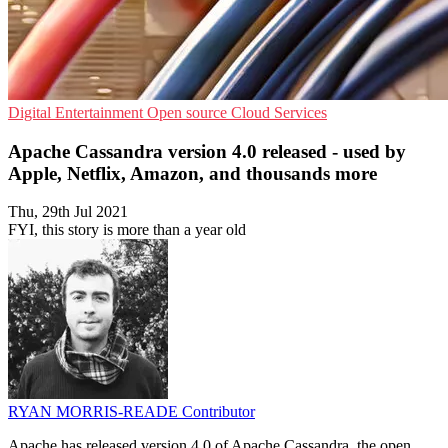
Digital Entertainment
Open source
Cloud Services
Apache Cassandra version 4.0 released - used by
Apple, Netflix, Amazon, and thousands more
Thu, 29th Jul 2021
FYI, this story is more than a year old
RYAN MORRIS-READE
Contributor
Apache has released version 4.0 of Apache Cassandra, the open