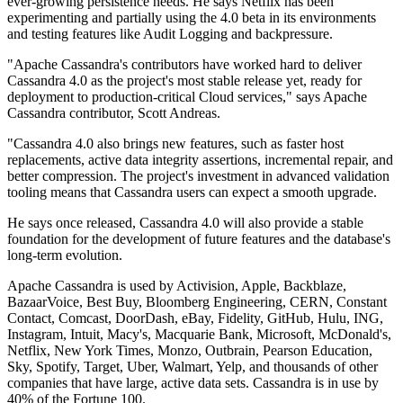
ever-growing persistence needs. He says Netflix has been
experimenting and partially using the 4.0 beta in its environments
and testing features like Audit Logging and backpressure.
"Apache Cassandra's contributors have worked hard to deliver
Cassandra 4.0 as the project's most stable release yet, ready for
deployment to production-critical Cloud services," says Apache
Cassandra contributor, Scott Andreas.
"Cassandra 4.0 also brings new features, such as faster host
replacements, active data integrity assertions, incremental repair, and
better compression. The project's investment in advanced validation
tooling means that Cassandra users can expect a smooth upgrade.
He says once released, Cassandra 4.0 will also provide a stable
foundation for the development of future features and the database's
long-term evolution.
Apache Cassandra is used by Activision, Apple, Backblaze,
BazaarVoice, Best Buy, Bloomberg Engineering, CERN, Constant
Contact, Comcast, DoorDash, eBay, Fidelity, GitHub, Hulu, ING,
Instagram, Intuit, Macy's, Macquarie Bank, Microsoft, McDonald's,
Netflix, New York Times, Monzo, Outbrain, Pearson Education,
Sky, Spotify, Target, Uber, Walmart, Yelp, and thousands of other
companies that have large, active data sets. Cassandra is in use by
40% of the Fortune 100.