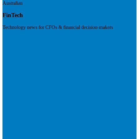
Australian
FinTech
Technology news for CFOs & financial decision-makers
Visit