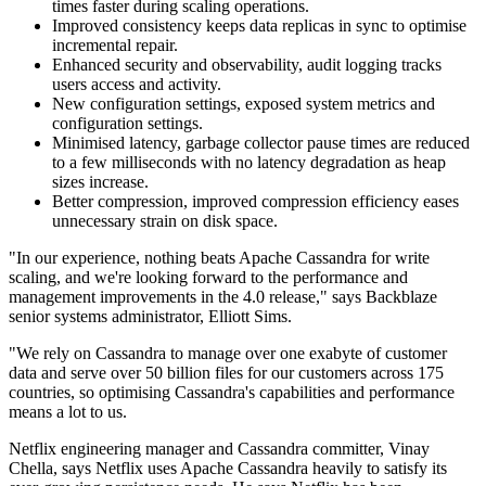
times faster during scaling operations.
Improved consistency keeps data replicas in sync to optimise
incremental repair.
Enhanced security and observability, audit logging tracks
users access and activity.
New configuration settings, exposed system metrics and
configuration settings.
Minimised latency, garbage collector pause times are reduced
to a few milliseconds with no latency degradation as heap
sizes increase.
Better compression, improved compression efficiency eases
unnecessary strain on disk space.
"In our experience, nothing beats Apache Cassandra for write
scaling, and we're looking forward to the performance and
management improvements in the 4.0 release," says Backblaze
senior systems administrator, Elliott Sims.
"We rely on Cassandra to manage over one exabyte of customer
data and serve over 50 billion files for our customers across 175
countries, so optimising Cassandra's capabilities and performance
means a lot to us.
Netflix engineering manager and Cassandra committer, Vinay
Chella, says Netflix uses Apache Cassandra heavily to satisfy its