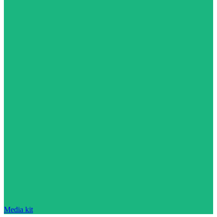
Media kit