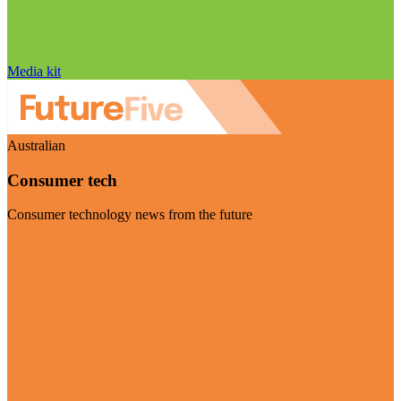
Media kit
Australian
Consumer tech
Consumer technology news from the future
Visit