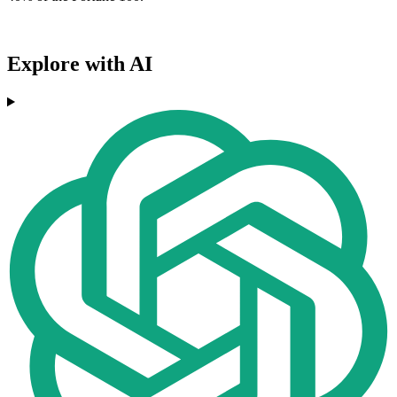
Explore with AI