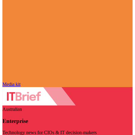
Media kit
Australian
Enterprise
Technology news for CIOs & IT decision-makers