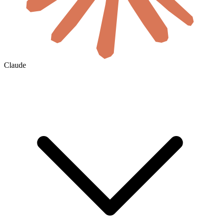
Claude