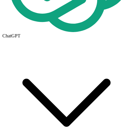
ChatGPT