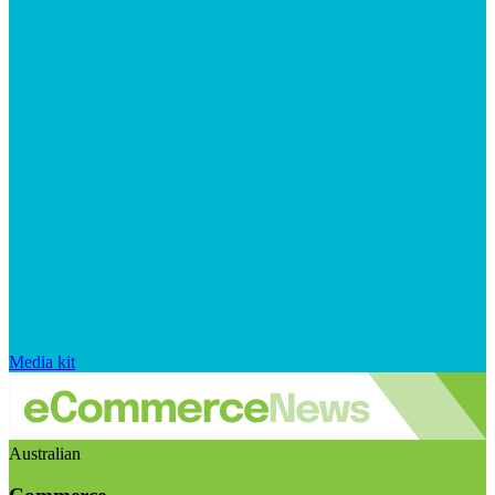
Media kit
Australian