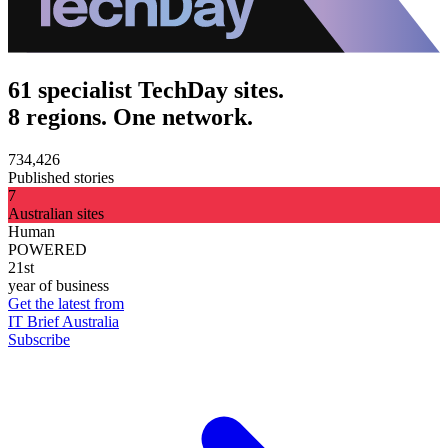
61 specialist TechDay sites.
8 regions. One network.
734,426
Published stories
7
Australian sites
Human
POWERED
21st
year of business
Get the latest from
IT Brief Australia
Subscribe