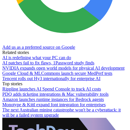
Add us as a preferred source on Google
Related stories
AI is redefining what your PC can do
AI patches fail to fix flaws, 1Password study finds
NVIDIA expands open world models for physical AI development
Google Cloud & MLCommons launch secure MedPerf tests
Tencent rolls out Hy3 internationally for enterprise AI
Top stories
Rippling launches AI Spend Console to track AI costs
PDQ adds ticketing integrations & Mac vulnerability tools
Amazon launches runtime instances for Bedrock agents
Monotype & Kittl expand font integration for enterprises
The next Australian mining catastrophe won't be a cyberattack: it
will be a failed system upgrade