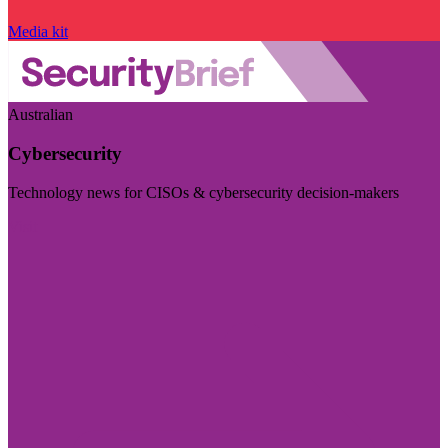
Media kit
Australian
Cybersecurity
Technology news for CISOs & cybersecurity decision-makers
Visit