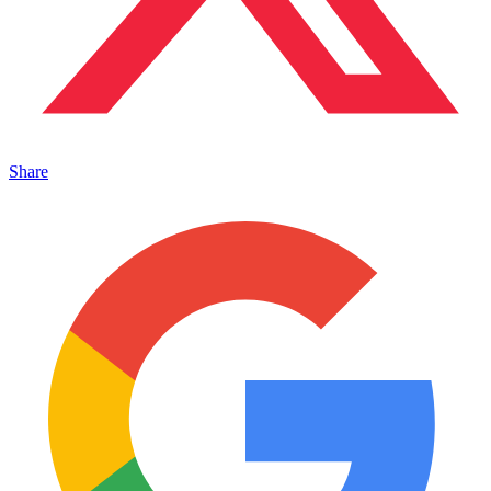
Share