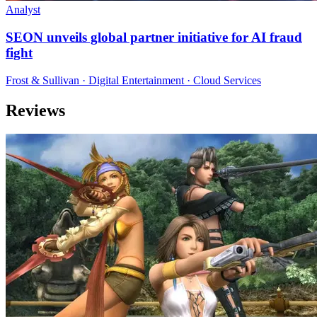
Analyst
SEON unveils global partner initiative for AI fraud
fight
Frost & Sullivan · Digital Entertainment · Cloud Services
Reviews