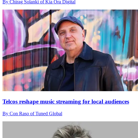
By Chirag Solanki of Kia Ora Digital
Telcos reshape music streaming for local audiences
By Con Raso of Tuned Global