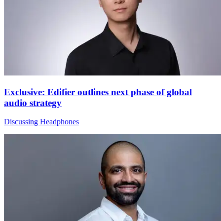
Exclusive: Edifier outlines next phase of global
audio strategy
Discussing Headphones