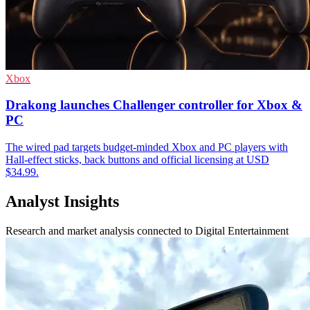
Xbox
Drakong launches Challenger controller for Xbox &
PC
The wired pad targets budget-minded Xbox and PC players with
Hall-effect sticks, back buttons and official licensing at USD
$34.99.
Analyst Insights
Research and market analysis connected to Digital Entertainment