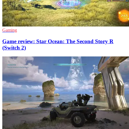
Gaming
Game review: Star Ocean: The Second Story R
(Switch 2)