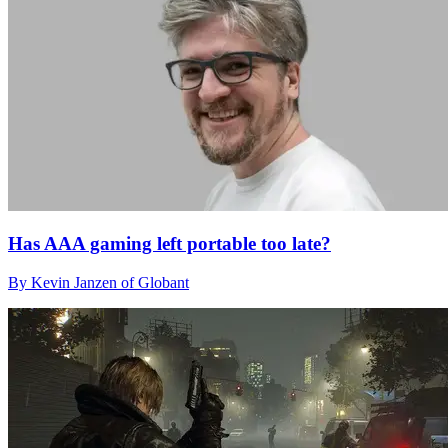
Has AAA gaming left portable too late?
By Kevin Janzen of Globant