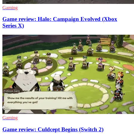
Gaming
Game review: Halo: Campaign Evolved (Xbox
Series X)
Gaming
Game review: Culdcept Begins (Switch 2)