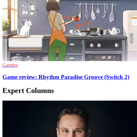
Gaming
Game review: Rhythm Paradise Groove (Switch 2)
Expert Columns