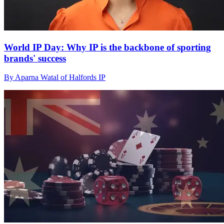
World IP Day: Why IP is the backbone of sporting
brands' success
By Aparna Watal of Halfords IP