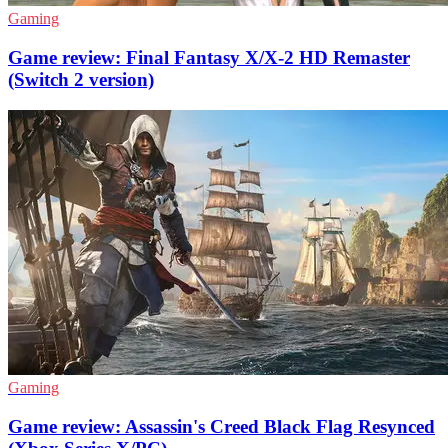
Gaming
Game review: Final Fantasy X/X-2 HD Remaster
(Switch 2 version)
Gaming
Game review: Assassin's Creed Black Flag Resynced