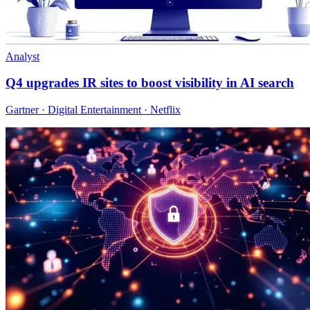
Analyst
Q4 upgrades IR sites to boost visibility in AI search
Gartner · Digital Entertainment · Netflix