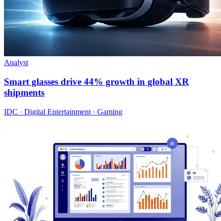
Analyst
Smart glasses drive 44% growth in global XR
shipments
IDC · Digital Entertainment · Gaming