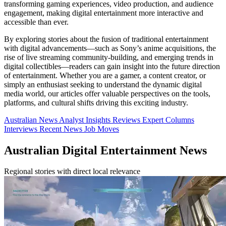
transforming gaming experiences, video production, and audience
engagement, making digital entertainment more interactive and
accessible than ever.
By exploring stories about the fusion of traditional entertainment
with digital advancements—such as Sony’s anime acquisitions, the
rise of live streaming community-building, and emerging trends in
digital collectibles—readers can gain insight into the future direction
of entertainment. Whether you are a gamer, a content creator, or
simply an enthusiast seeking to understand the dynamic digital
media world, our articles offer valuable perspectives on the tools,
platforms, and cultural shifts driving this exciting industry.
Australian News
Analyst Insights
Reviews
Expert Columns
Interviews
Recent News
Job Moves
Australian Digital Entertainment News
Regional stories with direct local relevance