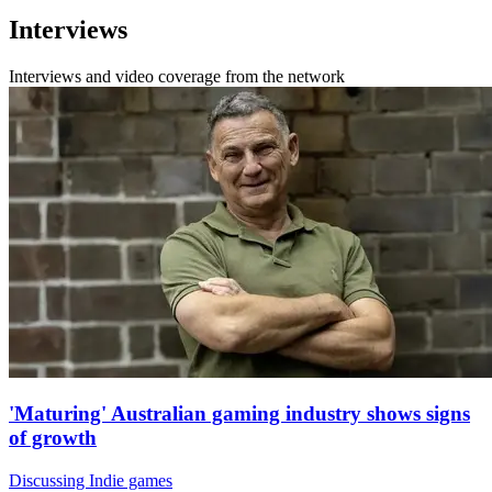
Interviews
Interviews and video coverage from the network
'Maturing' Australian gaming industry shows signs
of growth
Discussing Indie games