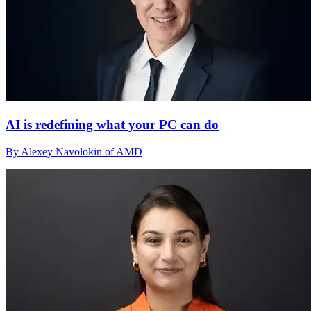
AI is redefining what your PC can do
By Alexey Navolokin of AMD