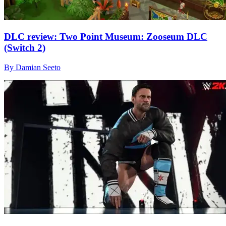
DLC review: Two Point Museum: Zooseum DLC
(Switch 2)
By Damian Seeto