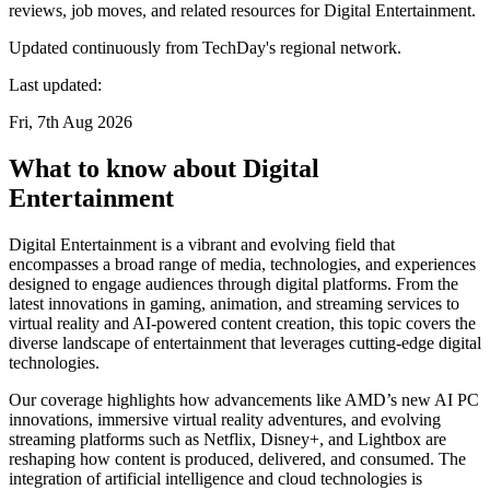
reviews, job moves, and related resources for Digital Entertainment.
Updated continuously from TechDay's regional network.
Last updated:
Fri, 7th Aug 2026
What to know about Digital
Entertainment
Digital Entertainment is a vibrant and evolving field that
encompasses a broad range of media, technologies, and experiences
designed to engage audiences through digital platforms. From the
latest innovations in gaming, animation, and streaming services to
virtual reality and AI-powered content creation, this topic covers the
diverse landscape of entertainment that leverages cutting-edge digital
technologies.
Our coverage highlights how advancements like AMD’s new AI PC
innovations, immersive virtual reality adventures, and evolving
streaming platforms such as Netflix, Disney+, and Lightbox are
reshaping how content is produced, delivered, and consumed. The
integration of artificial intelligence and cloud technologies is