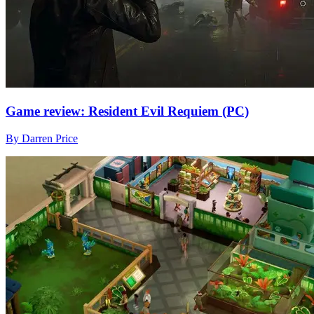
Game review: Resident Evil Requiem (PC)
By Darren Price