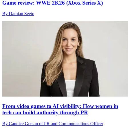
Game review: WWE 2K26 (Xbox Series X)
By Damian Seeto
From video games to AI visibility: How women in
tech can build authority through PR
By Candice Gersun of PR and Communications Officer