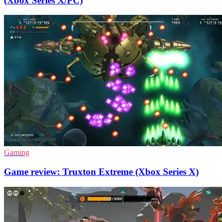
(Xbox Series X/PC)
Gaming
Game review: Truxton Extreme (Xbox Series X)