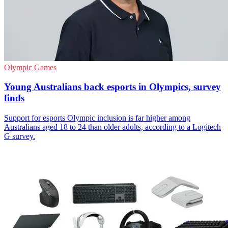
Olympic Games
Young Australians back esports in Olympics, survey
finds
Support for esports Olympic inclusion is far higher among
Australians aged 18 to 24 than older adults, according to a Logitech
G survey.