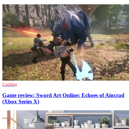
Gaming
Game review: Sword Art Online: Echoes of Aincrad
(Xbox Series X)