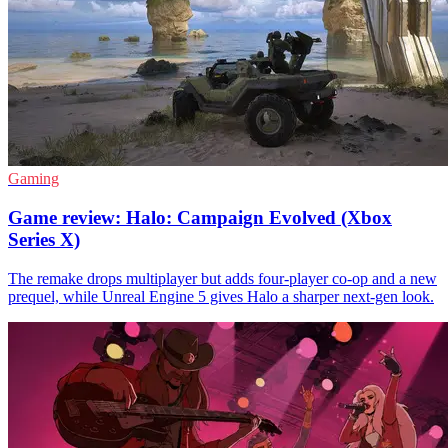
Gaming
Game review: Halo: Campaign Evolved (Xbox
Series X)
The remake drops multiplayer but adds four-player co-op and a new
prequel, while Unreal Engine 5 gives Halo a sharper next-gen look.