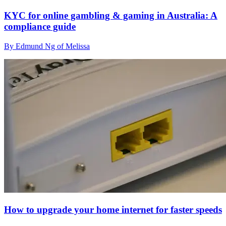
KYC for online gambling & gaming in Australia: A
compliance guide
By Edmund Ng of Melissa
How to upgrade your home internet for faster speeds