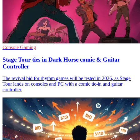
Console Gaming
Stage Tour ties in Dark Horse comic & Guitar
Controller
The revival bid for rhythm games will be tested in 2026, as Stage
Tour lands on consoles and PC with a comic tie-in and guitar
controller.