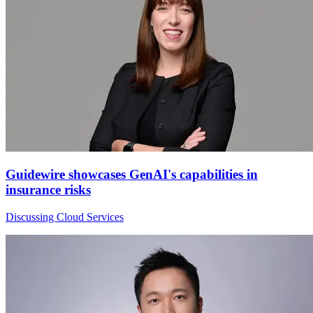
Guidewire showcases GenAI's capabilities in
insurance risks
Discussing Cloud Services