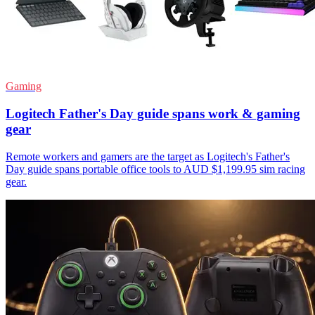
Gaming
Logitech Father's Day guide spans work & gaming
gear
Remote workers and gamers are the target as Logitech's Father's
Day guide spans portable office tools to AUD $1,199.95 sim racing
gear.