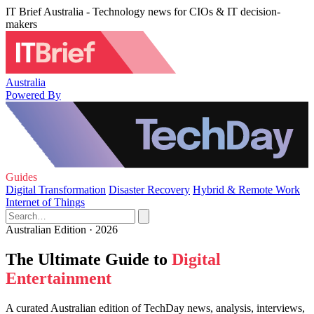
IT Brief Australia - Technology news for CIOs & IT decision-
makers
Australia
Powered By
Guides
Digital Transformation
Disaster Recovery
Hybrid & Remote Work
Internet of Things
Australian Edition · 2026
The Ultimate Guide to
Digital
Entertainment
A curated Australian edition of TechDay news, analysis, interviews,