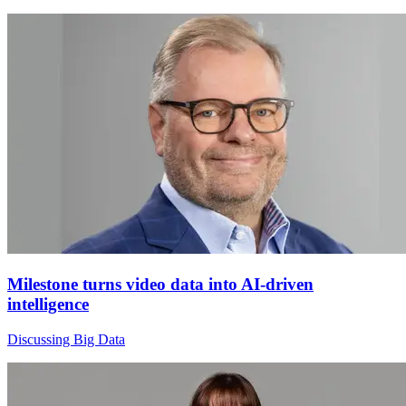
Milestone turns video data into AI-driven
intelligence
Discussing Big Data