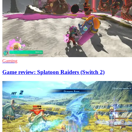
Gaming
Game review: Splatoon Raiders (Switch 2)