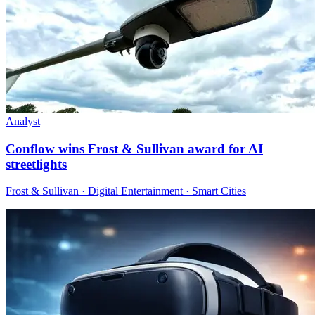
Analyst
Conflow wins Frost & Sullivan award for AI
streetlights
Frost & Sullivan · Digital Entertainment · Smart Cities