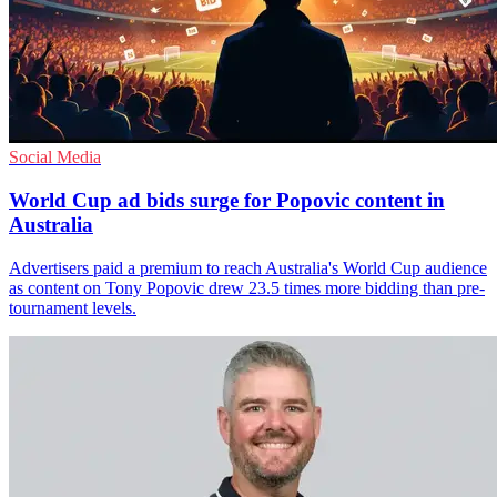
Social Media
World Cup ad bids surge for Popovic content in
Australia
Advertisers paid a premium to reach Australia's World Cup audience
as content on Tony Popovic drew 23.5 times more bidding than pre-
tournament levels.