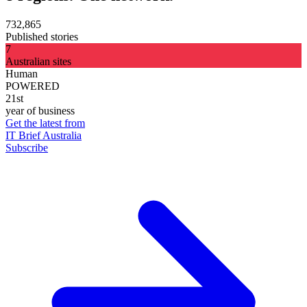
732,865
Published stories
7
Australian sites
Human
POWERED
21st
year of business
Get the latest from
IT Brief Australia
Subscribe