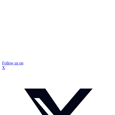
Follow us on
X