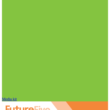
Media kit