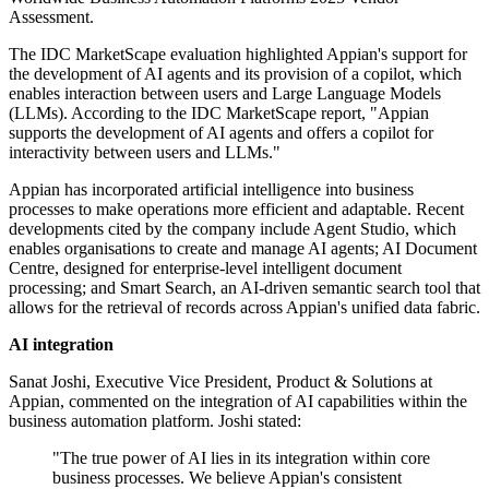
Assessment.
The IDC MarketScape evaluation highlighted Appian's support for
the development of AI agents and its provision of a copilot, which
enables interaction between users and Large Language Models
(LLMs). According to the IDC MarketScape report, "Appian
supports the development of AI agents and offers a copilot for
interactivity between users and LLMs."
Appian has incorporated artificial intelligence into business
processes to make operations more efficient and adaptable. Recent
developments cited by the company include Agent Studio, which
enables organisations to create and manage AI agents; AI Document
Centre, designed for enterprise-level intelligent document
processing; and Smart Search, an AI-driven semantic search tool that
allows for the retrieval of records across Appian's unified data fabric.
AI integration
Sanat Joshi, Executive Vice President, Product & Solutions at
Appian, commented on the integration of AI capabilities within the
business automation platform. Joshi stated:
"The true power of AI lies in its integration within core
business processes. We believe Appian's consistent