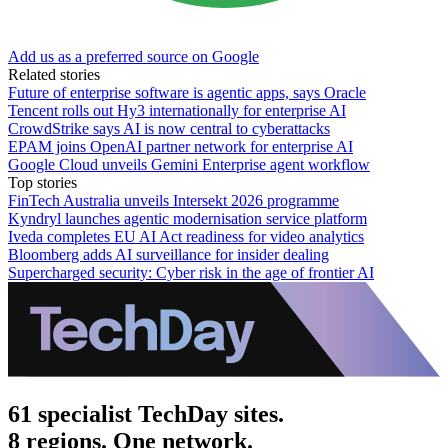
Add us as a preferred source on Google
Related stories
Future of enterprise software is agentic apps, says Oracle
Tencent rolls out Hy3 internationally for enterprise AI
CrowdStrike says AI is now central to cyberattacks
EPAM joins OpenAI partner network for enterprise AI
Google Cloud unveils Gemini Enterprise agent workflow
Top stories
FinTech Australia unveils Intersekt 2026 programme
Kyndryl launches agentic modernisation service platform
Iveda completes EU AI Act readiness for video analytics
Bloomberg adds AI surveillance for insider dealing
Supercharged security: Cyber risk in the age of frontier AI
61 specialist TechDay sites.
8 regions. One network.