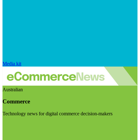
Media kit
Australian
Commerce
Technology news for digital commerce decision-makers
Visit