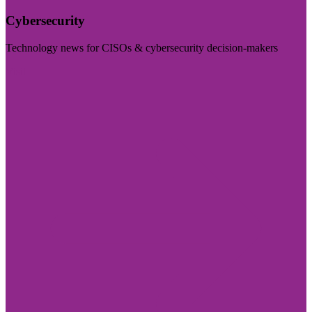
Cybersecurity
Technology news for CISOs & cybersecurity decision-makers
Visit