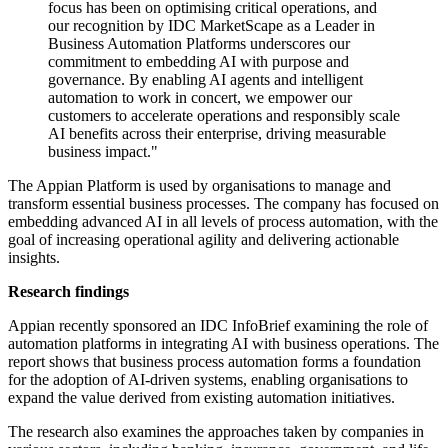
focus has been on optimising critical operations, and
our recognition by IDC MarketScape as a Leader in
Business Automation Platforms underscores our
commitment to embedding AI with purpose and
governance. By enabling AI agents and intelligent
automation to work in concert, we empower our
customers to accelerate operations and responsibly scale
AI benefits across their enterprise, driving measurable
business impact."
The Appian Platform is used by organisations to manage and
transform essential business processes. The company has focused on
embedding advanced AI in all levels of process automation, with the
goal of increasing operational agility and delivering actionable
insights.
Research findings
Appian recently sponsored an IDC InfoBrief examining the role of
automation platforms in integrating AI with business operations. The
report shows that business process automation forms a foundation
for the adoption of AI-driven systems, enabling organisations to
expand the value derived from existing automation initiatives.
The research also examines the approaches taken by companies in