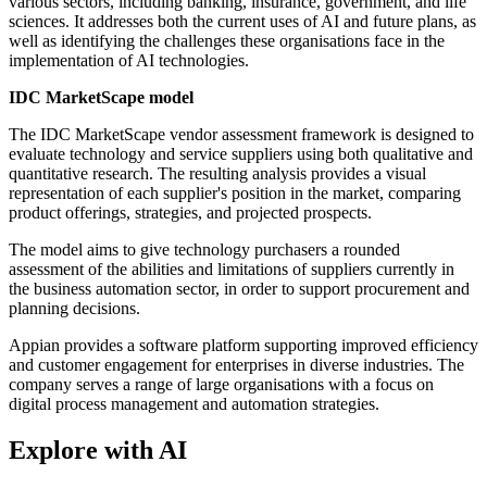
various sectors, including banking, insurance, government, and life
sciences. It addresses both the current uses of AI and future plans, as
well as identifying the challenges these organisations face in the
implementation of AI technologies.
IDC MarketScape model
The IDC MarketScape vendor assessment framework is designed to
evaluate technology and service suppliers using both qualitative and
quantitative research. The resulting analysis provides a visual
representation of each supplier's position in the market, comparing
product offerings, strategies, and projected prospects.
The model aims to give technology purchasers a rounded
assessment of the abilities and limitations of suppliers currently in
the business automation sector, in order to support procurement and
planning decisions.
Appian provides a software platform supporting improved efficiency
and customer engagement for enterprises in diverse industries. The
company serves a range of large organisations with a focus on
digital process management and automation strategies.
Explore with AI