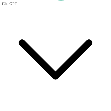
ChatGPT