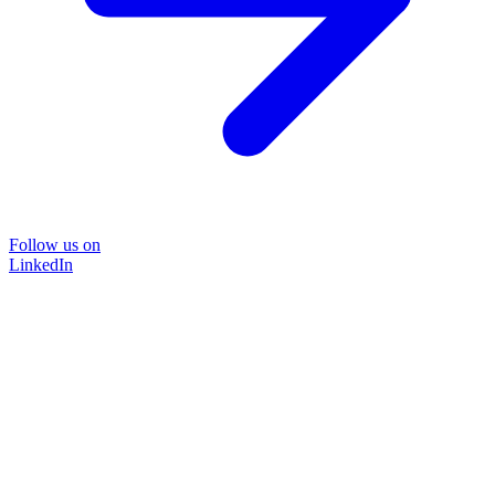
Follow us on
LinkedIn