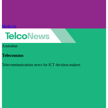
Media kit
Australian
Telecomms
Telecommunications news for ICT decision-makers
Visit