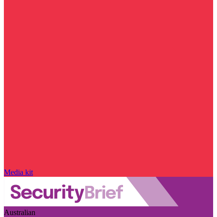
Media kit
Australian