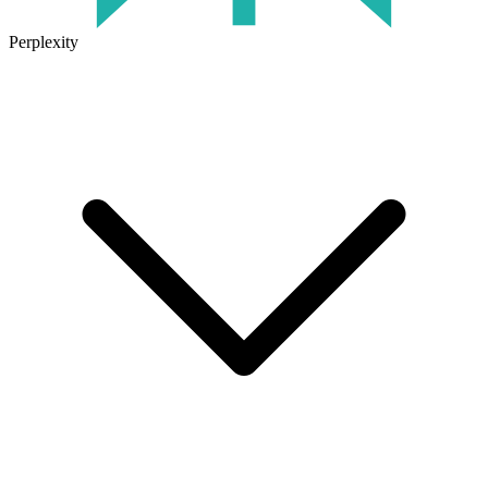
Perplexity