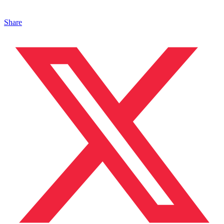
Share