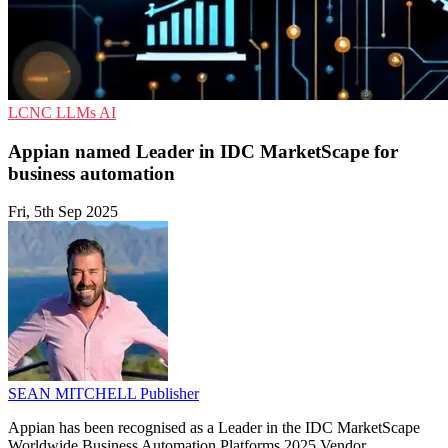
LCNC
LLMs
AI
Appian named Leader in IDC MarketScape for
business automation
Fri, 5th Sep 2025
SEAN MITCHELL
Publisher
Appian has been recognised as a Leader in the IDC MarketScape
Worldwide Business Automation Platforms 2025 Vendor