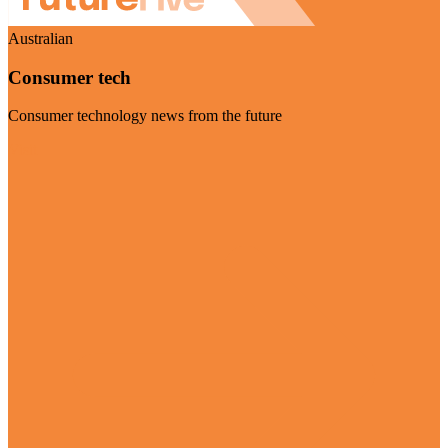
Australian
Consumer tech
Consumer technology news from the future
Visit