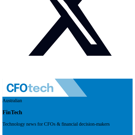
Australian
FinTech
Technology news for CFOs & financial decision-makers
Visit