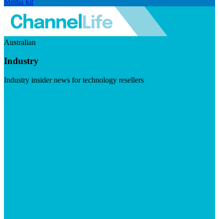
Media kit
Australian
Industry
Industry insider news for technology resellers
Visit