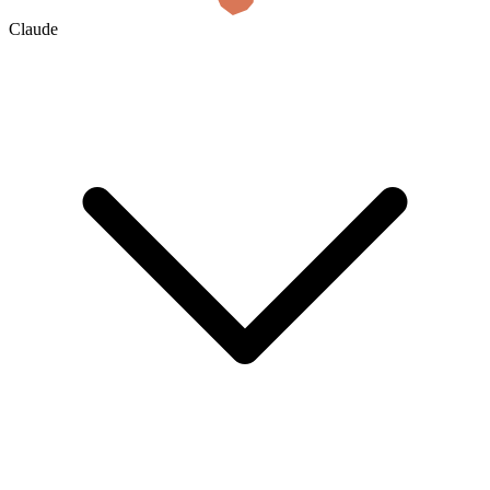
Claude