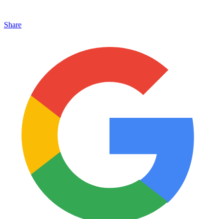
Share