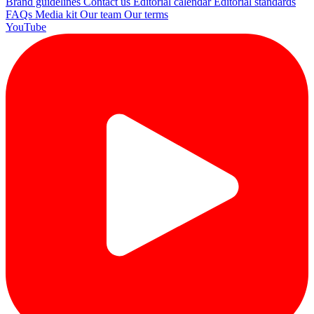
Brand guidelines
Contact us
Editorial calendar
Editorial standards
FAQs
Media kit
Our team
Our terms
YouTube