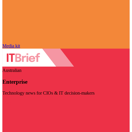
Media kit
Australian
Enterprise
Technology news for CIOs & IT decision-makers
Visit