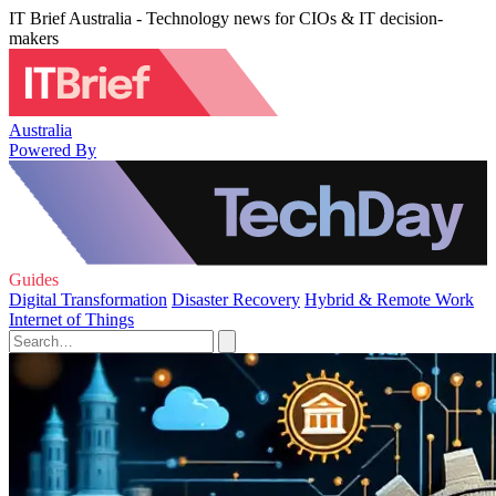
IT Brief Australia - Technology news for CIOs & IT decision-
makers
Australia
Powered By
Guides
Digital Transformation
Disaster Recovery
Hybrid & Remote Work
Internet of Things