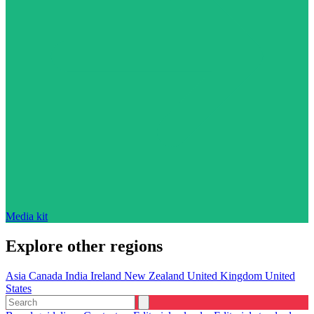
Media kit
Explore other regions
Asia
Canada
India
Ireland
New Zealand
United Kingdom
United
States