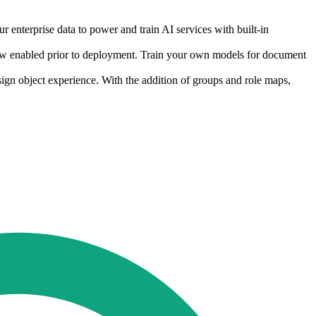
r enterprise data to power and train AI services with built-in
s now enabled prior to deployment. Train your own models for document
ign object experience. With the addition of groups and role maps,