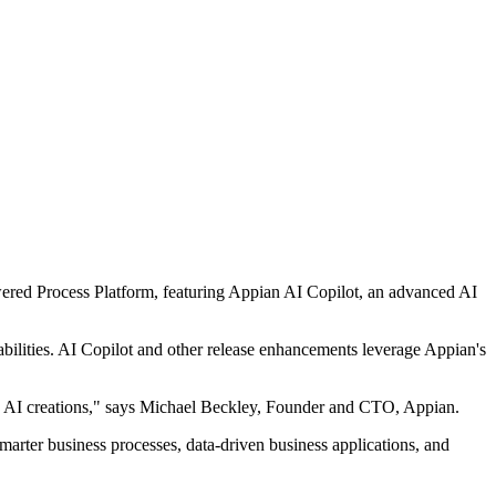
owered Process Platform, featuring Appian AI Copilot, an advanced AI
abilities. AI Copilot and other release enhancements leverage Appian's
ine AI creations," says Michael Beckley, Founder and CTO, Appian.
smarter business processes, data-driven business applications, and