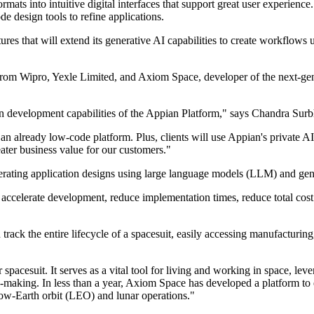
mats into intuitive digital interfaces that support great user experienc
de design tools to refine applications.
tures that will extend its generative AI capabilities to create workflows
 from Wipro, Yexle Limited, and Axiom Space, developer of the next-gen
on development capabilities of the Appian Platform," says Chandra Sur
 already low-code platform. Plus, clients will use Appian's private AI s
ter business value for our customers."
nerating application designs using large language models (LLM) and ge
 accelerate development, reduce implementation times, reduce total cos
k the entire lifecycle of a spacesuit, easily accessing manufacturing, 
pacesuit. It serves as a vital tool for living and working in space, le
n-making. In less than a year, Axiom Space has developed a platform to 
low-Earth orbit (LEO) and lunar operations."