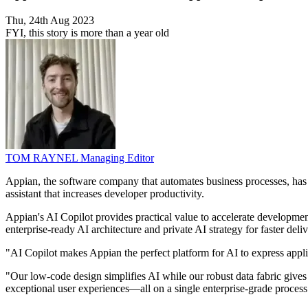
Thu, 24th Aug 2023
FYI, this story is more than a year old
TOM RAYNEL
Managing Editor
Appian, the software company that automates business processes, has 
assistant that increases developer productivity.
Appian's AI Copilot provides practical value to accelerate developmen
enterprise-ready AI architecture and private AI strategy for faster del
"AI Copilot makes Appian the perfect platform for AI to express app
"Our low-code design simplifies AI while our robust data fabric gives 
exceptional user experiences—all on a single enterprise-grade process