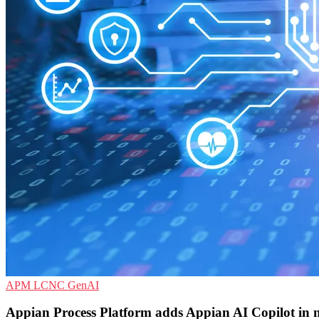
APM
LCNC
GenAI
Appian Process Platform adds Appian AI Copilot in 