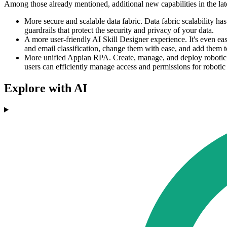
Among those already mentioned, additional new capabilities in the late
More secure and scalable data fabric. Data fabric scalability ha
guardrails that protect the security and privacy of your data.
A more user-friendly AI Skill Designer experience. It's even e
and email classification, change them with ease, and add them 
More unified Appian RPA. Create, manage, and deploy robotic ta
users can efficiently manage access and permissions for robotic 
Explore with AI