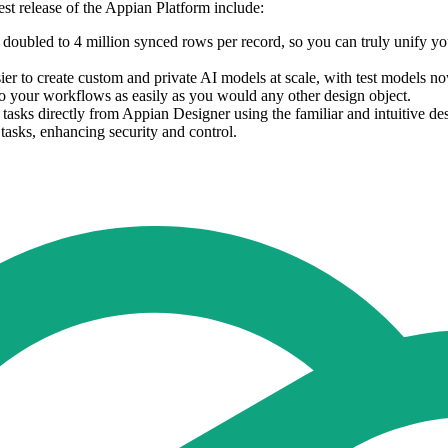
st release of the Appian Platform include:
s doubled to 4 million synced rows per record, so you can truly unify you
asier to create custom and private AI models at scale, with test model
to your workflows as easily as you would any other design object.
sks directly from Appian Designer using the familiar and intuitive des
tasks, enhancing security and control.