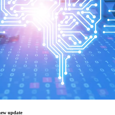
new update