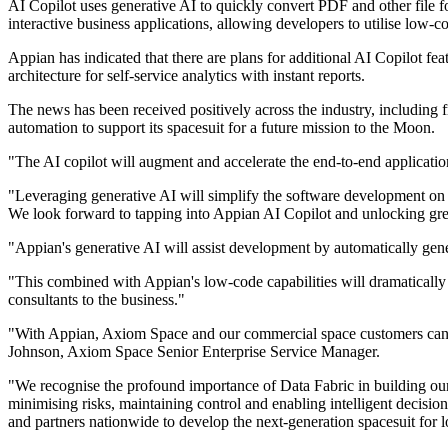
AI Copilot uses generative AI to quickly convert PDF and other file for
interactive business applications, allowing developers to utilise low-co
Appian has indicated that there are plans for additional AI Copilot fea
architecture for self-service analytics with instant reports.
The news has been received positively across the industry, including
automation to support its spacesuit for a future mission to the Moon.
"The AI copilot will augment and accelerate the end-to-end applicati
"Leveraging generative AI will simplify the software development on an
We look forward to tapping into Appian AI Copilot and unlocking grea
"Appian's generative AI will assist development by automatically ge
"This combined with Appian's low-code capabilities will dramatically
consultants to the business."
"With Appian, Axiom Space and our commercial space customers can trac
Johnson, Axiom Space Senior Enterprise Service Manager.
"We recognise the profound importance of Data Fabric in building our s
minimising risks, maintaining control and enabling intelligent decisio
and partners nationwide to develop the next-generation spacesuit for 