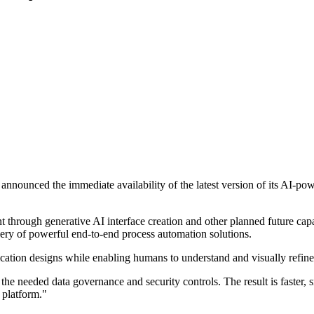
announced the immediate availability of the latest version of its AI-p
t through generative AI interface creation and other planned future cap
ivery of powerful end-to-end process automation solutions.
lication designs while enabling humans to understand and visually ref
the needed data governance and security controls. The result is faster, 
 platform."