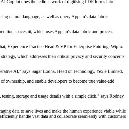
e. AI Copilot does the tedious work of digitising PDF forms into
 using natural language, as well as query Appian's data fabric
eration spacesuit, which uses Appian's data fabric and process
bhat, Experience Practice Head & VP for Enterprise Futuring, Wipro.
trategy, which addresses their critical privacy and security concerns.
nerative AI," says Sagar Lodha, Head of Technology, Yexle Limited.
t of ownership, and enable developers to become true value-add
testing, storage and usage details with a simple click," says Rodney
veraging data to save lives and make the human experience viable while
efficiently handle vast data and collaborate seamlessly with customers