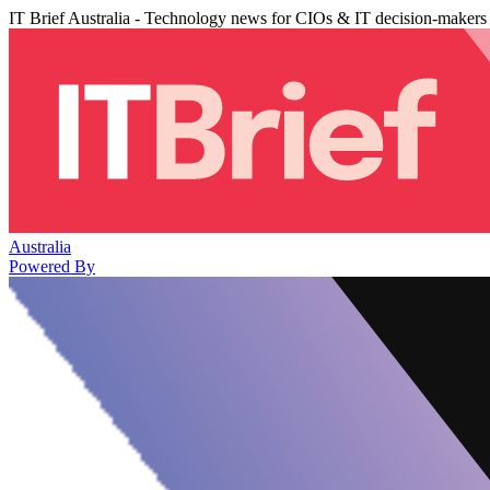
IT Brief Australia - Technology news for CIOs & IT decision-makers
Australia
Powered By