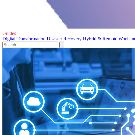
Guides
Digital Transformation
Disaster Recovery
Hybrid & Remote Work
In