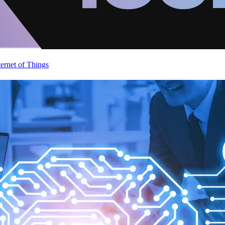
ternet of Things