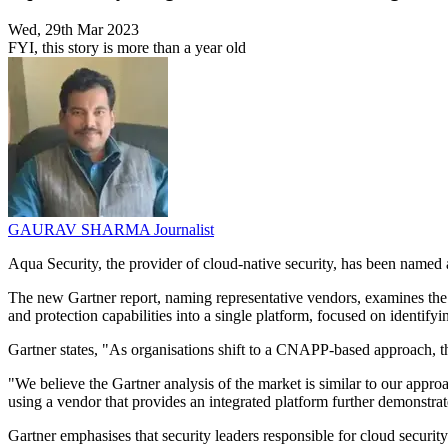
Wed, 29th Mar 2023
FYI, this story is more than a year old
GAURAV SHARMA
Journalist
Aqua Security, the provider of cloud-native security, has been named
The new Gartner report, naming representative vendors, examines the 
and protection capabilities into a single platform, focused on identifyin
Gartner states, "As organisations shift to a CNAPP-based approach, the 
"We believe the Gartner analysis of the market is similar to our appro
using a vendor that provides an integrated platform further demonstrate
Gartner emphasises that security leaders responsible for cloud securit