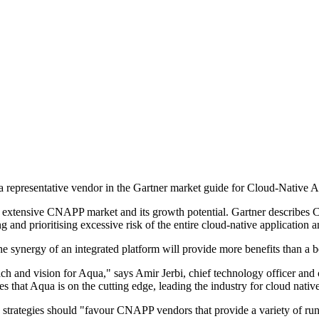
 a representative vendor in the Gartner market guide for Cloud-Native
extensive CNAPP market and its growth potential. Gartner describes CN
g and prioritising excessive risk of the entire cloud-native application an
synergy of an integrated platform will provide more benefits than a best-
ach and vision for Aqua," says Amir Jerbi, chief technology officer and
s that Aqua is on the cutting edge, leading the industry for cloud native
y strategies should "favour CNAPP vendors that provide a variety of runt