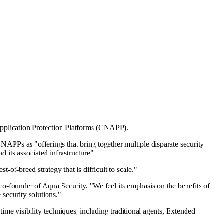
 Application Protection Platforms (CNAPP).
APPs as "offerings that bring together multiple disparate security
d its associated infrastructure".
of-breed strategy that is difficult to scale."
 co-founder of Aqua Security. "We feel its emphasis on the benefits of
 security solutions."
ime visibility techniques, including traditional agents, Extended