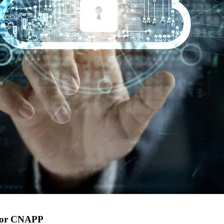
 for CNAPP