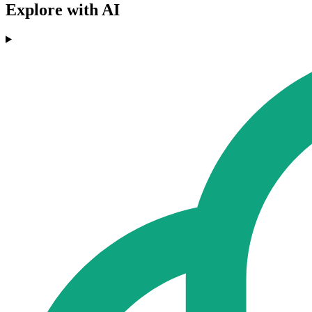
Explore with AI