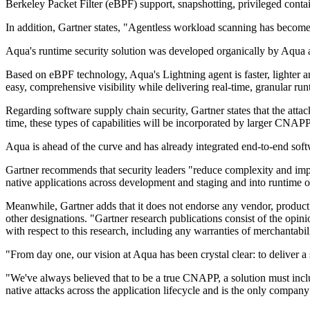
Berkeley Packet Filter (eBPF) support, snapshotting, privileged contai
In addition, Gartner states, "Agentless workload scanning has becom
Aqua's runtime security solution was developed organically by Aqua 
Based on eBPF technology, Aqua's Lightning agent is faster, lighter a
easy, comprehensive visibility while delivering real-time, granular ru
Regarding software supply chain security, Gartner states that the attack
time, these types of capabilities will be incorporated by larger CNAPP
Aqua is ahead of the curve and has already integrated end-to-end soft
Gartner recommends that security leaders "reduce complexity and impr
native applications across development and staging and into runtime o
Meanwhile, Gartner adds that it does not endorse any vendor, product o
other designations. "Gartner research publications consist of the opini
with respect to this research, including any warranties of merchantabil
"From day one, our vision at Aqua has been crystal clear: to deliver a s
"We've always believed that to be a true CNAPP, a solution must include
native attacks across the application lifecycle and is the only compan