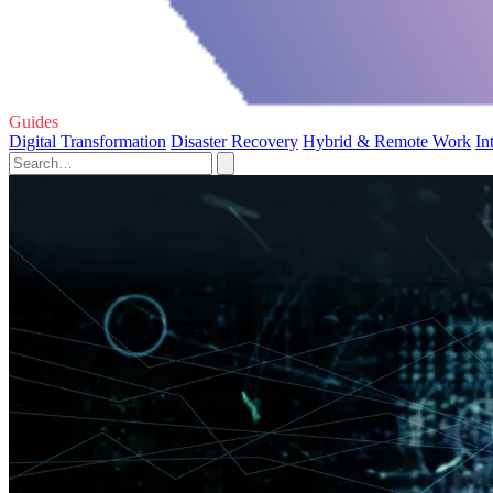
Guides
Digital Transformation
Disaster Recovery
Hybrid & Remote Work
In