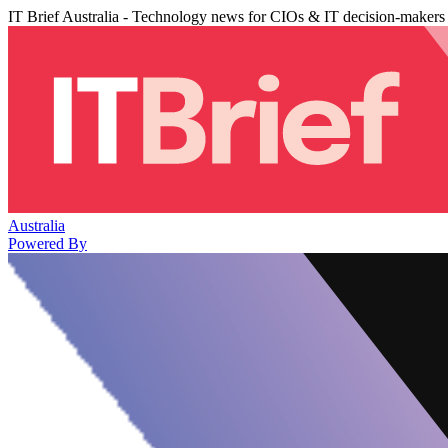
IT Brief Australia - Technology news for CIOs & IT decision-makers
Australia
Powered By