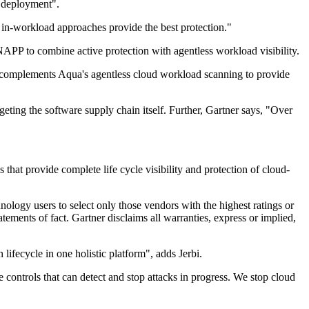
t deployment".
in-workload approaches provide the best protection."
PP to combine active protection with agentless workload visibility.
 it complements Aqua's agentless cloud workload scanning to provide
rgeting the software supply chain itself. Further, Gartner says, "Over
at provide complete life cycle visibility and protection of cloud-
nology users to select only those vendors with the highest ratings or
tements of fact. Gartner disclaims all warranties, express or implied,
 lifecycle in one holistic platform", adds Jerbi.
e controls that can detect and stop attacks in progress. We stop cloud