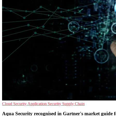
Cloud Security
Application Security
Supply Chain
Aqua Security recognised in Gartner's market guide