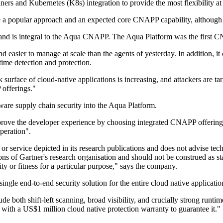
ners and Kubernetes (K8s) integration to provide the most flexibility a
e a popular approach and an expected core CNAPP capability, although 
and is integral to the Aqua CNAPP. The Aqua Platform was the first CNA
nd easier to manage at scale than the agents of yesterday. In addition,
ntime detection and protection.
 surface of cloud-native applications is increasing, and attackers are ta
 offerings."
ware supply chain security into the Aqua Platform.
ove the developer experience by choosing integrated CNAPP offerings th
peration".
r service depicted in its research publications and does not advise tech
ons of Gartner's research organisation and should not be construed as sta
ity or fitness for a particular purpose," says the company.
ingle end-to-end security solution for the entire cloud native application
 both shift-left scanning, broad visibility, and crucially strong runtim
y with a US$1 million cloud native protection warranty to guarantee it."