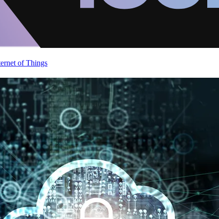
ternet of Things