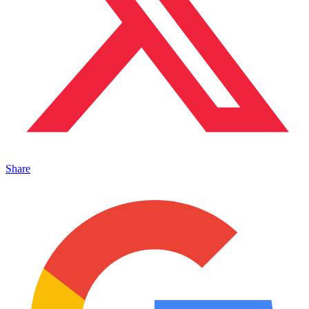
Share