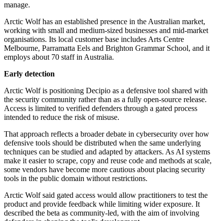
manage.
Arctic Wolf has an established presence in the Australian market,
working with small and medium-sized businesses and mid-market
organisations. Its local customer base includes Arts Centre
Melbourne, Parramatta Eels and Brighton Grammar School, and it
employs about 70 staff in Australia.
Early detection
Arctic Wolf is positioning Decipio as a defensive tool shared with
the security community rather than as a fully open-source release.
Access is limited to verified defenders through a gated process
intended to reduce the risk of misuse.
That approach reflects a broader debate in cybersecurity over how
defensive tools should be distributed when the same underlying
techniques can be studied and adapted by attackers. As AI systems
make it easier to scrape, copy and reuse code and methods at scale,
some vendors have become more cautious about placing security
tools in the public domain without restrictions.
Arctic Wolf said gated access would allow practitioners to test the
product and provide feedback while limiting wider exposure. It
described the beta as community-led, with the aim of involving