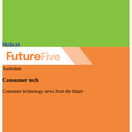
Media kit
Australian
Consumer tech
Consumer technology news from the future
Visit