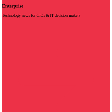
Enterprise
Technology news for CIOs & IT decision-makers
Visit