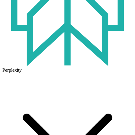
Perplexity