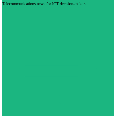
Telecommunications news for ICT decision-makers
Visit