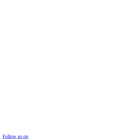
Follow us on