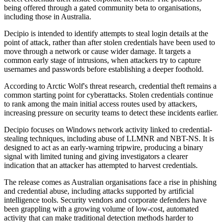
being offered through a gated community beta to organisations,
including those in Australia.
Decipio is intended to identify attempts to steal login details at the
point of attack, rather than after stolen credentials have been used to
move through a network or cause wider damage. It targets a
common early stage of intrusions, when attackers try to capture
usernames and passwords before establishing a deeper foothold.
According to Arctic Wolf's threat research, credential theft remains a
common starting point for cyberattacks. Stolen credentials continue
to rank among the main initial access routes used by attackers,
increasing pressure on security teams to detect these incidents earlier.
Decipio focuses on Windows network activity linked to credential-
stealing techniques, including abuse of LLMNR and NBT-NS. It is
designed to act as an early-warning tripwire, producing a binary
signal with limited tuning and giving investigators a clearer
indication that an attacker has attempted to harvest credentials.
The release comes as Australian organisations face a rise in phishing
and credential abuse, including attacks supported by artificial
intelligence tools. Security vendors and corporate defenders have
been grappling with a growing volume of low-cost, automated
activity that can make traditional detection methods harder to