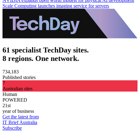
NVIDIA expands open world models for physical AI development
Scale Computing launches imaging service for servers
61 specialist TechDay sites.
8 regions. One network.
734,183
Published stories
7
Australian sites
Human
POWERED
21st
year of business
Get the latest from
IT Brief Australia
Subscribe