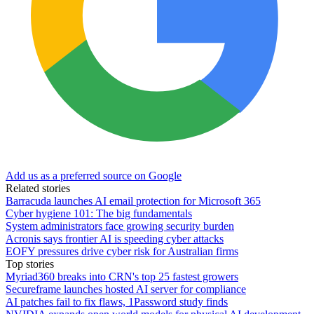
Add us as a preferred source on Google
Related stories
Barracuda launches AI email protection for Microsoft 365
Cyber hygiene 101: The big fundamentals
System administrators face growing security burden
Acronis says frontier AI is speeding cyber attacks
EOFY pressures drive cyber risk for Australian firms
Top stories
Myriad360 breaks into CRN's top 25 fastest growers
Secureframe launches hosted AI server for compliance
AI patches fail to fix flaws, 1Password study finds