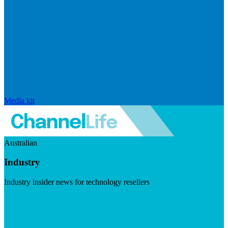
Media kit
Australian
Industry
Industry insider news for technology resellers
Visit