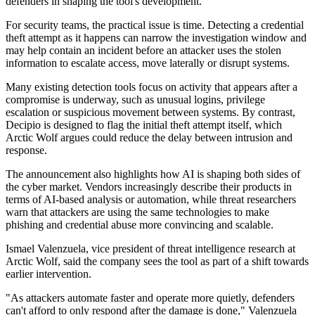
defenders in shaping the tool's development.
For security teams, the practical issue is time. Detecting a credential
theft attempt as it happens can narrow the investigation window and
may help contain an incident before an attacker uses the stolen
information to escalate access, move laterally or disrupt systems.
Many existing detection tools focus on activity that appears after a
compromise is underway, such as unusual logins, privilege
escalation or suspicious movement between systems. By contrast,
Decipio is designed to flag the initial theft attempt itself, which
Arctic Wolf argues could reduce the delay between intrusion and
response.
The announcement also highlights how AI is shaping both sides of
the cyber market. Vendors increasingly describe their products in
terms of AI-based analysis or automation, while threat researchers
warn that attackers are using the same technologies to make
phishing and credential abuse more convincing and scalable.
Ismael Valenzuela, vice president of threat intelligence research at
Arctic Wolf, said the company sees the tool as part of a shift towards
earlier intervention.
"As attackers automate faster and operate more quietly, defenders
can't afford to only respond after the damage is done," Valenzuela