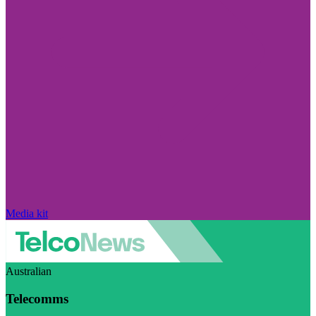
Media kit
Australian
Telecomms