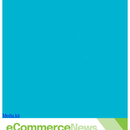
Media kit