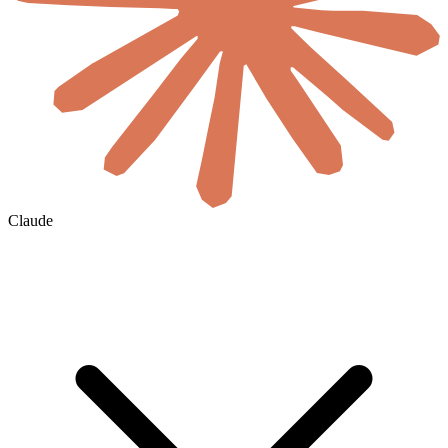
Claude