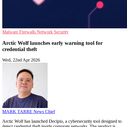
Malware
Firewalls
Network Security
Arctic Wolf launches early warning tool for
credential theft
Wed, 22nd Apr 2026
MARK TARRE
News Chief
Arctic Wolf has launched Decipio, a cybersecurity tool designed to
detect credential theft inside corporate networks. The product is