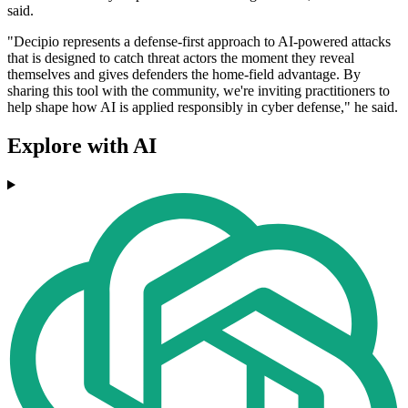
said.
"Decipio represents a defense-first approach to AI-powered attacks
that is designed to catch threat actors the moment they reveal
themselves and gives defenders the home-field advantage. By
sharing this tool with the community, we're inviting practitioners to
help shape how AI is applied responsibly in cyber defense," he said.
Explore with AI