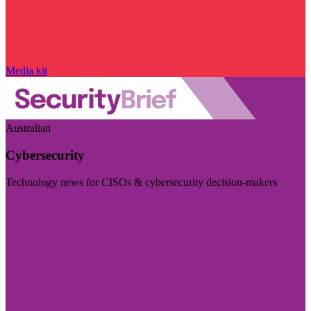
Media kit
Australian
Cybersecurity
Technology news for CISOs & cybersecurity decision-makers
Visit