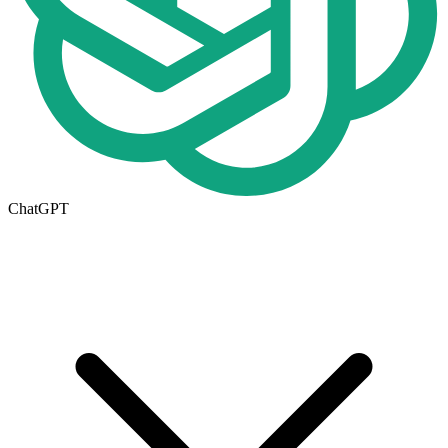
ChatGPT