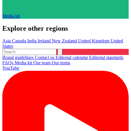
Media kit
Explore other regions
Asia
Canada
India
Ireland
New Zealand
United Kingdom
United
States
Brand guidelines
Contact us
Editorial calendar
Editorial standards
FAQs
Media kit
Our team
Our terms
YouTube