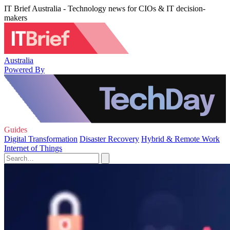
IT Brief Australia - Technology news for CIOs & IT decision-
makers
Australia
Powered By
Guides
Digital Transformation
Disaster Recovery
Hybrid & Remote Work
Internet of Things