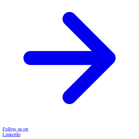
Follow us on
LinkedIn