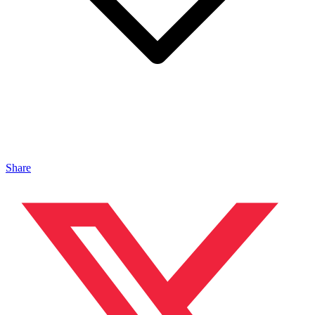
Share