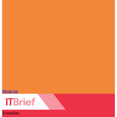
Media kit
Australian