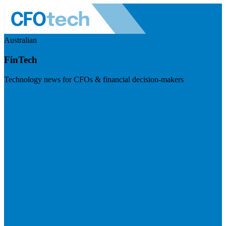
Australian
FinTech
Technology news for CFOs & financial decision-makers
Visit