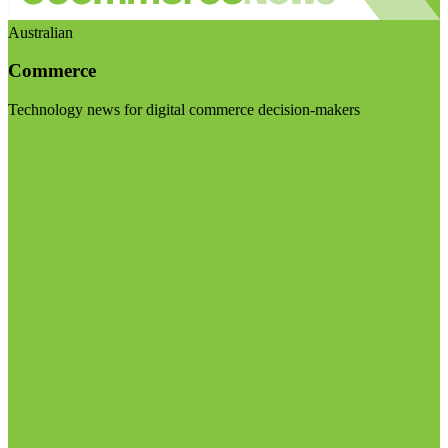
Australian
Commerce
Technology news for digital commerce decision-makers
Visit