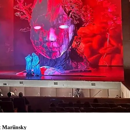
at Mariinsky