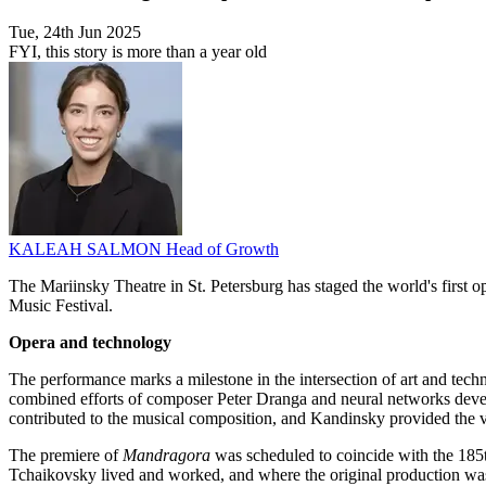
Tue, 24th Jun 2025
FYI, this story is more than a year old
KALEAH SALMON
Head of Growth
The Mariinsky Theatre in St. Petersburg has staged the world's first op
Music Festival.
Opera and technology
The performance marks a milestone in the intersection of art and te
combined efforts of composer Peter Dranga and neural networks develo
contributed to the musical composition, and Kandinsky provided the vis
The premiere of
Mandragora
was scheduled to coincide with the 185th
Tchaikovsky lived and worked, and where the original production was i