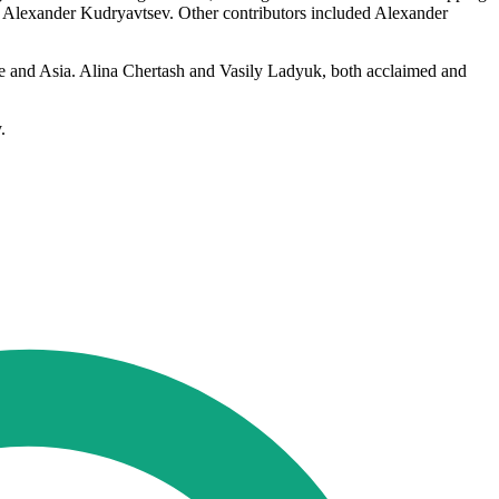
by Alexander Kudryavtsev. Other contributors included Alexander
ope and Asia. Alina Chertash and Vasily Ladyuk, both acclaimed and
.