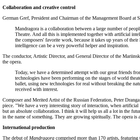
Collaboration and creative control
German Gref, President and Chairman of the Management Board at Sberba
Mandragora is a collaboration between a large number of people
Theatre. And all this is implemented together with artificial in
the composers' favorite work, because it takes up years of their l
intelligence can be a very powerful helper and inspiration.
The conductor, Artistic Director, and General Director of the Mariin
the opera.
Today, we have a determined attempt with our great friends from 
technologies have been performing on the stages of world theate
ballet, using new technologies for real without breaking the nat
received with interest.
Composer and Merited Artist of the Russian Federation, Peter Dranga, 
piece. "We have a very interesting story of interaction, when artificia
but an absolute collaboration. I think it will help us all a lot in th
in the name of something. They are growing spiritually. The opera is a
International production
The debut of
Mandragora
comprised more than 170 artists, featuring