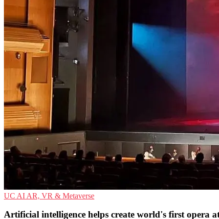
UC
AI
AR, VR & Metaverse
Artificial intelligence helps create world's first opera 