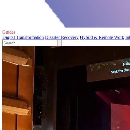
Guides
Digital Transformation
Disaster Recovery
Hybrid & Remote Work
In