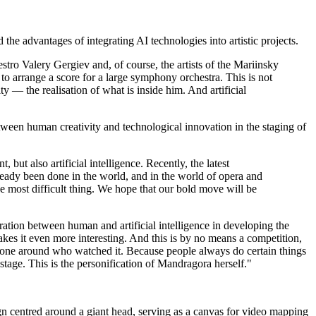
he advantages of integrating AI technologies into artistic projects.
ro Valery Gergiev and, of course, the artists of the Mariinsky
 to arrange a score for a large symphony orchestra. This is not
ity — the realisation of what is inside him. And artificial
ween human creativity and technological innovation in the staging of
ut also artificial intelligence. Recently, the latest
ready been done in the world, and in the world of opera and
he most difficult thing. We hope that our bold move will be
ation between human and artificial intelligence in developing the
makes it even more interesting. And this is by no means a competition,
veryone around who watched it. Because people always do certain things
stage. This is the personification of Mandragora herself."
n centred around a giant head, serving as a canvas for video mapping