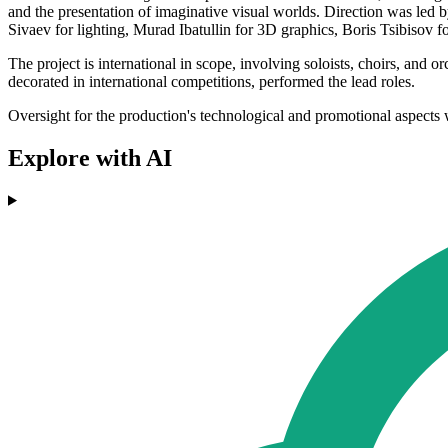
and the presentation of imaginative visual worlds. Direction was le
Sivaev for lighting, Murad Ibatullin for 3D graphics, Boris Tsibisov
The project is international in scope, involving soloists, choirs, an
decorated in international competitions, performed the lead roles.
Oversight for the production's technological and promotional aspect
Explore with AI