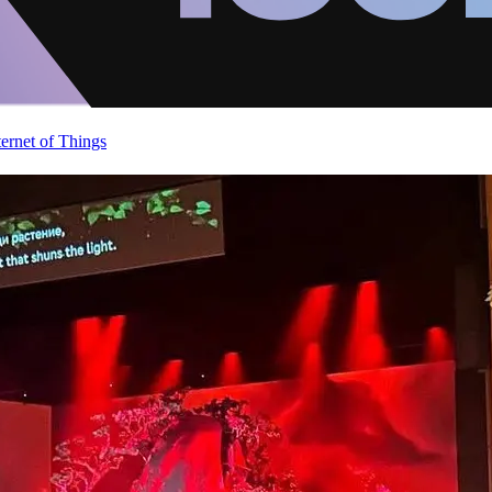
ternet of Things