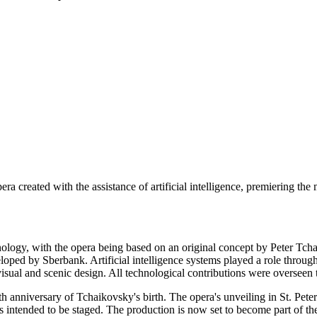
era created with the assistance of artificial intelligence, premiering th
chnology, with the opera being based on an original concept by Peter 
ped by Sberbank. Artificial intelligence systems played a role through
ual and scenic design. All technological contributions were overseen to
 anniversary of Tchaikovsky's birth. The opera's unveiling in St. Peters
ntended to be staged. The production is now set to become part of the 