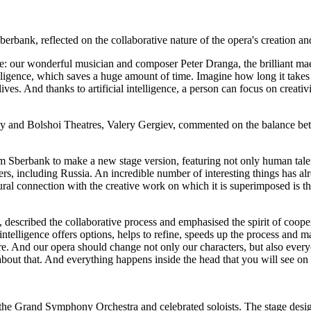
nk, reflected on the collaborative nature of the opera's creation and t
: our wonderful musician and composer Peter Dranga, the brilliant maest
telligence, which saves a huge amount of time. Imagine how long it takes
ives. And thanks to artificial intelligence, a person can focus on creativ
sky and Bolshoi Theatres, Valery Gergiev, commented on the balance bet
Sberbank to make a new stage version, featuring not only human talent, b
rs, including Russia. An incredible number of interesting things has al
ural connection with the creative work on which it is superimposed is t
described the collaborative process and emphasised the spirit of cooper
l intelligence offers options, helps to refine, speeds up the process and 
e future. And our opera should change not only our characters, but also e
bout that. And everything happens inside the head that you will see on 
 the Grand Symphony Orchestra and celebrated soloists. The stage desig