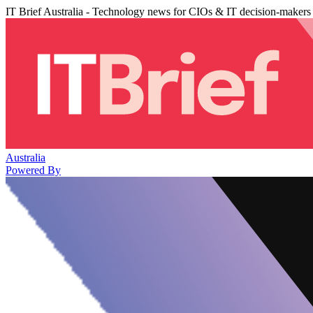
IT Brief Australia - Technology news for CIOs & IT decision-makers
Australia
Powered By