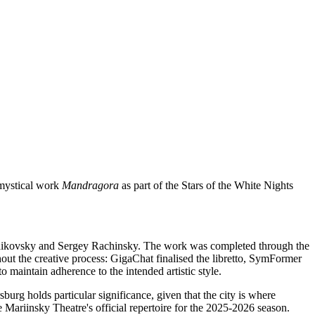
e mystical work
Mandragora
as part of the Stars of the White Nights
Tchaikovsky and Sergey Rachinsky. The work was completed through the
out the creative process: GigaChat finalised the libretto, SymFormer
 maintain adherence to the intended artistic style.
burg holds particular significance, given that the city is where
Mariinsky Theatre's official repertoire for the 2025-2026 season.