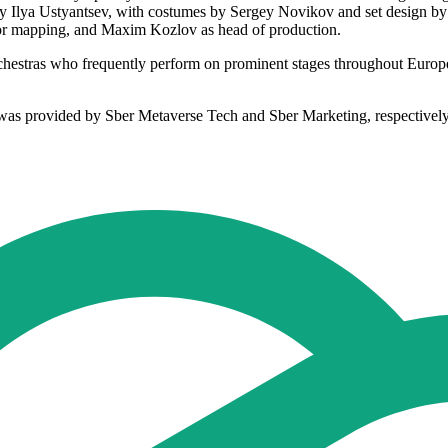
d by Ilya Ustyantsev, with costumes by Sergey Novikov and set design 
 for mapping, and Maxim Kozlov as head of production.
d orchestras who frequently perform on prominent stages throughout Eur
s was provided by Sber Metaverse Tech and Sber Marketing, respectively