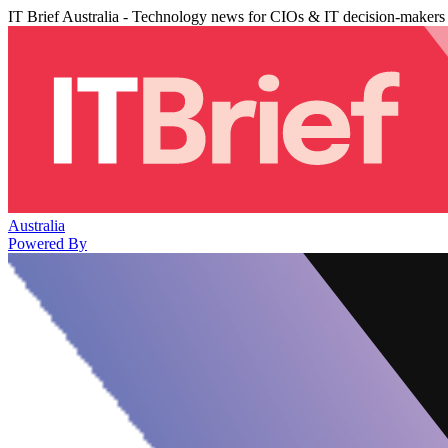
IT Brief Australia - Technology news for CIOs & IT decision-makers
Australia
Powered By