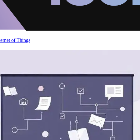
ternet of Things