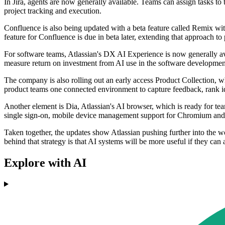
In Jira, agents are now generally available. Teams can assign tasks t
project tracking and execution.
Confluence is also being updated with a beta feature called Remix with
feature for Confluence is due in beta later, extending that approach to
For software teams, Atlassian's DX AI Experience is now generally ava
measure return on investment from AI use in the software development
The company is also rolling out an early access Product Collection, w
product teams one connected environment to capture feedback, rank i
Another element is Dia, Atlassian's AI browser, which is ready for tea
single sign-on, mobile device management support for Chromium and 
Taken together, the updates show Atlassian pushing further into the w
behind that strategy is that AI systems will be more useful if they can
Explore with AI