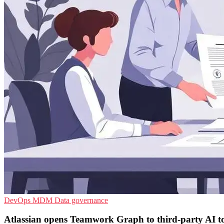
DevOps
MDM
Data governance
Atlassian opens Teamwork Graph to third-party AI t