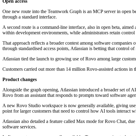
Open access
One new route into the Teamwork Graph is an MCP server in open beta.
through a standard interface.
A second route is a command-line interface, also in open beta, aimed
within development environments, while administrators retain control
That approach reflects a broader contest among software companies o
through standardised access points, Atlassian is betting that control o
Atlassian tied the launch to growing use of Rovo among large custom
Customers carried out more than 14 million Rovo-assisted actions in 
Product changes
Alongside the graph opening, Atlassian introduced a broader set of A
Rovo from an assistant that responds to prompts toward software agen
A new Rovo Studio workspace is now generally available, giving users 
point for larger customers that need to control how AI tools interact w
Atlassian also detailed a feature called Max mode for Rovo Chat, due s
software services.