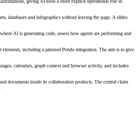
utomations, giving AI tools a more explicit operational role in
rts, databases and infographics without leaving the page. A slides
k where AI is generating code, assess how agents are performing and
r elements, including a planned Pendo integration. The aim is to give
ssages, calendars, graph context and browser activity, and includes
and documents inside its collaboration products. The central claim
.