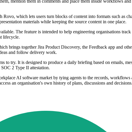
o them, mention them in comments and place them inside workflows and a
 Rovo, which lets users turn blocks of content into formats such as cha
 presentation materials while keeping the source content in one place.
ilable. The feature is intended to help engineering organisations trac
 lifecycle.
hich brings together Jira Product Discovery, the Feedback app and othe
deas and follow delivery work.
ms to try. It is designed to produce a daily briefing based on emails, me
SOC 2 Type II attestation.
orkplace AI software market by tying agents to the records, workflows 
 access an organisation's own history of plans, discussions and decisions