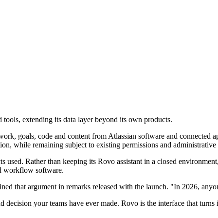
tools, extending its data layer beyond its own products.
work, goals, code and content from Atlassian software and connected app
tion, while remaining subject to existing permissions and administrative 
 used. Rather than keeping its Rovo assistant in a closed environment, 
nd workflow software.
d that argument in remarks released with the launch. "In 2026, anyone
d decision your teams have ever made. Rovo is the interface that turns