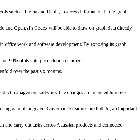
ols such as Figma and Replit, to access information in the graph
ode and OpenAI's Codex will be able to draw on graph data directly
in office work and software development. By exposing its graph
and 90% of its enterprise cloud customers.
enfold over the past six months.
d product management software. The changes are intended to move
using natural language. Governance features are built in, an important
lan and carry out tasks across Atlassian products and connected