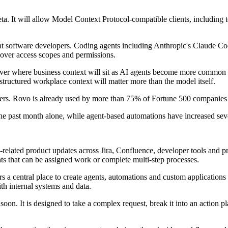
 It will allow Model Context Protocol-compatible clients, including to
 at software developers. Coding agents including Anthropic's Claude C
 over access scopes and permissions.
ver where business context will sit as AI agents become more common 
f structured workplace context will matter more than the model itself.
ers. Rovo is already used by more than 75% of Fortune 500 companies 
the past month alone, while agent-based automations have increased sev
I-related product updates across Jira, Confluence, developer tools an
ts that can be assigned work or complete multi-step processes.
a central place to create agents, automations and custom applications 
ith internal systems and data.
oon. It is designed to take a complex request, break it into an action p