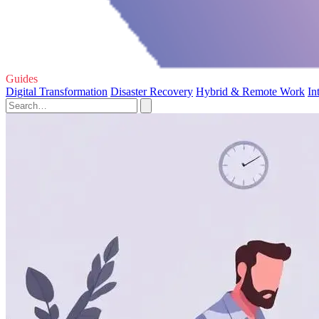
Guides
Digital Transformation
Disaster Recovery
Hybrid & Remote Work
In