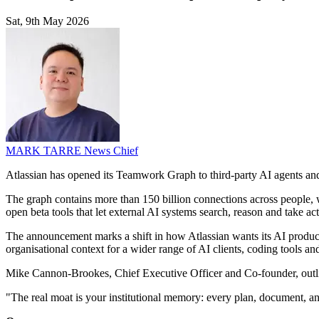
Sat, 9th May 2026
MARK TARRE
News Chief
Atlassian has opened its Teamwork Graph to third-party AI agents and 
The graph contains more than 150 billion connections across people, 
open beta tools that let external AI systems search, reason and take ac
The announcement marks a shift in how Atlassian wants its AI products
organisational context for a wider range of AI clients, coding tools a
Mike Cannon-Brookes, Chief Executive Officer and Co-founder, outline
"The real moat is your institutional memory: every plan, document, an