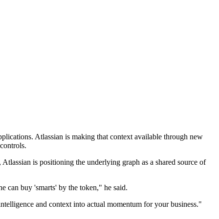
lications. Atlassian is making that context available through new
controls.
Atlassian is positioning the underlying graph as a shared source of
 can buy 'smarts' by the token," he said.
 intelligence and context into actual momentum for your business."