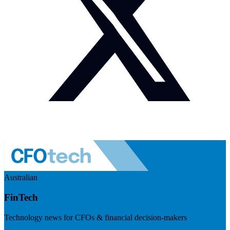
Australian
FinTech
Technology news for CFOs & financial decision-makers