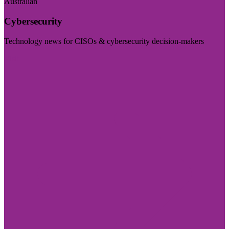
Australian
Cybersecurity
Technology news for CISOs & cybersecurity decision-makers
Visit