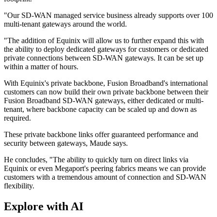
"Our SD-WAN managed service business already supports over 100
multi-tenant gateways around the world.
"The addition of Equinix will allow us to further expand this with
the ability to deploy dedicated gateways for customers or dedicated
private connections between SD-WAN gateways. It can be set up
within a matter of hours.
With Equinix's private backbone, Fusion Broadband's international
customers can now build their own private backbone between their
Fusion Broadband SD-WAN gateways, either dedicated or multi-
tenant, where backbone capacity can be scaled up and down as
required.
These private backbone links offer guaranteed performance and
security between gateways, Maude says.
He concludes, "The ability to quickly turn on direct links via
Equinix or even Megaport's peering fabrics means we can provide
customers with a tremendous amount of connection and SD-WAN
flexibility.
Explore with AI