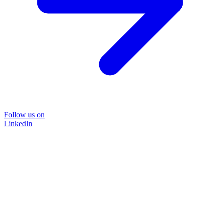
Follow us on
LinkedIn