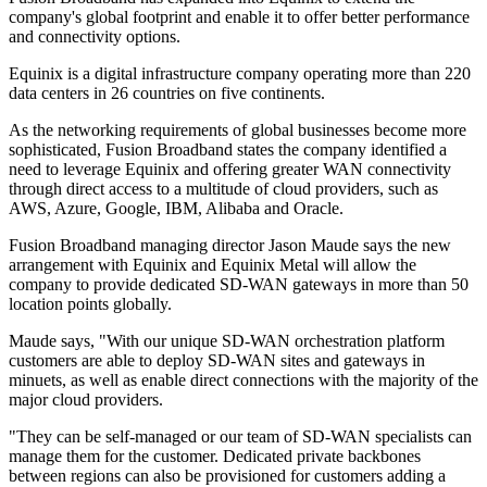
company's global footprint and enable it to offer better performance
and connectivity options.
Equinix is a digital infrastructure company operating more than 220
data centers in 26 countries on five continents.
As the networking requirements of global businesses become more
sophisticated, Fusion Broadband states the company identified a
need to leverage Equinix and offering greater WAN connectivity
through direct access to a multitude of cloud providers, such as
AWS, Azure, Google, IBM, Alibaba and Oracle.
Fusion Broadband managing director Jason Maude says the new
arrangement with Equinix and Equinix Metal will allow the
company to provide dedicated SD-WAN gateways in more than 50
location points globally.
Maude says, "With our unique SD-WAN orchestration platform
customers are able to deploy SD-WAN sites and gateways in
minuets, as well as enable direct connections with the majority of the
major cloud providers.
"They can be self-managed or our team of SD-WAN specialists can
manage them for the customer. Dedicated private backbones
between regions can also be provisioned for customers adding a