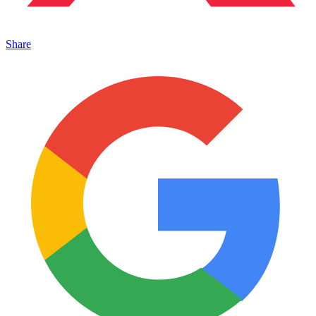
Share