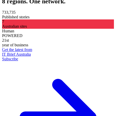
8 regions. One network.
733,735
Published stories
7
Australian sites
Human
POWERED
21st
year of business
Get the latest from
IT Brief Australia
Subscribe