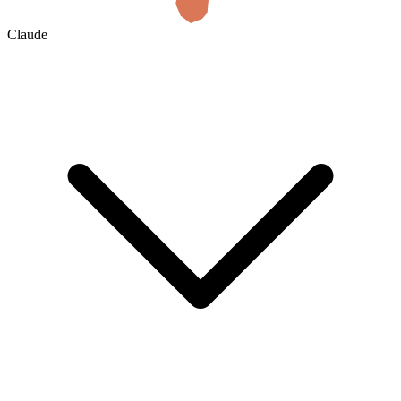
Claude