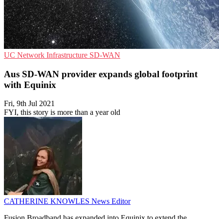
UC
Network Infrastructure
SD-WAN
Aus SD-WAN provider expands global footprint
with Equinix
Fri, 9th Jul 2021
FYI, this story is more than a year old
CATHERINE KNOWLES
News Editor
Fusion Broadband has expanded into Equinix to extend the