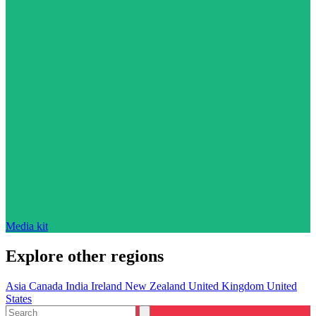
Media kit
Explore other regions
Asia
Canada
India
Ireland
New Zealand
United Kingdom
United
States