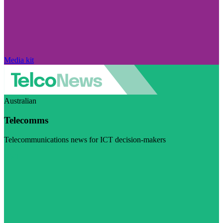
Media kit
Australian
Telecomms
Telecommunications news for ICT decision-makers
Visit