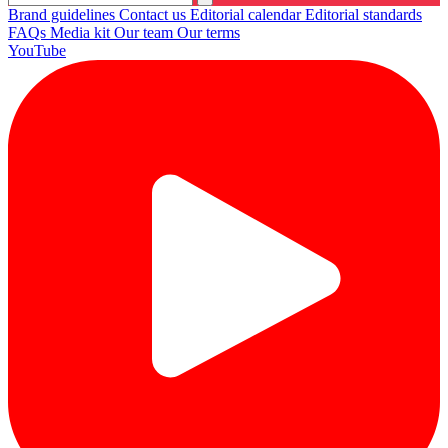
Brand guidelines
Contact us
Editorial calendar
Editorial standards
FAQs
Media kit
Our team
Our terms
YouTube