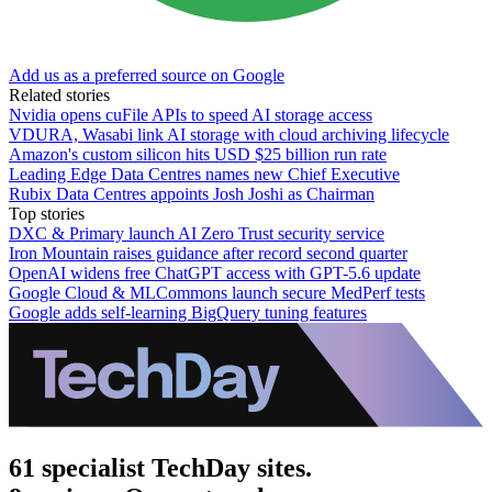
Add us as a preferred source on Google
Related stories
Nvidia opens cuFile APIs to speed AI storage access
VDURA, Wasabi link AI storage with cloud archiving lifecycle
Amazon's custom silicon hits USD $25 billion run rate
Leading Edge Data Centres names new Chief Executive
Rubix Data Centres appoints Josh Joshi as Chairman
Top stories
DXC & Primary launch AI Zero Trust security service
Iron Mountain raises guidance after record second quarter
OpenAI widens free ChatGPT access with GPT-5.6 update
Google Cloud & MLCommons launch secure MedPerf tests
Google adds self-learning BigQuery tuning features
61 specialist TechDay sites.