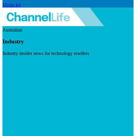
Media kit
Australian
Industry
Industry insider news for technology resellers
Visit