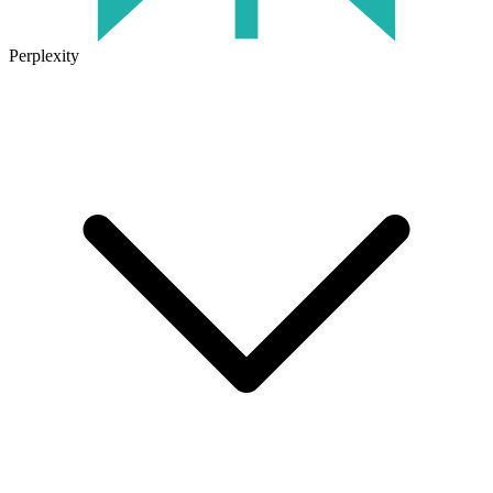
Perplexity