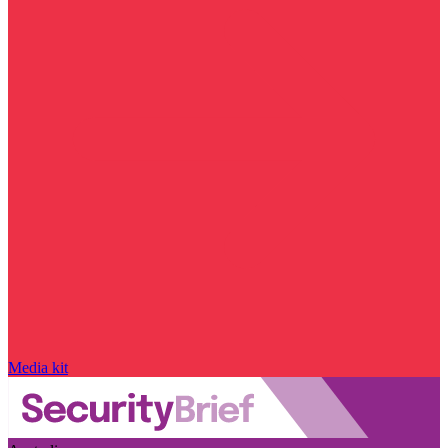
Media kit