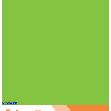
Media kit