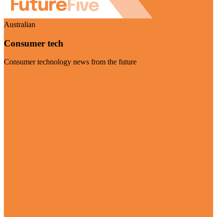
Australian
Consumer tech
Consumer technology news from the future
Visit