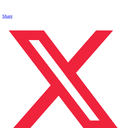
Share