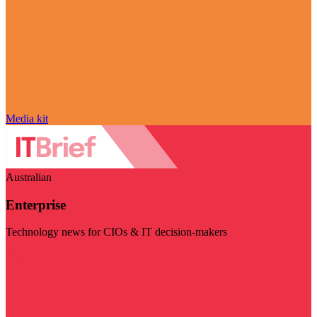
Media kit
Australian
Enterprise
Technology news for CIOs & IT decision-makers
Visit