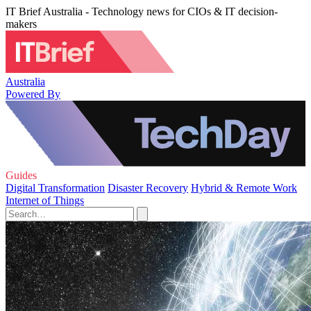
IT Brief Australia - Technology news for CIOs & IT decision-
makers
Australia
Powered By
Guides
Digital Transformation
Disaster Recovery
Hybrid & Remote Work
Internet of Things