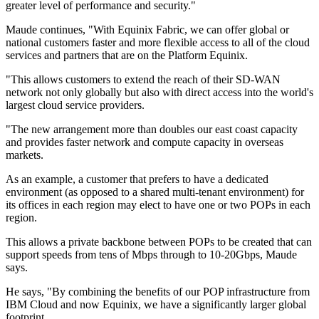
greater level of performance and security."
Maude continues, "With Equinix Fabric, we can offer global or
national customers faster and more flexible access to all of the cloud
services and partners that are on the Platform Equinix.
"This allows customers to extend the reach of their SD-WAN
network not only globally but also with direct access into the world's
largest cloud service providers.
"The new arrangement more than doubles our east coast capacity
and provides faster network and compute capacity in overseas
markets.
As an example, a customer that prefers to have a dedicated
environment (as opposed to a shared multi-tenant environment) for
its offices in each region may elect to have one or two POPs in each
region.
This allows a private backbone between POPs to be created that can
support speeds from tens of Mbps through to 10-20Gbps, Maude
says.
He says, "By combining the benefits of our POP infrastructure from
IBM Cloud and now Equinix, we have a significantly larger global
footprint.