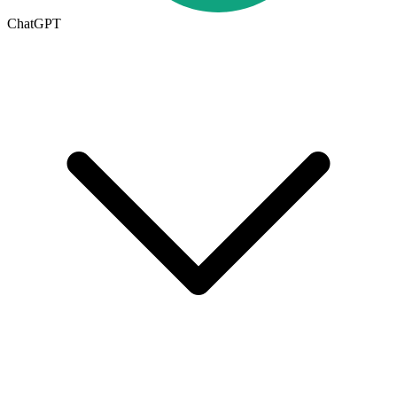
ChatGPT