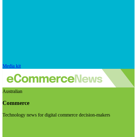
Media kit
Australian
Commerce
Technology news for digital commerce decision-makers
Visit