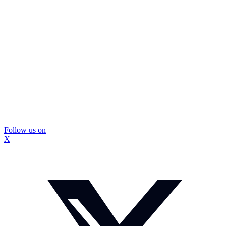
Follow us on
X