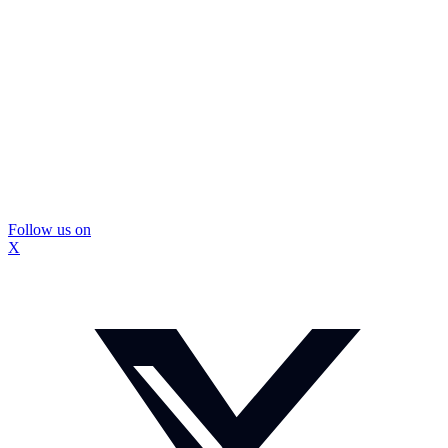
Follow us on
X