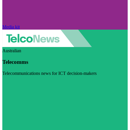
Media kit
Australian
Telecomms
Telecommunications news for ICT decision-makers
Visit