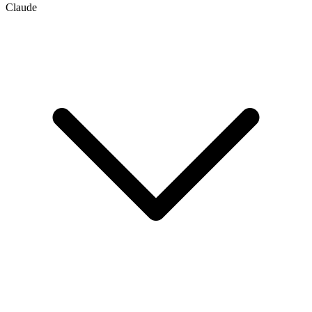
Claude