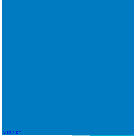
Media kit