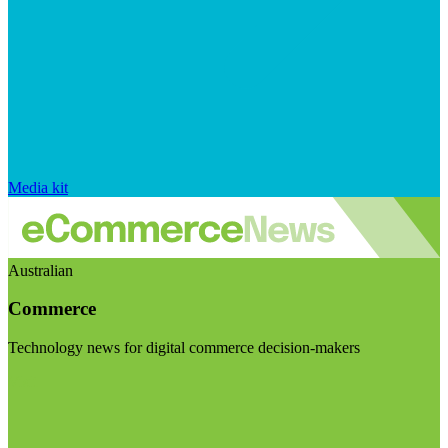
Media kit
Australian
Commerce
Technology news for digital commerce decision-makers
Visit