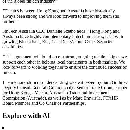
of the global fintech industry."
"The ties between Hong Kong and Australia have historically
always been strong and we look forward to improving them still
further."
FinTech Australia CEO Danielle Szetho adds, "Hong Kong and
Australia have highly complementary fintech industries, each with
growing Blockchain, RegTech, Data/AI and Cyber Security
capabilities.
"This agreement will build on our strong ongoing relationship as we
support each other in helping local participants in both markets. We
look forward to working together to ensure the continued success of
fintech.
The memorandum of understanding was witnessed by Sam Guthrie,
Deputy Consul-General (Commercial) - Senior Trade Commissioner
for Hong Kong - Macau, Australian Trade and Investment
Commission (Austrade), as well as by Marc Entwistle, FTAHK
Board Member and Co-Chair of Partnerships.
Explore with AI