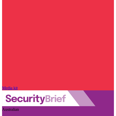
Media kit
Australian