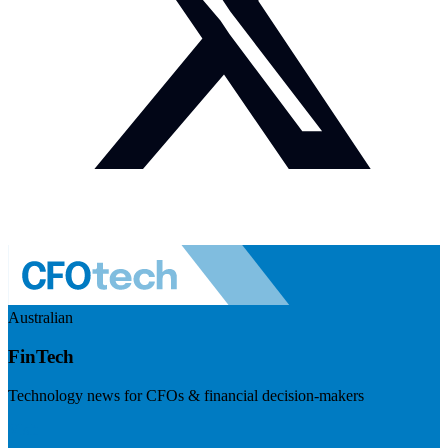
Australian
FinTech
Technology news for CFOs & financial decision-makers
Visit