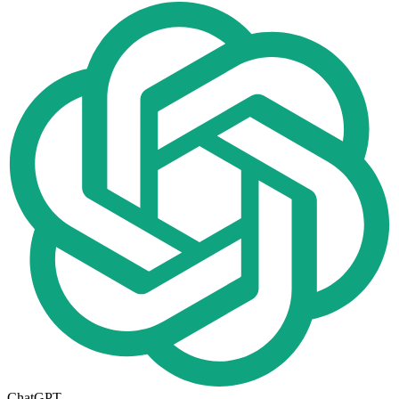
ChatGPT