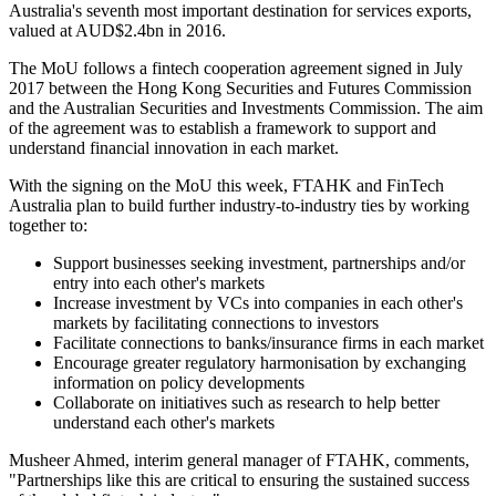
Australia's seventh most important destination for services exports,
valued at AUD$2.4bn in 2016.
The MoU follows a fintech cooperation agreement signed in July
2017 between the Hong Kong Securities and Futures Commission
and the Australian Securities and Investments Commission. The aim
of the agreement was to establish a framework to support and
understand financial innovation in each market.
With the signing on the MoU this week, FTAHK and FinTech
Australia plan to build further industry-to-industry ties by working
together to:
Support businesses seeking investment, partnerships and/or
entry into each other's markets
Increase investment by VCs into companies in each other's
markets by facilitating connections to investors
Facilitate connections to banks/insurance firms in each market
Encourage greater regulatory harmonisation by exchanging
information on policy developments
Collaborate on initiatives such as research to help better
understand each other's markets
Musheer Ahmed, interim general manager of FTAHK, comments,
"Partnerships like this are critical to ensuring the sustained success