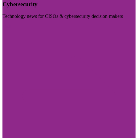
Cybersecurity
Technology news for CISOs & cybersecurity decision-makers
Visit