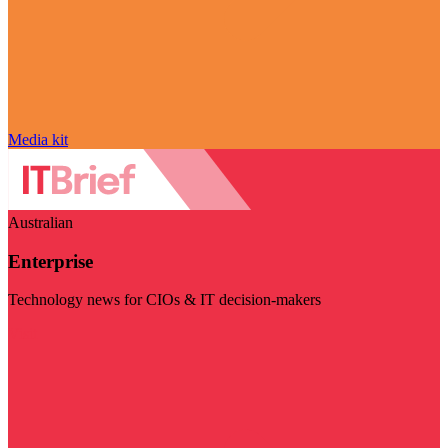
Media kit
Australian
Enterprise
Technology news for CIOs & IT decision-makers
Visit