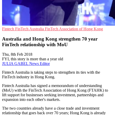
Fintech
FinTech Australia
FinTech Association of Hong Kong
Australia and Hong Kong strengthen 70 year
FinTech relationship with MoU
Thu, 8th Feb 2018
FYI, this story is more than a year old
JULIA GABEL
News Editor
Fintech Australia is taking steps to strengthen its ties with the
FinTech industry in Hong Kong.
Fintech Australia has signed a memorandum of understanding
(MoU) with the FinTech Association of Hong Kong (FTAHK) to
lift support for businesses seeking investment, partnerships and
expansion into each other's markets.
The two countries already have a close trade and investment
relationship that goes back over 70 years; Hong Kong is already