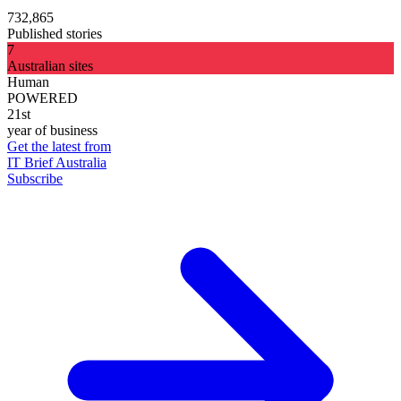
732,865
Published stories
7
Australian sites
Human
POWERED
21st
year of business
Get the latest from
IT Brief Australia
Subscribe