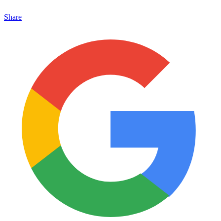
Share