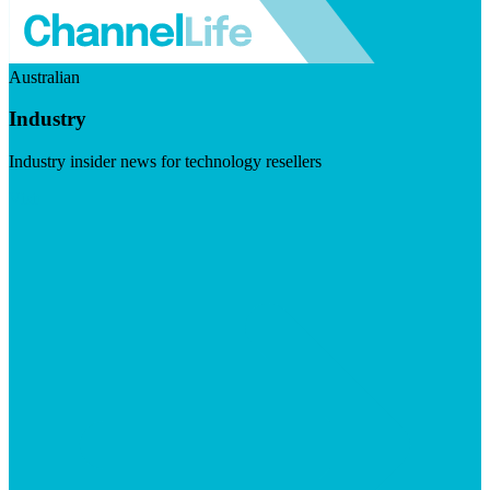
Australian
Industry
Industry insider news for technology resellers
Visit