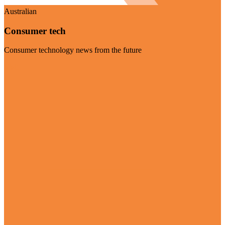
Australian
Consumer tech
Consumer technology news from the future
Visit