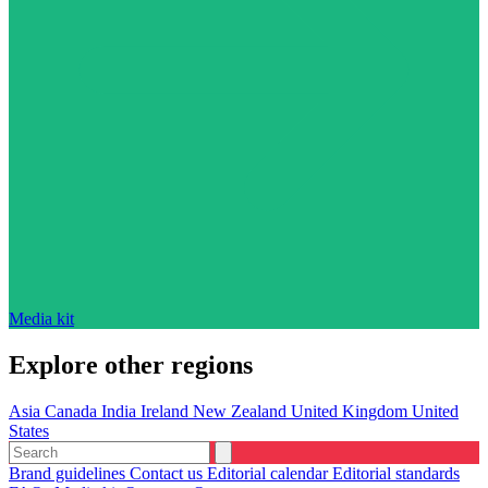
Media kit
Explore other regions
Asia
Canada
India
Ireland
New Zealand
United Kingdom
United
States
Brand guidelines
Contact us
Editorial calendar
Editorial standards