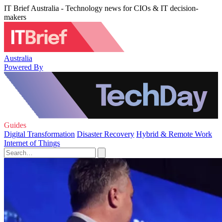
IT Brief Australia - Technology news for CIOs & IT decision-
makers
Australia
Powered By
Guides
Digital Transformation
Disaster Recovery
Hybrid & Remote Work
Internet of Things