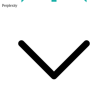
Perplexity