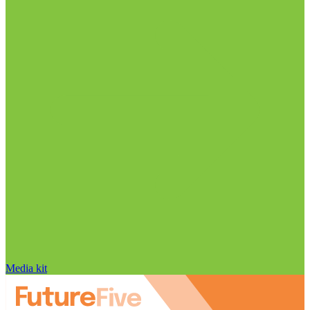
Media kit