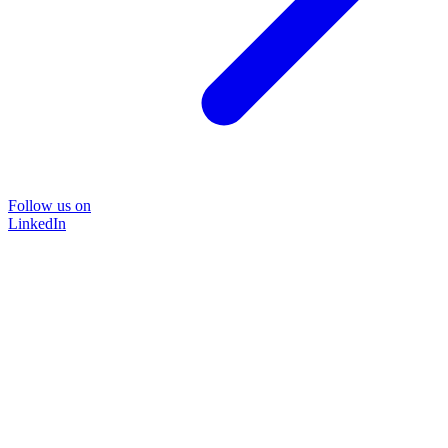
Follow us on
LinkedIn