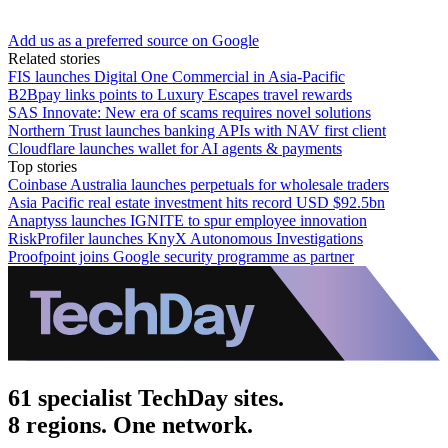
Add us as a preferred source on Google
Related stories
FIS launches Digital One Commercial in Asia-Pacific
B2Bpay links points to Luxury Escapes travel rewards
SAS Innovate: New era of scams requires novel solutions
Northern Trust launches banking APIs with NAV first client
Cloudflare launches wallet for AI agents & payments
Top stories
Coinbase Australia launches perpetuals for wholesale traders
Asia Pacific real estate investment hits record USD $92.5bn
Anaptyss launches IGNITE to spur employee innovation
RiskProfiler launches KnyX Autonomous Investigations
Proofpoint joins Google security programme as partner
61 specialist TechDay sites.
8 regions. One network.