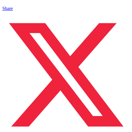
Share