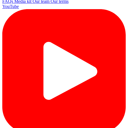
FAQs
Media kit
Our team
Our terms
YouTube