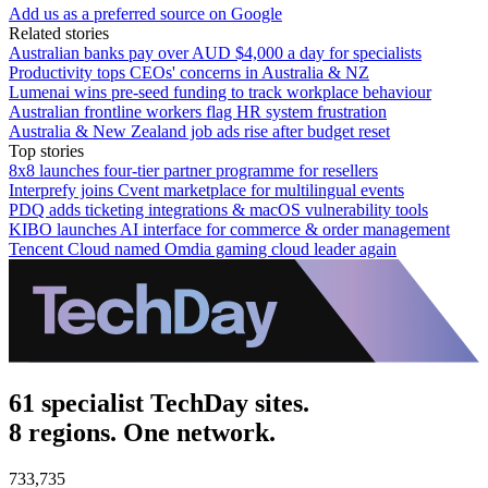
Add us as a preferred source on Google
Related stories
Australian banks pay over AUD $4,000 a day for specialists
Productivity tops CEOs' concerns in Australia & NZ
Lumenai wins pre-seed funding to track workplace behaviour
Australian frontline workers flag HR system frustration
Australia & New Zealand job ads rise after budget reset
Top stories
8x8 launches four-tier partner programme for resellers
Interprefy joins Cvent marketplace for multilingual events
PDQ adds ticketing integrations & macOS vulnerability tools
KIBO launches AI interface for commerce & order management
Tencent Cloud named Omdia gaming cloud leader again
61 specialist TechDay sites.
8 regions. One network.
733,735