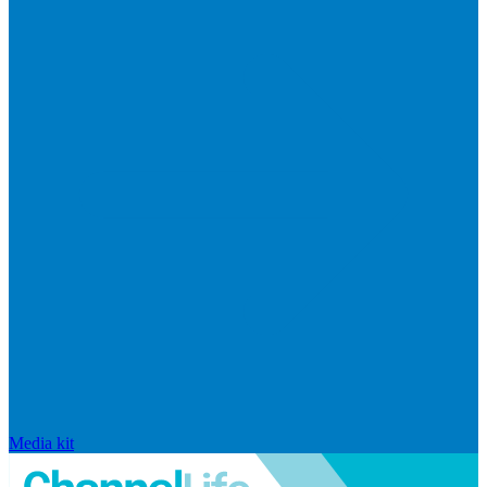
Media kit