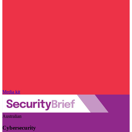
Media kit
Australian
Cybersecurity