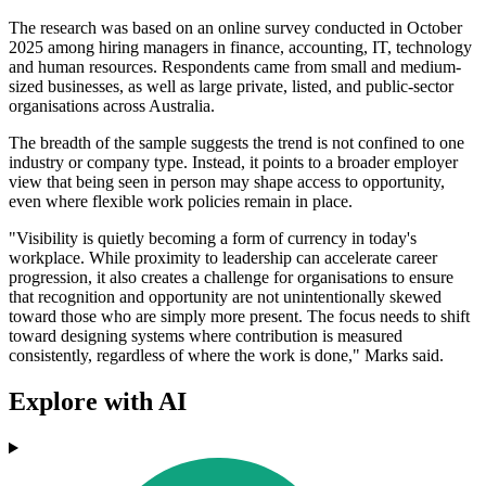
The research was based on an online survey conducted in October
2025 among hiring managers in finance, accounting, IT, technology
and human resources. Respondents came from small and medium-
sized businesses, as well as large private, listed, and public-sector
organisations across Australia.
The breadth of the sample suggests the trend is not confined to one
industry or company type. Instead, it points to a broader employer
view that being seen in person may shape access to opportunity,
even where flexible work policies remain in place.
"Visibility is quietly becoming a form of currency in today's
workplace. While proximity to leadership can accelerate career
progression, it also creates a challenge for organisations to ensure
that recognition and opportunity are not unintentionally skewed
toward those who are simply more present. The focus needs to shift
toward designing systems where contribution is measured
consistently, regardless of where the work is done," Marks said.
Explore with AI