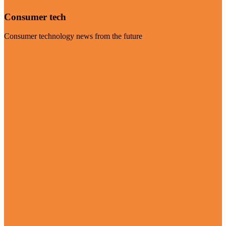
Consumer tech
Consumer technology news from the future
Visit