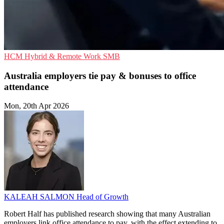
HCM
Hybrid & Remote Work
SMB
Australia employers tie pay & bonuses to office
attendance
Mon, 20th Apr 2026
KALEAH SALMON
Head of Growth
Robert Half has published research showing that many Australian
employers link office attendance to pay, with the effect extending to