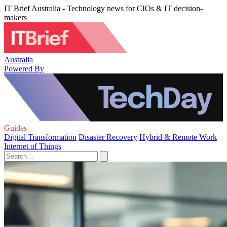
IT Brief Australia - Technology news for CIOs & IT decision-
makers
Australia
Powered By
Guides
Digital Transformation
Disaster Recovery
Hybrid & Remote Work
Internet of Things