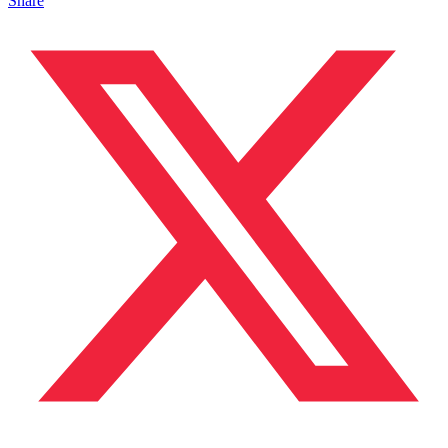
Share