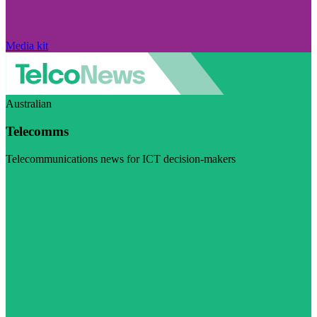
Media kit
Australian
Telecomms
Telecommunications news for ICT decision-makers
Visit