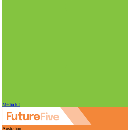
Media kit
Australian