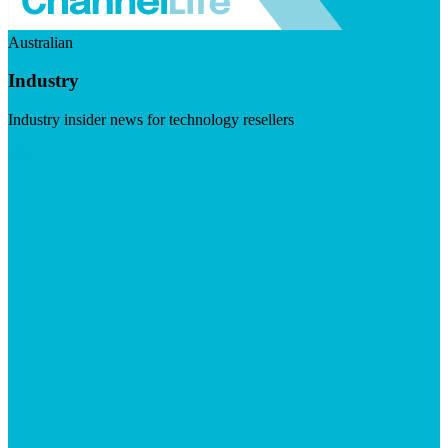
Australian
Industry
Industry insider news for technology resellers
Visit