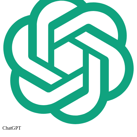
ChatGPT