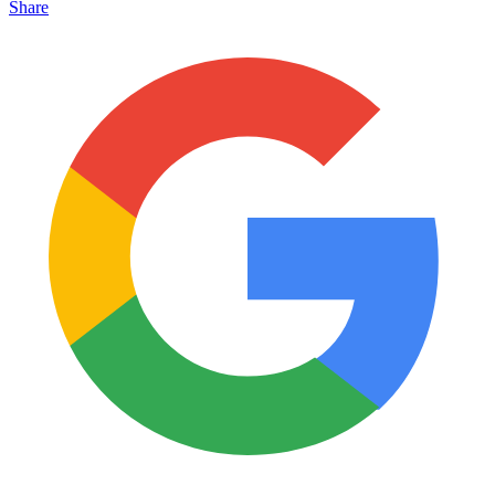
Share