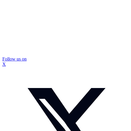
Follow us on
X