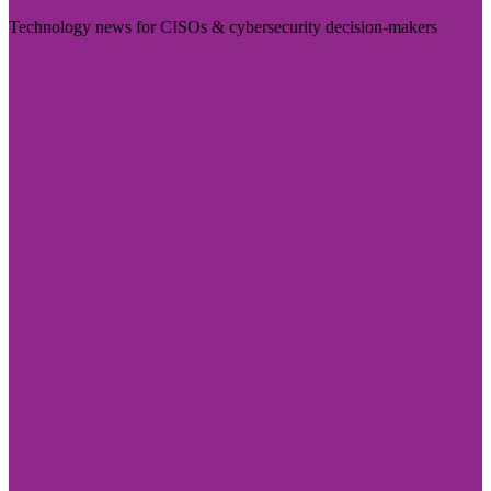
Technology news for CISOs & cybersecurity decision-makers
Visit