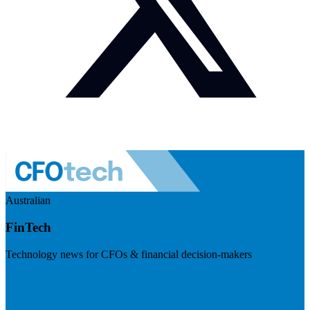
Australian
FinTech
Technology news for CFOs & financial decision-makers
Visit