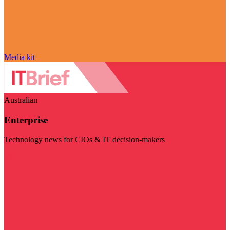
Media kit
Australian
Enterprise
Technology news for CIOs & IT decision-makers
Visit