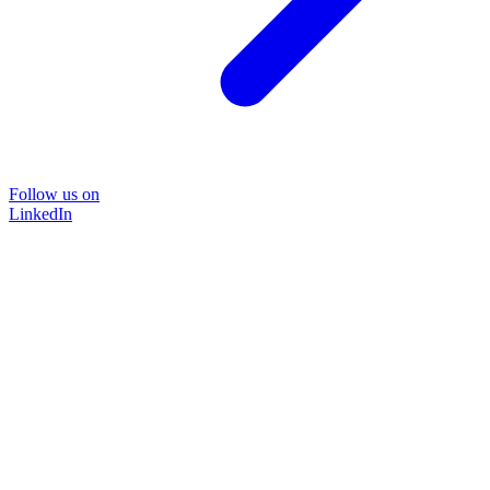
Follow us on
LinkedIn