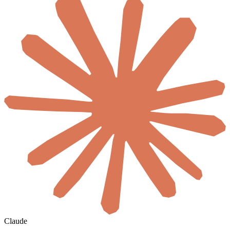
Claude