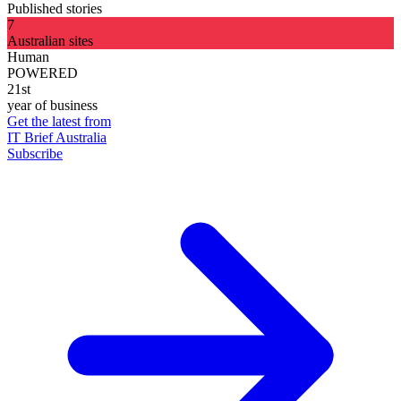
Published stories
7
Australian sites
Human
POWERED
21st
year of business
Get the latest from
IT Brief Australia
Subscribe