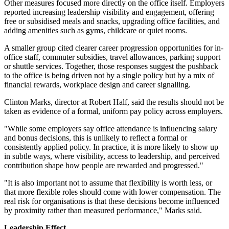
Other measures focused more directly on the office itself. Employers
reported increasing leadership visibility and engagement, offering
free or subsidised meals and snacks, upgrading office facilities, and
adding amenities such as gyms, childcare or quiet rooms.
A smaller group cited clearer career progression opportunities for in-
office staff, commuter subsidies, travel allowances, parking support
or shuttle services. Together, those responses suggest the pushback
to the office is being driven not by a single policy but by a mix of
financial rewards, workplace design and career signalling.
Clinton Marks, director at Robert Half, said the results should not be
taken as evidence of a formal, uniform pay policy across employers.
"While some employers say office attendance is influencing salary
and bonus decisions, this is unlikely to reflect a formal or
consistently applied policy. In practice, it is more likely to show up
in subtle ways, where visibility, access to leadership, and perceived
contribution shape how people are rewarded and progressed."
"It is also important not to assume that flexibility is worth less, or
that more flexible roles should come with lower compensation. The
real risk for organisations is that these decisions become influenced
by proximity rather than measured performance," Marks said.
Leadership Effect