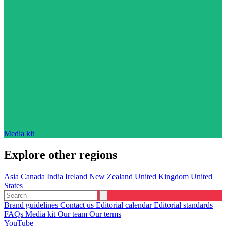
Media kit
Explore other regions
Asia
Canada
India
Ireland
New Zealand
United Kingdom
United
States
Brand guidelines
Contact us
Editorial calendar
Editorial standards
FAQs
Media kit
Our team
Our terms
YouTube