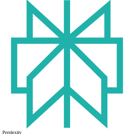
Perplexity