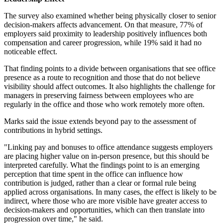
The survey also examined whether being physically closer to senior
decision-makers affects advancement. On that measure, 77% of
employers said proximity to leadership positively influences both
compensation and career progression, while 19% said it had no
noticeable effect.
That finding points to a divide between organisations that see office
presence as a route to recognition and those that do not believe
visibility should affect outcomes. It also highlights the challenge for
managers in preserving fairness between employees who are
regularly in the office and those who work remotely more often.
Marks said the issue extends beyond pay to the assessment of
contributions in hybrid settings.
"Linking pay and bonuses to office attendance suggests employers
are placing higher value on in-person presence, but this should be
interpreted carefully. What the findings point to is an emerging
perception that time spent in the office can influence how
contribution is judged, rather than a clear or formal rule being
applied across organisations. In many cases, the effect is likely to be
indirect, where those who are more visible have greater access to
decision-makers and opportunities, which can then translate into
progression over time," he said.