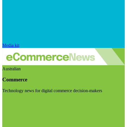
Media kit
Australian
Commerce
Technology news for digital commerce decision-makers
Visit