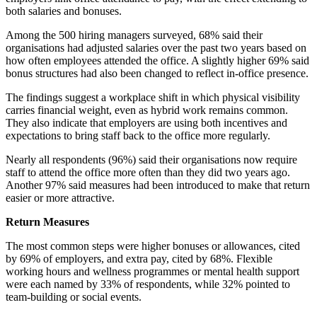
both salaries and bonuses.
Among the 500 hiring managers surveyed, 68% said their
organisations had adjusted salaries over the past two years based on
how often employees attended the office. A slightly higher 69% said
bonus structures had also been changed to reflect in-office presence.
The findings suggest a workplace shift in which physical visibility
carries financial weight, even as hybrid work remains common.
They also indicate that employers are using both incentives and
expectations to bring staff back to the office more regularly.
Nearly all respondents (96%) said their organisations now require
staff to attend the office more often than they did two years ago.
Another 97% said measures had been introduced to make that return
easier or more attractive.
Return Measures
The most common steps were higher bonuses or allowances, cited
by 69% of employers, and extra pay, cited by 68%. Flexible
working hours and wellness programmes or mental health support
were each named by 33% of respondents, while 32% pointed to
team-building or social events.