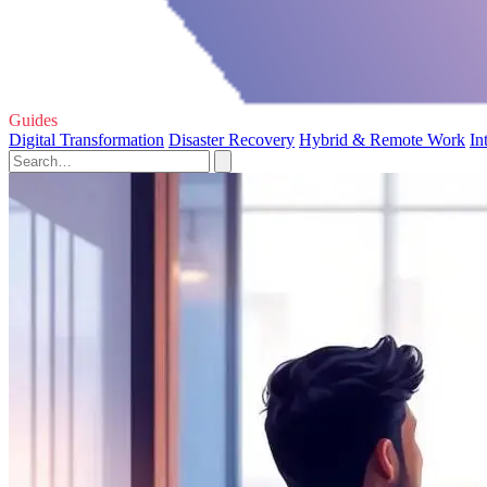
Guides
Digital Transformation
Disaster Recovery
Hybrid & Remote Work
In