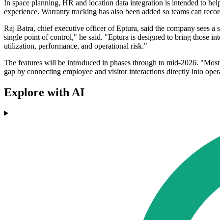
In space planning, HR and location data integration is intended to he
experience. Warranty tracking has also been added so teams can recor
Raj Batra, chief executive officer of Eptura, said the company sees a
single point of control," he said. "Eptura is designed to bring those i
utilization, performance, and operational risk."
The features will be introduced in phases through to mid-2026. "Most 
gap by connecting employee and visitor interactions directly into ope
Explore with AI