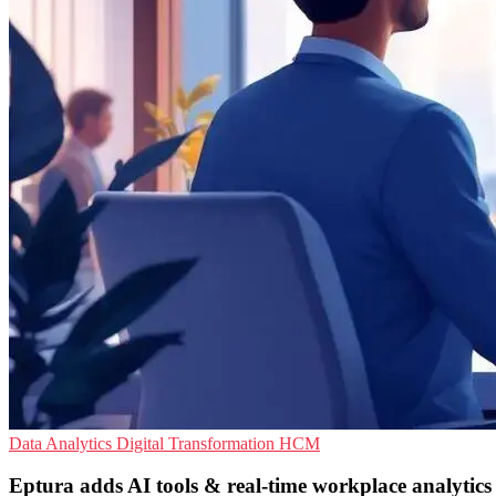
Data Analytics
Digital Transformation
HCM
Eptura adds AI tools & real-time workplace analytics