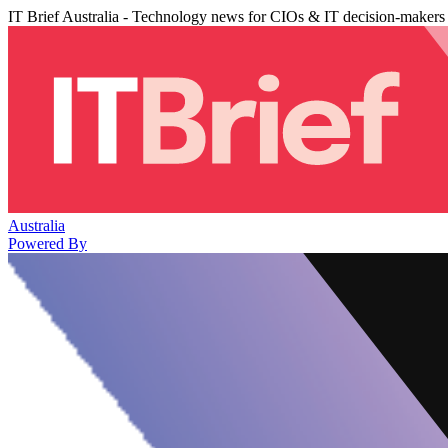
IT Brief Australia - Technology news for CIOs & IT decision-makers
Australia
Powered By