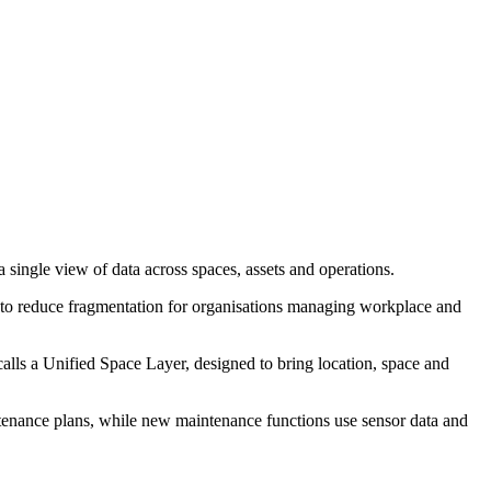
single view of data across spaces, assets and operations.
is to reduce fragmentation for organisations managing workplace and
alls a Unified Space Layer, designed to bring location, space and
tenance plans, while new maintenance functions use sensor data and