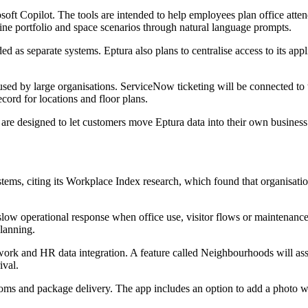
rosoft Copilot. The tools are intended to help employees plan office a
mine portfolio and space scenarios through natural language prompts.
ded as separate systems. Eptura also plans to centralise access to its a
sed by large organisations. ServiceNow ticketing will be connected to
cord for locations and floor plans.
 are designed to let customers move Eptura data into their own busines
tems, citing its Workplace Index research, which found that organisat
 slow operational response when office use, visitor flows or maintenan
planning.
work and HR data integration. A feature called Neighbourhoods will ass
ival.
ooms and package delivery. The app includes an option to add a photo w