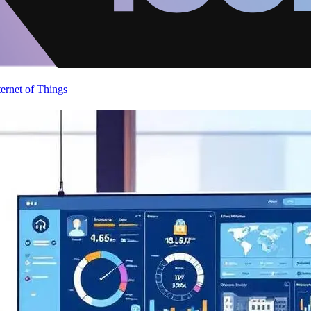
ternet of Things