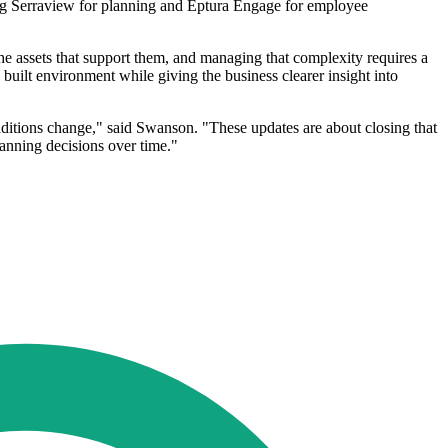
sing Serraview for planning and Eptura Engage for employee
he assets that support them, and managing that complexity requires a
 built environment while giving the business clearer insight into
nditions change," said Swanson. "These updates are about closing that
lanning decisions over time."