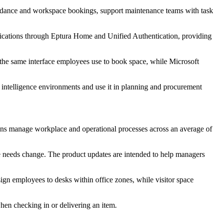
ttendance and workspace bookings, support maintenance teams with task
pplications through Eptura Home and Unified Authentication, providing
 the same interface employees use to book space, while Microsoft
s intelligence environments and use it in planning and procurement
ions manage workplace and operational processes across an average of
ce needs change. The product updates are intended to help managers
ign employees to desks within office zones, while visitor space
hen checking in or delivering an item.