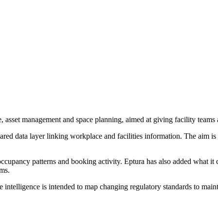
 asset management and space planning, aimed at giving facility teams a 
shared data layer linking workplace and facilities information. The aim 
ccupancy patterns and booking activity. Eptura has also added what it c
ams.
ntelligence is intended to map changing regulatory standards to main