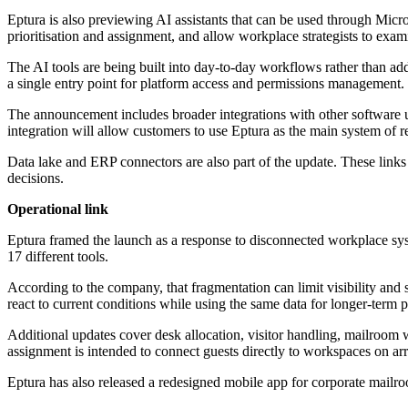
Eptura is also previewing AI assistants that can be used through Mic
prioritisation and assignment, and allow workplace strategists to exa
The AI tools are being built into day-to-day workflows rather than ad
a single entry point for platform access and permissions management.
The announcement includes broader integrations with other software u
integration will allow customers to use Eptura as the main system of re
Data lake and ERP connectors are also part of the update. These links
decisions.
Operational link
Eptura framed the launch as a response to disconnected workplace sys
17 different tools.
According to the company, that fragmentation can limit visibility and
react to current conditions while using the same data for longer-term 
Additional updates cover desk allocation, visitor handling, mailroom 
assignment is intended to connect guests directly to workspaces on arr
Eptura has also released a redesigned mobile app for corporate mailr