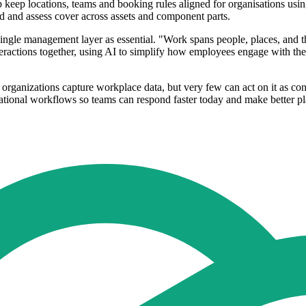
lp keep locations, teams and booking rules aligned for organisations u
d and assess cover across assets and component parts.
 single management layer as essential. "Work spans people, places, and t
nteractions together, using AI to simplify how employees engage with the
organizations capture workplace data, but very few can act on it as co
rational workflows so teams can respond faster today and make better p