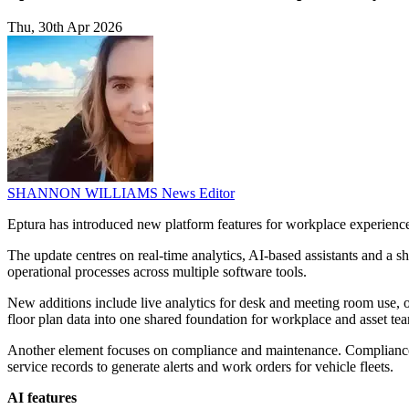
Thu, 30th Apr 2026
SHANNON WILLIAMS
News Editor
Eptura has introduced new platform features for workplace experience,
The update centres on real-time analytics, AI-based assistants and a 
operational processes across multiple software tools.
New additions include live analytics for desk and meeting room use, o
floor plan data into one shared foundation for workplace and asset te
Another element focuses on compliance and maintenance. Compliance i
service records to generate alerts and work orders for vehicle fleets.
AI features