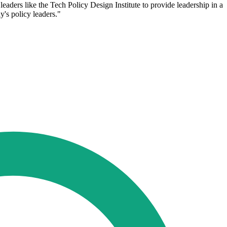
ers like the Tech Policy Design Institute to provide leadership in a
's policy leaders."