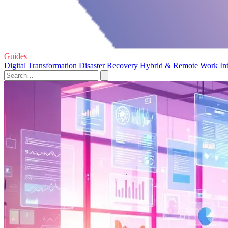
Guides
Digital Transformation
Disaster Recovery
Hybrid & Remote Work
In