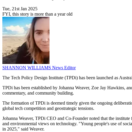
Tue, 21st Jan 2025
FYI, this story is more than a year old
SHANNON WILLIAMS
News Editor
The Tech Policy Design Institute (TPDi) has been launched as Australia
TPDi has been established by Johanna Weaver, Zoe Jay Hawkins, and S
commentary, and community building.
The formation of TPDi is deemed timely given the ongoing deliberations 
global tech competition and geostrategic tensions.
Johanna Weaver, TPDi CEO and Co-Founder noted that the institute fill
and environmental views on technology. "Young people's use of social 
in 2025," said Weaver.