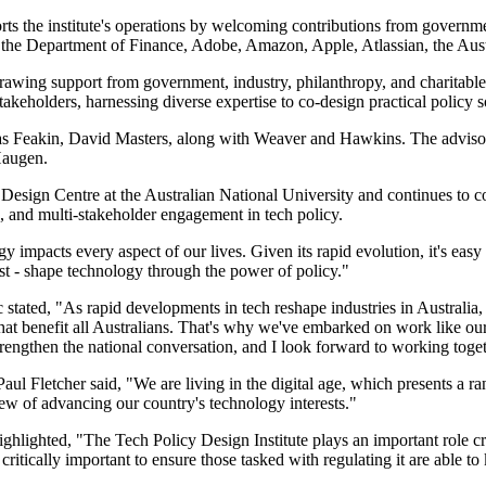
the institute's operations by welcoming contributions from government, 
the Department of Finance, Adobe, Amazon, Apple, Atlassian, the Aust
wing support from government, industry, philanthropy, and charitable
stakeholders, harnessing diverse expertise to co-design practical policy s
ias Feakin, David Masters, along with Weaver and Hawkins. The advis
Haugen.
y Design Centre at the Australian National University and continues to co
, and multi-stakeholder engagement in tech policy.
pacts every aspect of our lives. Given its rapid evolution, it's easy t
st - shape technology through the power of policy."
ic stated, "As rapid developments in tech reshape industries in Australia
hat benefit all Australians. That's why we've embarked on work like our
trengthen the national conversation, and I look forward to working toget
letcher said, "We are living in the digital age, which presents a range
iew of advancing our country's technology interests."
ighted, "The Tech Policy Design Institute plays an important role crea
critically important to ensure those tasked with regulating it are able to