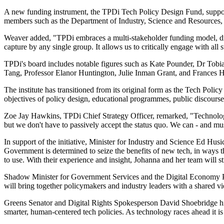
A new funding instrument, the TPDi Tech Policy Design Fund, supports 
members such as the Department of Industry, Science and Resources, 
Weaver added, "TPDi embraces a multi-stakeholder funding model, dra
capture by any single group. It allows us to critically engage with all 
TPDi's board includes notable figures such as Kate Pounder, Dr Tob
Tang, Professor Elanor Huntington, Julie Inman Grant, and Frances 
The institute has transitioned from its original form as the Tech Polic
objectives of policy design, educational programmes, public discourse
Zoe Jay Hawkins, TPDi Chief Strategy Officer, remarked, "Technology im
but we don't have to passively accept the status quo. We can - and mu
In support of the initiative, Minister for Industry and Science Ed Hus
Government is determined to seize the benefits of new tech, in ways t
to use. With their experience and insight, Johanna and her team will s
Shadow Minister for Government Services and the Digital Economy Paul F
will bring together policymakers and industry leaders with a shared v
Greens Senator and Digital Rights Spokesperson David Shoebridge highl
smarter, human-centered tech policies. As technology races ahead it is 