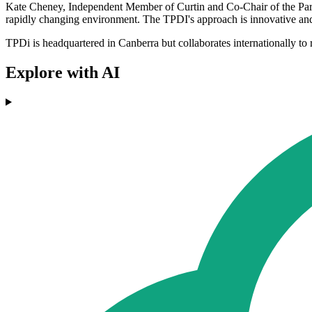
Kate Cheney, Independent Member of Curtin and Co-Chair of the Parli
rapidly changing environment. The TPDI's approach is innovative and 
TPDi is headquartered in Canberra but collaborates internationally to re
Explore with AI