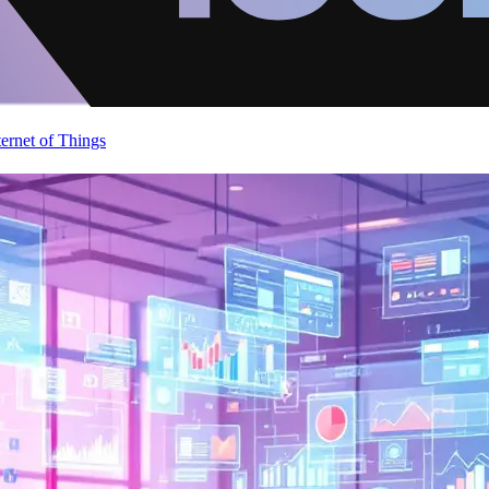
ternet of Things