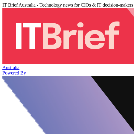
IT Brief Australia - Technology news for CIOs & IT decision-makers
Australia
Powered By