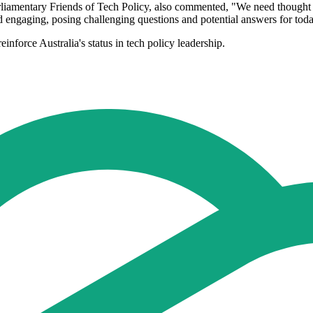
amentary Friends of Tech Policy, also commented, "We need thought lead
engaging, posing challenging questions and potential answers for today
inforce Australia's status in tech policy leadership.