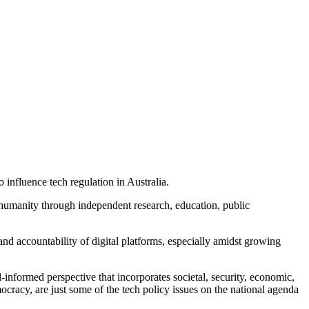
 influence tech regulation in Australia.
humanity through independent research, education, public
and accountability of digital platforms, especially amidst growing
informed perspective that incorporates societal, security, economic,
cracy, are just some of the tech policy issues on the national agenda