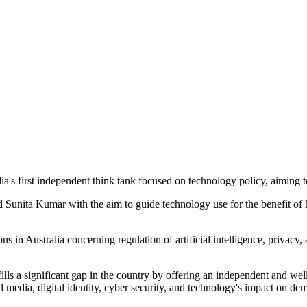
's first independent think tank focused on technology policy, aiming to
unita Kumar with the aim to guide technology use for the benefit of 
in Australia concerning regulation of artificial intelligence, privacy, 
s a significant gap in the country by offering an independent and well-
media, digital identity, cyber security, and technology's impact on demo