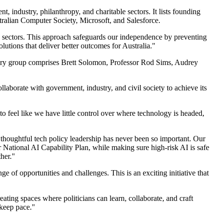
industry, philanthropy, and charitable sectors. It lists founding
ralian Computer Society, Microsoft, and Salesforce.
 sectors. This approach safeguards our independence by preventing
olutions that deliver better outcomes for Australia."
ory group comprises Brett Solomon, Professor Rod Sims, Audrey
llaborate with government, industry, and civil society to achieve its
o feel like we have little control over where technology is headed,
, thoughtful tech policy leadership has never been so important. Our
 National AI Capability Plan, while making sure high-risk AI is safe
her."
 of opportunities and challenges. This is an exciting initiative that
ting spaces where politicians can learn, collaborate, and craft
 keep pace."