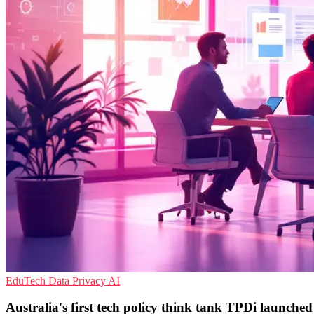
EduTech
Data Privacy
AI
Australia's first tech policy think tank TPDi launched