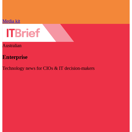
Media kit
Australian
Enterprise
Technology news for CIOs & IT decision-makers
Visit