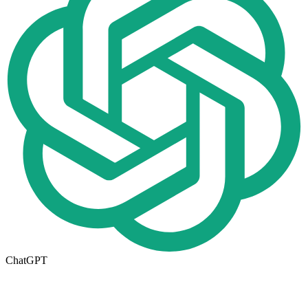
ChatGPT