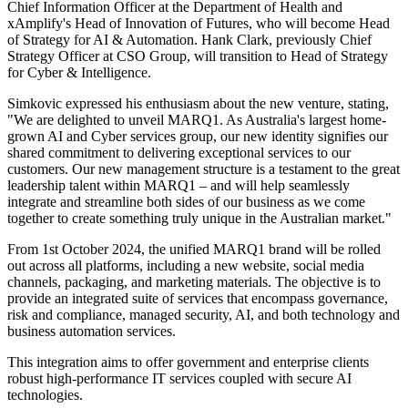
Chief Information Officer at the Department of Health and
xAmplify's Head of Innovation of Futures, who will become Head
of Strategy for AI & Automation. Hank Clark, previously Chief
Strategy Officer at CSO Group, will transition to Head of Strategy
for Cyber & Intelligence.
Simkovic expressed his enthusiasm about the new venture, stating,
"We are delighted to unveil MARQ1. As Australia's largest home-
grown AI and Cyber services group, our new identity signifies our
shared commitment to delivering exceptional services to our
customers. Our new management structure is a testament to the great
leadership talent within MARQ1 – and will help seamlessly
integrate and streamline both sides of our business as we come
together to create something truly unique in the Australian market."
From 1st October 2024, the unified MARQ1 brand will be rolled
out across all platforms, including a new website, social media
channels, packaging, and marketing materials. The objective is to
provide an integrated suite of services that encompass governance,
risk and compliance, managed security, AI, and both technology and
business automation services.
This integration aims to offer government and enterprise clients
robust high-performance IT services coupled with secure AI
technologies.