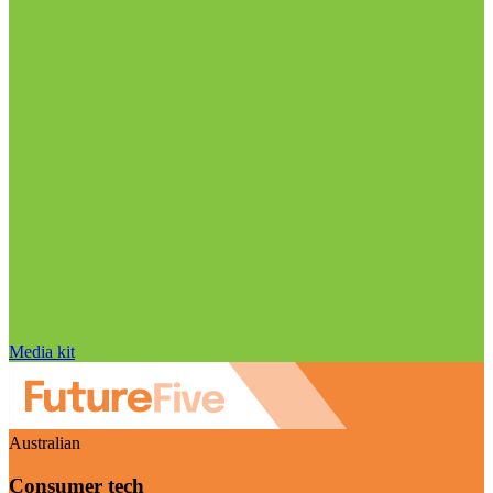
Media kit
Australian
Consumer tech