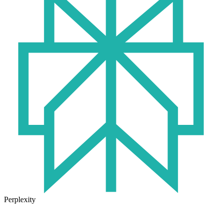
Perplexity