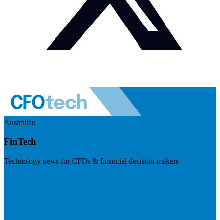
Australian
FinTech
Technology news for CFOs & financial decision-makers
Visit