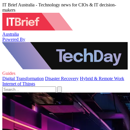
IT Brief Australia - Technology news for CIOs & IT decision-
makers
Australia
Powered By
Guides
Digital Transformation
Disaster Recovery
Hybrid & Remote Work
Internet of Things