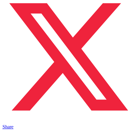
Share