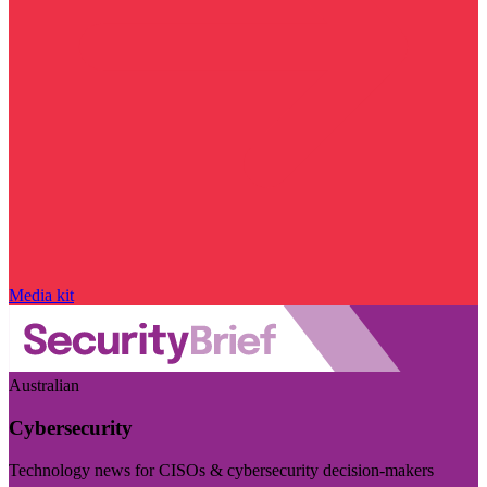
Media kit
Australian
Cybersecurity
Technology news for CISOs & cybersecurity decision-makers