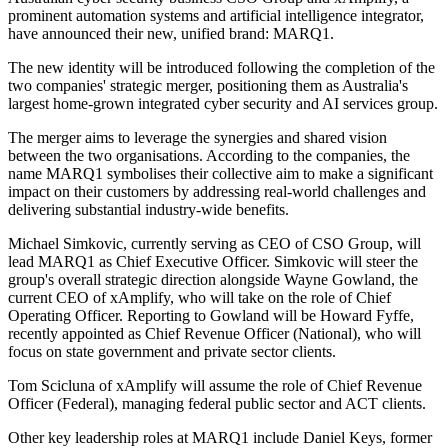
prominent automation systems and artificial intelligence integrator,
have announced their new, unified brand: MARQ1.
The new identity will be introduced following the completion of the
two companies' strategic merger, positioning them as Australia's
largest home-grown integrated cyber security and AI services group.
The merger aims to leverage the synergies and shared vision
between the two organisations. According to the companies, the
name MARQ1 symbolises their collective aim to make a significant
impact on their customers by addressing real-world challenges and
delivering substantial industry-wide benefits.
Michael Simkovic, currently serving as CEO of CSO Group, will
lead MARQ1 as Chief Executive Officer. Simkovic will steer the
group's overall strategic direction alongside Wayne Gowland, the
current CEO of xAmplify, who will take on the role of Chief
Operating Officer. Reporting to Gowland will be Howard Fyffe,
recently appointed as Chief Revenue Officer (National), who will
focus on state government and private sector clients.
Tom Scicluna of xAmplify will assume the role of Chief Revenue
Officer (Federal), managing federal public sector and ACT clients.
Other key leadership roles at MARQ1 include Daniel Keys, former