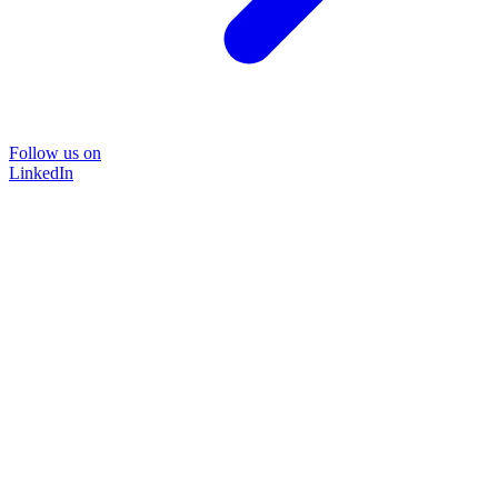
Follow us on
LinkedIn