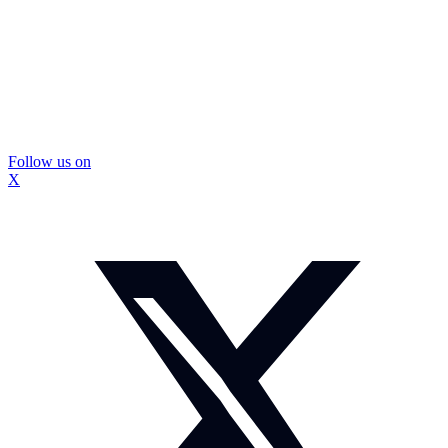
Follow us on
X