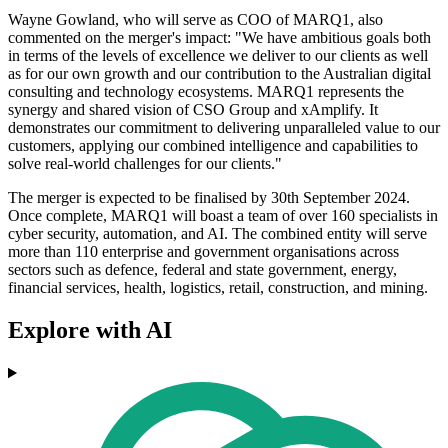
Wayne Gowland, who will serve as COO of MARQ1, also
commented on the merger's impact: "We have ambitious goals both
in terms of the levels of excellence we deliver to our clients as well
as for our own growth and our contribution to the Australian digital
consulting and technology ecosystems. MARQ1 represents the
synergy and shared vision of CSO Group and xAmplify. It
demonstrates our commitment to delivering unparalleled value to our
customers, applying our combined intelligence and capabilities to
solve real-world challenges for our clients."
The merger is expected to be finalised by 30th September 2024.
Once complete, MARQ1 will boast a team of over 160 specialists in
cyber security, automation, and AI. The combined entity will serve
more than 110 enterprise and government organisations across
sectors such as defence, federal and state government, energy,
financial services, health, logistics, retail, construction, and mining.
Explore with AI