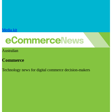
Media kit
Australian
Commerce
Technology news for digital commerce decision-makers
Visit