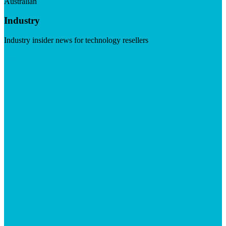
Australian
Industry
Industry insider news for technology resellers
Visit