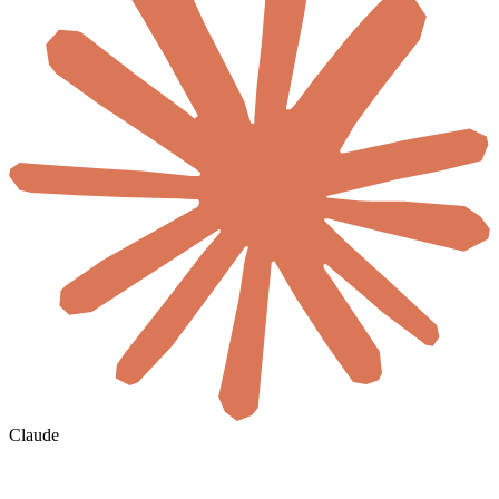
Claude