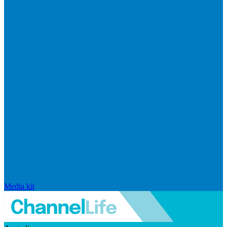
Media kit