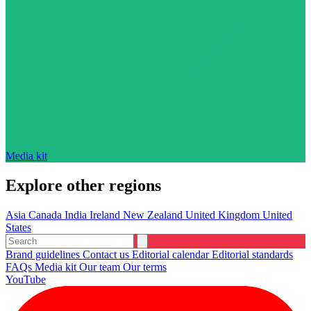
Media kit
Explore other regions
Asia
Canada
India
Ireland
New Zealand
United Kingdom
United
States
Brand guidelines
Contact us
Editorial calendar
Editorial standards
FAQs
Media kit
Our team
Our terms
YouTube