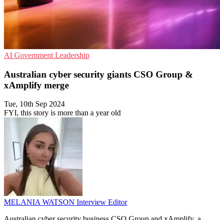
AI
Government
Leadership
Australian cyber security giants CSO Group &
xAmplify merge
Tue, 10th Sep 2024
FYI, this story is more than a year old
MELANIA WATSON
Interview Editor
Australian cyber security business CSO Group and xAmplify, a