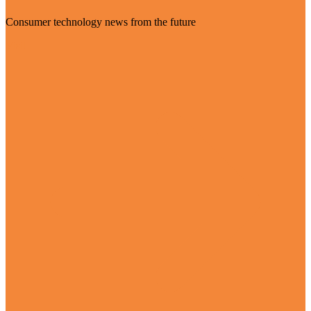
Consumer technology news from the future
Visit