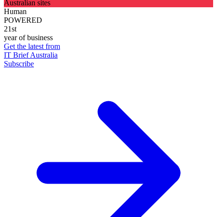
Australian sites
Human
POWERED
21st
year of business
Get the latest from
IT Brief Australia
Subscribe