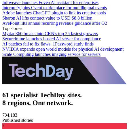
Infoveave launches Fovea AI assistant for enterprises
Interprefy joins Cvent marketplace for multilingual events
Adobe launches ChatGPT plugin to link its creative tools
Sharon AI lifts contract value to USD $8.8 billion
AvePoint lifts annual recurring revenue guidance after Q2
Top stories
Myriad360 breaks into CRN's top 25 fastest growers
Secureframe launches hosted AI server for compliance
AI patches fail to fix flaws, 1Password study finds
NVIDIA expands open world models for physical AI development
Scale Computing launches imaging service for servers
61 specialist TechDay sites.
8 regions. One network.
734,183
Published stories
7