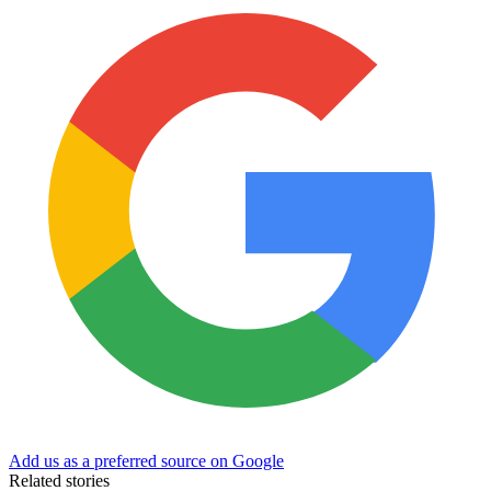
Add us as a preferred source on Google
Related stories