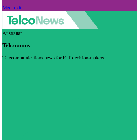
Media kit
Australian
Telecomms
Telecommunications news for ICT decision-makers
Visit