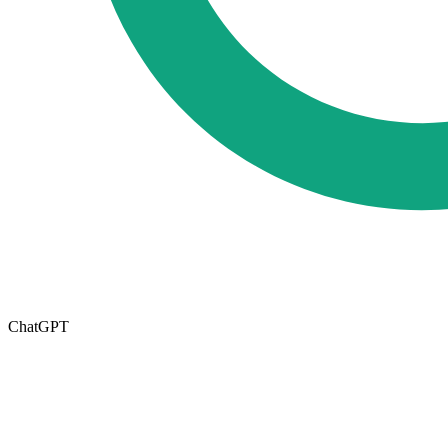
ChatGPT