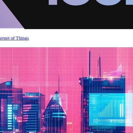
ternet of Things