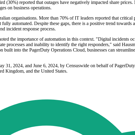
hird (30%) reported that outages have negatively impacted share prices.
ages on business operations.
ralian organisations. More than 70% of IT leaders reported that critical
fully automated. Despite these gaps, there is a positive trend towards 
end incident response process.
 the importance of automation in this context. "Digital incidents occur
ate processes and inability to identify the right responders," said Hau
n built into the PagerDuty Operations Cloud, businesses can streamline 
ay 31, 2024, and June 6, 2024, by Censuswide on behalf of PagerDuty.
ted Kingdom, and the United States.