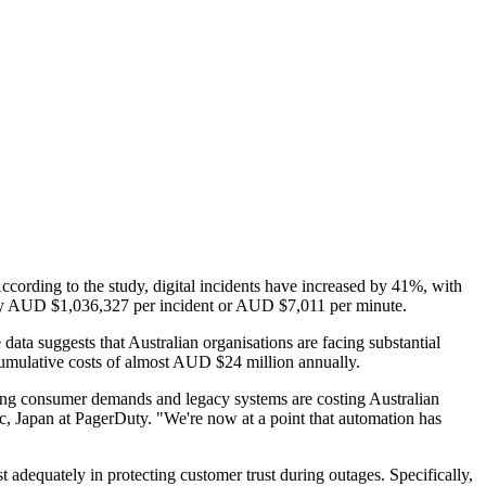
According to the study, digital incidents have increased by 41%, with
arly AUD $1,036,327 per incident or AUD $7,011 per minute.
data suggests that Australian organisations are facing substantial
o cumulative costs of almost AUD $24 million annually.
owing consumer demands and legacy systems are costing Australian
fic, Japan at PagerDuty. "We're now at a point that automation has
st adequately in protecting customer trust during outages. Specifically,