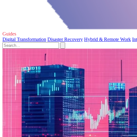
Guides
Digital Transformation
Disaster Recovery
Hybrid & Remote Work
In