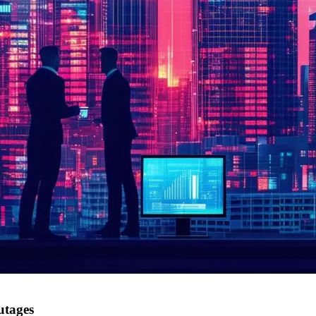
utages