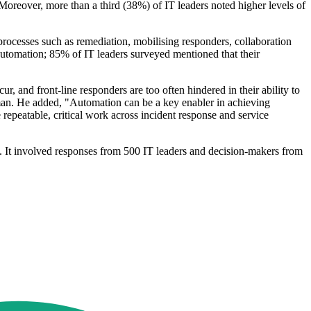
 Moreover, more than a third (38%) of IT leaders noted higher levels of
 processes such as remediation, mobilising responders, collaboration
automation; 85% of IT leaders surveyed mentioned that their
, and front-line responders are too often hindered in their ability to
sman. He added, "Automation can be a key enabler in achieving
repeatable, critical work across incident response and service
 It involved responses from 500 IT leaders and decision-makers from