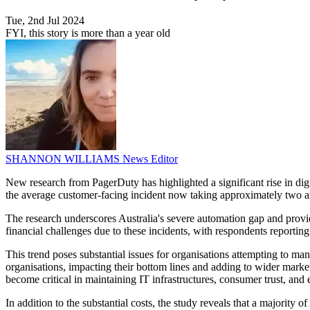
Tue, 2nd Jul 2024
FYI, this story is more than a year old
SHANNON WILLIAMS
News Editor
New research from PagerDuty has highlighted a significant rise in digi
the average customer-facing incident now taking approximately two a
The research underscores Australia's severe automation gap and provide
financial challenges due to these incidents, with respondents reportin
This trend poses substantial issues for organisations attempting to m
organisations, impacting their bottom lines and adding to wider market
become critical in maintaining IT infrastructures, consumer trust, and e
In addition to the substantial costs, the study reveals that a majority 