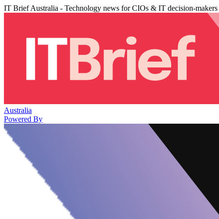
IT Brief Australia - Technology news for CIOs & IT decision-makers
Australia
Powered By