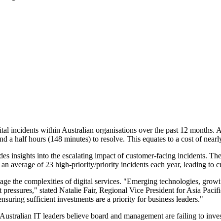
tal incidents within Australian organisations over the past 12 months. 
nd a half hours (148 minutes) to resolve. This equates to a cost of ne
s insights into the escalating impact of customer-facing incidents. The 
g an average of 23 high-priority/priority incidents each year, leading t
anage the complexities of digital services. "Emerging technologies, gr
 pressures," stated Natalie Fair, Regional Vice President for Asia Paci
nsuring sufficient investments are a priority for business leaders."
of Australian IT leaders believe board and management are failing to inve