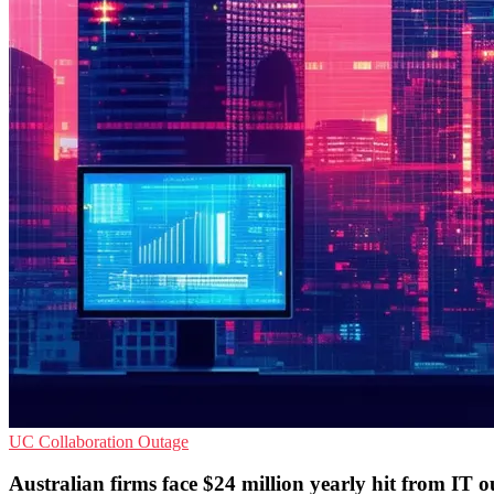
UC
Collaboration
Outage
Australian firms face $24 million yearly hit from IT o