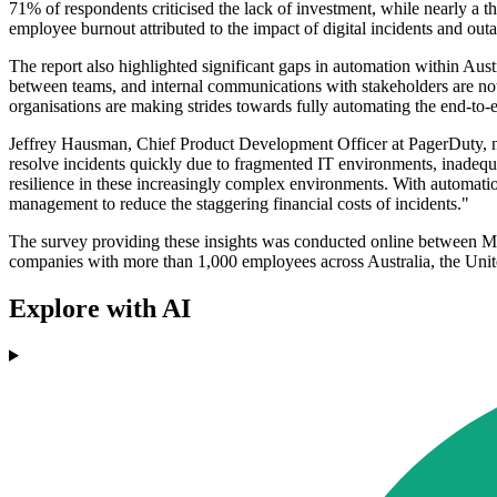
71% of respondents criticised the lack of investment, while nearly a t
employee burnout attributed to the impact of digital incidents and out
The report also highlighted significant gaps in automation within Aust
between teams, and internal communications with stakeholders are not 
organisations are making strides towards fully automating the end-to-
Jeffrey Hausman, Chief Product Development Officer at PagerDuty, noted
resolve incidents quickly due to fragmented IT environments, inadequ
resilience in these increasingly complex environments. With automatio
management to reduce the staggering financial costs of incidents."
The survey providing these insights was conducted online between M
companies with more than 1,000 employees across Australia, the Uni
Explore with AI