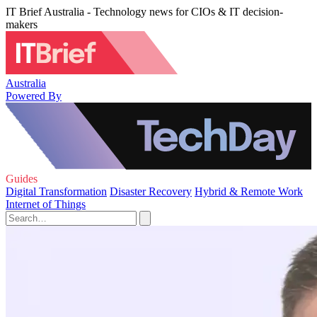
IT Brief Australia - Technology news for CIOs & IT decision-
makers
Australia
Powered By
Guides
Digital Transformation
Disaster Recovery
Hybrid & Remote Work
Internet of Things