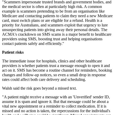
"Scammers impersonate trusted brands and government bodies, and
the medical sector is often at particularly high risk. A common
example is scammers pretending to be from an organisation like
Medicare and contacting patients to claim they need a new Medicare
card, must switch plans or are eligible for a refund. Health is a
priority for Australians, and scammers exploit that urgency to lure
unsuspecting patients into giving away their personal details. The
ACMA's crackdown on SMS scams is a major benefit to healthcare
providers using SMS, boosting trust and helping organisations
contact patients safely and efficiently."
Patient risks
The immediate issue for hospitals, clinics and other healthcare
providers is whether patients trust a message enough to open it and
act on it. SMS has become a routine channel for reminders, booking
changes and follow-up notices, so even a small drop in response
rates could affect both care delivery and scheduling.
Walsh said the risk goes beyond a missed text.
"A patient might receive a message with an 'Unverified' sender ID,
assume it is spam and ignore it. But that message could be about a
vital new appointment or a reminder to collect medication. If it is
missed and no action is taken, the repercussions for the individual's