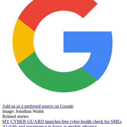
Add us as a preferred source on Google
Image: Jonathan Walsh
Related stories
MY CYBER GUARD launches free cyber health check for SMEs
AI skills and governance in focus as models advance