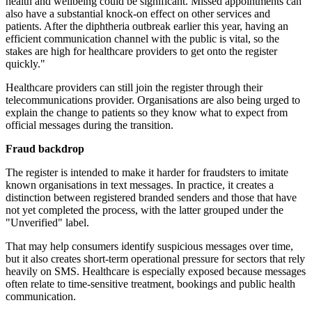
health and wellbeing could be significant. Missed appointments can
also have a substantial knock-on effect on other services and
patients. After the diphtheria outbreak earlier this year, having an
efficient communication channel with the public is vital, so the
stakes are high for healthcare providers to get onto the register
quickly."
Healthcare providers can still join the register through their
telecommunications provider. Organisations are also being urged to
explain the change to patients so they know what to expect from
official messages during the transition.
Fraud backdrop
The register is intended to make it harder for fraudsters to imitate
known organisations in text messages. In practice, it creates a
distinction between registered branded senders and those that have
not yet completed the process, with the latter grouped under the
"Unverified" label.
That may help consumers identify suspicious messages over time,
but it also creates short-term operational pressure for sectors that rely
heavily on SMS. Healthcare is especially exposed because messages
often relate to time-sensitive treatment, bookings and public health
communication.