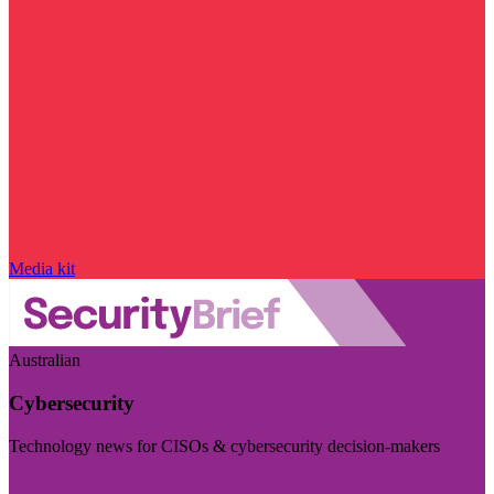
Media kit
Australian
Cybersecurity
Technology news for CISOs & cybersecurity decision-makers
Visit