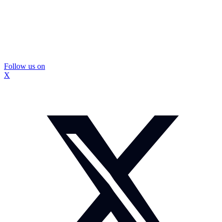
Follow us on
X