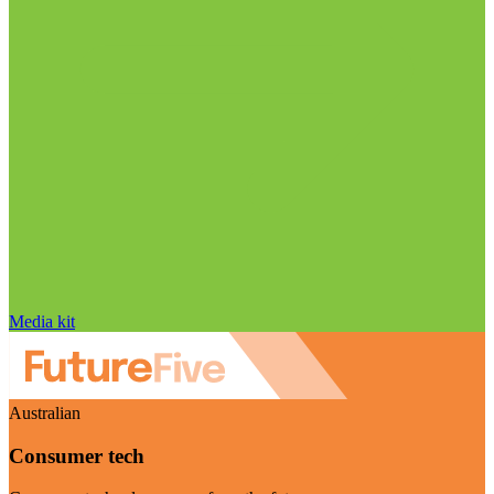
Media kit
Australian
Consumer tech