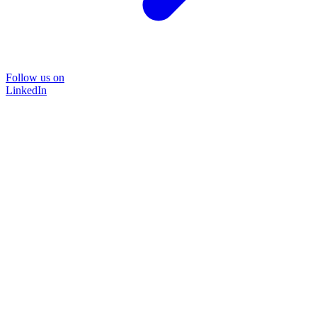
Follow us on
LinkedIn