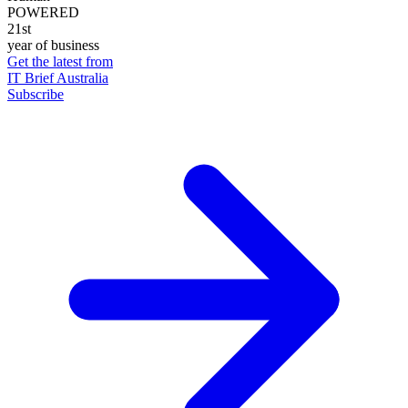
POWERED
21st
year of business
Get the latest from
IT Brief Australia
Subscribe