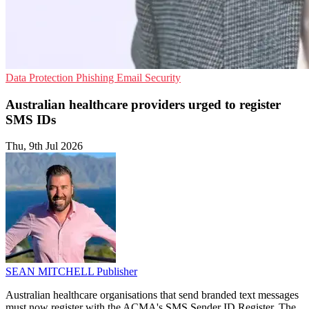
Data Protection
Phishing
Email Security
Australian healthcare providers urged to register
SMS IDs
Thu, 9th Jul 2026
SEAN MITCHELL
Publisher
Australian healthcare organisations that send branded text messages
must now register with the ACMA's SMS Sender ID Register. The