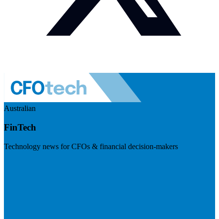
Australian
FinTech
Technology news for CFOs & financial decision-makers
Visit