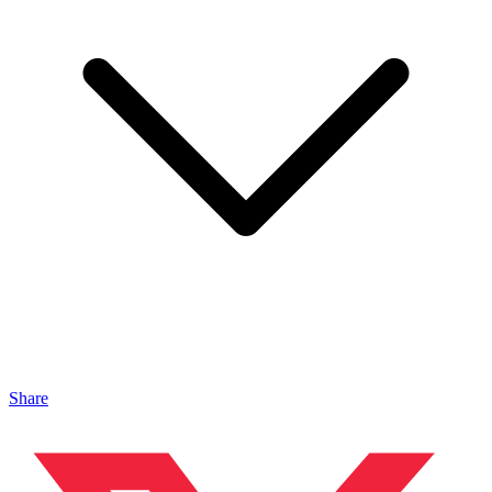
Share