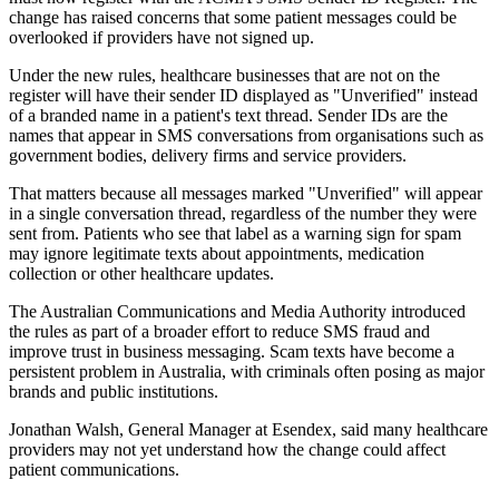
change has raised concerns that some patient messages could be
overlooked if providers have not signed up.
Under the new rules, healthcare businesses that are not on the
register will have their sender ID displayed as "Unverified" instead
of a branded name in a patient's text thread. Sender IDs are the
names that appear in SMS conversations from organisations such as
government bodies, delivery firms and service providers.
That matters because all messages marked "Unverified" will appear
in a single conversation thread, regardless of the number they were
sent from. Patients who see that label as a warning sign for spam
may ignore legitimate texts about appointments, medication
collection or other healthcare updates.
The Australian Communications and Media Authority introduced
the rules as part of a broader effort to reduce SMS fraud and
improve trust in business messaging. Scam texts have become a
persistent problem in Australia, with criminals often posing as major
brands and public institutions.
Jonathan Walsh, General Manager at Esendex, said many healthcare
providers may not yet understand how the change could affect
patient communications.