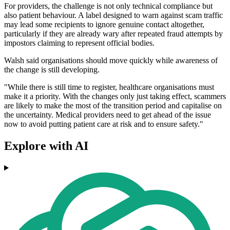
For providers, the challenge is not only technical compliance but
also patient behaviour. A label designed to warn against scam traffic
may lead some recipients to ignore genuine contact altogether,
particularly if they are already wary after repeated fraud attempts by
impostors claiming to represent official bodies.
Walsh said organisations should move quickly while awareness of
the change is still developing.
"While there is still time to register, healthcare organisations must
make it a priority. With the changes only just taking effect, scammers
are likely to make the most of the transition period and capitalise on
the uncertainty. Medical providers need to get ahead of the issue
now to avoid putting patient care at risk and to ensure safety."
Explore with AI