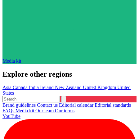
Media kit
Explore other regions
Asia
Canada
India
Ireland
New Zealand
United Kingdom
United
States
Brand guidelines
Contact us
Editorial calendar
Editorial standards
FAQs
Media kit
Our team
Our terms
YouTube