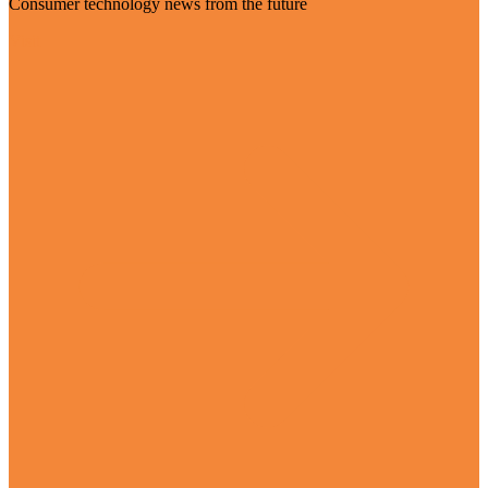
Consumer technology news from the future
Visit