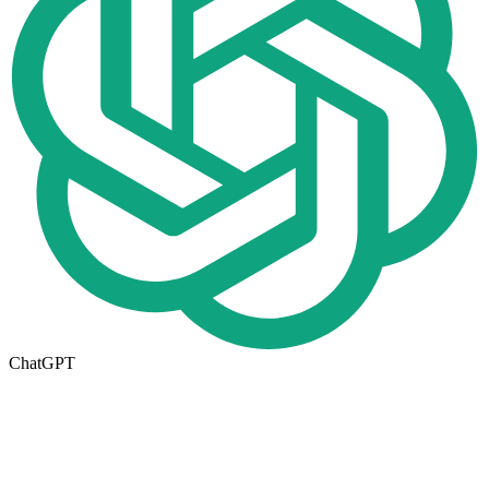
ChatGPT