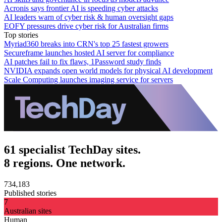
Acronis says frontier AI is speeding cyber attacks
AI leaders warn of cyber risk & human oversight gaps
EOFY pressures drive cyber risk for Australian firms
Top stories
Myriad360 breaks into CRN's top 25 fastest growers
Secureframe launches hosted AI server for compliance
AI patches fail to fix flaws, 1Password study finds
NVIDIA expands open world models for physical AI development
Scale Computing launches imaging service for servers
61 specialist TechDay sites.
8 regions. One network.
734,183
Published stories
7
Australian sites
Human