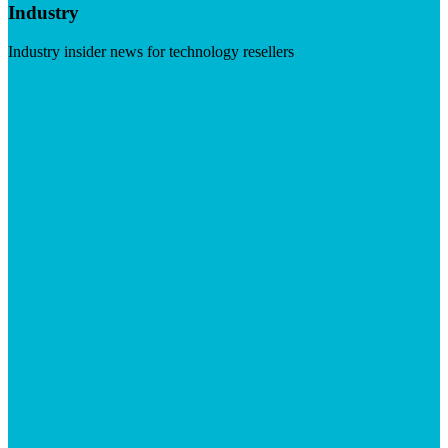
Industry
Industry insider news for technology resellers
Visit