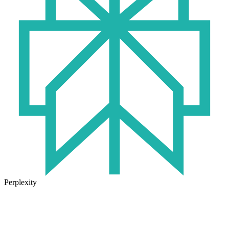
Perplexity