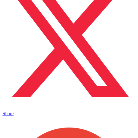
Share