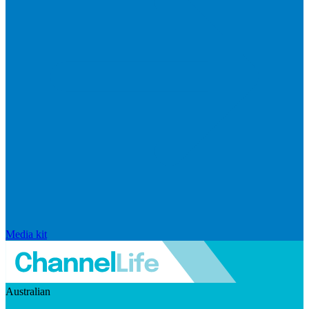
Media kit
Australian