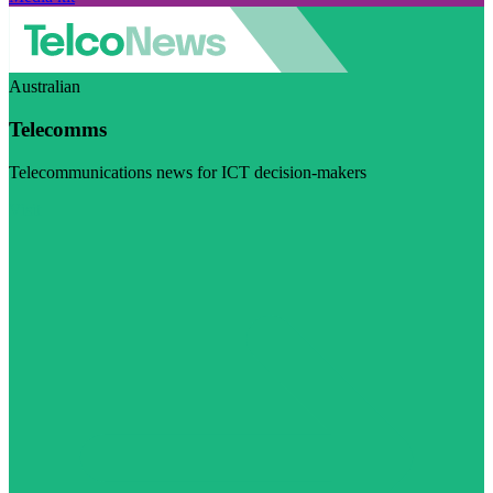
Australian
Telecomms
Telecommunications news for ICT decision-makers
Visit