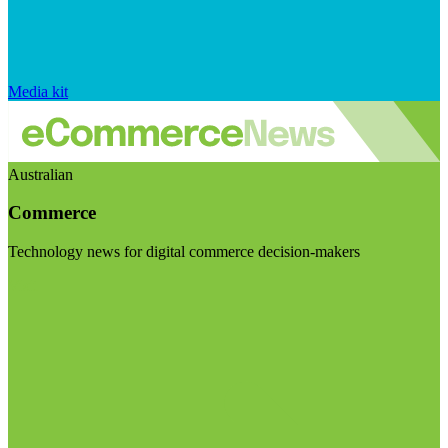
Media kit
Australian
Commerce
Technology news for digital commerce decision-makers
Visit