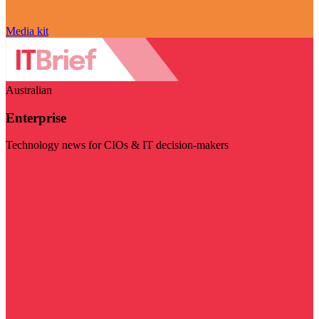
Media kit
Australian
Enterprise
Technology news for CIOs & IT decision-makers
Visit