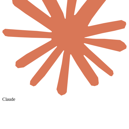
Claude