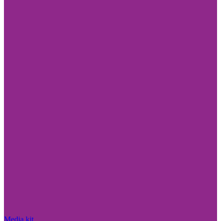
Media kit