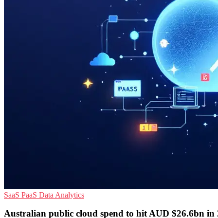
SaaS
PaaS
Data Analytics
Australian public cloud spend to hit AUD $26.6bn in