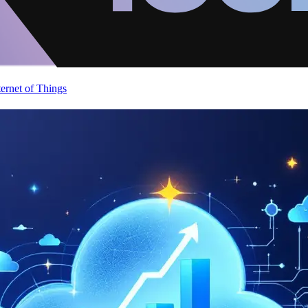
ternet of Things