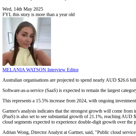
Wed, 14th May 2025
FYI, this story is more than a year old
MELANIA WATSON
Interview Editor
Australian organisations are projected to spend nearly AUD $26.6 bill
Software-as-a-service (SaaS) is expected to remain the largest catego
This represents a 15.5% increase from 2024, with ongoing investments i
Gartner's analysis indicates that the strongest growth will come from 
(PaaS) is also set to see substantial growth of 21.1%, reaching AUD $8
cloud segments expected to experience double-digit growth over the p
Adrian Wong, Director Analyst at Gartner, said, "Public cloud service