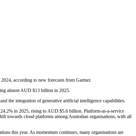
m 2024, according to new forecasts from Gartner.
ching almost AUD $13 billion in 2025.
the integration of generative artificial intelligence capabilities.
y 24.2% in 2025, rising to AUD $5.6 billion. Platform-as-a-service
shift towards cloud platforms among Australian organisations, with all
isations this year. As momentum continues, many organisations are