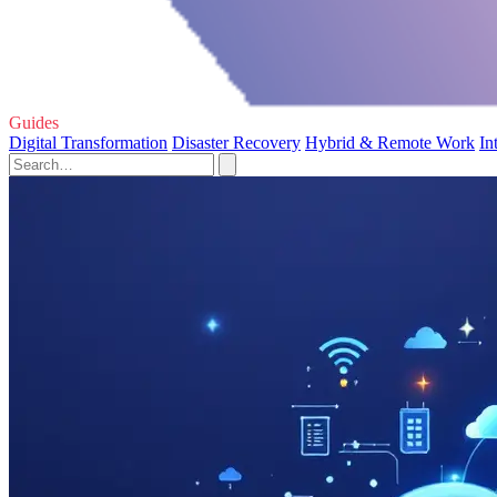
Guides
Digital Transformation
Disaster Recovery
Hybrid & Remote Work
In