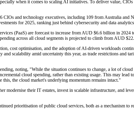
ially when it comes to scaling AI initiatives. To deliver value, CIOs n
86 CIOs and technology executives, including 109 from Australia and
stments for 2025, ranking just behind cybersecurity and data analytics
services (PaaS) are forecast to increase from AUD $6.6 billion in 2024
pending across all cloud segments is projected to climb from AUD $22.
ion, cost optimisation, and the adoption of AI-driven workloads continu
ty and scalability amid uncertainty this year, as trade restrictions and 
ding, noting, "While the situation continues to change, a lot of cloud s
 incremental cloud spending, rather than existing usage. This may lead 
e this, the cloud market's underlying momentum remains intact."
er modernise their IT estates, invest in scalable infrastructure, and leve
inued prioritisation of public cloud services, both as a mechanism to rei