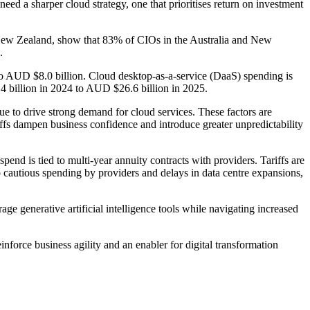
eed a sharper cloud strategy, one that prioritises return on investment
 New Zealand, show that 83% of CIOs in the Australia and New
.
 to AUD $8.0 billion. Cloud desktop-as-a-service (DaaS) spending is
4 billion in 2024 to AUD $26.6 billion in 2025.
e to drive strong demand for cloud services. These factors are
tariffs dampen business confidence and introduce greater unpredictability
pend is tied to multi-year annuity contracts with providers. Tariffs are
to cautious spending by providers and delays in data centre expansions,
rage generative artificial intelligence tools while navigating increased
nforce business agility and an enabler for digital transformation