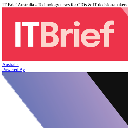
IT Brief Australia - Technology news for CIOs & IT decision-makers
Australia
Powered By