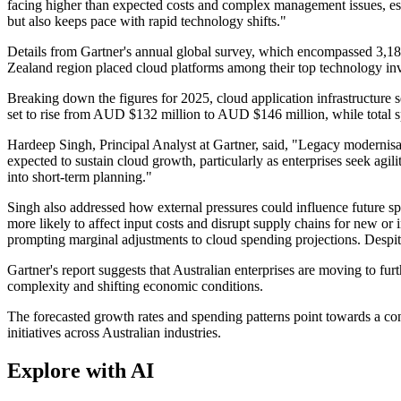
facing higher than expected costs and complex management issues, espec
but also keeps pace with rapid technology shifts."
Details from Gartner's annual global survey, which encompassed 3,1
Zealand region placed cloud platforms among their top technology inve
Breaking down the figures for 2025, cloud application infrastructure 
set to rise from AUD $132 million to AUD $146 million, while total s
Hardeep Singh, Principal Analyst at Gartner, said, "Legacy modernisat
expected to sustain cloud growth, particularly as enterprises seek agili
into short-term planning."
Singh also addressed how external pressures could influence future spen
more likely to affect input costs and disrupt supply chains for new or
prompting marginal adjustments to cloud spending projections. Despit
Gartner's report suggests that Australian enterprises are moving to furth
complexity and shifting economic conditions.
The forecasted growth rates and spending patterns point towards a cont
initiatives across Australian industries.
Explore with AI