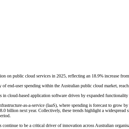
ion on public cloud services in 2025, reflecting an 18.9% increase fro
ry of end-user spending within the Australian public cloud market, rea
n cloud-based application software driven by expanded functionality and 
infrastructure-as-a-service (IaaS), where spending is forecast to grow b
.0 billion next year. Collectively, these trends highlight a widespread 
eriod.
s continue to be a critical driver of innovation across Australian organ