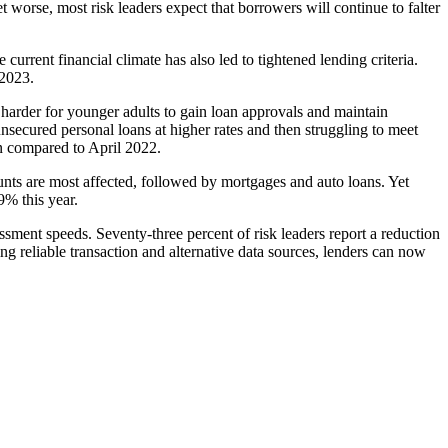
 worse, most risk leaders expect that borrowers will continue to falter
current financial climate has also led to tightened lending criteria.
 2023.
 harder for younger adults to gain loan approvals and maintain
nsecured personal loans at higher rates and then struggling to meet
 compared to April 2022.
unts are most affected, followed by mortgages and auto loans. Yet
9% this year.
essment speeds. Seventy-three percent of risk leaders report a reduction
ing reliable transaction and alternative data sources, lenders can now