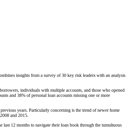
combines insights from a survey of 30 key risk leaders with an analysis
r borrowers, individuals with multiple accounts, and those who opened
accounts and 38% of personal loan accounts missing one or more
previous years. Particularly concerning is the trend of newer home
n 2008 and 2015.
he last 12 months to navigate their loan book through the tumultuous