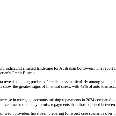
ort, indicating a mixed landscape for Australian borrowers. The report 
perian's Credit Bureau.
ata reveals ongoing pockets of credit stress, particularly among younge
nts show the greatest signs of financial stress, with 42% of auto loan 
 increase in mortgage accounts missing repayments in 2024 compared to 
are five times more likely to miss repayments than those opened betwee
ian credit providers have been preparing for worst-case scenarios over t