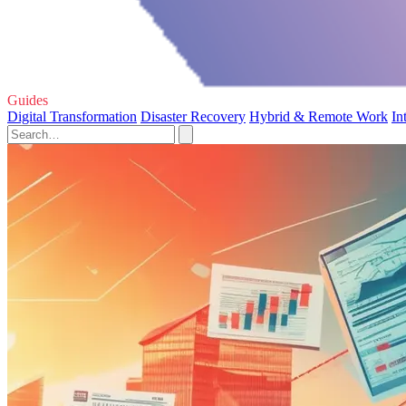
Guides
Digital Transformation
Disaster Recovery
Hybrid & Remote Work
In