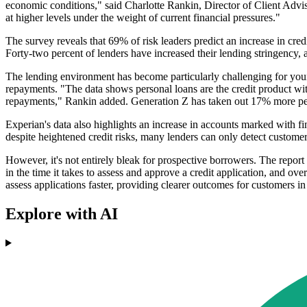
economic conditions," said Charlotte Rankin, Director of Client Adviso
at higher levels under the weight of current financial pressures."
The survey reveals that 69% of risk leaders predict an increase in credi
Forty-two percent of lenders have increased their lending stringency
The lending environment has become particularly challenging for young
repayments. "The data shows personal loans are the credit product with
repayments," Rankin added. Generation Z has taken out 17% more pe
Experian's data also highlights an increase in accounts marked with f
despite heightened credit risks, many lenders can only detect customer
However, it's not entirely bleak for prospective borrowers. The report 
in the time it takes to assess and approve a credit application, and ov
assess applications faster, providing clearer outcomes for customers i
Explore with AI