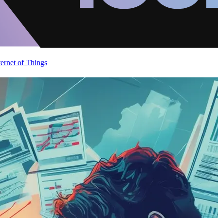
ternet of Things