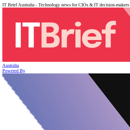
IT Brief Australia - Technology news for CIOs & IT decision-makers
Australia
Powered By