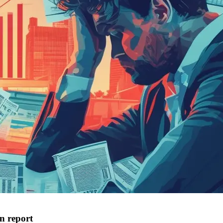
an report