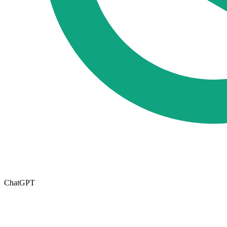
ChatGPT