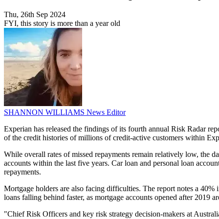
Thu, 26th Sep 2024
FYI, this story is more than a year old
SHANNON WILLIAMS
News Editor
Experian has released the findings of its fourth annual Risk Radar rep
of the credit histories of millions of credit-active customers within Ex
While overall rates of missed repayments remain relatively low, the d
accounts within the last five years. Car loan and personal loan accou
repayments.
Mortgage holders are also facing difficulties. The report notes a 40%
loans falling behind faster, as mortgage accounts opened after 2019 
"Chief Risk Officers and key risk strategy decision-makers at Austral