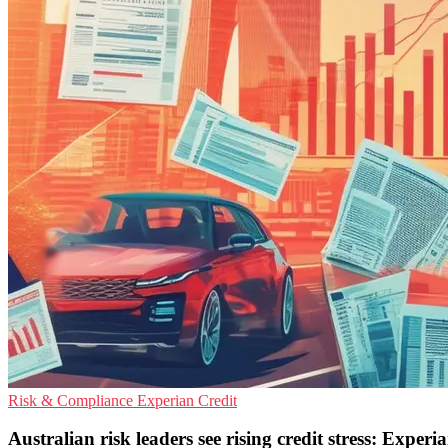
Risk & Compliance
Experian
Credit
Australian risk leaders see rising credit stress: Experi