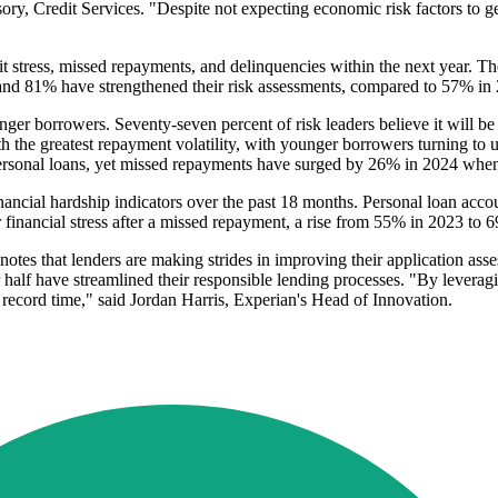
ry, Credit Services. "Despite not expecting economic risk factors to get
t stress, missed repayments, and delinquencies within the next year. The 
, and 81% have strengthened their risk assessments, compared to 57% in
er borrowers. Seventy-seven percent of risk leaders believe it will be
 the greatest repayment volatility, with younger borrowers turning to u
rsonal loans, yet missed repayments have surged by 26% in 2024 when
inancial hardship indicators over the past 18 months. Personal loan acco
 financial stress after a missed repayment, a rise from 55% in 2023 to 6
notes that lenders are making strides in improving their application ass
er half have streamlined their responsible lending processes. "By leverag
n record time," said Jordan Harris, Experian's Head of Innovation.