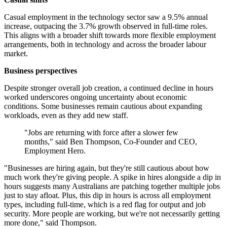
Casual employment in the technology sector saw a 9.5% annual
increase, outpacing the 3.7% growth observed in full-time roles.
This aligns with a broader shift towards more flexible employment
arrangements, both in technology and across the broader labour
market.
Business perspectives
Despite stronger overall job creation, a continued decline in hours
worked underscores ongoing uncertainty about economic
conditions. Some businesses remain cautious about expanding
workloads, even as they add new staff.
"Jobs are returning with force after a slower few
months," said Ben Thompson, Co-Founder and CEO,
Employment Hero.
"Businesses are hiring again, but they're still cautious about how
much work they're giving people. A spike in hires alongside a dip in
hours suggests many Australians are patching together multiple jobs
just to stay afloat. Plus, this dip in hours is across all employment
types, including full-time, which is a red flag for output and job
security. More people are working, but we're not necessarily getting
more done," said Thompson.