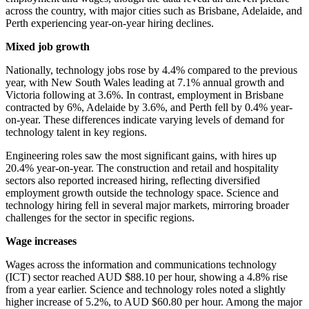
across the country, with major cities such as Brisbane, Adelaide, and
Perth experiencing year-on-year hiring declines.
Mixed job growth
Nationally, technology jobs rose by 4.4% compared to the previous
year, with New South Wales leading at 7.1% annual growth and
Victoria following at 3.6%. In contrast, employment in Brisbane
contracted by 6%, Adelaide by 3.6%, and Perth fell by 0.4% year-
on-year. These differences indicate varying levels of demand for
technology talent in key regions.
Engineering roles saw the most significant gains, with hires up
20.4% year-on-year. The construction and retail and hospitality
sectors also reported increased hiring, reflecting diversified
employment growth outside the technology space. Science and
technology hiring fell in several major markets, mirroring broader
challenges for the sector in specific regions.
Wage increases
Wages across the information and communications technology
(ICT) sector reached AUD $88.10 per hour, showing a 4.8% rise
from a year earlier. Science and technology roles noted a slightly
higher increase of 5.2%, to AUD $60.80 per hour. Among the major