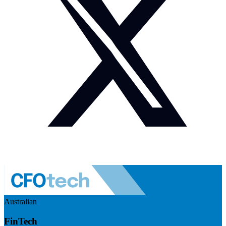
Australian
FinTech