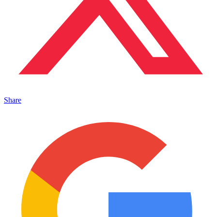
Share