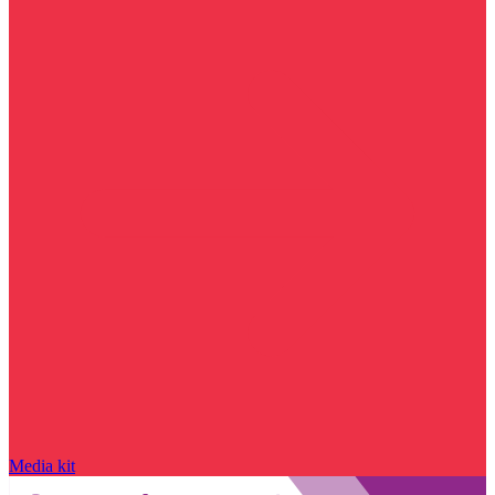
Media kit