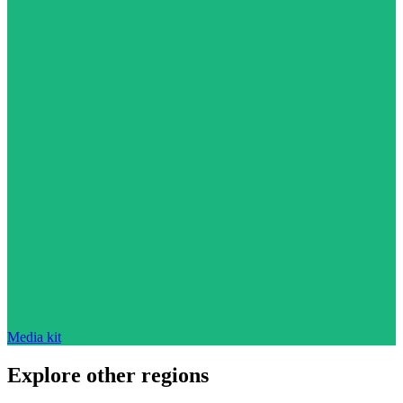
Media kit
Explore other regions