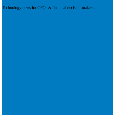
Technology news for CFOs & financial decision-makers
Visit