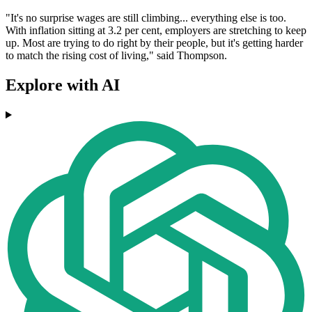
"It's no surprise wages are still climbing... everything else is too.
With inflation sitting at 3.2 per cent, employers are stretching to keep
up. Most are trying to do right by their people, but it's getting harder
to match the rising cost of living," said Thompson.
Explore with AI