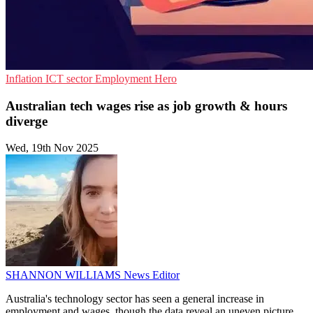
Inflation
ICT sector
Employment Hero
Australian tech wages rise as job growth & hours
diverge
Wed, 19th Nov 2025
SHANNON WILLIAMS
News Editor
Australia's technology sector has seen a general increase in
employment and wages, though the data reveal an uneven picture