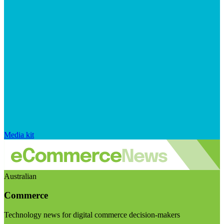
Media kit
Australian
Commerce
Technology news for digital commerce decision-makers