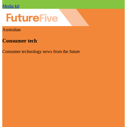
Media kit
Australian
Consumer tech
Consumer technology news from the future
Visit