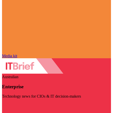
Media kit
Australian
Enterprise
Technology news for CIOs & IT decision-makers
Visit