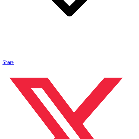
Share