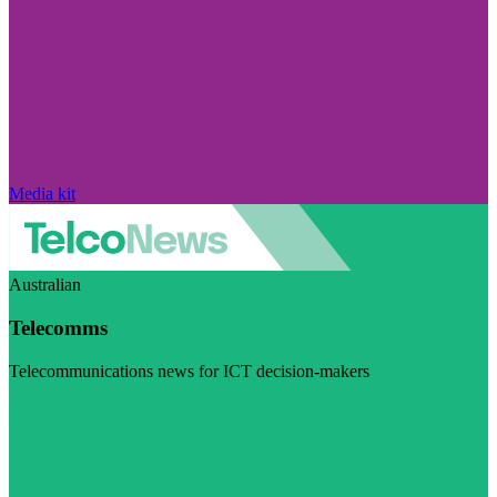
Media kit
Australian
Telecomms
Telecommunications news for ICT decision-makers
Visit