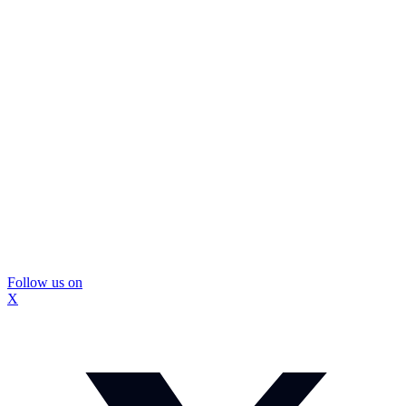
Follow us on
X