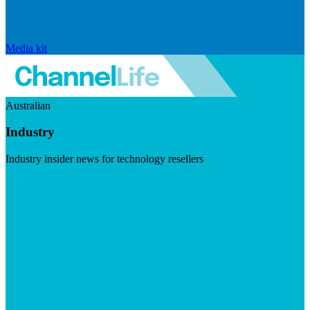
Media kit
Australian
Industry
Industry insider news for technology resellers
Visit