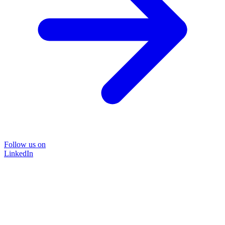
Follow us on
LinkedIn