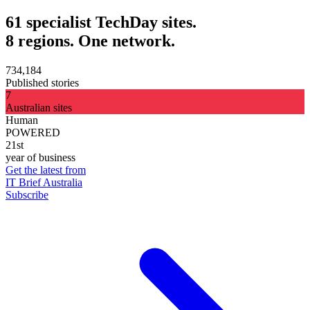
61 specialist TechDay sites.
8 regions. One network.
734,184
Published stories
7
Australian sites
Human
POWERED
21st
year of business
Get the latest from
IT Brief Australia
Subscribe