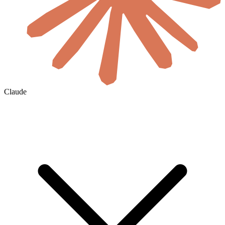
Claude