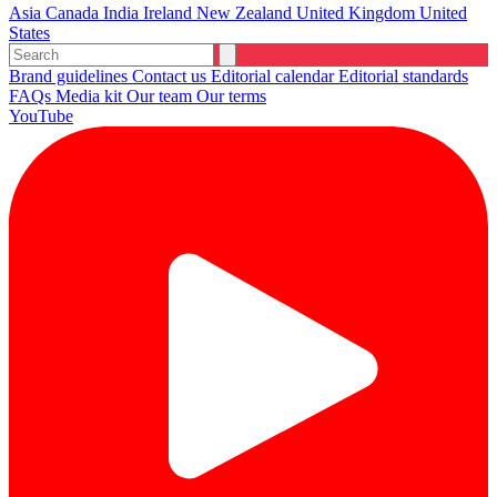
Asia
Canada
India
Ireland
New Zealand
United Kingdom
United
States
Brand guidelines
Contact us
Editorial calendar
Editorial standards
FAQs
Media kit
Our team
Our terms
YouTube