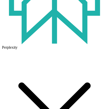
Perplexity