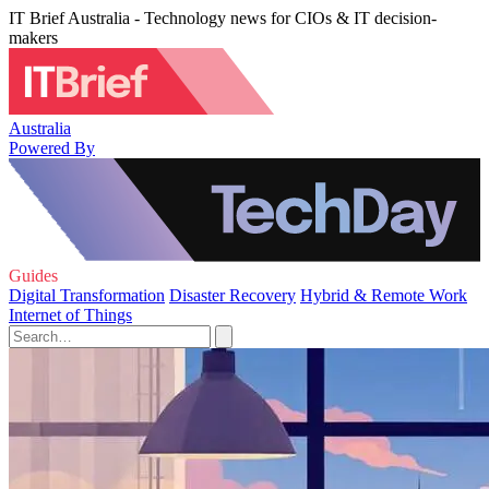
IT Brief Australia - Technology news for CIOs & IT decision-
makers
Australia
Powered By
Guides
Digital Transformation
Disaster Recovery
Hybrid & Remote Work
Internet of Things