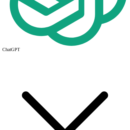
ChatGPT