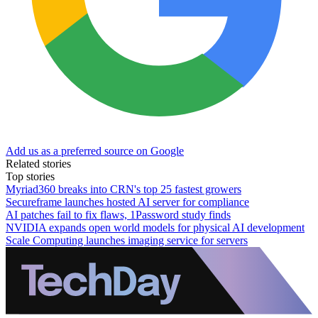
Add us as a preferred source on Google
Related stories
Top stories
Myriad360 breaks into CRN's top 25 fastest growers
Secureframe launches hosted AI server for compliance
AI patches fail to fix flaws, 1Password study finds
NVIDIA expands open world models for physical AI development
Scale Computing launches imaging service for servers