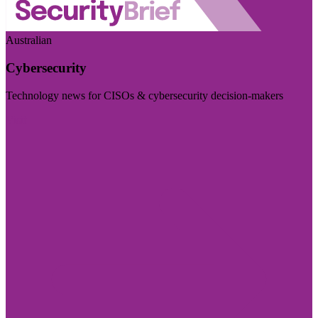
Australian
Cybersecurity
Technology news for CISOs & cybersecurity decision-makers
Visit