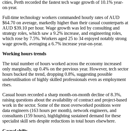
cities, Perth recorded the fastest tech wage growth of 10.1% year-
on-year.
Full-time technology workers commanded hourly rates of AUD
$64.70 on average, markedly higher than their casual counterparts at
AUD $39.10 per hour. Wage growth was led by consulting and
strategy roles, which saw a 9.2% increase, and engineering roles,
which rose by 7.5%. Workers aged 25 to 34 enjoyed notably strong
wage growth, averaging a 6.7% increase year-on-year.
Working hours trends
The total number of hours worked across the economy increased
only marginally, up 0.4% on the previous year. However, tech sector
hours bucked the trend, dropping 0.8%, suggesting possible
underutilisation of highly skilled professionals even as employment
rises.
Casual hours recorded a sharp month-on-month decline of 8.3%,
raising questions about the availability of contract and project-based
work in the sector. Some of the most overworked positions were
data engineers (163 hours per month), network engineers, and
consultants (159 hours), highlighting sustained demand for these
specialist skill sets despite reductions in total hours elsewhere.
Casual shifts