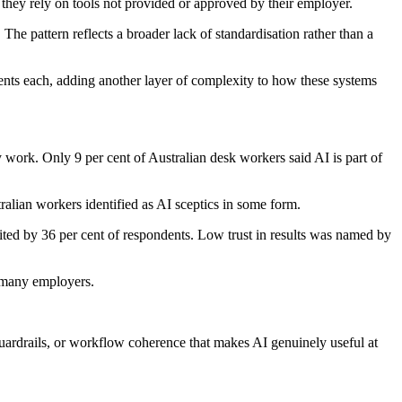
they rely on tools not provided or approved by their employer.
he pattern reflects a broader lack of standardisation rather than a
agents each, adding another layer of complexity to how these systems
work. Only 9 per cent of Australian desk workers said AI is part of
ralian workers identified as AI sceptics in some form.
ited by 36 per cent of respondents. Low trust in results was named by
n many employers.
guardrails, or workflow coherence that makes AI genuinely useful at