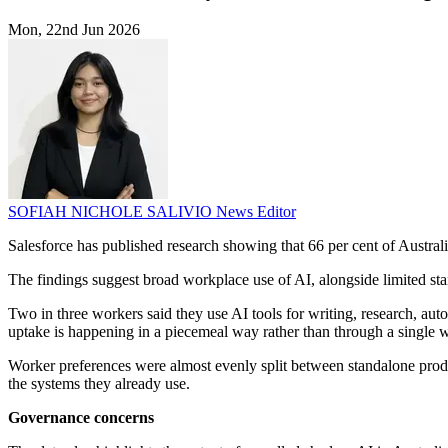
Mon, 22nd Jun 2026
SOFIAH NICHOLE SALIVIO
News Editor
Salesforce has published research showing that 66 per cent of Australia
The findings suggest broad workplace use of AI, alongside limited st
Two in three workers said they use AI tools for writing, research, aut
uptake is happening in a piecemeal way rather than through a single 
Worker preferences were almost evenly split between standalone product
the systems they already use.
Governance concerns