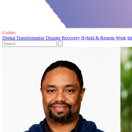
Guides
Digital Transformation
Disaster Recovery
Hybrid & Remote Work
In