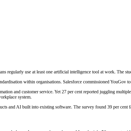
ns regularly use at least one artificial intelligence tool at work. The st
andardisation within organisations. Salesforce commissioned YouGov to
omation and customer service. Yet 27 per cent reported juggling multipl
workplace system.
s and AI built into existing software. The survey found 39 per cent fav