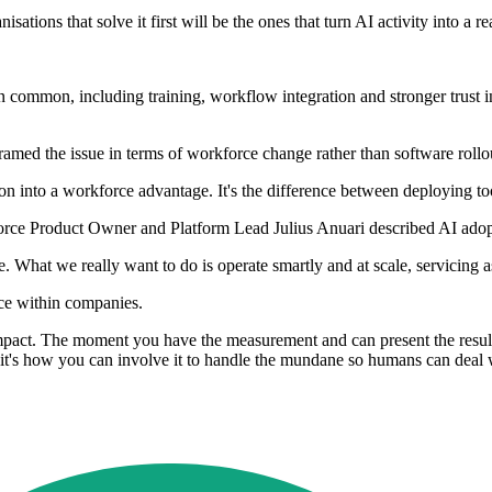
sations that solve it first will be the ones that turn AI activity into a 
in common, including training, workflow integration and stronger trust i
ramed the issue in terms of workforce change rather than software rollo
n into a workforce advantage. It's the difference between deploying to
ce Product Owner and Platform Lead Julius Anuari described AI adoptio
 What we really want to do is operate smartly and at scale, servicing as
nce within companies.
 impact. The moment you have the measurement and can present the result
b, it's how you can involve it to handle the mundane so humans can deal 