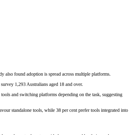
udy also found adoption is spread across multiple platforms.
 survey 1,293 Australians aged 18 and over.
e tools and switching platforms depending on the task, suggesting
our standalone tools, while 38 per cent prefer tools integrated into