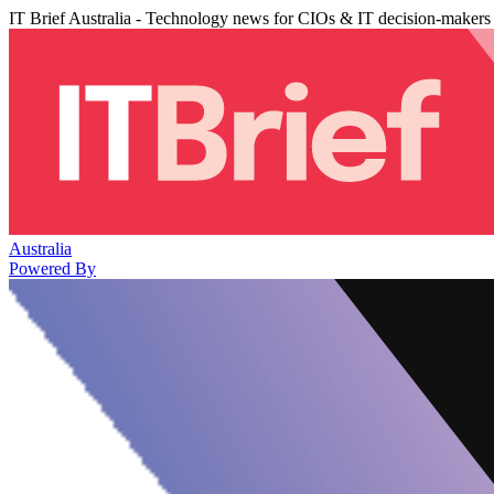
IT Brief Australia - Technology news for CIOs & IT decision-makers
Australia
Powered By