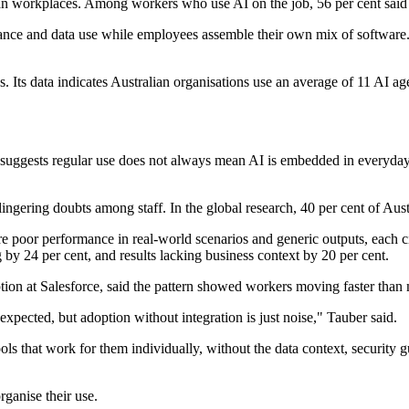
ian workplaces. Among workers who use AI on the job, 56 per cent said 
ance and data use while employees assemble their own mix of software. T
ns. Its data indicates Australian organisations use an average of 11 AI 
suggests regular use does not always mean AI is embedded in everyday 
ngering doubts among staff. In the global research, 40 per cent of Aust
e poor performance in real-world scenarios and generic outputs, each c
ng by 24 per cent, and results lacking business context by 20 per cent.
ion at Salesforce, said the pattern showed workers moving faster tha
xpected, but adoption without integration is just noise," Tauber said.
ols that work for them individually, without the data context, security 
rganise their use.