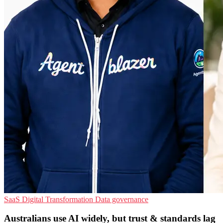
SaaS
Digital Transformation
Data governance
Australians use AI widely, but trust & standards lag