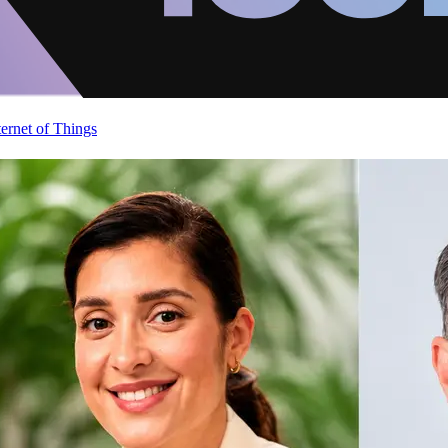
ternet of Things