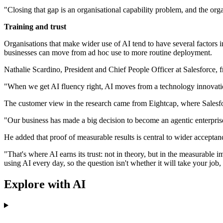
"Closing that gap is an organisational capability problem, and the organi
Training and trust
Organisations that make wider use of AI tend to have several factors 
businesses can move from ad hoc use to more routine deployment.
Nathalie Scardino, President and Chief People Officer at Salesforce, f
"When we get AI fluency right, AI moves from a technology innovatio
The customer view in the research came from Eightcap, where Salesfor
"Our business has made a big decision to become an agentic enterprise.
He added that proof of measurable results is central to wider accepta
"That's where AI earns its trust: not in theory, but in the measurable
using AI every day, so the question isn't whether it will take your jo
Explore with AI