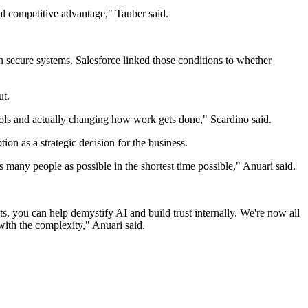
real competitive advantage," Tauber said.
n secure systems. Salesforce linked those conditions to whether
ut.
ols and actually changing how work gets done," Scardino said.
n as a strategic decision for the business.
 many people as possible in the shortest time possible," Anuari said.
s, you can help demystify AI and build trust internally. We're now all
with the complexity," Anuari said.