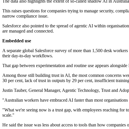
The data also highlights the extent of so-called shadow AI in Austral
This raises questions for companies trying to manage security, compli
narrow compliance issue.
Salesforce also pointed to the spread of agentic AI within organisatio
are managed and connected.
Embedded use
A separate global Salesforce survey of more than 1,500 desk workers 
their day-to-day workflows.
That gap between experimentation and routine use appears alongside li
Among those still building trust in AI, the most common concerns wer
30 per cent, lack of trust in outputs by 29 per cent, insufficient traini
Justin Tauber, General Manager, Agentic Technology, Trust and Adopt
"Australian workers have embraced AI faster than most organisations e
"What we're seeing now is a trust gap, with employees reaching for to
scale."
He said the issue was less about access to tools than how companies o