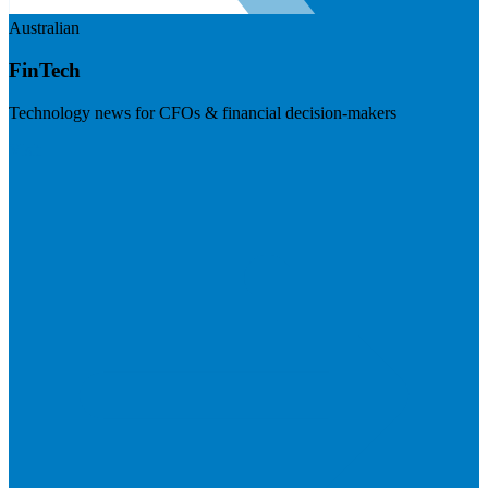
Australian
FinTech
Technology news for CFOs & financial decision-makers
Visit