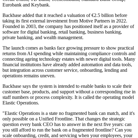
Eurobank and Keybank.
Backbase added that it reached a valuation of €2.5 billion before
taking its first external investment from Motive Partners in 2022.
Founded in 2003, the company has positioned itself as a provider of
software for digital banking, retail banking, business banking,
private banking, and wealth management.
The launch comes as banks face growing pressure to show practical
returns from AI spending while maintaining compliance controls and
connecting ageing technology estates with newer digital tools. Many
financial institutions have already added automation and data tools,
but integration across customer service, onboarding, lending and
operations remains uneven.
Backbase says the system is intended to enable banks to scale their
customer base, products, and support without a corresponding rise in
staff numbers or process complexity. It is called the operating model
Elastic Operations.
"Elastic Operations is a state no fragmented bank can match, and it's
only possible on a Unified Frontline. That changes the strategic
question every bank CEO has to answer in the next five years: can
you still afford to run the bank on a fragmented frontline? Can you
scale onboarding, credit, and servicing when your employees, your