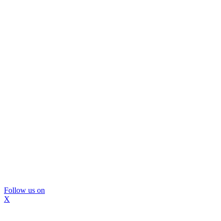
Follow us on
X