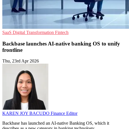
SaaS
Digital Transformation
Fintech
Backbase launches AI-native banking OS to unify
frontline
Thu, 23rd Apr 2026
KAREN JOY BACUDO
Finance Editor
Backbase has launched an AI-native Banking OS, which it
describes as a new category in banking technology.