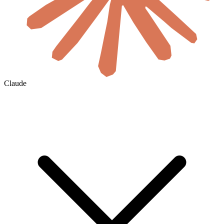
Claude