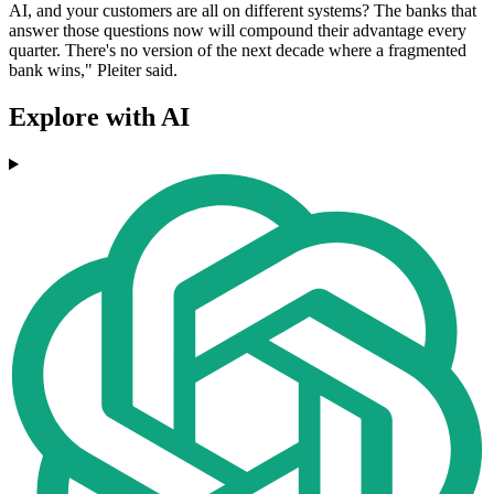
AI, and your customers are all on different systems? The banks that
answer those questions now will compound their advantage every
quarter. There's no version of the next decade where a fragmented
bank wins," Pleiter said.
Explore with AI