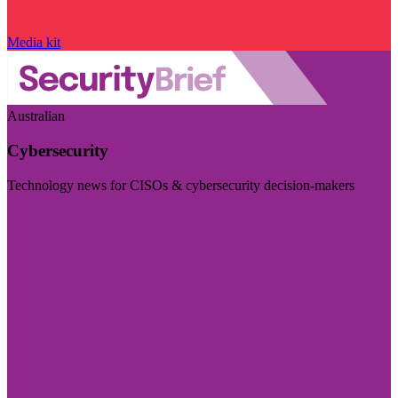
Media kit
Australian
Cybersecurity
Technology news for CISOs & cybersecurity decision-makers
Visit