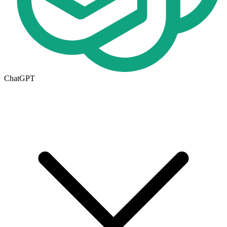
ChatGPT