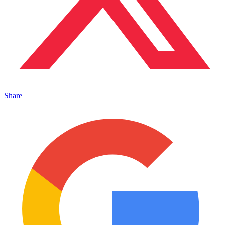
Share