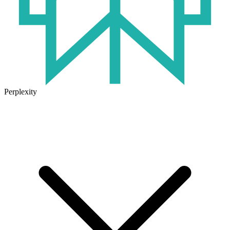
Perplexity