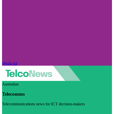
Media kit
Australian
Telecomms
Telecommunications news for ICT decision-makers
Visit