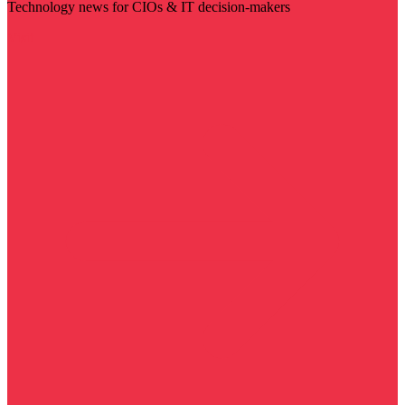
Technology news for CIOs & IT decision-makers
Visit