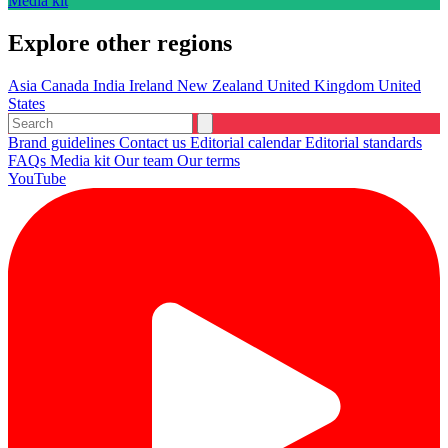
Media kit
Explore other regions
Asia
Canada
India
Ireland
New Zealand
United Kingdom
United
States
Brand guidelines
Contact us
Editorial calendar
Editorial standards
FAQs
Media kit
Our team
Our terms
YouTube