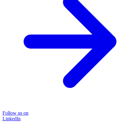
Follow us on
LinkedIn