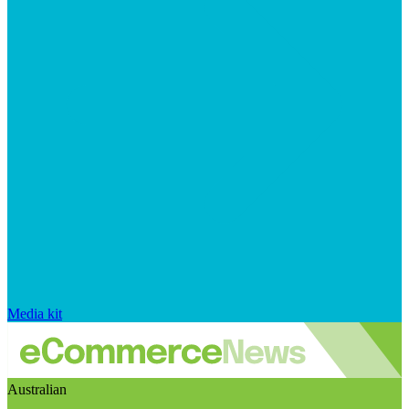
Media kit
Australian