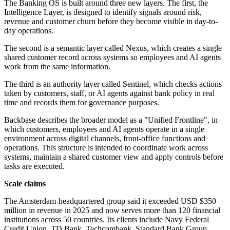
The Banking OS is built around three new layers. The first, the
Intelligence Layer, is designed to identify signals around risk,
revenue and customer churn before they become visible in day-to-
day operations.
The second is a semantic layer called Nexus, which creates a single
shared customer record across systems so employees and AI agents
work from the same information.
The third is an authority layer called Sentinel, which checks actions
taken by customers, staff, or AI agents against bank policy in real
time and records them for governance purposes.
Backbase describes the broader model as a "Unified Frontline", in
which customers, employees and AI agents operate in a single
environment across digital channels, front-office functions and
operations. This structure is intended to coordinate work across
systems, maintain a shared customer view and apply controls before
tasks are executed.
Scale claims
The Amsterdam-headquartered group said it exceeded USD $350
million in revenue in 2025 and now serves more than 120 financial
institutions across 50 countries. Its clients include Navy Federal
Credit Union, TD Bank, Techcombank, Standard Bank Group,