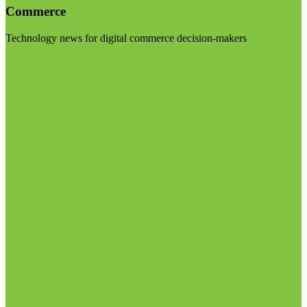
Commerce
Technology news for digital commerce decision-makers
Visit