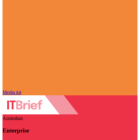
Media kit
Australian
Enterprise