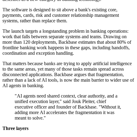
The software is designed to sit above a bank's existing core,
payments, cards, risk and customer relationship management
systems, rather than replace them.
The launch targets a longstanding problem in banking operations:
work that falls between separate systems and teams. Drawing on
more than 120 deployments, Backbase estimates that about 80% of
frontline banking work happens in these gaps, including handoffs,
coordination and exception handling.
That matters because banks are trying to apply artificial intelligence
to the same areas, yet many of those tasks remain spread across
disconnected applications. Backbase argues that fragmentation,
rather than a lack of AI tools, is now the main barrier to wider use of
AI agents in banking.
"AI agents need shared context, clear authority, and a
unified execution layer," said Jouk Pleiter, chief
executive officer and founder of Backbase. "Without it,
adding more AI accelerates the fragmentation it was
meant to solve."
Three layers