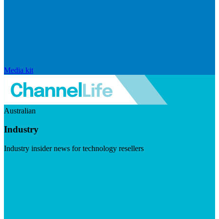
Media kit
Australian
Industry
Industry insider news for technology resellers
Visit