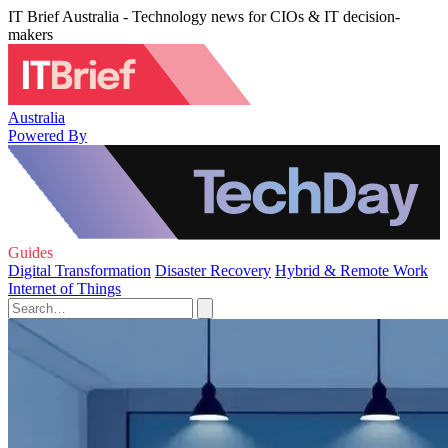
IT Brief Australia - Technology news for CIOs & IT decision-
makers
Australia
Powered By
Guides
Digital Transformation
Disaster Recovery
Hybrid & Remote Work
Internet of Things