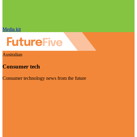
Media kit
Australian
Consumer tech
Consumer technology news from the future
Visit