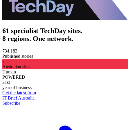
61 specialist TechDay sites.
8 regions. One network.
734,183
Published stories
7
Australian sites
Human
POWERED
21st
year of business
Get the latest from
IT Brief Australia
Subscribe