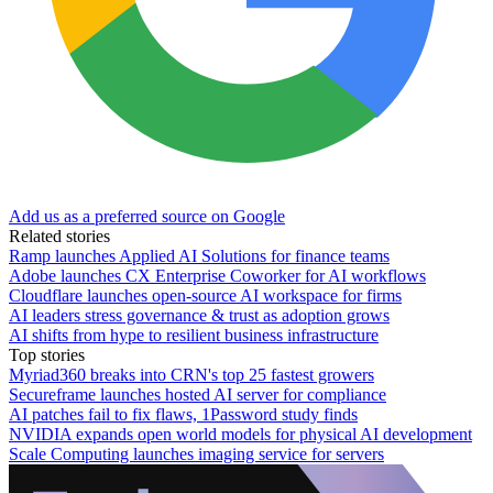
Add us as a preferred source on Google
Related stories
Ramp launches Applied AI Solutions for finance teams
Adobe launches CX Enterprise Coworker for AI workflows
Cloudflare launches open-source AI workspace for firms
AI leaders stress governance & trust as adoption grows
AI shifts from hype to resilient business infrastructure
Top stories
Myriad360 breaks into CRN's top 25 fastest growers
Secureframe launches hosted AI server for compliance
AI patches fail to fix flaws, 1Password study finds
NVIDIA expands open world models for physical AI development
Scale Computing launches imaging service for servers