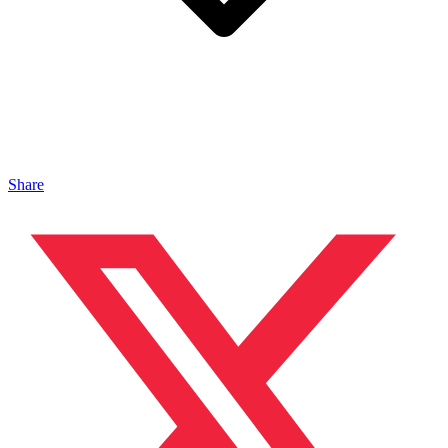
Share