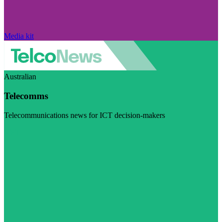
Media kit
Australian
Telecomms
Telecommunications news for ICT decision-makers
Visit