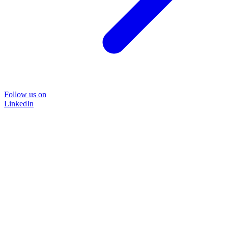
Follow us on
LinkedIn