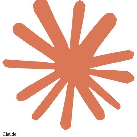
Claude