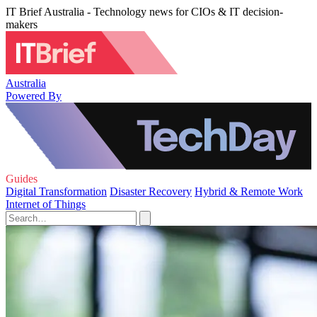
IT Brief Australia - Technology news for CIOs & IT decision-
makers
Australia
Powered By
Guides
Digital Transformation
Disaster Recovery
Hybrid & Remote Work
Internet of Things