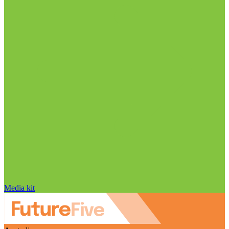
Media kit