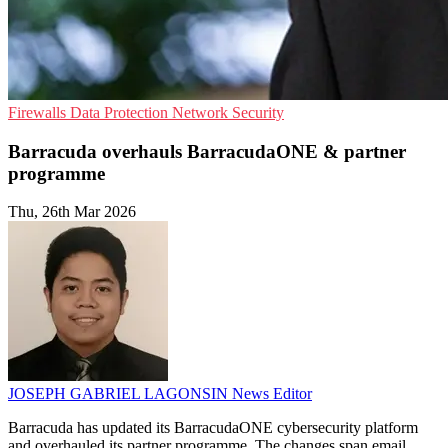
Firewalls
Data Protection
Network Security
Barracuda overhauls BarracudaONE & partner
programme
Thu, 26th Mar 2026
JOSEPH GABRIEL LAGONSIN
News Editor
Barracuda has updated its BarracudaONE cybersecurity platform
and overhauled its partner programme. The changes span email