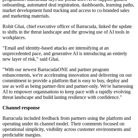
onboarding, automated deal registration, dashboards, learning paths,
market development fund tracking and access to co-branded sales
and marketing materials.
Rohit Ghai, chief executive officer of Barracuda, linked the update
to shifts in the threat landscape and the growing use of AI tools in
workplaces.
"Email and identity‐based attacks are intensifying at an
unprecedented pace, and generative AI is introducing an entirely
new layer of risk," said Ghai.
"With our newest BarracudaONE and partner program
enhancements, we're accelerating innovation and delivering on our
commitment to provide a platform that is easy to buy, deploy and
use as well as being partner-first and partner-only. We're harnessing
AI to empower organisations to keep pace with a rapidly evolving
threat landscape and build lasting resilience with confidence."
Channel response
Barracuda included feedback from partners using the platform and
operating under its channel model. Their comments focused on
operational simplicity, visibility across customer environments and
predictable margins.