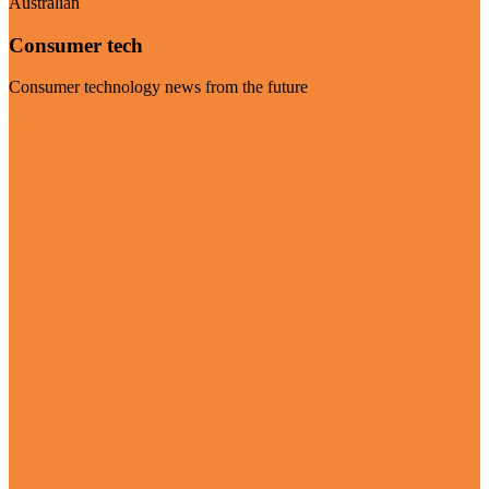
Australian
Consumer tech
Consumer technology news from the future
Visit