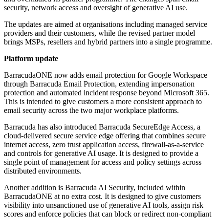
security, network access and oversight of generative AI use.
The updates are aimed at organisations including managed service
providers and their customers, while the revised partner model
brings MSPs, resellers and hybrid partners into a single programme.
Platform update
BarracudaONE now adds email protection for Google Workspace
through Barracuda Email Protection, extending impersonation
protection and automated incident response beyond Microsoft 365.
This is intended to give customers a more consistent approach to
email security across the two major workplace platforms.
Barracuda has also introduced Barracuda SecureEdge Access, a
cloud-delivered secure service edge offering that combines secure
internet access, zero trust application access, firewall-as-a-service
and controls for generative AI usage. It is designed to provide a
single point of management for access and policy settings across
distributed environments.
Another addition is Barracuda AI Security, included within
BarracudaONE at no extra cost. It is designed to give customers
visibility into unsanctioned use of generative AI tools, assign risk
scores and enforce policies that can block or redirect non-compliant