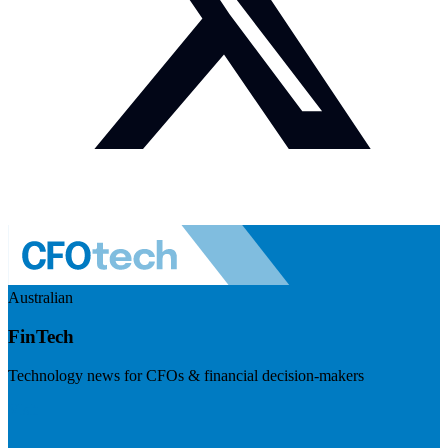
Australian
FinTech
Technology news for CFOs & financial decision-makers
Visit