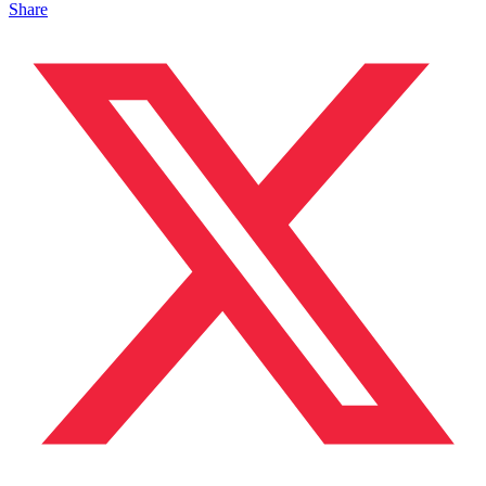
Share