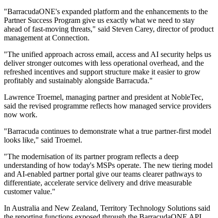
"BarracudaONE's expanded platform and the enhancements to the
Partner Success Program give us exactly what we need to stay
ahead of fast‐moving threats," said Steven Carey, director of product
management at Connection.
"The unified approach across email, access and AI security helps us
deliver stronger outcomes with less operational overhead, and the
refreshed incentives and support structure make it easier to grow
profitably and sustainably alongside Barracuda."
Lawrence Troemel, managing partner and president at NobleTec,
said the revised programme reflects how managed service providers
now work.
"Barracuda continues to demonstrate what a true partner‐first model
looks like," said Troemel.
"The modernisation of its partner program reflects a deep
understanding of how today's MSPs operate. The new tiering model
and AI‐enabled partner portal give our teams clearer pathways to
differentiate, accelerate service delivery and drive measurable
customer value."
In Australia and New Zealand, Territory Technology Solutions said
the reporting functions exposed through the BarracudaONE API