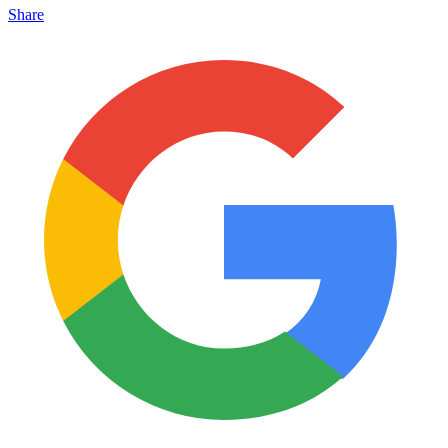
Share