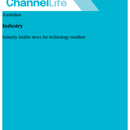
Australian
Industry
Industry insider news for technology resellers
Visit