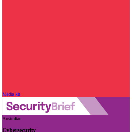
Media kit
Australian
Cybersecurity