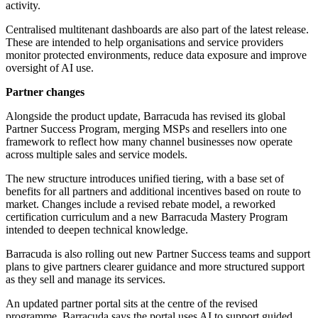
activity.
Centralised multitenant dashboards are also part of the latest release.
These are intended to help organisations and service providers
monitor protected environments, reduce data exposure and improve
oversight of AI use.
Partner changes
Alongside the product update, Barracuda has revised its global
Partner Success Program, merging MSPs and resellers into one
framework to reflect how many channel businesses now operate
across multiple sales and service models.
The new structure introduces unified tiering, with a base set of
benefits for all partners and additional incentives based on route to
market. Changes include a revised rebate model, a reworked
certification curriculum and a new Barracuda Mastery Program
intended to deepen technical knowledge.
Barracuda is also rolling out new Partner Success teams and support
plans to give partners clearer guidance and more structured support
as they sell and manage its services.
An updated partner portal sits at the centre of the revised
programme. Barracuda says the portal uses AI to support guided