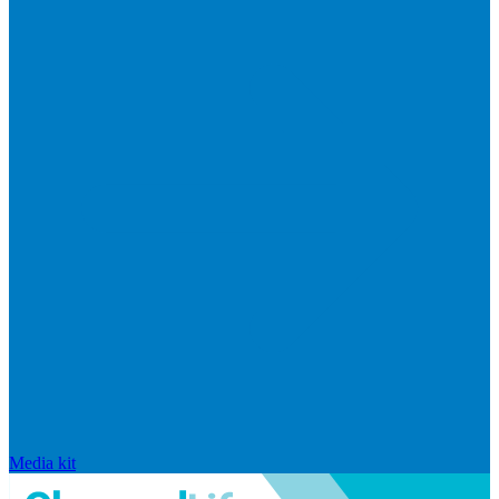
Media kit