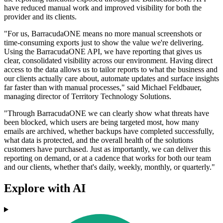
have reduced manual work and improved visibility for both the
provider and its clients.
"For us, BarracudaONE means no more manual screenshots or
time‐consuming exports just to show the value we're delivering.
Using the BarracudaONE API, we have reporting that gives us
clear, consolidated visibility across our environment. Having direct
access to the data allows us to tailor reports to what the business and
our clients actually care about, automate updates and surface insights
far faster than with manual processes," said Michael Feldbauer,
managing director of Territory Technology Solutions.
"Through BarracudaONE we can clearly show what threats have
been blocked, which users are being targeted most, how many
emails are archived, whether backups have completed successfully,
what data is protected, and the overall health of the solutions
customers have purchased. Just as importantly, we can deliver this
reporting on demand, or at a cadence that works for both our team
and our clients, whether that's daily, weekly, monthly, or quarterly."
Explore with AI