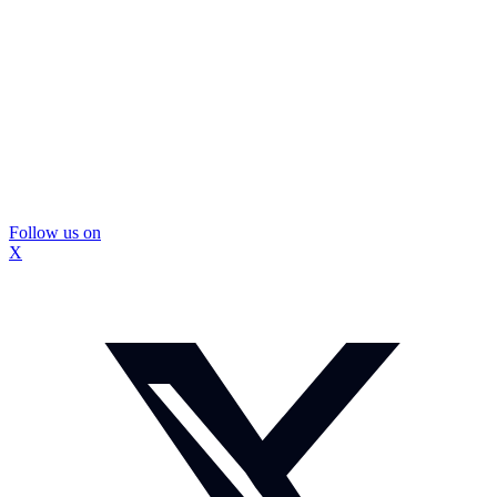
Follow us on
X