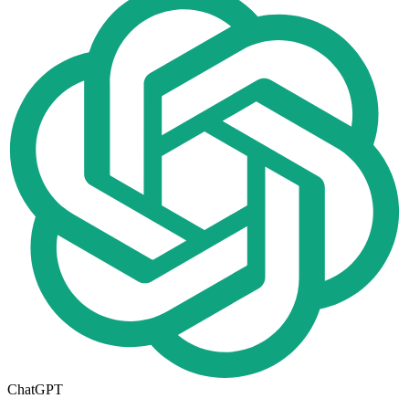
ChatGPT