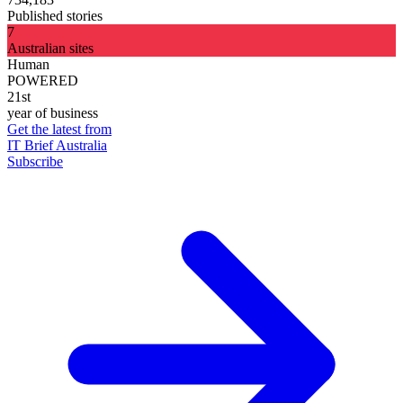
Published stories
7
Australian sites
Human
POWERED
21st
year of business
Get the latest from
IT Brief Australia
Subscribe