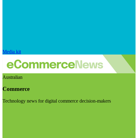
Media kit
Australian
Commerce
Technology news for digital commerce decision-makers
Visit