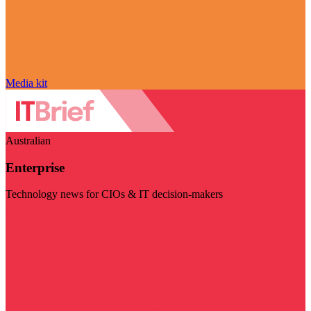
Media kit
Australian
Enterprise
Technology news for CIOs & IT decision-makers
Visit