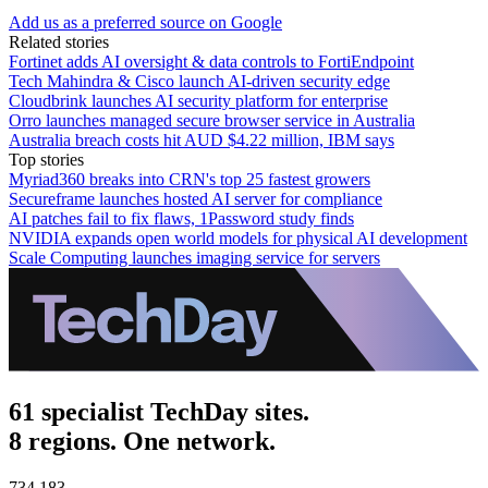
Add us as a preferred source on Google
Related stories
Fortinet adds AI oversight & data controls to FortiEndpoint
Tech Mahindra & Cisco launch AI-driven security edge
Cloudbrink launches AI security platform for enterprise
Orro launches managed secure browser service in Australia
Australia breach costs hit AUD $4.22 million, IBM says
Top stories
Myriad360 breaks into CRN's top 25 fastest growers
Secureframe launches hosted AI server for compliance
AI patches fail to fix flaws, 1Password study finds
NVIDIA expands open world models for physical AI development
Scale Computing launches imaging service for servers
61 specialist TechDay sites.
8 regions. One network.
734,183