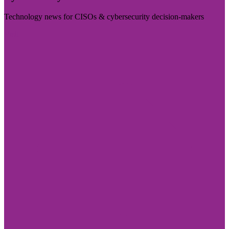
Technology news for CISOs & cybersecurity decision-makers
Visit