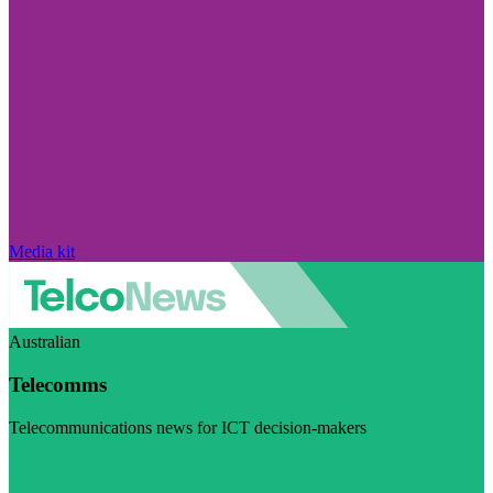
Media kit
Australian
Telecomms
Telecommunications news for ICT decision-makers
Visit