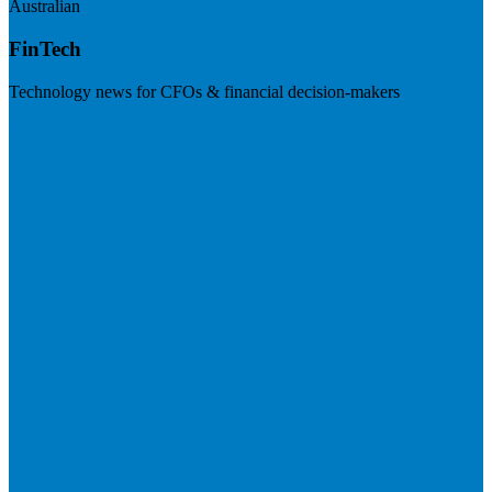
Australian
FinTech
Technology news for CFOs & financial decision-makers
Visit