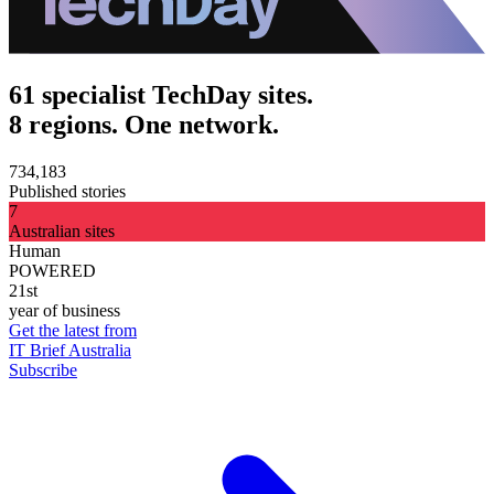
61 specialist TechDay sites.
8 regions. One network.
734,183
Published stories
7
Australian sites
Human
POWERED
21st
year of business
Get the latest from
IT Brief Australia
Subscribe