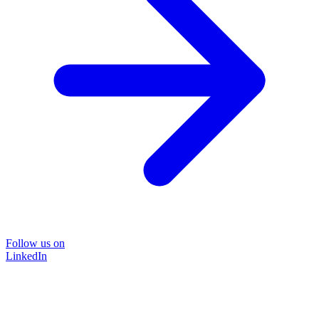
Follow us on
LinkedIn