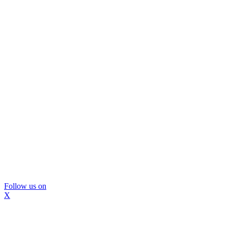
Follow us on
X