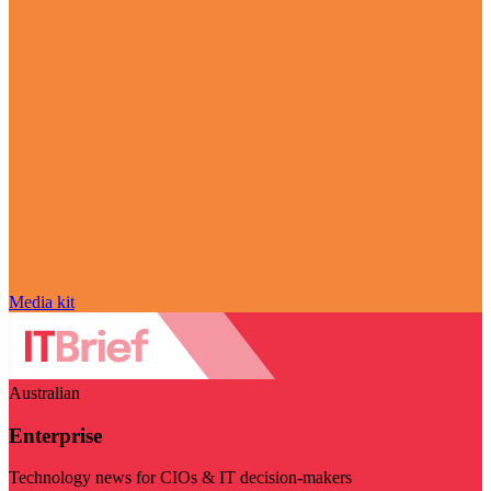
Media kit
Australian
Enterprise
Technology news for CIOs & IT decision-makers