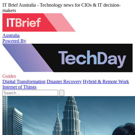
IT Brief Australia - Technology news for CIOs & IT decision-
makers
Australia
Powered By
Guides
Digital Transformation
Disaster Recovery
Hybrid & Remote Work
Internet of Things