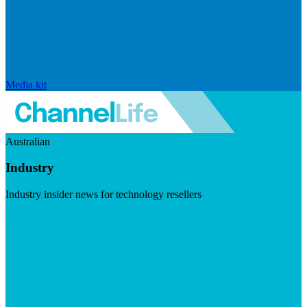
Media kit
Australian
Industry
Industry insider news for technology resellers
Visit