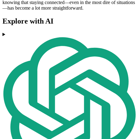
knowing that staying connected—even in the most dire of situations
—has become a lot more straightforward.
Explore with AI