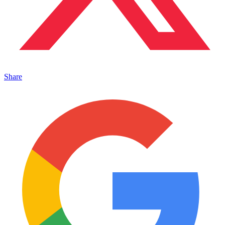
Share