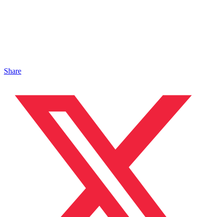
Share