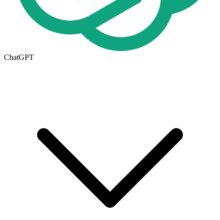
ChatGPT