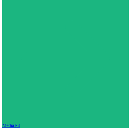
Media kit