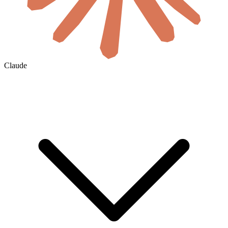
Claude