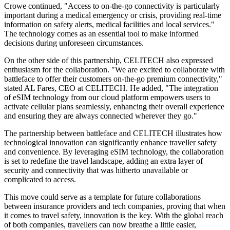
Crowe continued, "Access to on-the-go connectivity is particularly
important during a medical emergency or crisis, providing real-time
information on safety alerts, medical facilities and local services."
The technology comes as an essential tool to make informed
decisions during unforeseen circumstances.
On the other side of this partnership, CELITECH also expressed
enthusiasm for the collaboration. "We are excited to collaborate with
battleface to offer their customers on-the-go premium connectivity,"
stated AL Fares, CEO at CELITECH. He added, "The integration
of eSIM technology from our cloud platform empowers users to
activate cellular plans seamlessly, enhancing their overall experience
and ensuring they are always connected wherever they go."
The partnership between battleface and CELITECH illustrates how
technological innovation can significantly enhance traveller safety
and convenience. By leveraging eSIM technology, the collaboration
is set to redefine the travel landscape, adding an extra layer of
security and connectivity that was hitherto unavailable or
complicated to access.
This move could serve as a template for future collaborations
between insurance providers and tech companies, proving that when
it comes to travel safety, innovation is the key. With the global reach
of both companies, travellers can now breathe a little easier,