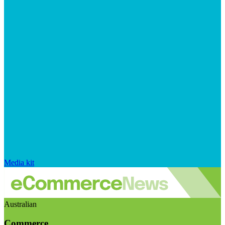
Media kit
Australian
Commerce