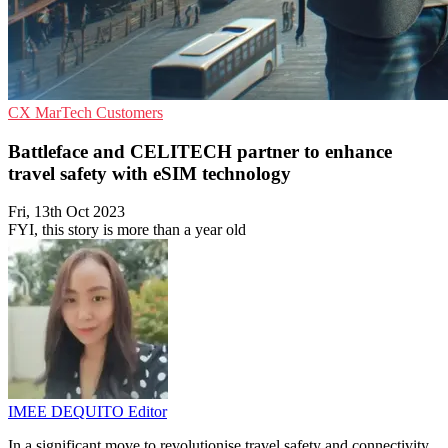
CX
MarTech
Customers
Battleface and CELITECH partner to enhance
travel safety with eSIM technology
Fri, 13th Oct 2023
FYI, this story is more than a year old
IMEE DEQUITO
Editor
In a significant move to revolutionise travel safety and connectivity,