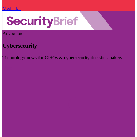
Media kit
Australian
Cybersecurity
Technology news for CISOs & cybersecurity decision-makers
Visit