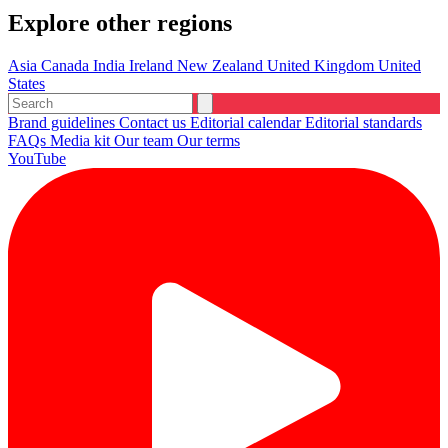
Explore other regions
Asia
Canada
India
Ireland
New Zealand
United Kingdom
United
States
Brand guidelines
Contact us
Editorial calendar
Editorial standards
FAQs
Media kit
Our team
Our terms
YouTube