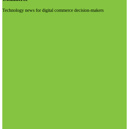
Technology news for digital commerce decision-makers
Visit