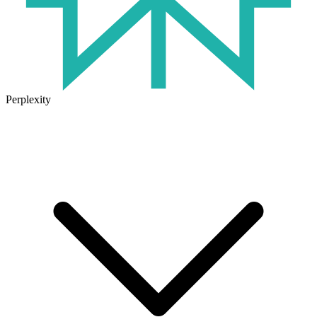
Perplexity