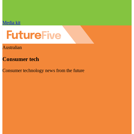
Media kit
Australian
Consumer tech
Consumer technology news from the future
Visit