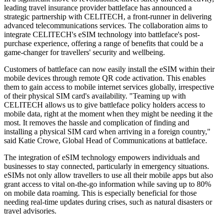
leading travel insurance provider battleface has announced a
strategic partnership with CELITECH, a front-runner in delivering
advanced telecommunications services. The collaboration aims to
integrate CELITECH's eSIM technology into battleface's post-
purchase experience, offering a range of benefits that could be a
game-changer for travellers' security and wellbeing.
Customers of battleface can now easily install the eSIM within their
mobile devices through remote QR code activation. This enables
them to gain access to mobile internet services globally, irrespective
of their physical SIM card's availability. "Teaming up with
CELITECH allows us to give battleface policy holders access to
mobile data, right at the moment when they might be needing it the
most. It removes the hassle and complication of finding and
installing a physical SIM card when arriving in a foreign country,"
said Katie Crowe, Global Head of Communications at battleface.
The integration of eSIM technology empowers individuals and
businesses to stay connected, particularly in emergency situations.
eSIMs not only allow travellers to use all their mobile apps but also
grant access to vital on-the-go information while saving up to 80%
on mobile data roaming. This is especially beneficial for those
needing real-time updates during crises, such as natural disasters or
travel advisories.