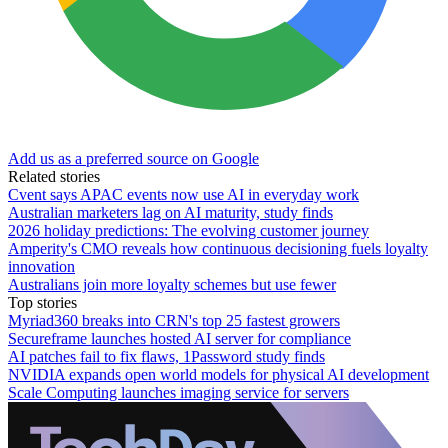
Add us as a preferred source on Google
Related stories
Cvent says APAC events now use AI in everyday work
Australian marketers lag on AI maturity, study finds
2026 holiday predictions: The evolving customer journey
Amperity's CMO reveals how continuous decisioning fuels loyalty
innovation
Australians join more loyalty schemes but use fewer
Top stories
Myriad360 breaks into CRN's top 25 fastest growers
Secureframe launches hosted AI server for compliance
AI patches fail to fix flaws, 1Password study finds
NVIDIA expands open world models for physical AI development
Scale Computing launches imaging service for servers