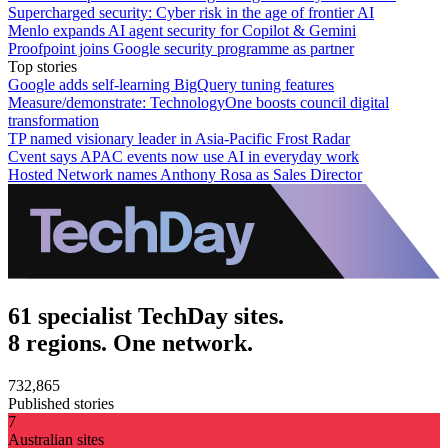
Supercharged security: Cyber risk in the age of frontier AI
Menlo expands AI agent security for Copilot & Gemini
Proofpoint joins Google security programme as partner
Top stories
Google adds self-learning BigQuery tuning features
Measure/demonstrate: TechnologyOne boosts council digital
transformation
TP named visionary leader in Asia-Pacific Frost Radar
Cvent says APAC events now use AI in everyday work
Hosted Network names Anthony Rosa as Sales Director
61 specialist TechDay sites.
8 regions. One network.
732,865
Published stories
7
Australian sites