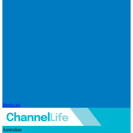
Media kit
Australian