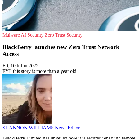
Malware
AI Security
Zero Trust Security
BlackBerry launches new Zero Trust Network
Access
Fri, 10th Jun 2022
FYI, this story is more than a year old
SHANNON WILLIAMS
News Editor
BlackBerry Limited has unveiled how it is securely enabling remote