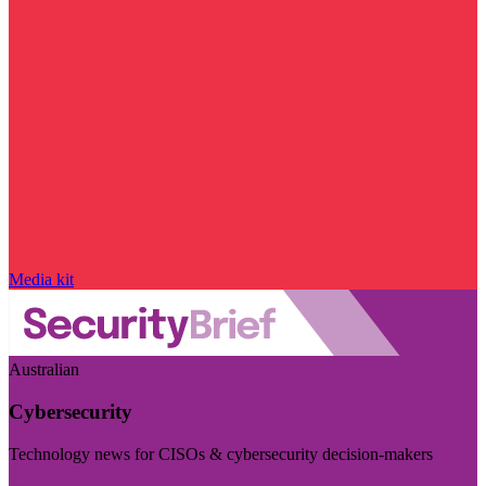
Media kit
Australian
Cybersecurity
Technology news for CISOs & cybersecurity decision-makers