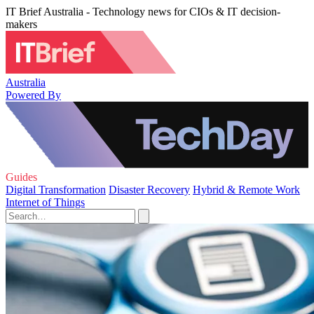
IT Brief Australia - Technology news for CIOs & IT decision-
makers
Australia
Powered By
Guides
Digital Transformation
Disaster Recovery
Hybrid & Remote Work
Internet of Things