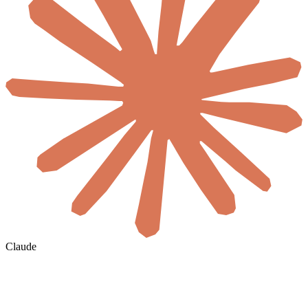
Claude