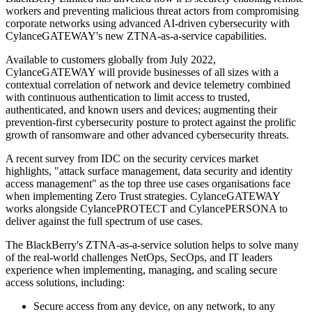
workers and preventing malicious threat actors from compromising
corporate networks using advanced AI-driven cybersecurity with
CylanceGATEWAY's new ZTNA-as-a-service capabilities.
Available to customers globally from July 2022,
CylanceGATEWAY will provide businesses of all sizes with a
contextual correlation of network and device telemetry combined
with continuous authentication to limit access to trusted,
authenticated, and known users and devices; augmenting their
prevention-first cybersecurity posture to protect against the prolific
growth of ransomware and other advanced cybersecurity threats.
A recent survey from IDC on the security cervices market
highlights, "attack surface management, data security and identity
access management" as the top three use cases organisations face
when implementing Zero Trust strategies. CylanceGATEWAY
works alongside CylancePROTECT and CylancePERSONA to
deliver against the full spectrum of use cases.
The BlackBerry's ZTNA-as-a-service solution helps to solve many
of the real-world challenges NetOps, SecOps, and IT leaders
experience when implementing, managing, and scaling secure
access solutions, including:
Secure access from any device, on any network, to any