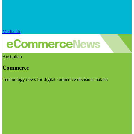
Media kit
Australian
Commerce
Technology news for digital commerce decision-makers
Visit