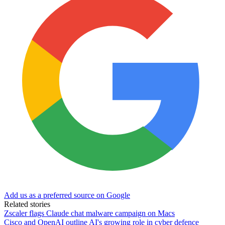
Add us as a preferred source on Google
Related stories
Zscaler flags Claude chat malware campaign on Macs
Cisco and OpenAI outline AI's growing role in cyber defence