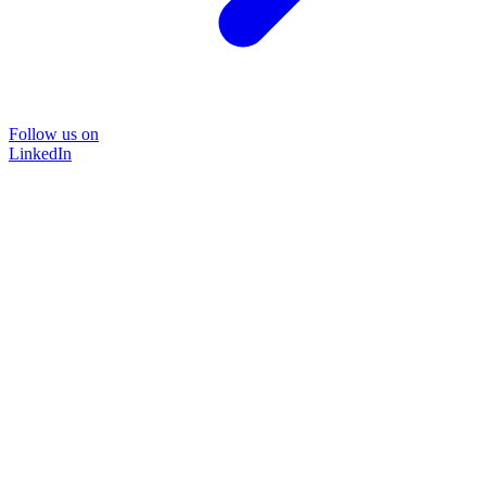
Follow us on
LinkedIn