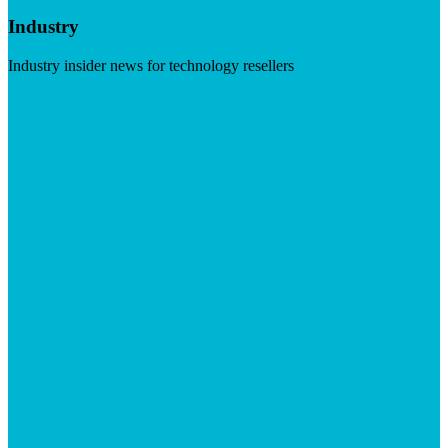
Industry
Industry insider news for technology resellers
Visit