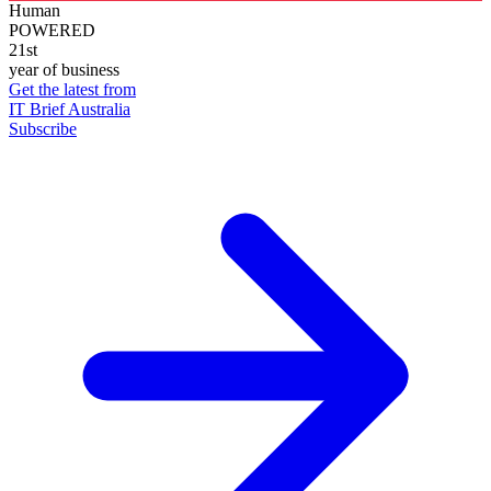
Human
POWERED
21st
year of business
Get the latest from
IT Brief Australia
Subscribe