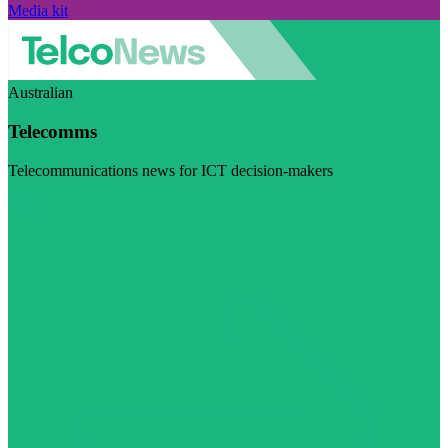
Media kit
Australian
Telecomms
Telecommunications news for ICT decision-makers
Visit