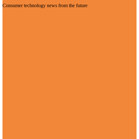
Consumer technology news from the future
Visit