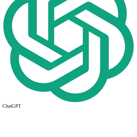
ChatGPT