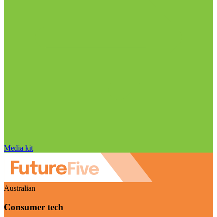
Media kit
Australian
Consumer tech