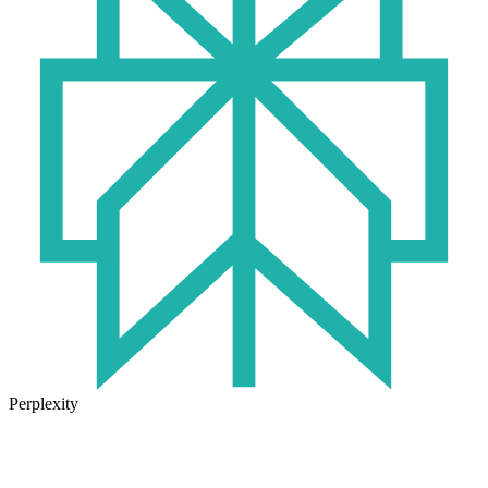
Perplexity