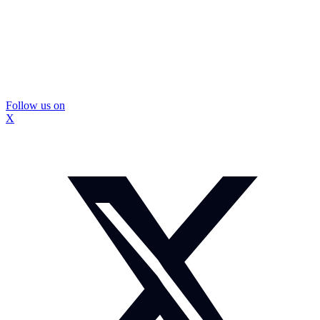
Follow us on
X