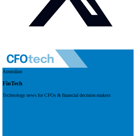
Australian
FinTech
Technology news for CFOs & financial decision-makers
Visit