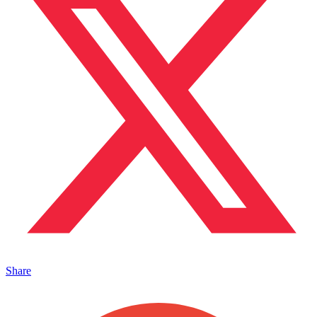
Share