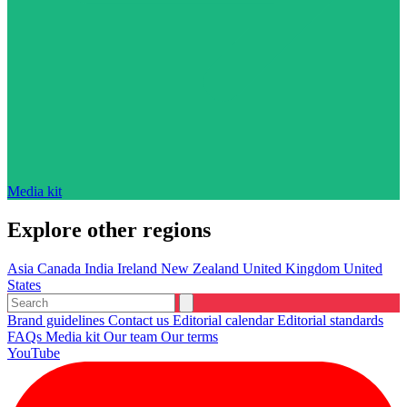
Media kit
Explore other regions
Asia
Canada
India
Ireland
New Zealand
United Kingdom
United
States
Brand guidelines
Contact us
Editorial calendar
Editorial standards
FAQs
Media kit
Our team
Our terms
YouTube