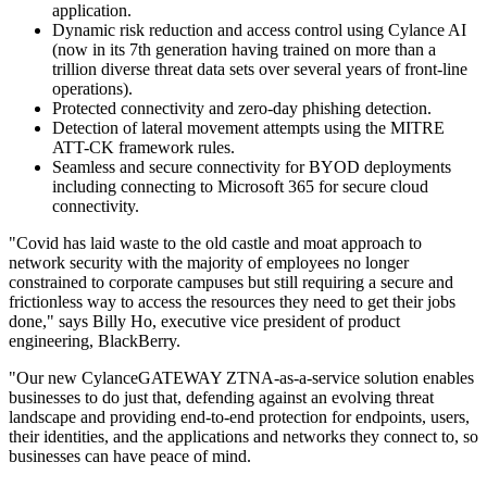
application.
Dynamic risk reduction and access control using Cylance AI
(now in its 7th generation having trained on more than a
trillion diverse threat data sets over several years of front-line
operations).
Protected connectivity and zero-day phishing detection.
Detection of lateral movement attempts using the MITRE
ATT-CK framework rules.
Seamless and secure connectivity for BYOD deployments
including connecting to Microsoft 365 for secure cloud
connectivity.
"Covid has laid waste to the old castle and moat approach to
network security with the majority of employees no longer
constrained to corporate campuses but still requiring a secure and
frictionless way to access the resources they need to get their jobs
done," says Billy Ho, executive vice president of product
engineering, BlackBerry.
"Our new CylanceGATEWAY ZTNA-as-a-service solution enables
businesses to do just that, defending against an evolving threat
landscape and providing end-to-end protection for endpoints, users,
their identities, and the applications and networks they connect to, so
businesses can have peace of mind.