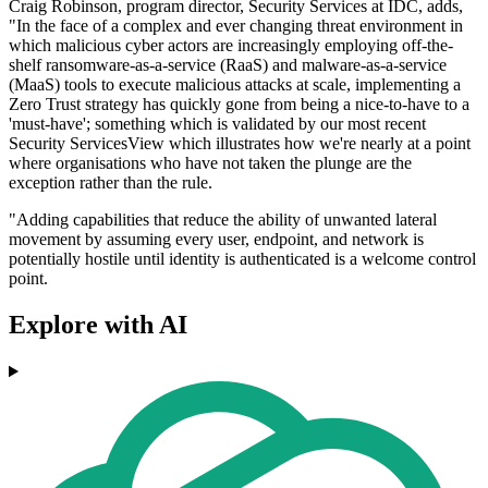
Craig Robinson, program director, Security Services at IDC, adds,
"In the face of a complex and ever changing threat environment in
which malicious cyber actors are increasingly employing off-the-
shelf ransomware-as-a-service (RaaS) and malware-as-a-service
(MaaS) tools to execute malicious attacks at scale, implementing a
Zero Trust strategy has quickly gone from being a nice-to-have to a
'must-have'; something which is validated by our most recent
Security ServicesView which illustrates how we're nearly at a point
where organisations who have not taken the plunge are the
exception rather than the rule.
"Adding capabilities that reduce the ability of unwanted lateral
movement by assuming every user, endpoint, and network is
potentially hostile until identity is authenticated is a welcome control
point.
Explore with AI