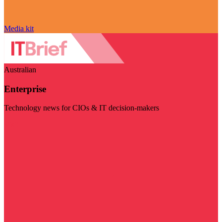
Media kit
Australian
Enterprise
Technology news for CIOs & IT decision-makers
Visit